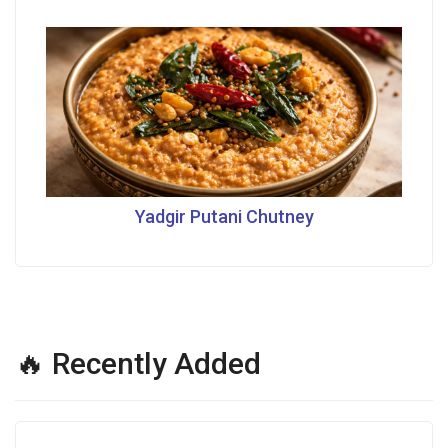
Yadgir Putani Chutney
🔥 Recently Added