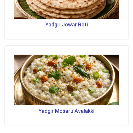
Yadgir Jowar Roti
Yadgir Mosaru Avalakki