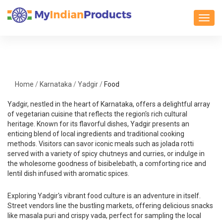
Toggl
Home
/
Karnataka
/
Yadgir
/
Food
Yadgir, nestled in the heart of Karnataka, offers a delightful array
of vegetarian cuisine that reflects the region's rich cultural
heritage. Known for its flavorful dishes, Yadgir presents an
enticing blend of local ingredients and traditional cooking
methods. Visitors can savor iconic meals such as jolada rotti
served with a variety of spicy chutneys and curries, or indulge in
the wholesome goodness of bisibelebath, a comforting rice and
lentil dish infused with aromatic spices.
Exploring Yadgir's vibrant food culture is an adventure in itself.
Street vendors line the bustling markets, offering delicious snacks
like masala puri and crispy vada, perfect for sampling the local