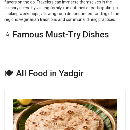
flavors on the go. Travelers can immerse themselves in the
culinary scene by visiting family-run eateries or participating in
cooking workshops, allowing for a deeper understanding of the
region's vegetarian traditions and communal dining practices.
⭐ Famous Must-Try Dishes
🍽 All Food in Yadgir