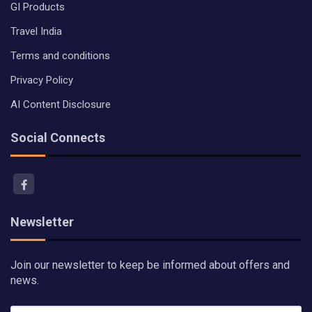
GI Products
Travel India
Terms and conditions
Privacy Policy
AI Content Disclosure
Social Connects
Newsletter
Join our newsletter to keep be informed about offers and
news.