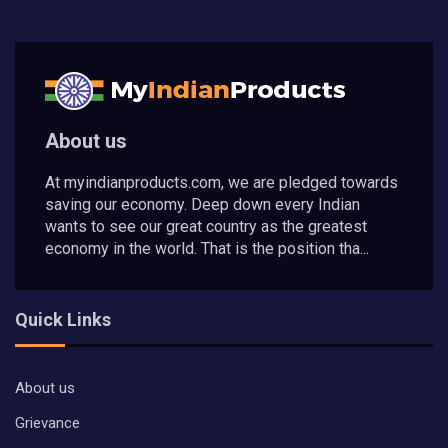
About us
At myindianproducts.com, we are pledged towards
saving our economy. Deep down every Indian
wants to see our great country as the greatest
economy in the world. That is the position tha...
Quick Links
About us
Grievance