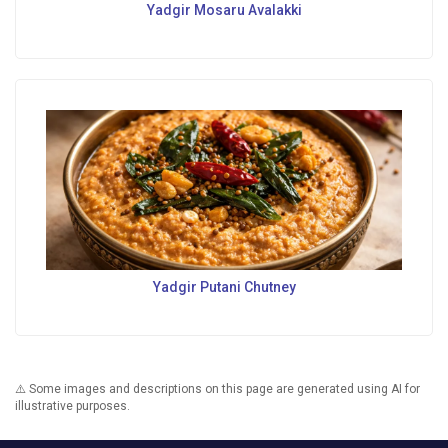
Yadgir Mosaru Avalakki
Yadgir Putani Chutney
⚠️ Some images and descriptions on this page are generated using AI for
illustrative purposes.