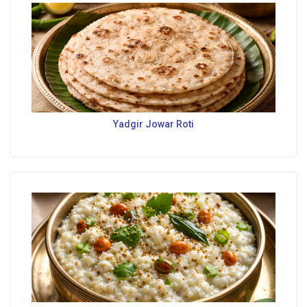
Yadgir Jowar Roti