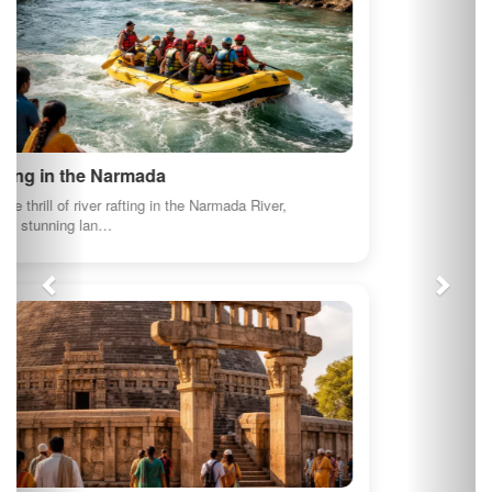
illustrative purposes.
About us
At myindianproducts.com, we are pledged towards
saving our economy. Deep down every Indian
wants to see our great country as the greatest
economy in the world. That is the position tha...
Quick Links