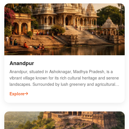
vital water source for locals. Surrounded by lush greenery,
Battisi Bawadi offers a serene escape and a glimpse into the
past. Ideal for history enthusiasts and photographers, this
hidden gem is a must-visit when exploring Ashoknagar.
Experience the charm and history of Battisi Bawadi on your
next trip to Madhya Pradesh.
Anandpur
Anandpur, situated in Ashoknagar, Madhya Pradesh, is a
vibrant village known for its rich cultural heritage and serene
landscapes. Surrounded by lush greenery and agricultural
fields, Anandpur offers a glimpse into rural Indian life. The
Explore
village is characterized by its friendly community and
traditional festivals, attracting visitors seeking an authentic
experience. Key attractions include local temples and the
picturesque countryside, perfect for nature enthusiasts.
Anandpur's strategic location provides easy access to
nearby towns and historical sites, making it an ideal