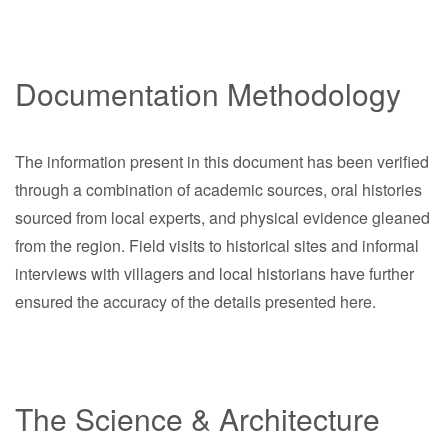
Documentation Methodology
The information present in this document has been verified
through a combination of academic sources, oral histories
sourced from local experts, and physical evidence gleaned
from the region. Field visits to historical sites and informal
interviews with villagers and local historians have further
ensured the accuracy of the details presented here.
The Science & Architecture