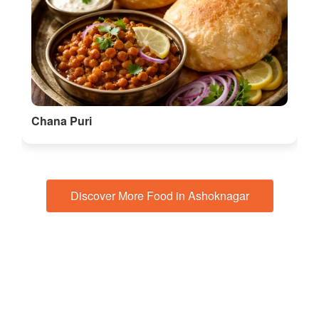
Chana Puri
Discover More Food in Ashoknagar
🎭 Things to do in Madhya Pradesh