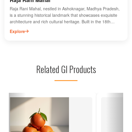
Raja Rani Mahal
Raja Rani Mahal, nestled in Ashoknagar, Madhya Pradesh,
is a stunning historical landmark that showcases exquisite
architecture and rich cultural heritage. Built in the 18th
century, this majestic palace features intricate carvings,
Explore
beautiful frescoes, and sprawling gardens, making it a must-
visit for history enthusiasts and tourists alike. The palace's
unique blend of Mughal and Rajput styles offers a glimpse
into the royal past of the region. Visitors can explore its
grand halls and serene surroundings, providing an
Related GI Products
enchanting experience. Discover the charm of Raja Rani
Mahal and immerse yourself in the history of Ashoknagar, a
hidden gem in India.