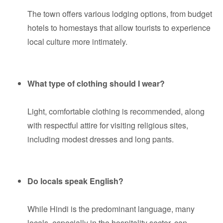
The town offers various lodging options, from budget
hotels to homestays that allow tourists to experience
local culture more intimately.
What type of clothing should I wear?
Light, comfortable clothing is recommended, along
with respectful attire for visiting religious sites,
including modest dresses and long pants.
Do locals speak English?
While Hindi is the predominant language, many
locals, especially in the hospitality sector, can