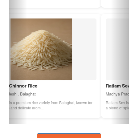
Ratlam Sev
Madhya Pradesh , Ratlam
Ratlam Sev is a spicy and crispy snack made from gram flour and
a blend of spices. It is a popula...