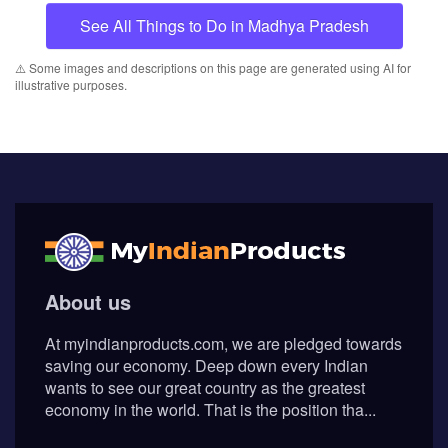
Subscribe
© Myindianproducts 2026 - All Rights Reserved