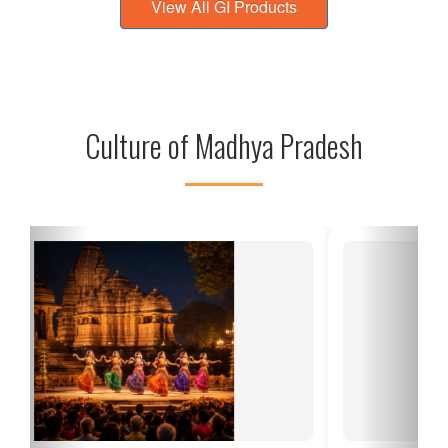
View All GI Products
Culture of Madhya Pradesh