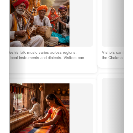
Visitors can immerse themselves in the vibrant traditions of
the Chakma tribe through music, dance,…