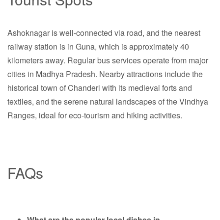
Ashoknagar is well-connected via road, and the nearest
railway station is in Guna, which is approximately 40
kilometers away. Regular bus services operate from major
cities in Madhya Pradesh. Nearby attractions include the
historical town of Chanderi with its medieval forts and
textiles, and the serene natural landscapes of the Vindhya
Ranges, ideal for eco-tourism and hiking activities.
FAQs
What are the popular local dishes in