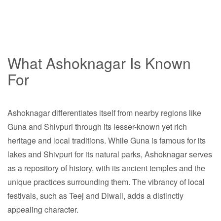
What Ashoknagar Is Known
For
Ashoknagar differentiates itself from nearby regions like
Guna and Shivpuri through its lesser-known yet rich
heritage and local traditions. While Guna is famous for its
lakes and Shivpuri for its natural parks, Ashoknagar serves
as a repository of history, with its ancient temples and the
unique practices surrounding them. The vibrancy of local
festivals, such as Teej and Diwali, adds a distinctly
appealing character.