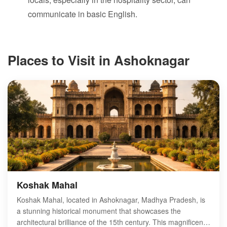
communicate in basic English.
Places to Visit in Ashoknagar
Koshak Mahal
Koshak Mahal, located in Ashoknagar, Madhya Pradesh, is
a stunning historical monument that showcases the
architectural brilliance of the 15th century. This magnificent