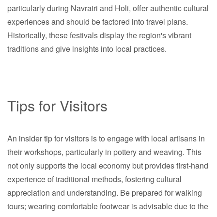
particularly during Navratri and Holi, offer authentic cultural
experiences and should be factored into travel plans.
Historically, these festivals display the region's vibrant
traditions and give insights into local practices.
Tips for Visitors
An insider tip for visitors is to engage with local artisans in
their workshops, particularly in pottery and weaving. This
not only supports the local economy but provides first-hand
experience of traditional methods, fostering cultural
appreciation and understanding. Be prepared for walking
tours; wearing comfortable footwear is advisable due to the