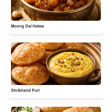
Moong Dal Halwa
Shrikhand Puri