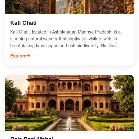
Kati Ghati
Kati Ghati, located in Ashoknagar, Madhya Pradesh, is a
stunning natural wonder that captivates visitors with its
breathtaking landscapes and rich biodiversity. Nestled
amidst lush greenery, this picturesque site is perfect for
Explore
nature enthusiasts and adventure seekers alike. The unique
rock formations and serene environment provide an ideal
backdrop for photography and exploration. Kati Ghati is also
a popular spot for picnics and family outings, making it a
must-visit destination in the region. Experience the
tranquility and beauty of Kati Ghati, where nature's artistry
meets adventure in the heart of Madhya Pradesh.