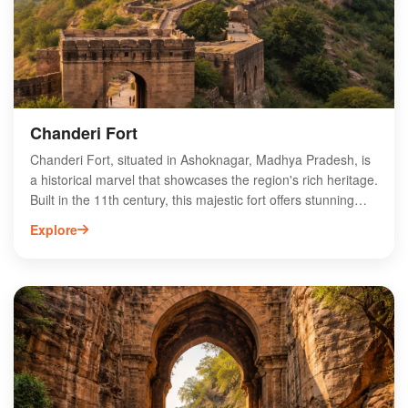
destination for travelers exploring Madhya Pradesh.
Discover the charm of Anandpur and immerse yourself in its
unique cultural tapestry.
Chanderi Fort
Chanderi Fort, situated in Ashoknagar, Madhya Pradesh, is
a historical marvel that showcases the region's rich heritage.
Built in the 11th century, this majestic fort offers stunning
views of the surrounding landscape and features impressive
Explore
architecture, including ancient temples and palaces. Visitors
can explore the fort's intricate carvings and learn about its
significance in the history of the Malwa region. The fort is
also a gateway to Chanderi's vibrant culture, making it a
must-visit destination for history enthusiasts and travelers
alike. Experience the enchanting beauty and historical
importance of Chanderi Fort on your next trip to Madhya
Pradesh.