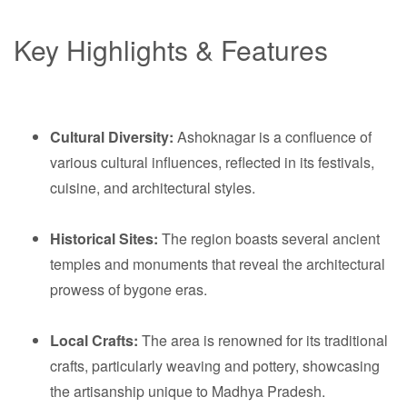
Key Highlights & Features
Cultural Diversity:
Ashoknagar is a confluence of
various cultural influences, reflected in its festivals,
cuisine, and architectural styles.
Historical Sites:
The region boasts several ancient
temples and monuments that reveal the architectural
prowess of bygone eras.
Local Crafts:
The area is renowned for its traditional
crafts, particularly weaving and pottery, showcasing
the artisanship unique to Madhya Pradesh.