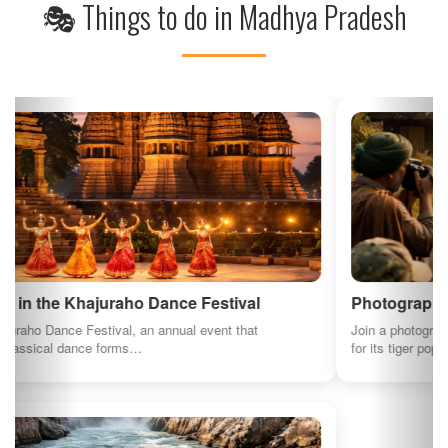
Photography Tour in Bandhavgarh National Park
Join a photography tour in Bandhavgarh National Park, renowned
for its tiger population…
See All Things to Do in Madhya Pradesh
⚠️ Some images and descriptions on this page are generated using AI for