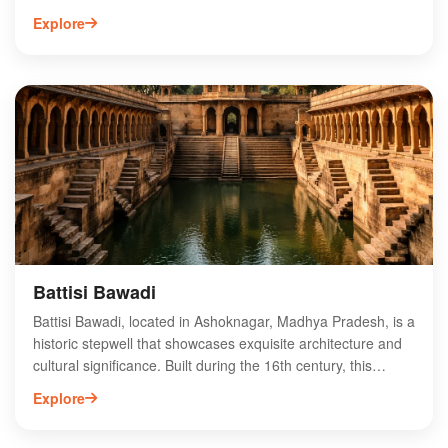
structure, built by the Mughal emperor Shah Jahan, features
Explore
intricate carvings and beautiful frescoes that reflect the rich
cultural heritage of the region. Surrounded by lush greenery,
Koshak Mahal offers a serene atmosphere for visitors and
history enthusiasts alike. Its unique design and historical
significance make it a must-visit destination for those
exploring Madhya Pradesh. Discover the captivating stories
and breathtaking beauty of Koshak Mahal, a true gem in
Ashoknagar's historical landscape.
Battisi Bawadi
Battisi Bawadi, located in Ashoknagar, Madhya Pradesh, is a
historic stepwell that showcases exquisite architecture and
cultural significance. Built during the 16th century, this
remarkable site features intricate carvings and a unique
Explore
design that reflects the region's heritage. Visitors can
explore the multi-tiered structure, which once served as a