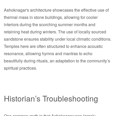
Ashoknagar's architecture showcases the effective use of
thermal mass in stone buildings, allowing for cooler
interiors during the scorching summer months and
retaining heat during winters. The use of locally sourced
sandstone ensures stability under local climatic conditions.
Temples here are often structured to enhance acoustic
resonance, allowing hymns and mantras to echo
beautifully during rituals, an adaptation to the community’s
spiritual practices.
Historian’s Troubleshooting
One common myth is that Ashoknagar was largely