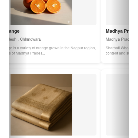
Madhya Pradesh Sharbati Wheat
Madhya Pradesh , Sehore
Sharbati Wheat from Madhya Pradesh is known for its high protein
content and superior quality. It...