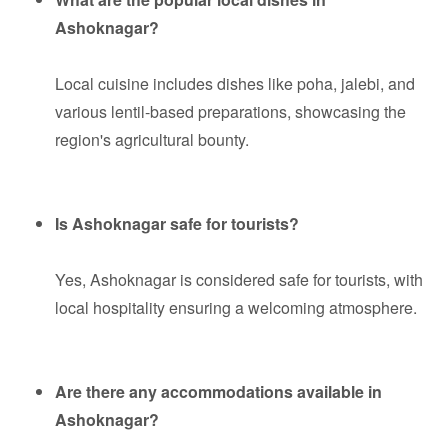
Ashoknagar?
Local cuisine includes dishes like poha, jalebi, and
various lentil-based preparations, showcasing the
region's agricultural bounty.
Is Ashoknagar safe for tourists?
Yes, Ashoknagar is considered safe for tourists, with
local hospitality ensuring a welcoming atmosphere.
Are there any accommodations available in
Ashoknagar?