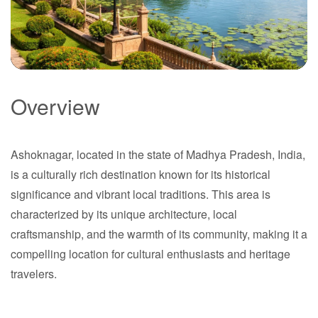
Overview
Ashoknagar
Ashoknagar, located in the state of Madhya Pradesh, India,
Madhya Pradesh
is a culturally rich destination known for its historical
significance and vibrant local traditions. This area is
characterized by its unique architecture, local
craftsmanship, and the warmth of its community, making it a
compelling location for cultural enthusiasts and heritage
travelers.