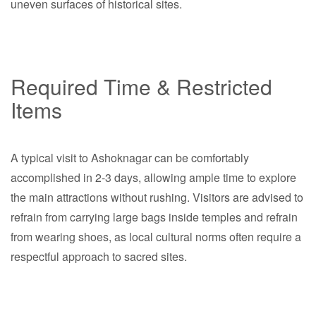
uneven surfaces of historical sites.
Required Time & Restricted
Items
A typical visit to Ashoknagar can be comfortably
accomplished in 2-3 days, allowing ample time to explore
the main attractions without rushing. Visitors are advised to
refrain from carrying large bags inside temples and refrain
from wearing shoes, as local cultural norms often require a
respectful approach to sacred sites.