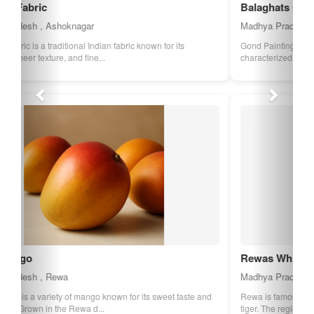
Balaghats Gond Painting
Madhya Pradesh , Balaghat
Gond Painting is a traditional art form of the Gond tribe,
characterized by its vibrant colors an...
Rewas White Tiger
Madhya Pradesh , Rewa
Rewa is famous for its White Tigers, a rare variant of the Bengal
tiger. The region has played a ...