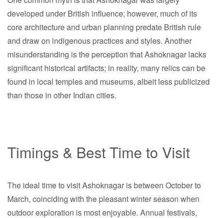
developed under British influence; however, much of its
core architecture and urban planning predate British rule
and draw on indigenous practices and styles. Another
misunderstanding is the perception that Ashoknagar lacks
significant historical artifacts; in reality, many relics can be
found in local temples and museums, albeit less publicized
than those in other Indian cities.
Timings & Best Time to Visit
The ideal time to visit Ashoknagar is between October to
March, coinciding with the pleasant winter season when
outdoor exploration is most enjoyable. Annual festivals,