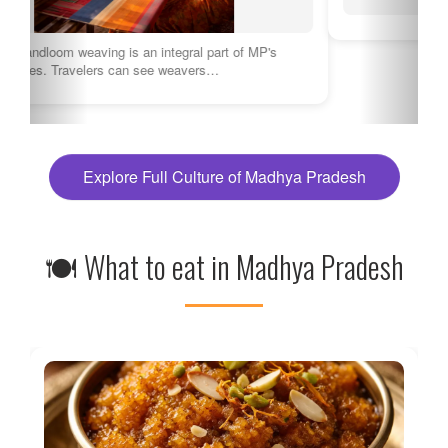
Explore Full Culture of Madhya Pradesh
🍽 What to eat in Madhya Pradesh