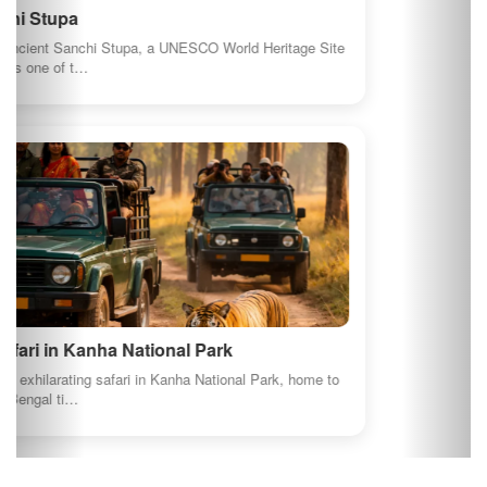
About us
GI Products
Travel India
Terms and conditions
Privacy Policy
AI Content Disclosure
Social Connects
Newsletter
Join our newsletter to keep be informed about offers and
news.