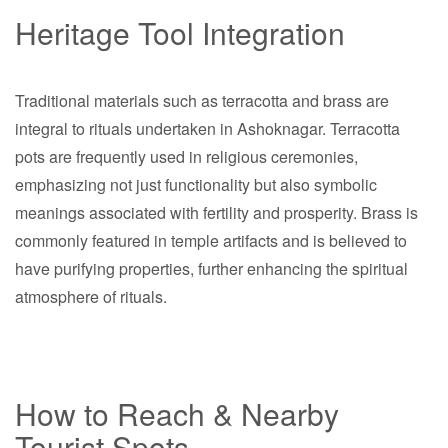
Heritage Tool Integration
Traditional materials such as terracotta and brass are
integral to rituals undertaken in Ashoknagar. Terracotta
pots are frequently used in religious ceremonies,
emphasizing not just functionality but also symbolic
meanings associated with fertility and prosperity. Brass is
commonly featured in temple artifacts and is believed to
have purifying properties, further enhancing the spiritual
atmosphere of rituals.
How to Reach & Nearby
Tourist Spots