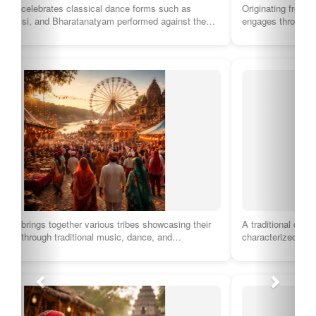
Originating from the Malwa region, this genre of folk music
engages through heartfelt lyrics and…
A traditional dance form of the Pahari community, Nakkhas is
characterized by lively movements and…