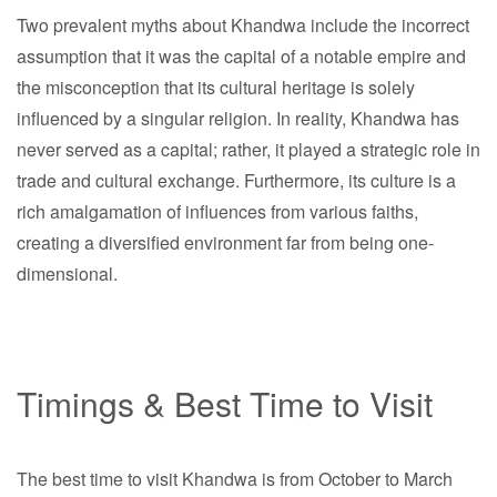
Two prevalent myths about Khandwa include the incorrect
assumption that it was the capital of a notable empire and
the misconception that its cultural heritage is solely
influenced by a singular religion. In reality, Khandwa has
never served as a capital; rather, it played a strategic role in
trade and cultural exchange. Furthermore, its culture is a
rich amalgamation of influences from various faiths,
creating a diversified environment far from being one-
dimensional.
Timings & Best Time to Visit
The best time to visit Khandwa is from October to March