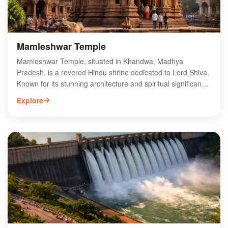
Mamleshwar Temple
Mamleshwar Temple, situated in Khandwa, Madhya
Pradesh, is a revered Hindu shrine dedicated to Lord Shiva.
Known for its stunning architecture and spiritual significance,
this temple attracts pilgrims and tourists alike. The temple
Explore
houses a unique Jyotirlinga, making it one of the twelve
sacred Jyotirlinga sites in India. Visitors can explore its
intricate carvings and serene ambiance, offering a glimpse
into the region's rich cultural heritage. The annual festivals
and rituals held here enhance its spiritual atmosphere,
drawing devotees from across the country. Experience the
divine energy and historical charm of Mamleshwar Temple
during your visit to Khandwa.