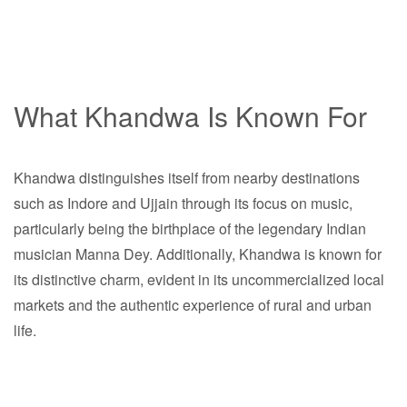
What Khandwa Is Known For
Khandwa distinguishes itself from nearby destinations
such as Indore and Ujjain through its focus on music,
particularly being the birthplace of the legendary Indian
musician Manna Dey. Additionally, Khandwa is known for
its distinctive charm, evident in its uncommercialized local
markets and the authentic experience of rural and urban
life.