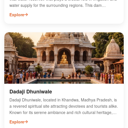
water supply for the surrounding regions. This dam
enhances agricultural productivity while supporting local
Explore
ecosystems. Visitors can enjoy picturesque views and
serene surroundings, making it a popular destination for
nature enthusiasts and photographers. The dam also
contributes to the local economy by promoting tourism and
providing recreational opportunities. With its strategic
importance and scenic beauty, Nagchun Dam is an essential
landmark in Madhya Pradesh, attracting attention for both
its functionality and natural charm.
Dadaji Dhuniwale
Dadaji Dhuniwale, located in Khandwa, Madhya Pradesh, is
a revered spiritual site attracting devotees and tourists alike.
Known for its serene ambiance and rich cultural heritage,
this sacred place is dedicated to the teachings of the
Explore
spiritual leader Dadaji. Visitors can experience spiritual