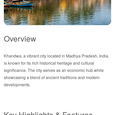
Overview
Khandwa
Khandwa, a vibrant city located in Madhya Pradesh, India,
Madhya Pradesh
is known for its rich historical heritage and cultural
significance. The city serves as an economic hub while
showcasing a blend of ancient traditions and modern
developments.
Key Highlights & Features