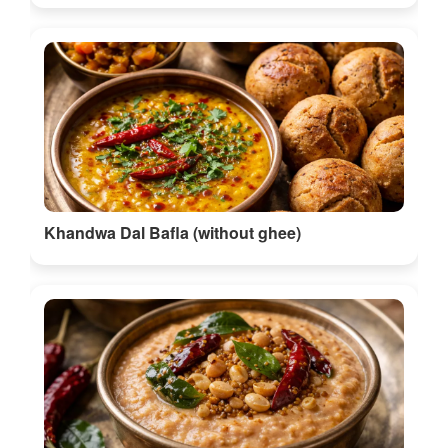
Khandwa Dal Bafla (without ghee)
Peanut Chutney