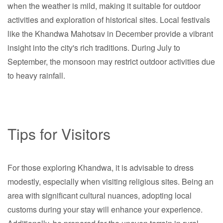
when the weather is mild, making it suitable for outdoor
activities and exploration of historical sites. Local festivals
like the Khandwa Mahotsav in December provide a vibrant
insight into the city's rich traditions. During July to
September, the monsoon may restrict outdoor activities due
to heavy rainfall.
Tips for Visitors
For those exploring Khandwa, it is advisable to dress
modestly, especially when visiting religious sites. Being an
area with significant cultural nuances, adopting local
customs during your stay will enhance your experience.