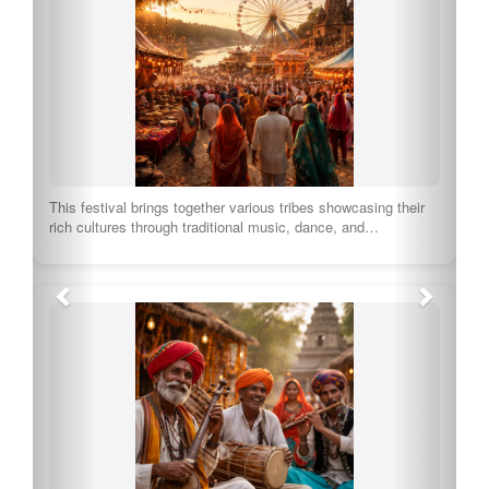
A traditional dance form of the Pahari community, Nakkhas is
characterized by lively movements and…