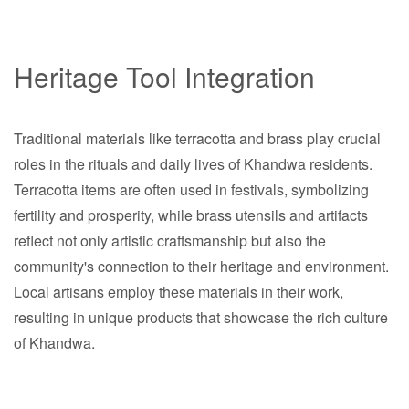
Heritage Tool Integration
Traditional materials like terracotta and brass play crucial
roles in the rituals and daily lives of Khandwa residents.
Terracotta items are often used in festivals, symbolizing
fertility and prosperity, while brass utensils and artifacts
reflect not only artistic craftsmanship but also the
community's connection to their heritage and environment.
Local artisans employ these materials in their work,
resulting in unique products that showcase the rich culture
of Khandwa.