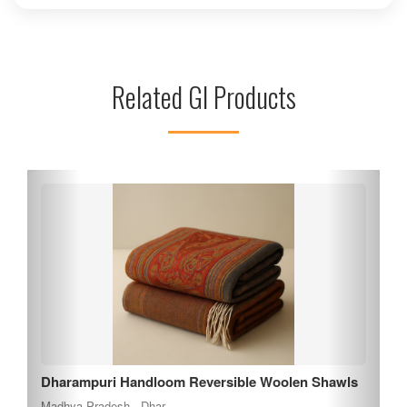
healing and participate in various rituals that promote inner
peace. The surrounding natural beauty enhances the
tranquil atmosphere, making it an ideal spot for reflection
and meditation. Khandwa's vibrant local culture and
Related GI Products
hospitality further enrich the experience, making Dadaji
Dhuniwale a must-visit destination for those seeking spiritual
growth and connection.
Nimar Mango
Madhya Pradesh , Khargone