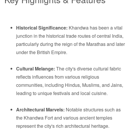
Historical Significance:
Khandwa has been a vital
junction in the historical trade routes of central India,
particularly during the reign of the Marathas and later
under the British Empire.
Cultural Melange:
The city's diverse cultural fabric
reflects influences from various religious
communities, including Hindus, Muslims, and Jains,
leading to unique festivals and local cuisine.
Architectural Marvels:
Notable structures such as
the Khandwa Fort and various ancient temples
represent the city's rich architectural heritage.