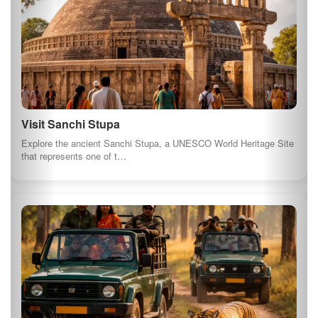
Photography Tour in Bandhavgarh National Park
Join a photography tour in Bandhavgarh National Park, renowned
for its tiger population…
See All Things to Do in Madhya Pradesh
⚠️ Some images and descriptions on this page are generated using AI for
illustrative purposes.