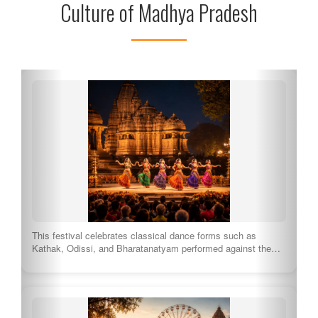
Culture of Madhya Pradesh
Originating from the Malwa region, this genre of folk music
engages through heartfelt lyrics and…