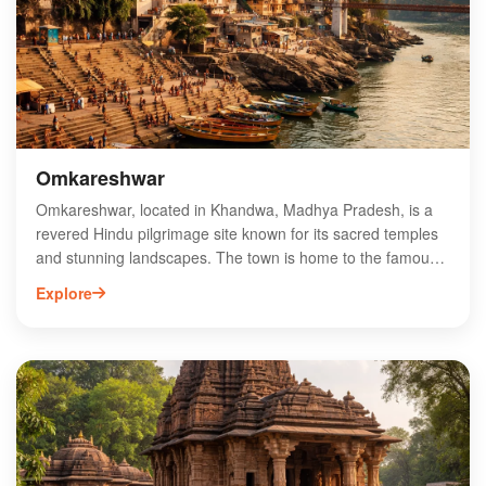
Omkareshwar
Omkareshwar, located in Khandwa, Madhya Pradesh, is a
revered Hindu pilgrimage site known for its sacred temples
and stunning landscapes. The town is home to the famous
Omkareshwar Temple, dedicated to Lord Shiva, which
Explore
attracts thousands of devotees each year. Situated on an
island in the Narmada River, Omkareshwar offers a unique
spiritual experience, with its serene environment and rich
cultural heritage. Visitors can explore various other temples,
partake in rituals, and enjoy the scenic beauty of the
surrounding hills and water. Ideal for spiritual seekers and
nature lovers alike, Omkareshwar is a must-visit destination
in India.