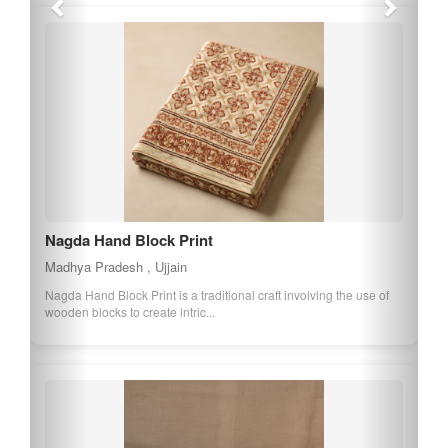
Ratlam Sev
Madhya Pradesh , Ratlam
Ratlam Sev is a spicy and crispy snack made from gram flour and
a blend of spices. It is a popula...