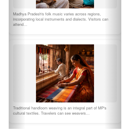
Visitors can immerse themselves in the vibrant traditions of
the Chakma tribe through music, dance,…
Explore Full Culture of Madhya Pradesh