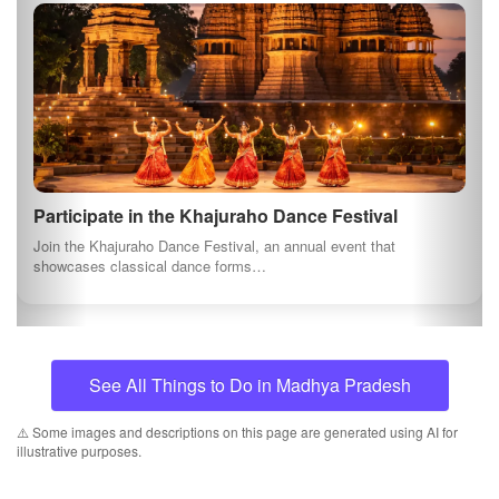
Privacy Policy
AI Content Disclosure
Social Connects
Newsletter
Join our newsletter to keep be informed about offers and
news.
Subscribe