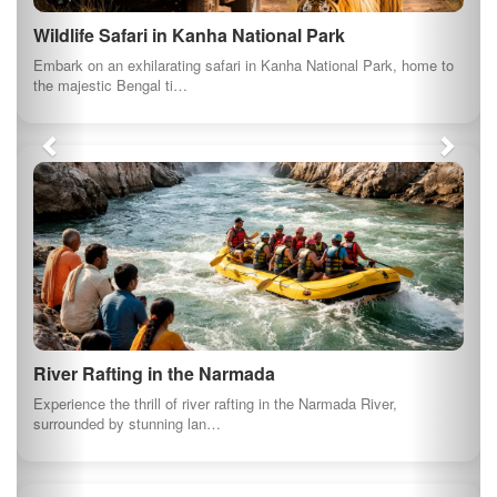
About us
At myindianproducts.com, we are pledged towards
saving our economy. Deep down every Indian
wants to see our great country as the greatest
economy in the world. That is the position tha...
Quick Links
About us
GI Products
Travel India
Terms and conditions