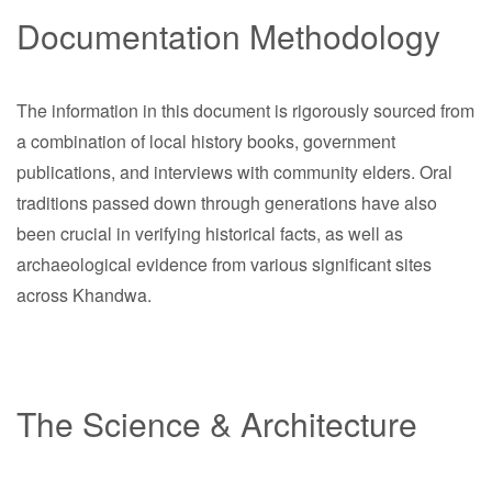
Documentation Methodology
The information in this document is rigorously sourced from
a combination of local history books, government
publications, and interviews with community elders. Oral
traditions passed down through generations have also
been crucial in verifying historical facts, as well as
archaeological evidence from various significant sites
across Khandwa.
The Science & Architecture