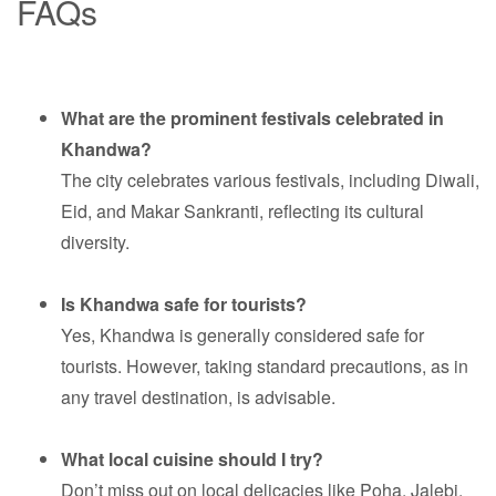
FAQs
What are the prominent festivals celebrated in
Khandwa?
The city celebrates various festivals, including Diwali,
Eid, and Makar Sankranti, reflecting its cultural
diversity.
Is Khandwa safe for tourists?
Yes, Khandwa is generally considered safe for
tourists. However, taking standard precautions, as in
any travel destination, is advisable.
What local cuisine should I try?
Don’t miss out on local delicacies like Poha, Jalebi,