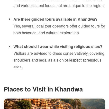
and various street foods that are unique to the region.
Are there guided tours available in Khandwa?
Yes, several local tour operators offer guided tours for
both historical and cultural exploration.
What should I wear while visiting religious sites?
Visitors are advised to dress conservatively, covering
shoulders and legs, as a sign of respect at religious
sites.
Places to Visit in Khandwa