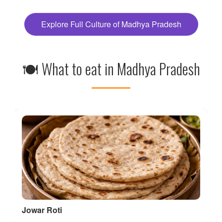
🍽 What to eat in Madhya Pradesh
Jowar Roti