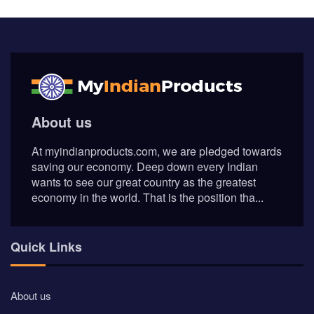
© Myindianproducts 2026 - All Rights Reserved