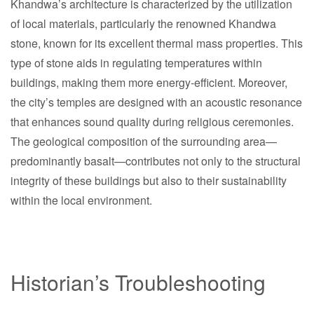
Khandwa’s architecture is characterized by the utilization
of local materials, particularly the renowned Khandwa
stone, known for its excellent thermal mass properties. This
type of stone aids in regulating temperatures within
buildings, making them more energy-efficient. Moreover,
the city’s temples are designed with an acoustic resonance
that enhances sound quality during religious ceremonies.
The geological composition of the surrounding area—
predominantly basalt—contributes not only to the structural
integrity of these buildings but also to their sustainability
within the local environment.
Historian’s Troubleshooting