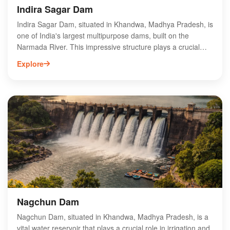
Indira Sagar Dam
Indira Sagar Dam, situated in Khandwa, Madhya Pradesh, is
one of India's largest multipurpose dams, built on the
Narmada River. This impressive structure plays a crucial
role in irrigation, hydroelectric power generation, and flood
Explore
control, significantly contributing to the region's agricultural
productivity. The dam boasts a vast reservoir, attracting
tourists and nature enthusiasts for its scenic beauty and
water sports activities. Visitors can explore the surrounding
landscape, which is rich in biodiversity and offers
opportunities for bird watching. Indira Sagar Dam is not only
an engineering marvel but also a vital resource for
sustainable development in Madhya Pradesh.
Nagchun Dam
Nagchun Dam, situated in Khandwa, Madhya Pradesh, is a
vital water reservoir that plays a crucial role in irrigation and