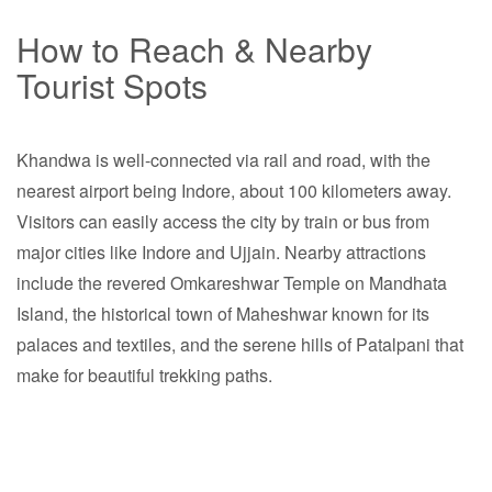
How to Reach & Nearby
Tourist Spots
Khandwa is well-connected via rail and road, with the
nearest airport being Indore, about 100 kilometers away.
Visitors can easily access the city by train or bus from
major cities like Indore and Ujjain. Nearby attractions
include the revered Omkareshwar Temple on Mandhata
Island, the historical town of Maheshwar known for its
palaces and textiles, and the serene hills of Patalpani that
make for beautiful trekking paths.