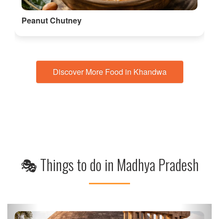
Discover More Food in Khandwa
🎭 Things to do in Madhya Pradesh