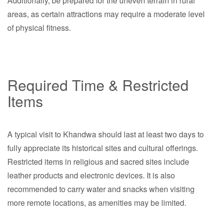
Additionally, be prepared for the uneven terrain in rural
areas, as certain attractions may require a moderate level
of physical fitness.
Required Time & Restricted
Items
A typical visit to Khandwa should last at least two days to
fully appreciate its historical sites and cultural offerings.
Restricted items in religious and sacred sites include
leather products and electronic devices. It is also
recommended to carry water and snacks when visiting
more remote locations, as amenities may be limited.