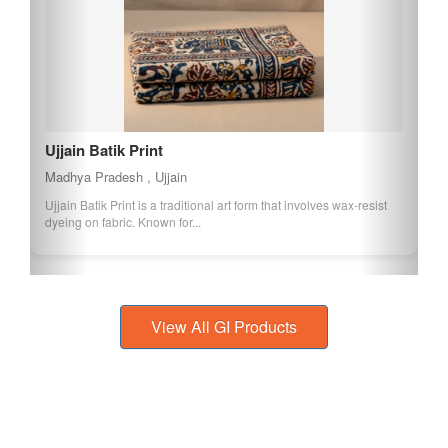
Dharampuri Handloom Reversible Cotton Durries
Madhya Pradesh , Dhar
Dharampuri Handloom Reversible Cotton Durries are traditional
floor coverings known for their rev...
View All GI Products