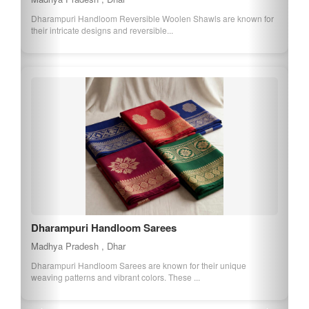
Nimar Mango is a variety of mango known for its sweet taste and
juicy texture. It is grown in the...
Balaghats Chinnor Rice
Madhya Pradesh , Balaghat
Chinnor Rice is a premium rice variety from Balaghat, known for
its long grains and delicate arom...