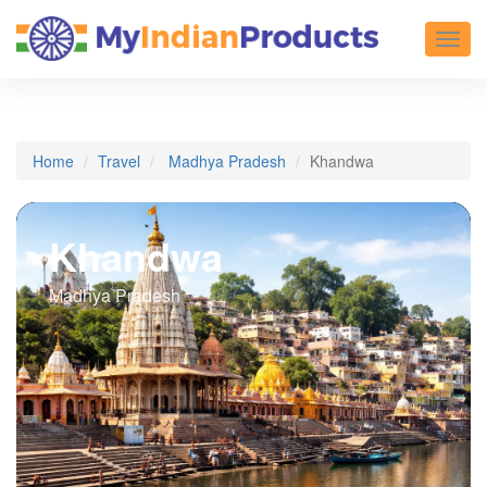
Toggl
Home
Travel
Madhya Pradesh
Khandwa
Khandwa
Madhya Pradesh