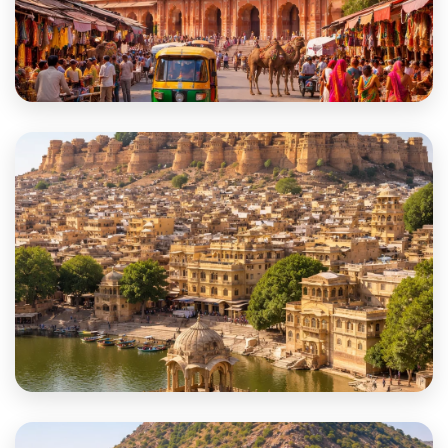
Jaipur
Jaisalmer