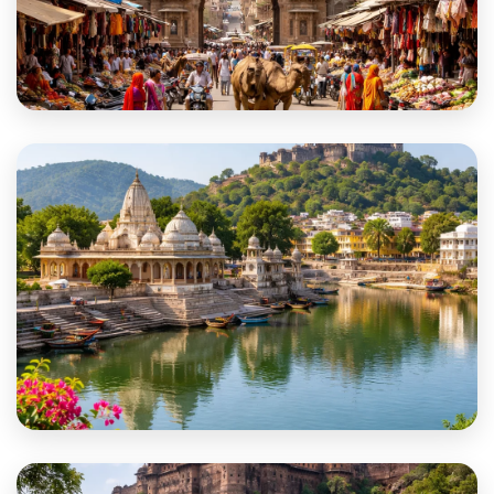
Balotra
Banswara