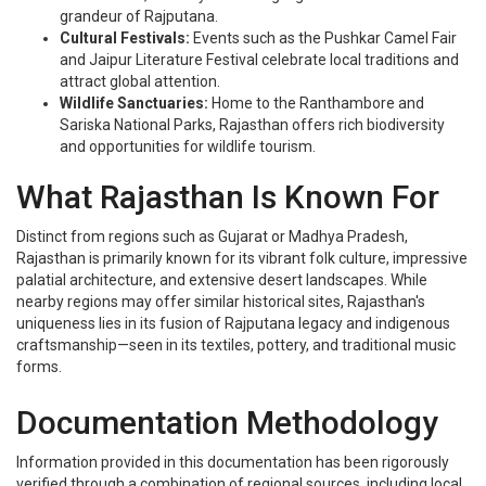
grandeur of Rajputana.
Cultural Festivals:
Events such as the Pushkar Camel Fair
and Jaipur Literature Festival celebrate local traditions and
attract global attention.
Wildlife Sanctuaries:
Home to the Ranthambore and
Sariska National Parks, Rajasthan offers rich biodiversity
and opportunities for wildlife tourism.
What Rajasthan Is Known For
Distinct from regions such as Gujarat or Madhya Pradesh,
Rajasthan is primarily known for its vibrant folk culture, impressive
palatial architecture, and extensive desert landscapes. While
nearby regions may offer similar historical sites, Rajasthan's
uniqueness lies in its fusion of Rajputana legacy and indigenous
craftsmanship—seen in its textiles, pottery, and traditional music
forms.
Documentation Methodology
Information provided in this documentation has been rigorously
verified through a combination of regional sources, including local