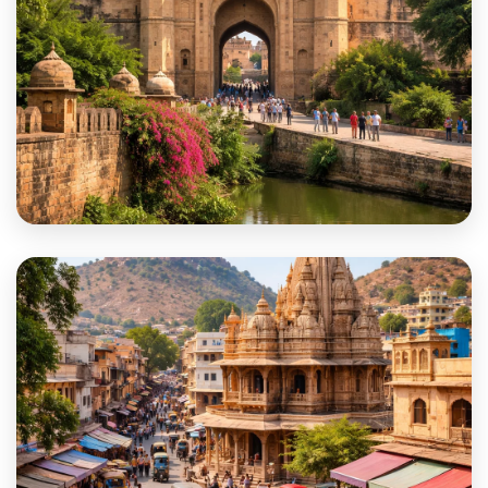
Bharatpur