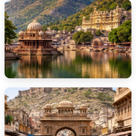
Ajmer
Alwar