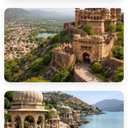
Phalodi
Pratapgarh