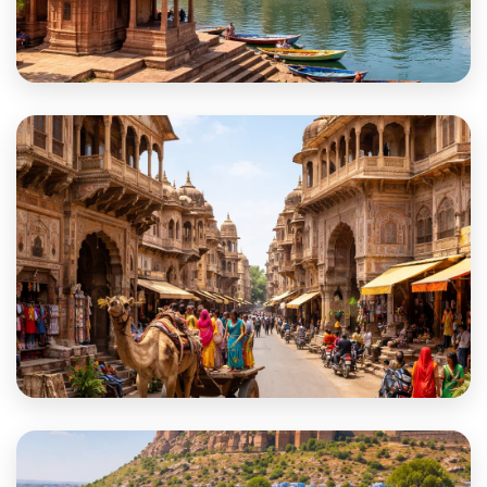
Jhalawar
Jhunjhunu