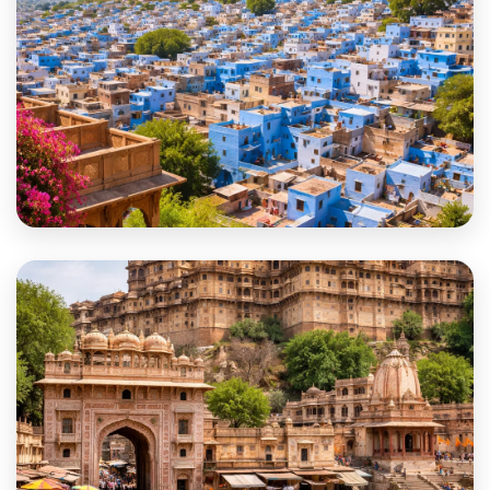
Jodhpur