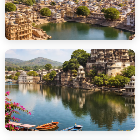
Didwana-Kuchaman