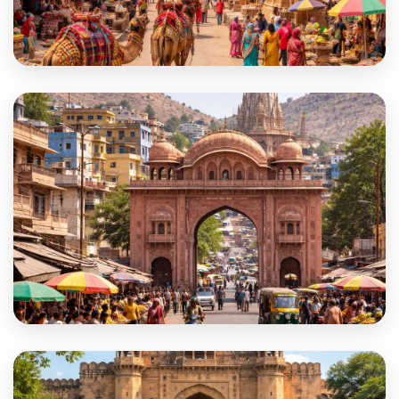
Barmer
Beawar