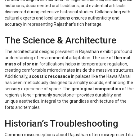
historians, documented oral traditions, and evidential artifacts
discovered during extensive historical studies. Collaborating with
cultural experts and local artisans ensures authenticity and
accuracy in representing Rajasthan’s rich heritage.
The Science & Architecture
The architectural designs prevalent in Rajasthan exhibit profound
understanding of environmental adaptation. The use of
thermal
mass of stone
in fortifications helps in temperature regulation,
creating comfortable microclimates inside the massive structures.
Additionally,
acoustic resonance
in palaces like the Hawa Mahal
has been meticulously designed to amplify sounds, enhancing the
sensory experience of space. The
geological composition
of the
region’s stone—primarily sandstone—provides durability and
unique aesthetics, integral to the grandiose architecture of the
forts and temples.
Historian’s Troubleshooting
Common misconceptions about Rajasthan often misrepresent its