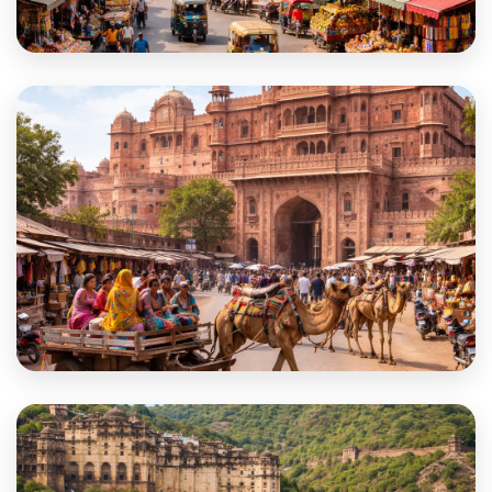
Bhilwara
Bikaner