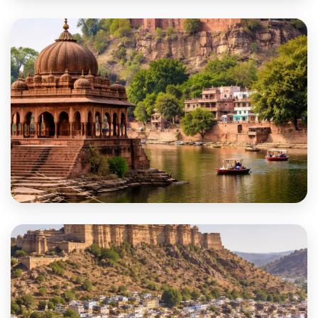
Deeg
Dholpur