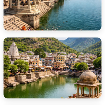
Rajsamand