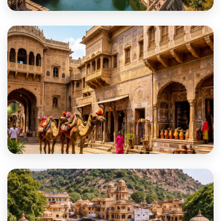
Chittorgarh
Churu