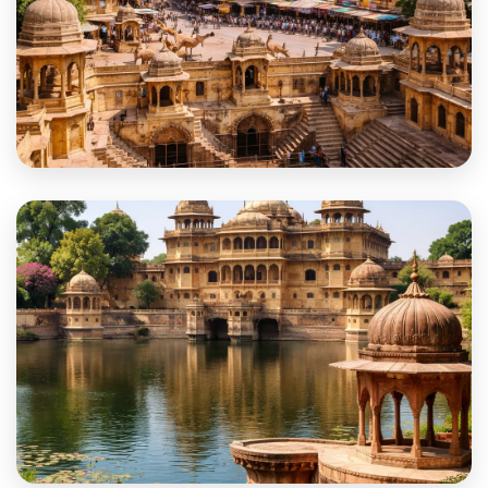
Dausa