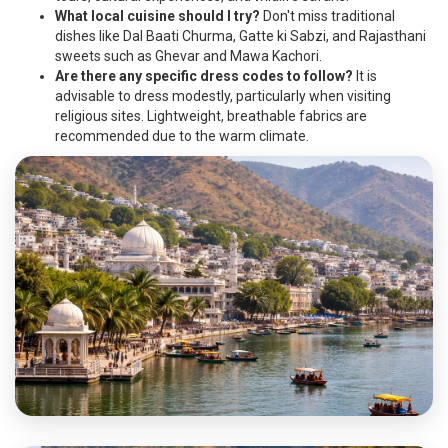
What local cuisine should I try?
Don't miss traditional
dishes like Dal Baati Churma, Gatte ki Sabzi, and Rajasthani
sweets such as Ghevar and Mawa Kachori.
Are there any specific dress codes to follow?
It is
advisable to dress modestly, particularly when visiting
religious sites. Lightweight, breathable fabrics are
recommended due to the warm climate.