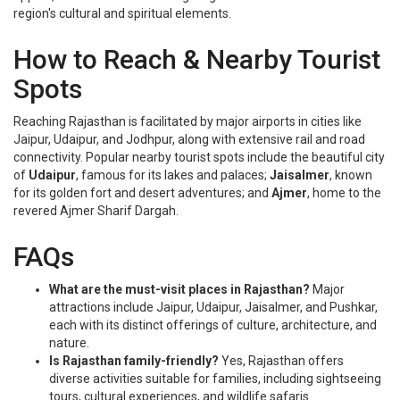
region's cultural and spiritual elements.
How to Reach & Nearby Tourist
Spots
Reaching Rajasthan is facilitated by major airports in cities like
Jaipur, Udaipur, and Jodhpur, along with extensive rail and road
connectivity. Popular nearby tourist spots include the beautiful city
of
Udaipur
, famous for its lakes and palaces;
Jaisalmer
, known
for its golden fort and desert adventures; and
Ajmer
, home to the
revered Ajmer Sharif Dargah.
FAQs
What are the must-visit places in Rajasthan?
Major
attractions include Jaipur, Udaipur, Jaisalmer, and Pushkar,
each with its distinct offerings of culture, architecture, and
nature.
Is Rajasthan family-friendly?
Yes, Rajasthan offers
diverse activities suitable for families, including sightseeing
tours, cultural experiences, and wildlife safaris.