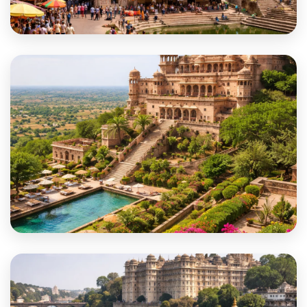
Karauli
Khairthal-Tijara