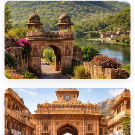
Salumber
Sawai Madhopur