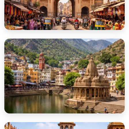
Sikar
Sirohi