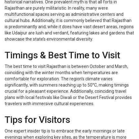
historical narratives. One prevalent myth is that all forts in
Rajasthan are purely militaristic. In reality, many were
multifunctional spaces serving as administrative centers and
cultural hubs. Additionally, it is commonly believed that Rajasthan
is predominantly arid; while it does have vast desert areas, regions
like Udaipur are lush and verdant, featuring lakes and gardens that
showcase the state’s environmental diversity.
Timings & Best Time to Visit
The best time to visit Rajasthan is between October and March,
coinciding with the winter months when temperatures are
comfortable for exploration. The region's climate varies
significantly, with summers reaching up to 50°C, making timings
crucial for a pleasant experience. Additionally, coinciding travel
plans with local festivals like Diwali or the Desert Festival provides
travelers with immersive cultural experiences.
Tips for Visitors
One expert insider tip is to embrace the early mornings or late
evenings when exploring key sites, as the temperature is more