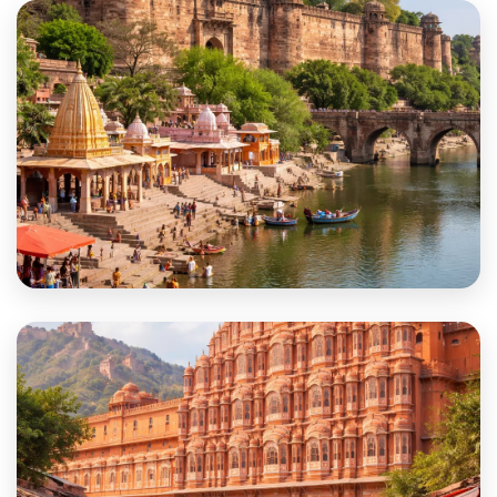
Dungarpur
Hanumangarh