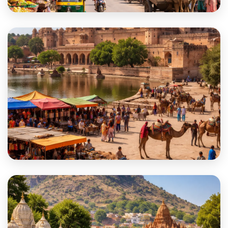
Kotputli-Behror
Nagaur