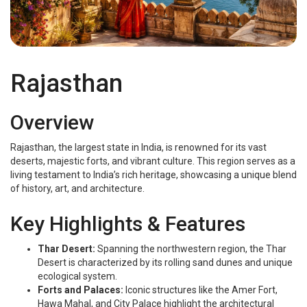
Rajasthan
Rajasthan
Overview
Rajasthan, the largest state in India, is renowned for its vast
deserts, majestic forts, and vibrant culture. This region serves as a
living testament to India’s rich heritage, showcasing a unique blend
of history, art, and architecture.
Key Highlights & Features
Thar Desert:
Spanning the northwestern region, the Thar
Desert is characterized by its rolling sand dunes and unique
ecological system.
Forts and Palaces:
Iconic structures like the Amer Fort,
Hawa Mahal, and City Palace highlight the architectural