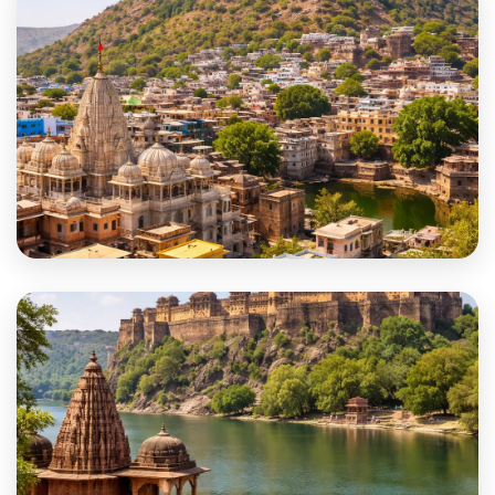
Jalore