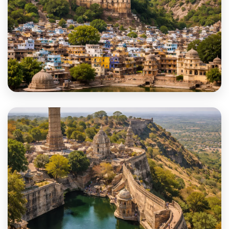
Bundi