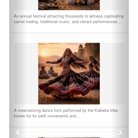
An annual festival attracting thousands to witness captivating
camel trading, traditional music, and vibrant performances.…
A mesmerizing dance form performed by the Kalbelia tribe,
known for its swift movements and…