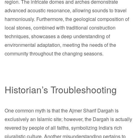
region. The intricate domes and arches demonstrate
advanced acoustic resonance, allowing sounds to travel
harmoniously. Furthermore, the geological composition of
local stones, combined with traditional construction
techniques, showcases a deep understanding of
environmental adaptation, meeting the needs of the
community throughout the changing seasons.
Historian’s Troubleshooting
One common myth is that the Ajmer Sharif Dargah is
exclusively an Islamic site; however, the Dargah is actually
revered by people of all faiths, symbolizing India's rich
pluralistic culture. Another misunderstanding pertains to