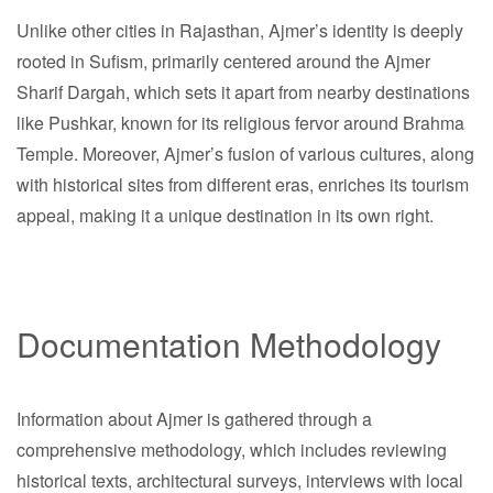
Unlike other cities in Rajasthan, Ajmer’s identity is deeply
rooted in Sufism, primarily centered around the Ajmer
Sharif Dargah, which sets it apart from nearby destinations
like Pushkar, known for its religious fervor around Brahma
Temple. Moreover, Ajmer’s fusion of various cultures, along
with historical sites from different eras, enriches its tourism
appeal, making it a unique destination in its own right.
Documentation Methodology
Information about Ajmer is gathered through a
comprehensive methodology, which includes reviewing
historical texts, architectural surveys, interviews with local