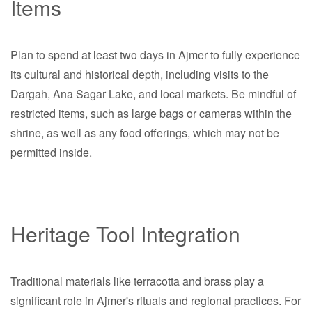
Items
Plan to spend at least two days in Ajmer to fully experience
its cultural and historical depth, including visits to the
Dargah, Ana Sagar Lake, and local markets. Be mindful of
restricted items, such as large bags or cameras within the
shrine, as well as any food offerings, which may not be
permitted inside.
Heritage Tool Integration
Traditional materials like terracotta and brass play a
significant role in Ajmer's rituals and regional practices. For