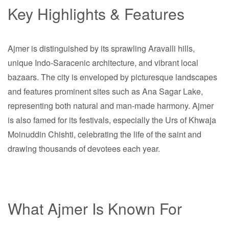
Key Highlights & Features
Ajmer is distinguished by its sprawling Aravalli hills,
unique Indo-Saracenic architecture, and vibrant local
bazaars. The city is enveloped by picturesque landscapes
and features prominent sites such as Ana Sagar Lake,
representing both natural and man-made harmony. Ajmer
is also famed for its festivals, especially the Urs of Khwaja
Moinuddin Chishti, celebrating the life of the saint and
drawing thousands of devotees each year.
What Ajmer Is Known For