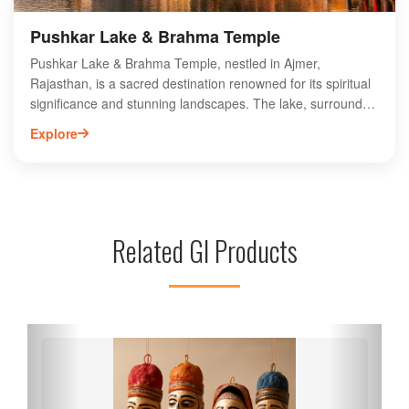
Pushkar Lake & Brahma Temple
Pushkar Lake & Brahma Temple, nestled in Ajmer,
Rajasthan, is a sacred destination renowned for its spiritual
significance and stunning landscapes. The lake, surrounded
by 52 ghats, attracts pilgrims and tourists alike, offering a
Explore
serene atmosphere for reflection and rituals. The Brahma
Temple, one of the few dedicated to Lord Brahma, features
intricate architecture and vibrant festivals, making it a must-
visit for cultural enthusiasts. Visitors can explore local
markets, taste traditional cuisine, and immerse themselves
Related GI Products
in the rich heritage of Pushkar. Experience the unique blend
of spirituality and history at this iconic site in Rajasthan.