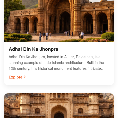
perfect destination for nature lovers and photographers
seeking to capture the essence of Rajasthan's natural
beauty. Explore this tranquil oasis and immerse yourself in
the rich history and culture of Ajmer.
Adhai Din Ka Jhonpra
Adhai Din Ka Jhonpra, located in Ajmer, Rajasthan, is a
stunning example of Indo-Islamic architecture. Built in the
12th century, this historical monument features intricate
carvings and a unique blend of Hindu and Islamic styles.
Explore
Originally a Sanskrit college, it was transformed into a
mosque by the Afghan ruler, Muhammad Ghori. The
structure is renowned for its impressive pillars, beautiful
arches, and captivating calligraphy, making it a must-visit for
history enthusiasts and architecture lovers. Surrounded by
lush gardens, Adhai Din Ka Jhonpra offers a serene
atmosphere, perfect for exploring Ajmer's rich cultural