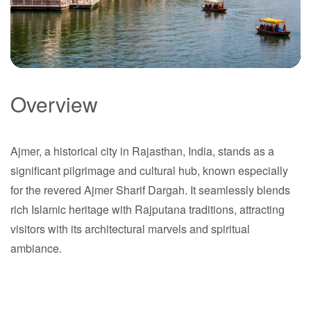
Overview
Ajmer
Ajmer, a historical city in Rajasthan, India, stands as a
Rajasthan
significant pilgrimage and cultural hub, known especially
for the revered Ajmer Sharif Dargah. It seamlessly blends
rich Islamic heritage with Rajputana traditions, attracting
visitors with its architectural marvels and spiritual
ambiance.