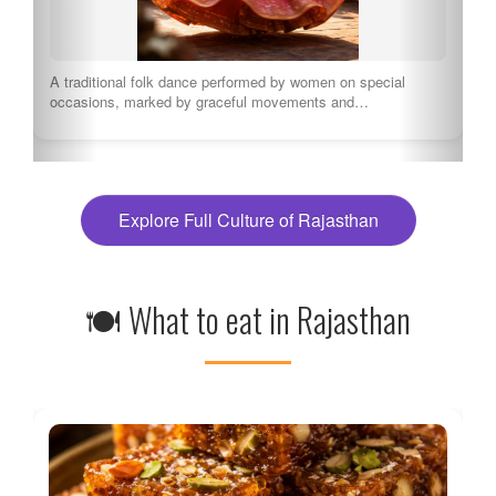
A traditional folk dance performed by women on special
occasions, marked by graceful movements and…
Explore Full Culture of Rajasthan
🍽 What to eat in Rajasthan