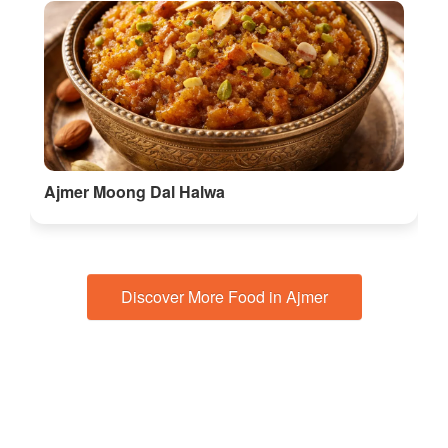
Ajmer Moong Dal Halwa
Discover More Food in Ajmer