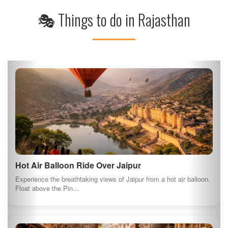
🎭 Things to do in Rajasthan
Hot Air Balloon Ride Over Jaipur
Experience the breathtaking views of Jaipur from a hot air balloon.
Float above the Pin…