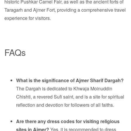
historic Pushkar Camel Fair, as well as the ancient forts of
Taragarh and Ajmer Fort, providing a comprehensive travel
experience for visitors.
FAQs
What is the significance of Ajmer Sharif Dargah?
The Dargah is dedicated to Khwaja Moinuddin
Chishti, a revered Sufi saint, and is a site for spiritual
reflection and devotion for followers of all faiths.
Are there any dress codes for visiting religious
sites in Ajmer?
Yes, it is recommended to dress