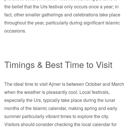
the belief that the Urs festival only occurs once a year; in
fact, other smaller gatherings and celebrations take place
throughout the year, particularly during significant Islamic
occasions.
Timings & Best Time to Visit
The ideal time to visit Ajmer is between October and March
when the weather is pleasantly cool. Local festivals,
especially the Urs, typically take place during the lunar
months of the Islamic calendar, making spring and early
summer particularly vibrant times to explore the city.
Visitors should consider checking the local calendar for