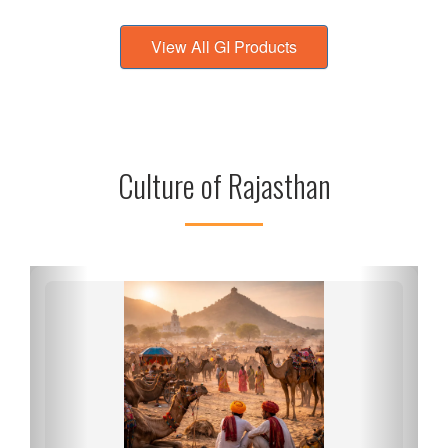
View All GI Products
Culture of Rajasthan