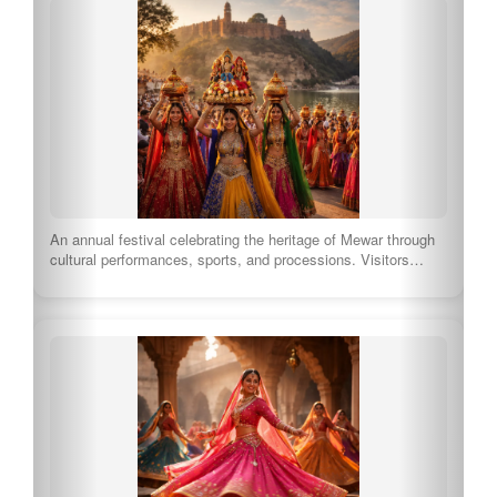
An annual festival celebrating the heritage of Mewar through
cultural performances, sports, and processions. Visitors…