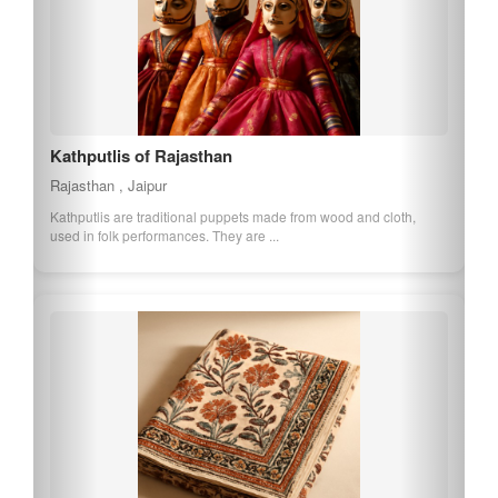
Kathputlis of Rajasthan
Rajasthan , Jaipur
Kathputlis are traditional puppets made from wood and cloth,
used in folk performances. They are ...