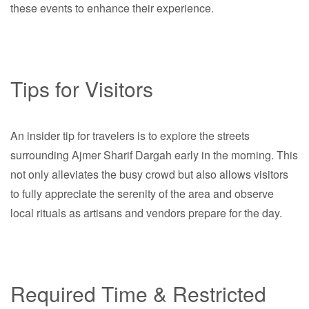
these events to enhance their experience.
Tips for Visitors
An insider tip for travelers is to explore the streets
surrounding Ajmer Sharif Dargah early in the morning. This
not only alleviates the busy crowd but also allows visitors
to fully appreciate the serenity of the area and observe
local rituals as artisans and vendors prepare for the day.
Required Time & Restricted