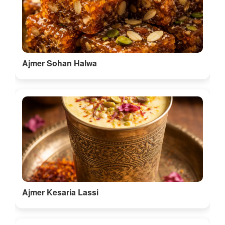
Ajmer Sohan Halwa
Ajmer Kesaria Lassi