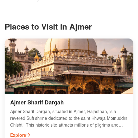
Places to Visit in Ajmer
Ajmer Sharif Dargah
Ajmer Sharif Dargah, situated in Ajmer, Rajasthan, is a
revered Sufi shrine dedicated to the saint Khwaja Moinuddin
Chishti. This historic site attracts millions of pilgrims and
tourists each year, drawn by its spiritual ambiance and rich
Explore