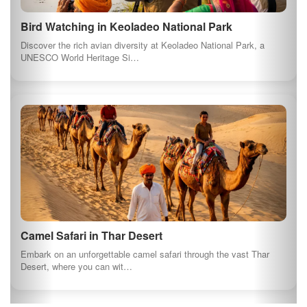
Bird Watching in Keoladeo National Park
Discover the rich avian diversity at Keoladeo National Park, a
UNESCO World Heritage Si…
Camel Safari in Thar Desert
Embark on an unforgettable camel safari through the vast Thar
Desert, where you can wit…