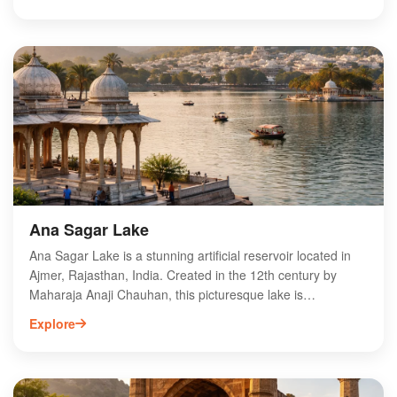
heritage. The Dargah features stunning Indo-Saracenic
architecture, with intricate marble work and a grand
entrance known as the Buland Darwaza. Visitors come to
seek blessings, offering flowers and chadors at the tomb of
the saint. The annual Urs festival, commemorating Khwaja
Moinuddin Chishti's death, draws thousands, making it a
vibrant cultural celebration. Experience the profound
spirituality and beauty of Ajmer Sharif Dargah.
Ana Sagar Lake
Ana Sagar Lake is a stunning artificial reservoir located in
Ajmer, Rajasthan, India. Created in the 12th century by
Maharaja Anaji Chauhan, this picturesque lake is
surrounded by lush gardens and offers breathtaking views
Explore
of the Aravalli Range. Visitors can enjoy boating, picnicking,
and leisurely walks along the serene banks. The iconic
Daulat Bagh, featuring beautiful fountains and landscaped
gardens, enhances the lake's charm. Ana Sagar Lake is a