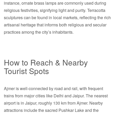
instance, ornate brass lamps are commonly used during
religious festivities, signifying light and purity. Terracotta
sculptures can be found in local markets, reflecting the rich
artisanal heritage that informs both religious and secular
practices among the city’s inhabitants.
How to Reach & Nearby
Tourist Spots
Ajmer is well-connected by road and rail, with frequent
trains from major cities like Delhi and Jaipur. The nearest
airport is in Jaipur, roughly 130 km from Ajmer. Nearby
attractions include the sacred Pushkar Lake and the