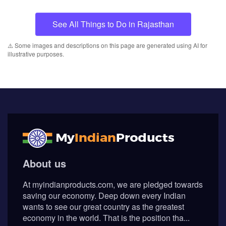
See All Things to Do in Rajasthan
⚠️ Some images and descriptions on this page are generated using AI for
illustrative purposes.
About us
At myindianproducts.com, we are pledged towards
saving our economy. Deep down every Indian
wants to see our great country as the greatest
economy in the world. That is the position tha...