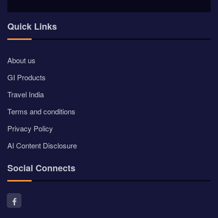
Quick Links
About us
GI Products
Travel India
Terms and conditions
Privacy Policy
AI Content Disclosure
Social Connects