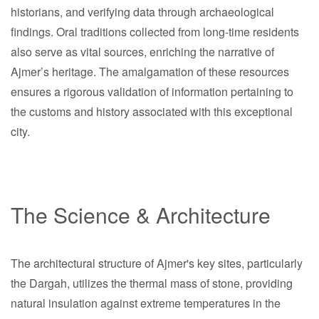
historians, and verifying data through archaeological
findings. Oral traditions collected from long-time residents
also serve as vital sources, enriching the narrative of
Ajmer’s heritage. The amalgamation of these resources
ensures a rigorous validation of information pertaining to
the customs and history associated with this exceptional
city.
The Science & Architecture
The architectural structure of Ajmer's key sites, particularly
the Dargah, utilizes the thermal mass of stone, providing
natural insulation against extreme temperatures in the