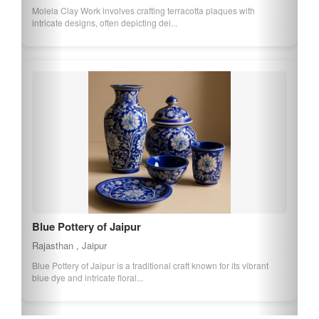
Molela Clay Work involves crafting terracotta plaques with
intricate designs, often depicting dei...
Blue Pottery of Jaipur
Rajasthan , Jaipur
Blue Pottery of Jaipur is a traditional craft known for its vibrant
blue dye and intricate floral...