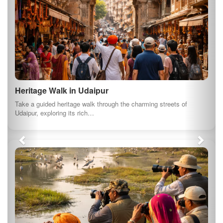
Heritage Walk in Udaipur
Take a guided heritage walk through the charming streets of
Udaipur, exploring its rich…