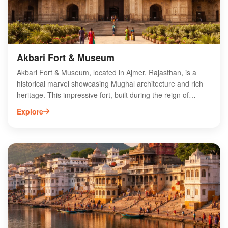
heritage. Discover this architectural gem on your next visit!
Akbari Fort & Museum
Akbari Fort & Museum, located in Ajmer, Rajasthan, is a
historical marvel showcasing Mughal architecture and rich
heritage. This impressive fort, built during the reign of
Emperor Akbar, features stunning walls, intricate carvings,
Explore
and expansive courtyards. The museum within the fort
houses a vast collection of artifacts, including weapons,
textiles, and paintings that reflect the grandeur of the
Mughal era. Visitors can explore the fort's historical
significance and enjoy panoramic views of the surrounding
landscape. Ideal for history enthusiasts and tourists, Akbari
Fort & Museum offers a captivating glimpse into India’s royal
past and is a must-visit destination in Ajmer.