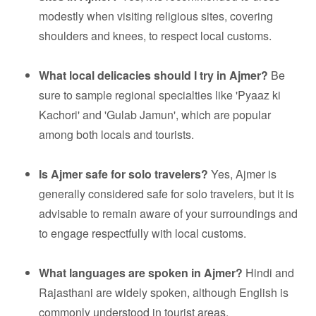
modestly when visiting religious sites, covering
shoulders and knees, to respect local customs.
What local delicacies should I try in Ajmer?
Be
sure to sample regional specialties like 'Pyaaz ki
Kachori' and 'Gulab Jamun', which are popular
among both locals and tourists.
Is Ajmer safe for solo travelers?
Yes, Ajmer is
generally considered safe for solo travelers, but it is
advisable to remain aware of your surroundings and
to engage respectfully with local customs.
What languages are spoken in Ajmer?
Hindi and
Rajasthani are widely spoken, although English is
commonly understood in tourist areas.