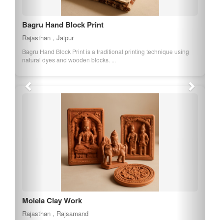
Bagru Hand Block Print
Rajasthan , Jaipur
Bagru Hand Block Print is a traditional printing technique using
natural dyes and wooden blocks. ...
Molela Clay Work
Rajasthan , Rajsamand