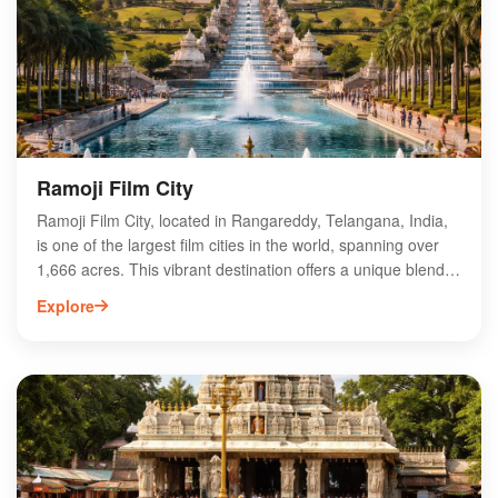
Ramoji Film City
Ramoji Film City, located in Rangareddy, Telangana, India,
is one of the largest film cities in the world, spanning over
1,666 acres. This vibrant destination offers a unique blend
of entertainment, adventure, and cinematic experiences,
Explore
attracting tourists and film enthusiasts alike. Visitors can
explore stunning film sets, participate in live shows, and
enjoy various attractions, including theme parks and
gardens. Ramoji Film City also serves as a popular venue
for film shoots, corporate events, and weddings, making it a
versatile hub for creativity and leisure. Experience the magic
of cinema at Ramoji Film City, a must-visit destination in
Telangana.