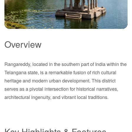
Overview
Rangareddy
Rangareddy, located in the southern part of India within the
Telangana
Telangana state, is a remarkable fusion of rich cultural
heritage and modern urban development. This district
serves as a pivotal intersection for historical narratives,
architectural ingenuity, and vibrant local traditions.
Key Highlights & Features