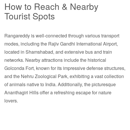
How to Reach & Nearby
Tourist Spots
Rangareddy is well-connected through various transport
modes, including the Rajiv Gandhi International Airport,
located in Shamshabad, and extensive bus and train
networks. Nearby attractions include the historical
Golconda Fort, known for its impressive defense structures,
and the Nehru Zoological Park, exhibiting a vast collection
of animals native to India. Additionally, the picturesque
Ananthagiri Hills offer a refreshing escape for nature
lovers.