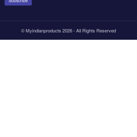
Subscribe
© Myindianproducts 2026 - All Rights Reserved