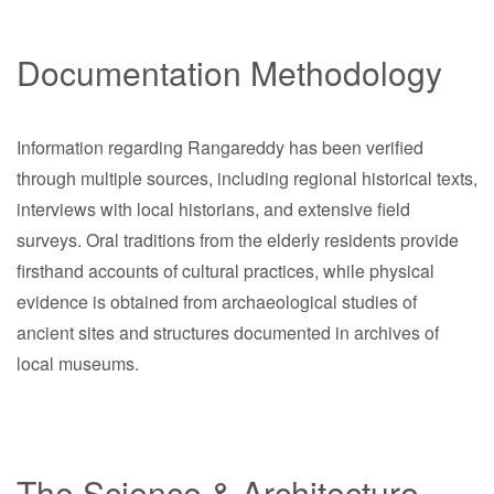
Documentation Methodology
Information regarding Rangareddy has been verified
through multiple sources, including regional historical texts,
interviews with local historians, and extensive field
surveys. Oral traditions from the elderly residents provide
firsthand accounts of cultural practices, while physical
evidence is obtained from archaeological studies of
ancient sites and structures documented in archives of
local museums.
The Science & Architecture