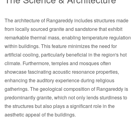
The architecture of Rangareddy includes structures made
from locally sourced granite and sandstone that exhibit
remarkable thermal mass, enabling temperature regulation
within buildings. This feature minimizes the need for
artificial cooling, particularly beneficial in the region's hot
climate. Furthermore, temples and mosques often
showcase fascinating acoustic resonance properties,
enhancing the auditory experience during religious
gatherings. The geological composition of Rangareddy is
predominantly granite, which not only lends sturdiness to
the structures but also plays a significant role in the
aesthetic appeal of the buildings.