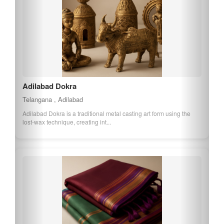
Adilabad Dokra
Telangana , Adilabad
Adilabad Dokra is a traditional metal casting art form using the
lost-wax technique, creating int...