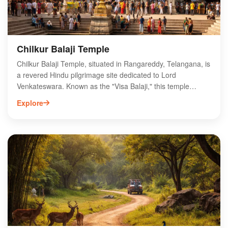
Chilkur Balaji Temple
Chilkur Balaji Temple, situated in Rangareddy, Telangana, is
a revered Hindu pilgrimage site dedicated to Lord
Venkateswara. Known as the "Visa Balaji," this temple
attracts devotees seeking blessings for successful visa
Explore
applications and personal aspirations. Nestled amidst
serene surroundings, the temple features stunning
architecture and a tranquil atmosphere, making it a perfect
spot for spiritual reflection. The unique tradition of offering
11 pradakshinas (circumambulations) is a highlight for
visitors. Open to all faiths, Chilkur Balaji Temple offers a rich
cultural experience, drawing thousands of pilgrims annually.
Explore this sacred destination to witness its spiritual
significance and vibrant rituals.