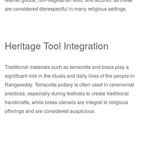
are considered disrespectful in many religious settings.
Heritage Tool Integration
Traditional materials such as terracotta and brass play a
significant role in the rituals and daily lives of the people in
Rangareddy. Terracotta pottery is often used in ceremonial
practices, especially during festivals to create traditional
handicrafts, while brass utensils are integral to religious
offerings and are considered auspicious.