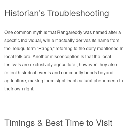
Historian’s Troubleshooting
One common myth is that Rangareddy was named after a
specific individual, while it actually derives its name from
the Telugu term “Ranga,” referring to the deity mentioned in
local folklore. Another misconception is that the local
festivals are exclusively agricultural; however, they also
reflect historical events and community bonds beyond
agriculture, making them significant cultural phenomena in
their own right.
Timings & Best Time to Visit