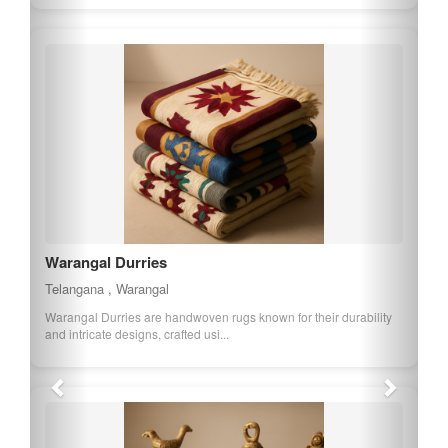
Warangal Durries
Telangana , Warangal
Warangal Durries are handwoven rugs known for their durability
and intricate designs, crafted usi...