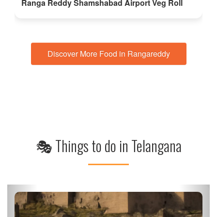
Ranga Reddy Shamshabad Airport Veg Roll
Discover More Food in Rangareddy
🎭 Things to do in Telangana