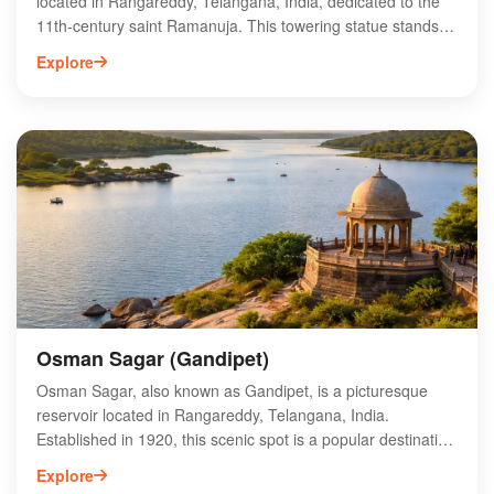
located in Rangareddy, Telangana, India, dedicated to the
11th-century saint Ramanuja. This towering statue stands at
216 feet and symbolizes equality, promoting the teachings
Explore
of compassion and unity. Surrounded by lush gardens and a
serene atmosphere, the site also features a museum
showcasing Ramanuja's life and philosophy. Visitors can
explore the intricately designed temple and participate in
various cultural events held throughout the year. The Statue
of Equality is not only an architectural marvel but also a
spiritual destination, attracting pilgrims and tourists alike,
making it a must-visit in Telangana.
Osman Sagar (Gandipet)
Osman Sagar, also known as Gandipet, is a picturesque
reservoir located in Rangareddy, Telangana, India.
Established in 1920, this scenic spot is a popular destination
for nature lovers and picnickers, offering stunning views and
Explore
serene surroundings. The reservoir is fed by the Musi River