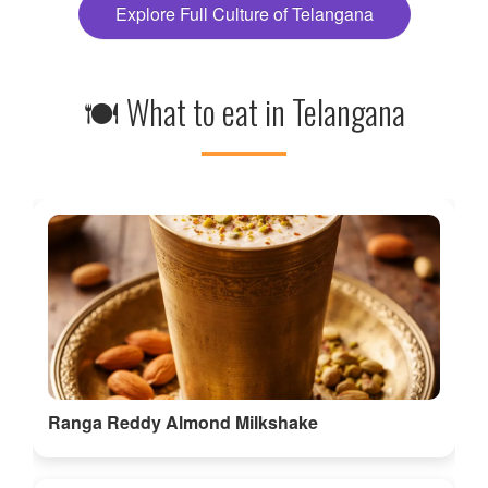
Explore Full Culture of Telangana
🍽 What to eat in Telangana
Ranga Reddy Almond Milkshake