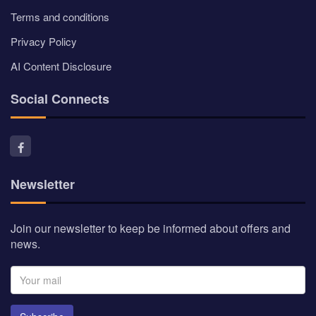
Terms and conditions
Privacy Policy
AI Content Disclosure
Social Connects
Newsletter
Join our newsletter to keep be informed about offers and
news.