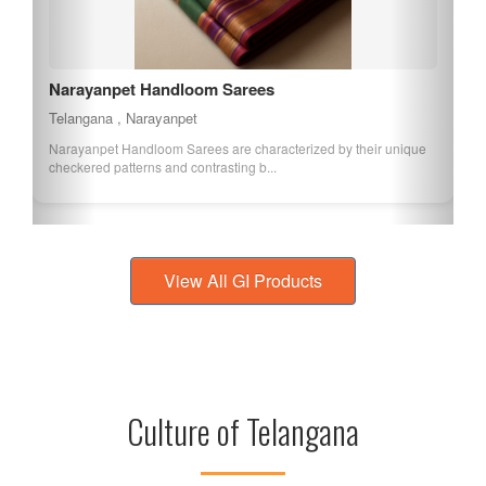
Narayanpet Handloom Sarees
Telangana , Narayanpet
Narayanpet Handloom Sarees are characterized by their unique
checkered patterns and contrasting b...
View All GI Products
Culture of Telangana