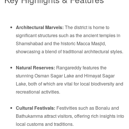
Architectural Marvels:
The district is home to
significant structures such as the ancient temples in
Shamshabad and the historic Macca Masjid,
showcasing a blend of traditional architectural styles.
Natural Reserves:
Rangareddy features the
stunning Osman Sagar Lake and Himayat Sagar
Lake, both of which are vital for local biodiversity and
recreational activities.
Cultural Festivals:
Festivities such as Bonalu and
Bathukamma attract visitors, offering rich insights into
local customs and traditions.