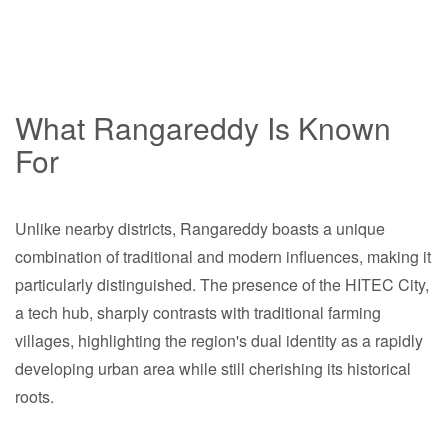
What Rangareddy Is Known
For
Unlike nearby districts, Rangareddy boasts a unique
combination of traditional and modern influences, making it
particularly distinguished. The presence of the HITEC City,
a tech hub, sharply contrasts with traditional farming
villages, highlighting the region's dual identity as a rapidly
developing urban area while still cherishing its historical
roots.