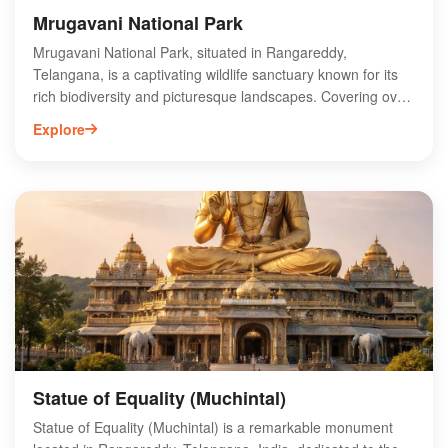
Mrugavani National Park
Mrugavani National Park, situated in Rangareddy,
Telangana, is a captivating wildlife sanctuary known for its
rich biodiversity and picturesque landscapes. Covering over
3,500 acres, the park is home to various species of flora
Explore
and fauna, including deer, leopards, and numerous bird
species. Visitors can explore well-marked trails, enjoy
birdwatching, and experience the serene environment ideal
for nature lovers. The park also features a visitor center that
provides educational insights into the local ecosystem. With
its proximity to Hyderabad, Mrugavani National Park offers a
perfect escape for those seeking adventure and tranquility
amidst nature.
Statue of Equality (Muchintal)
Statue of Equality (Muchintal) is a remarkable monument