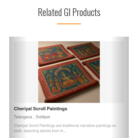
participate in various religious ceremonies. The temple’s
Related GI Products
location offers easy access from Hyderabad, making it an
ideal day trip for those looking to experience the spiritual
essence of Telangana. Discover the divine charm of
Maheshwaram Pyramid Temple today!
Cheriyal Scroll Paintings
Telangana , Siddipet
Cheriyal Scroll Paintings are traditional narrative paintings on
cloth, depicting stories from In...