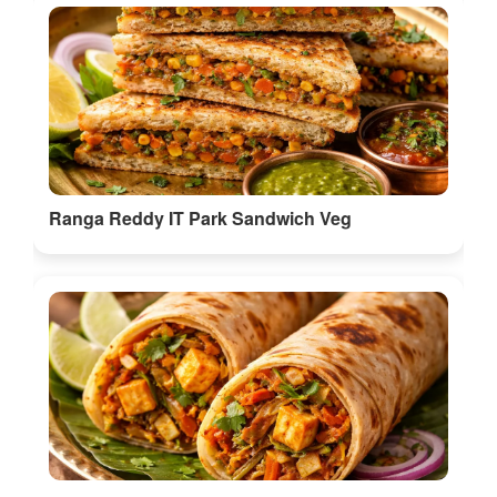
Ranga Reddy IT Park Sandwich Veg