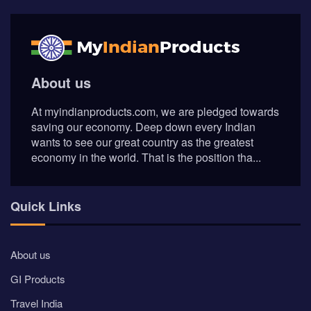
About us
At myindianproducts.com, we are pledged towards
saving our economy. Deep down every Indian
wants to see our great country as the greatest
economy in the world. That is the position tha...
Quick Links
About us
GI Products
Travel India