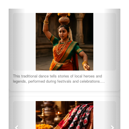
This traditional dance tells stories of local heroes and
legends, performed during festivals and celebrations.…