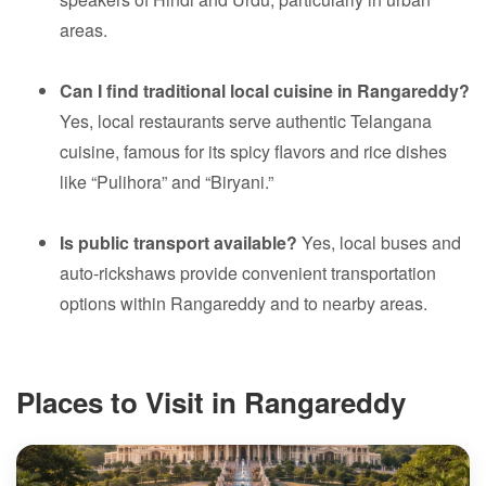
areas.
Can I find traditional local cuisine in Rangareddy?
Yes, local restaurants serve authentic Telangana
cuisine, famous for its spicy flavors and rice dishes
like “Pulihora” and “Biryani.”
Is public transport available?
Yes, local buses and
auto-rickshaws provide convenient transportation
options within Rangareddy and to nearby areas.
Places to Visit in Rangareddy