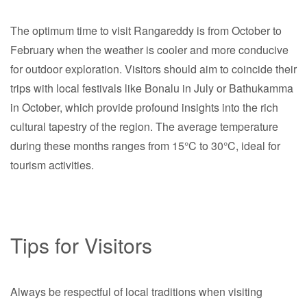
The optimum time to visit Rangareddy is from October to
February when the weather is cooler and more conducive
for outdoor exploration. Visitors should aim to coincide their
trips with local festivals like Bonalu in July or Bathukamma
in October, which provide profound insights into the rich
cultural tapestry of the region. The average temperature
during these months ranges from 15°C to 30°C, ideal for
tourism activities.
Tips for Visitors
Always be respectful of local traditions when visiting