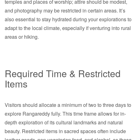
temples and places of worship; attire should be modest,
and photography may be restricted in certain areas. It’s
also essential to stay hydrated during your explorations to
adapt to the local climate, especially if venturing into rural
areas or hiking.
Required Time & Restricted
Items
Visitors should allocate a minimum of two to three days to
explore Rangareddy fully. This time frame allows for in-
depth exploration of its cultural landmarks and natural
beauty. Restricted items in sacred spaces often include
leather goods, non-vegetarian food, and alcohol, as these