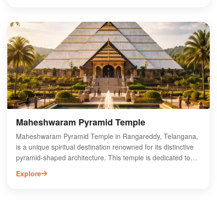
and serves as a crucial water supply source for Hyderabad.
Visitors can enjoy boating, trekking, and photography amidst
lush greenery and tranquil waters. Osman Sagar is also
home to various bird species, making it an ideal location for
birdwatching enthusiasts. Explore this beautiful getaway for
a refreshing escape from the city’s hustle and bustle.
Maheshwaram Pyramid Temple
Maheshwaram Pyramid Temple in Rangareddy, Telangana,
is a unique spiritual destination renowned for its distinctive
pyramid-shaped architecture. This temple is dedicated to
Lord Shiva and attracts devotees seeking peace and
Explore
spiritual enlightenment. Nestled in a serene environment,
the temple features intricate carvings and a tranquil
atmosphere, making it a perfect spot for meditation and
reflection. Visitors can explore its rich cultural heritage and