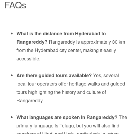
FAQs
What is the distance from Hyderabad to
Rangareddy?
Rangareddy is approximately 30 km
from the Hyderabad city center, making it easily
accessible.
Are there guided tours available?
Yes, several
local tour operators offer heritage walks and guided
tours highlighting the history and culture of
Rangareddy.
What languages are spoken in Rangareddy?
The
primary language is Telugu, but you will also find
speakers of Hindi and Urdu, particularly in urban