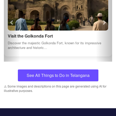
Visit the Golkonda Fort
Discover the majestic Golkonda Fort, known for its impressive
architecture and historic…
See All Things to Do in Telangana
⚠️ Some images and descriptions on this page are generated using AI for
illustrative purposes.