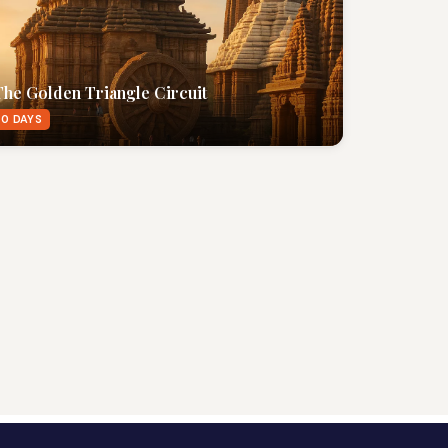
The Golden Triangle Circuit
0 DAYS