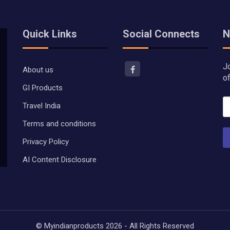
Quick Links
Social Connects
N
J
About us
o
GI Products
Travel India
Terms and conditions
Privacy Policy
AI Content Disclosure
© Myindianproducts 2026 - All Rights Reserved