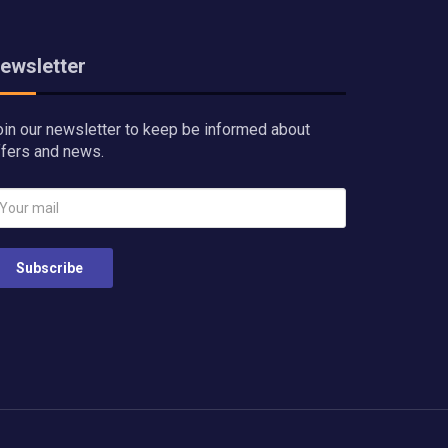
ewsletter
oin our newsletter to keep be informed about
ffers and news.
Subscribe