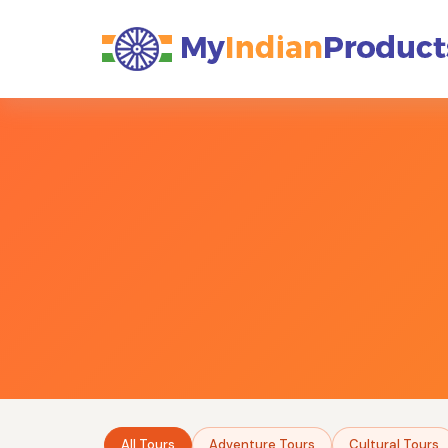
All Tours
Adventure Tours
Cultural Tours