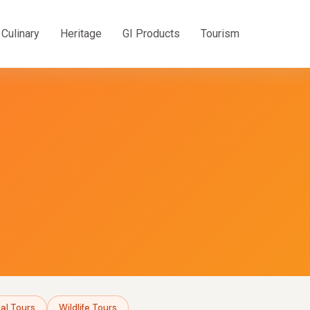
Culinary
Heritage
GI Products
Tourism
al Tours
Wildlife Tours