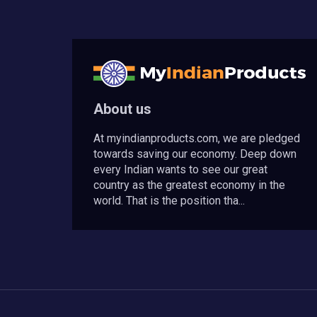
About us
At myindianproducts.com, we are pledged
towards saving our economy. Deep down
every Indian wants to see our great
country as the greatest economy in the
world. That is the position tha...