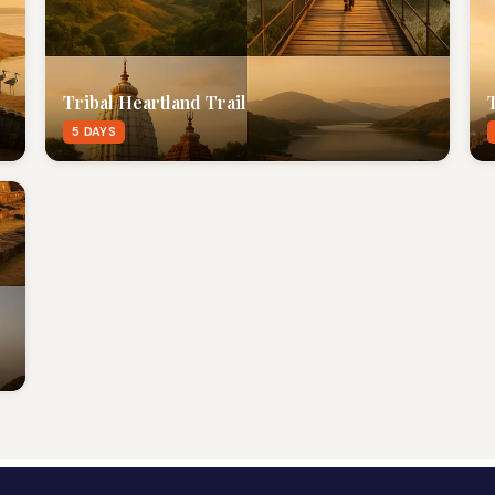
Tribal Heartland Trail
5 DAYS