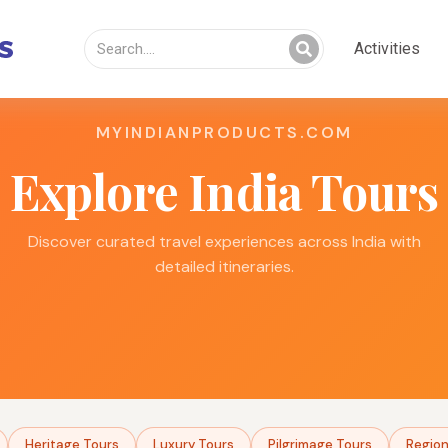
Activities
MYINDIANPRODUCTS.COM
Explore India Tours
Discover curated travel experiences across India with
detailed itineraries.
Heritage Tours
Luxury Tours
Pilgrimage Tours
Region