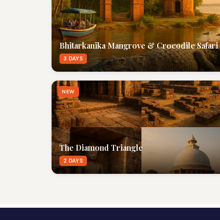
Bhitarkanika Mangrove & Crocodile Safari
3 DAYS
NEW
The Diamond Triangle
2 DAYS