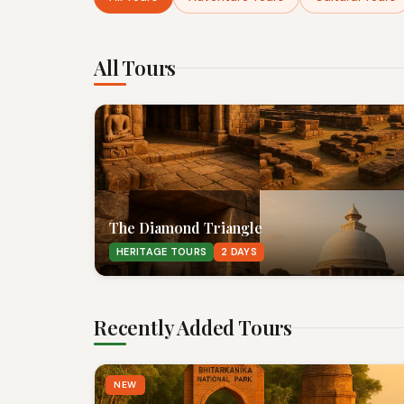
All Tours
The Diamond Triangle
HERITAGE TOURS
2 DAYS
Recently Added Tours
NEW