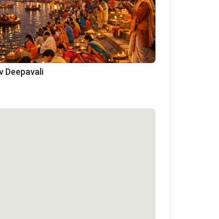
v Deepavali