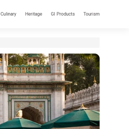
Culinary
Heritage
GI Products
Tourism