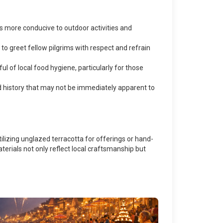
is more conducive to outdoor activities and
to greet fellow pilgrims with respect and refrain
ul of local food hygiene, particularly for those
nd history that may not be immediately apparent to
ilizing unglazed terracotta for offerings or hand-
terials not only reflect local craftsmanship but