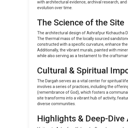
with architectural evidence, archival research, and
evolution over time.
The Science of the Site
The architectural design of Ashrafpur Kichaucha Da
The thermal mass of the locally sourced sandstone 
constructed with a specific curvature, enhance the 
Additionally, the vibrant murals, painted with miner
while also serving as a testament to the craftsman
Cultural & Spiritual Imp
The Dargah serves as a vital center for spiritual li
involves a series of practices, including the offeri
(remembrance of God), which fosters a communal at
site transforms into a vibrant hub of activity, fe
diverse communities.
Highlights & Deep-Dive 