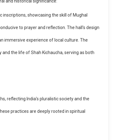
l and historical significance:
 inscriptions, showcasing the skill of Mughal
nducive to prayer and reflection. The hall's design
n immersive experience of local culture. The
y and the life of Shah Kichaucha, serving as both
s, reflecting India's pluralistic society and the
ese practices are deeply rooted in spiritual