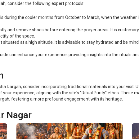
ah, consider the following expert protocols:
it is during the cooler months from October to March, when the weather 
tly and remove shoes before entering the prayer areas. It is customary 
tity of the space.
 situated at a high altitude, it is advisable to stay hydrated and be mindf
uide can enhance your experience, providing insights into the rituals a
n
Dargah, consider incorporating traditional materials into your visit. Ut
your experience, aligning with the site's "Ritual Purity" ethos. These ma
 Dargah, fostering a more profound engagement with its heritage.
ar Nagar