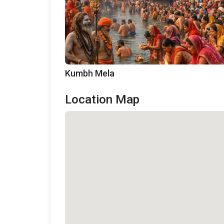
Kumbh Mela
Location Map