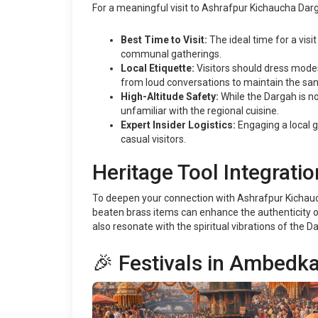
For a meaningful visit to Ashrafpur Kichaucha Darg
Best Time to Visit:
The ideal time for a vis
communal gatherings.
Local Etiquette:
Visitors should dress modes
from loud conversations to maintain the sanc
High-Altitude Safety:
While the Dargah is not
unfamiliar with the regional cuisine.
Expert Insider Logistics:
Engaging a local g
casual visitors.
Heritage Tool Integratio
To deepen your connection with Ashrafpur Kichaucha 
beaten brass items can enhance the authenticity of 
also resonate with the spiritual vibrations of the
🎉 Festivals in Ambedk