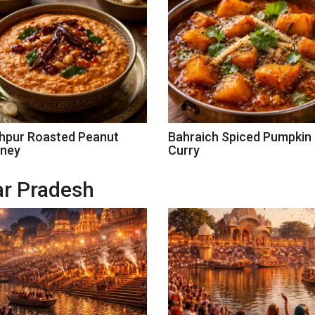
hpur Roasted Peanut
Bahraich Spiced Pumpkin
ney
Curry
tar Pradesh