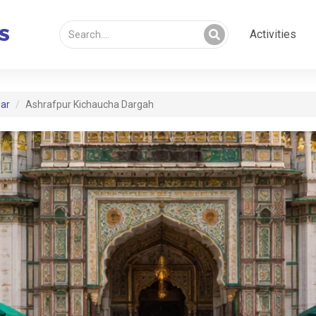
Activities
ar
Ashrafpur Kichaucha Dargah