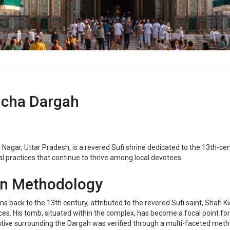
ucha Dargah
gar, Uttar Pradesh, is a revered Sufi shrine dedicated to the 13th-centu
tual practices that continue to thrive among local devotees.
on Methodology
s back to the 13th century, attributed to the revered Sufi saint, Shah Ki
es. His tomb, situated within the complex, has become a focal point for 
rative surrounding the Dargah was verified through a multi-faceted metho