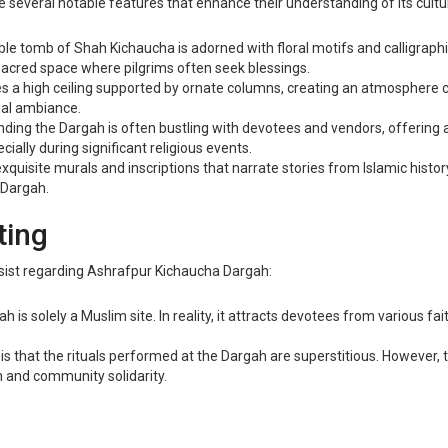
several notable features that enhance their understanding of its cultura
le tomb of Shah Kichaucha is adorned with floral motifs and calligraphic
 sacred space where pilgrims often seek blessings.
s a high ceiling supported by ornate columns, creating an atmosphere co
tual ambiance.
ing the Dargah is often bustling with devotees and vendors, offering a
ally during significant religious events.
xquisite murals and inscriptions that narrate stories from Islamic histor
 Dargah.
ting
ersist regarding Ashrafpur Kichaucha Dargah:
s solely a Muslim site. In reality, it attracts devotees from various faith
that the rituals performed at the Dargah are superstitious. However, th
 and community solidarity.