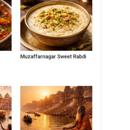
Muzaffarnagar Sweet Rabdi