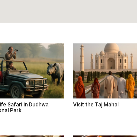
life Safari in Dudhwa
Visit the Taj Mahal
onal Park