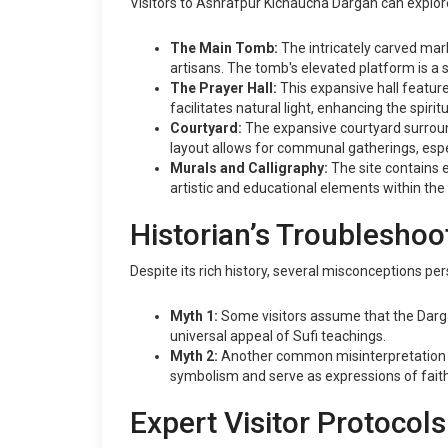
Visitors to Ashrafpur Kichaucha Dargah can explore 
The Main Tomb:
The intricately carved marb
artisans. The tomb's elevated platform is a
The Prayer Hall:
This expansive hall feature
facilitates natural light, enhancing the spiri
Courtyard:
The expansive courtyard surround
layout allows for communal gatherings, especi
Murals and Calligraphy:
The site contains e
artistic and educational elements within the
Historian’s Troubleshoo
Despite its rich history, several misconceptions p
Myth 1:
Some visitors assume that the Dargah i
universal appeal of Sufi teachings.
Myth 2:
Another common misinterpretation is 
symbolism and serve as expressions of faith
Expert Visitor Protocols