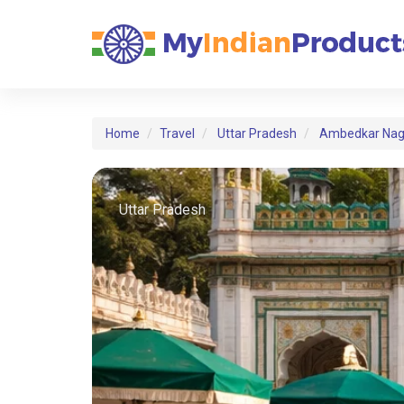
Home
Travel
Uttar Pradesh
Ambedkar Nag
Uttar Pradesh