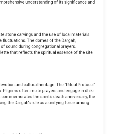
 comprehensive understanding of its significance and
te stone carvings and the use of local materials.
re fluctuations. The domes of the Dargah,
n of sound during congregational prayers.
ette that reflects the spiritual essence of the site
devotion and cultural heritage. The "Ritual Protocol"
b. Pilgrims often recite prayers and engage in dhikr
ch commemorates the saint's death anniversary, the
cing the Dargah's role as a unifying force among