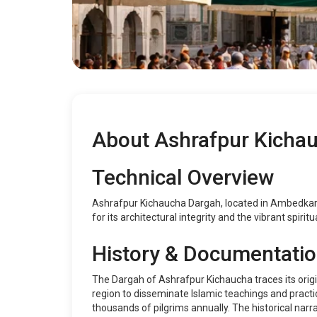
About Ashrafpur Kicha
Technical Overview
Ashrafpur Kichaucha Dargah, located in Ambedkar Na
for its architectural integrity and the vibrant spiri
History & Documentati
The Dargah of Ashrafpur Kichaucha traces its origin
region to disseminate Islamic teachings and practic
thousands of pilgrims annually. The historical nar