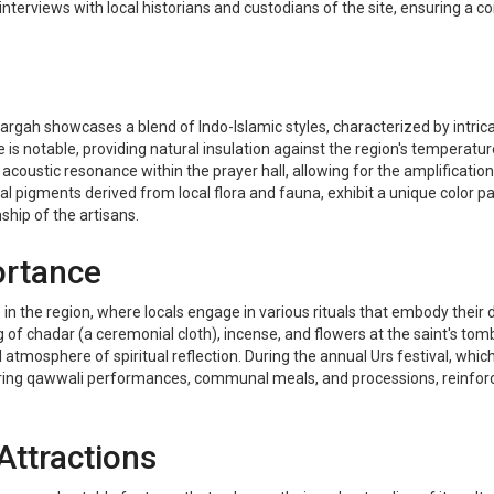
 interviews with local historians and custodians of the site, ensuring a
rgah showcases a blend of Indo-Islamic styles, characterized by intrica
is notable, providing natural insulation against the region's temperatu
acoustic resonance within the prayer hall, allowing for the amplificatio
al pigments derived from local flora and fauna, exhibit a unique color pal
ship of the artisans.
ortance
fe in the region, where locals engage in various rituals that embody their 
ng of chadar (a ceremonial cloth), incense, and flowers at the saint's tom
mosphere of spiritual reflection. During the annual Urs festival, whi
aturing qawwali performances, communal meals, and processions, reinfor
Attractions