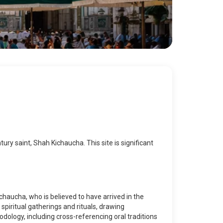
ry saint, Shah Kichaucha. This site is significant
chaucha, who is believed to have arrived in the
spiritual gatherings and rituals, drawing
dology, including cross-referencing oral traditions