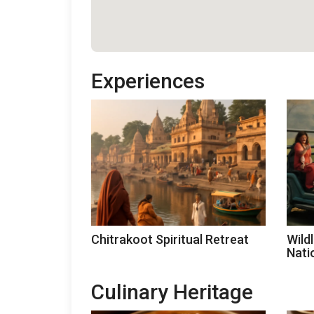
Experiences
Chitrakoot Spiritual Retreat
Wild
Nati
Culinary Heritage