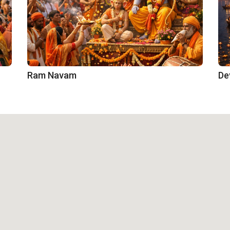
Ram Navam
De