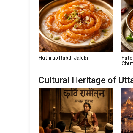
Hathras Rabdi Jalebi
Fate
Chut
Cultural Heritage of Ut