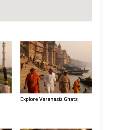
Explore Varanasis Ghats