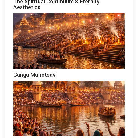
The Spiritual Continuum & Eternity
Aesthetics
Ganga Mahotsav