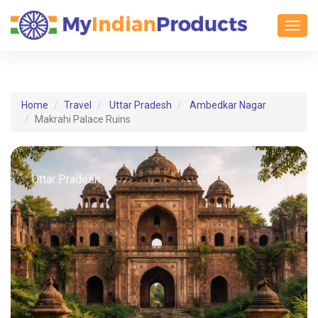
Toggl
Home
Travel
Uttar Pradesh
Ambedkar Nagar
Makrahi Palace Ruins
Uttar Pradesh