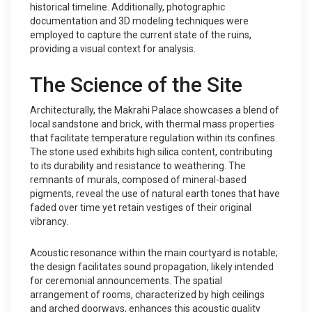
historical timeline. Additionally, photographic
documentation and 3D modeling techniques were
employed to capture the current state of the ruins,
providing a visual context for analysis.
The Science of the Site
Architecturally, the Makrahi Palace showcases a blend of
local sandstone and brick, with thermal mass properties
that facilitate temperature regulation within its confines.
The stone used exhibits high silica content, contributing
to its durability and resistance to weathering. The
remnants of murals, composed of mineral-based
pigments, reveal the use of natural earth tones that have
faded over time yet retain vestiges of their original
vibrancy.
Acoustic resonance within the main courtyard is notable;
the design facilitates sound propagation, likely intended
for ceremonial announcements. The spatial
arrangement of rooms, characterized by high ceilings
and arched doorways, enhances this acoustic quality