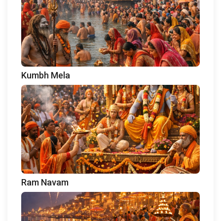
Kumbh Mela
Ram Navam