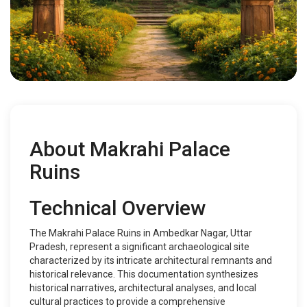
About Makrahi Palace
Ruins
Technical Overview
The Makrahi Palace Ruins in Ambedkar Nagar, Uttar
Pradesh, represent a significant archaeological site
characterized by its intricate architectural remnants and
historical relevance. This documentation synthesizes
historical narratives, architectural analyses, and local
cultural practices to provide a comprehensive