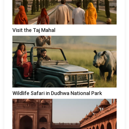
Visit the Taj Mahal
Wildlife Safari in Dudhwa National Park