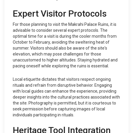
Expert Visitor Protocols
For those planning to visit the Makrahi Palace Ruins, it is
advisable to consider several expert protocols. The
optimal time for a visit is during the cooler months from
October to February, avoiding the sweltering heat of
summer. Visitors should also be aware of the site's
elevation, which may pose challenges for those
unaccustomed to higher altitudes. Staying hydrated and
pacing oneself while exploring the ruins is essential.
Local etiquette dictates that visitors respect ongoing
rituals and refrain from disruptive behavior. Engaging
with local guides can enhance the experience, providing
deeper insights into the cultural practices associated with
the site. Photography is permitted, but it is courteous to
seek permission before capturing images of local
individuals participating in rituals.
Heritage Tool Integration