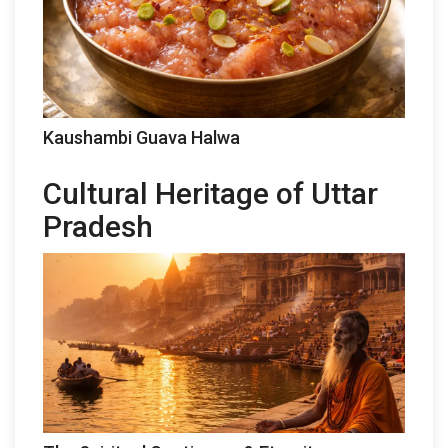
Kaushambi Guava Halwa
Cultural Heritage of Uttar
Pradesh