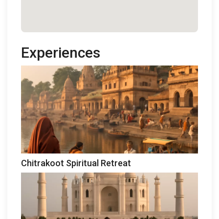
Experiences
Chitrakoot Spiritual Retreat