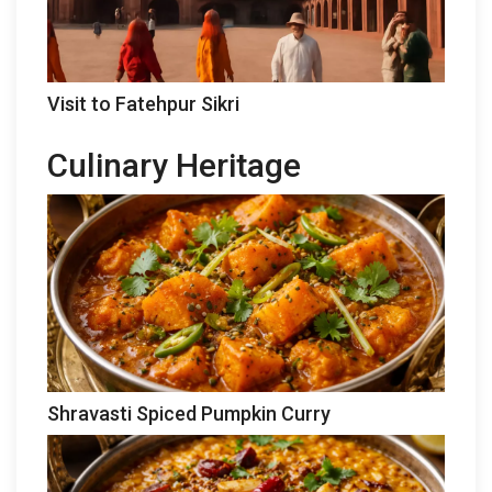
Visit to Fatehpur Sikri
Culinary Heritage
Shravasti Spiced Pumpkin Curry