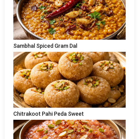
Sambhal Spiced Gram Dal
Chitrakoot Pahi Peda Sweet