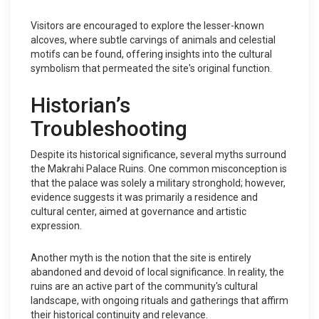
Visitors are encouraged to explore the lesser-known
alcoves, where subtle carvings of animals and celestial
motifs can be found, offering insights into the cultural
symbolism that permeated the site's original function.
Historian’s
Troubleshooting
Despite its historical significance, several myths surround
the Makrahi Palace Ruins. One common misconception is
that the palace was solely a military stronghold; however,
evidence suggests it was primarily a residence and
cultural center, aimed at governance and artistic
expression.
Another myth is the notion that the site is entirely
abandoned and devoid of local significance. In reality, the
ruins are an active part of the community's cultural
landscape, with ongoing rituals and gatherings that affirm
their historical continuity and relevance.