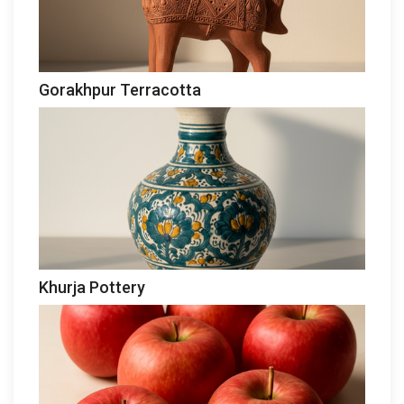
Gorakhpur Terracotta
Khurja Pottery