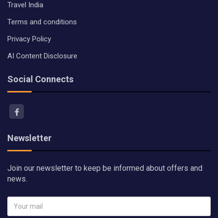
Travel India
Terms and conditions
Privacy Policy
AI Content Disclosure
Social Connects
Newsletter
Join our newsletter to keep be informed about offers and
news.