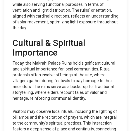
while also serving functional purposes in terms of
ventilation and light distribution. The ruins' orientation,
aligned with cardinal directions, reflects an understanding
of solar movement, optimizing light exposure throughout
the day.
Cultural & Spiritual
Importance
Today, the Makrahi Palace Ruins hold significant cultural
and spiritual importance for local communities. Ritual
protocols often involve offerings at the site, where
villagers gather during festivals to pay homage to their
ancestors. The ruins serve as a backdrop for traditional
storytelling, where elders recount tales of valor and
heritage, reinforcing communal identity.
Visitors may observe local rituals, including the lighting of
oil lamps and the recitation of prayers, which are integral
to the community's spiritual practices. This interaction
fosters a deep sense of place and continuity, connecting