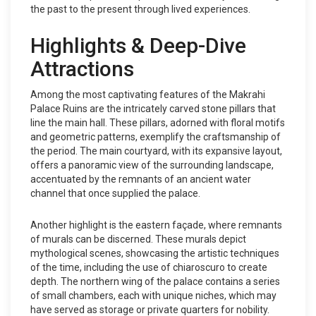
the past to the present through lived experiences.
Highlights & Deep-Dive
Attractions
Among the most captivating features of the Makrahi
Palace Ruins are the intricately carved stone pillars that
line the main hall. These pillars, adorned with floral motifs
and geometric patterns, exemplify the craftsmanship of
the period. The main courtyard, with its expansive layout,
offers a panoramic view of the surrounding landscape,
accentuated by the remnants of an ancient water
channel that once supplied the palace.
Another highlight is the eastern façade, where remnants
of murals can be discerned. These murals depict
mythological scenes, showcasing the artistic techniques
of the time, including the use of chiaroscuro to create
depth. The northern wing of the palace contains a series
of small chambers, each with unique niches, which may
have served as storage or private quarters for nobility.