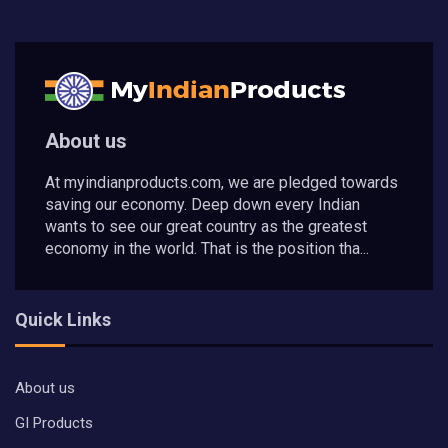
About us
At myindianproducts.com, we are pledged towards
saving our economy. Deep down every Indian
wants to see our great country as the greatest
economy in the world. That is the position tha...
Quick Links
About us
GI Products