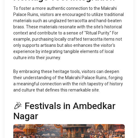
To foster a more authentic connection to the Makrahi
Palace Ruins, visitors are encouraged to utilize traditional
materials such as unglazed terracotta and hand-beaten
brass. These materials resonate with the site's historical
context and contribute to a sense of "Ritual Purity." For
example, purchasing locally crafted terracotta items not
only supports artisans but also enhances the visitor's
experience by integrating tangible elements of local
culture into their journey.
By embracing these heritage tools, visitors can deepen
their understanding of the Makrahi Palace Ruins, forging
a meaningful connection with the rich tapestry of history
and culture that defines this remarkable site.
🎉 Festivals in Ambedkar
Nagar