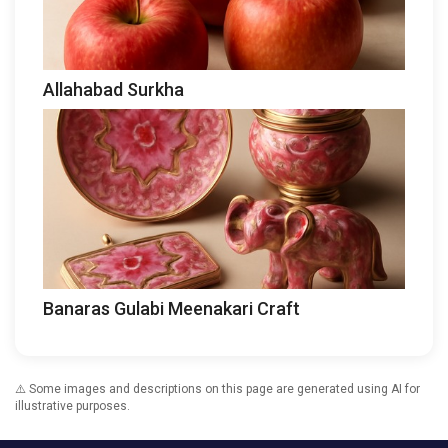
Allahabad Surkha
Banaras Gulabi Meenakari Craft
⚠️ Some images and descriptions on this page are generated using AI for
illustrative purposes.