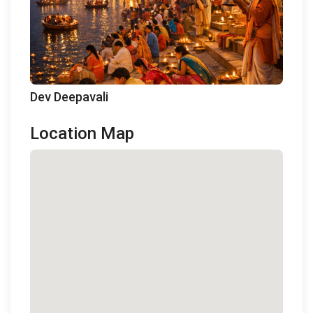
Dev Deepavali
Location Map