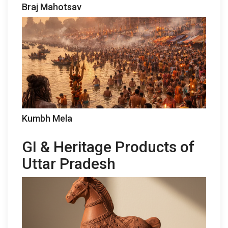
Braj Mahotsav
Kumbh Mela
GI & Heritage Products of
Uttar Pradesh