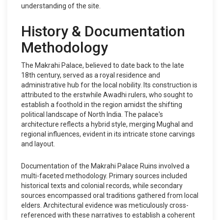
understanding of the site.
History & Documentation
Methodology
The Makrahi Palace, believed to date back to the late
18th century, served as a royal residence and
administrative hub for the local nobility. Its construction is
attributed to the erstwhile Awadhi rulers, who sought to
establish a foothold in the region amidst the shifting
political landscape of North India. The palace's
architecture reflects a hybrid style, merging Mughal and
regional influences, evident in its intricate stone carvings
and layout.
Documentation of the Makrahi Palace Ruins involved a
multi-faceted methodology. Primary sources included
historical texts and colonial records, while secondary
sources encompassed oral traditions gathered from local
elders. Architectural evidence was meticulously cross-
referenced with these narratives to establish a coherent