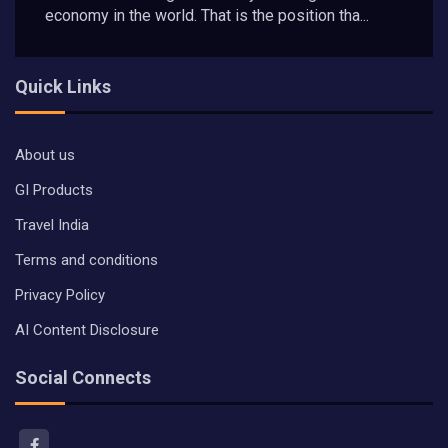
economy in the world. That is the position tha...
Quick Links
About us
GI Products
Travel India
Terms and conditions
Privacy Policy
AI Content Disclosure
Social Connects