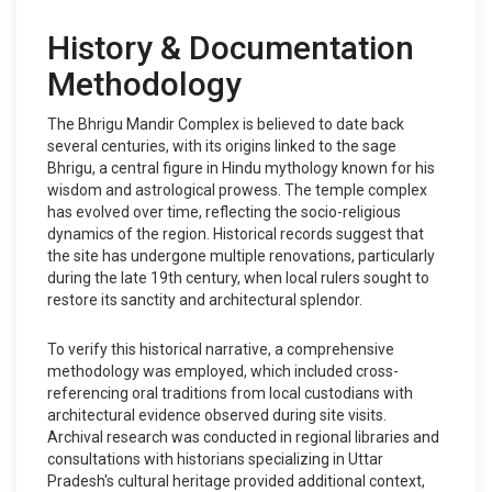
History & Documentation
Methodology
The Bhrigu Mandir Complex is believed to date back
several centuries, with its origins linked to the sage
Bhrigu, a central figure in Hindu mythology known for his
wisdom and astrological prowess. The temple complex
has evolved over time, reflecting the socio-religious
dynamics of the region. Historical records suggest that
the site has undergone multiple renovations, particularly
during the late 19th century, when local rulers sought to
restore its sanctity and architectural splendor.
To verify this historical narrative, a comprehensive
methodology was employed, which included cross-
referencing oral traditions from local custodians with
architectural evidence observed during site visits.
Archival research was conducted in regional libraries and
consultations with historians specializing in Uttar
Pradesh's cultural heritage provided additional context,