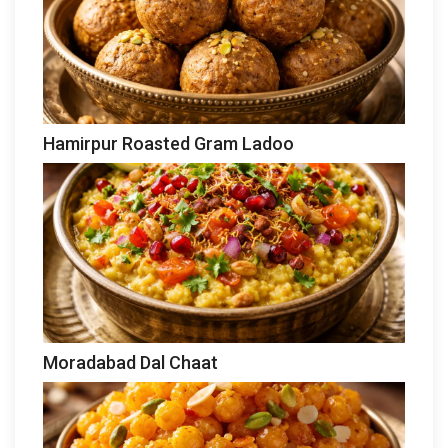
Hamirpur Roasted Gram Ladoo
Moradabad Dal Chaat