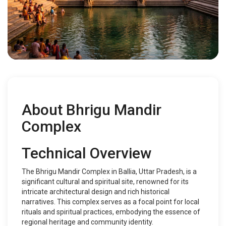
About Bhrigu Mandir
Complex
Technical Overview
The Bhrigu Mandir Complex in Ballia, Uttar Pradesh, is a
significant cultural and spiritual site, renowned for its
intricate architectural design and rich historical
narratives. This complex serves as a focal point for local
rituals and spiritual practices, embodying the essence of
regional heritage and community identity.