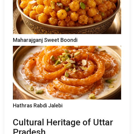
Maharajganj Sweet Boondi
Hathras Rabdi Jalebi
Cultural Heritage of Uttar
Pradesh