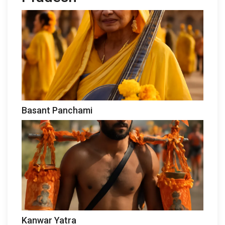
Basant Panchami
Kanwar Yatra