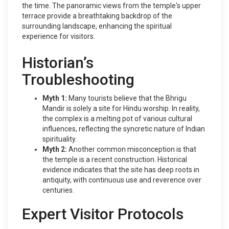
the time. The panoramic views from the temple's upper
terrace provide a breathtaking backdrop of the
surrounding landscape, enhancing the spiritual
experience for visitors.
Historian’s
Troubleshooting
Myth 1:
Many tourists believe that the Bhrigu
Mandir is solely a site for Hindu worship. In reality,
the complex is a melting pot of various cultural
influences, reflecting the syncretic nature of Indian
spirituality.
Myth 2:
Another common misconception is that
the temple is a recent construction. Historical
evidence indicates that the site has deep roots in
antiquity, with continuous use and reverence over
centuries.
Expert Visitor Protocols