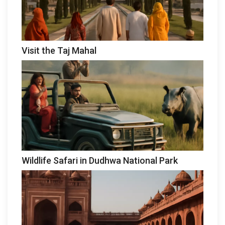
Visit the Taj Mahal
Wildlife Safari in Dudhwa National Park