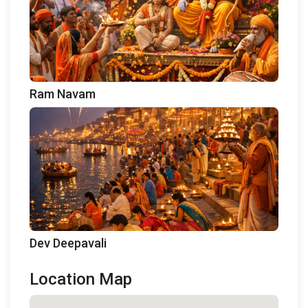
Ram Navam
Dev Deepavali
Location Map