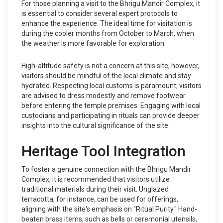
For those planning a visit to the Bhrigu Mandir Complex, it
is essential to consider several expert protocols to
enhance the experience. The ideal time for visitation is
during the cooler months from October to March, when
the weather is more favorable for exploration.
High-altitude safety is not a concern at this site; however,
visitors should be mindful of the local climate and stay
hydrated. Respecting local customs is paramount; visitors
are advised to dress modestly and remove footwear
before entering the temple premises. Engaging with local
custodians and participating in rituals can provide deeper
insights into the cultural significance of the site.
Heritage Tool Integration
To foster a genuine connection with the Bhrigu Mandir
Complex, it is recommended that visitors utilize
traditional materials during their visit. Unglazed
terracotta, for instance, can be used for offerings,
aligning with the site's emphasis on "Ritual Purity." Hand-
beaten brass items, such as bells or ceremonial utensils,