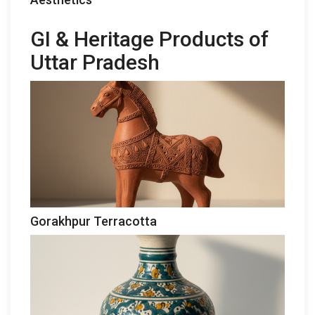
GI & Heritage Products of
Uttar Pradesh
Gorakhpur Terracotta