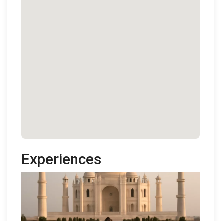
Experiences