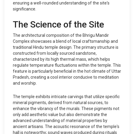
ensuring a well-rounded understanding of the site's
significance.
The Science of the Site
The architectural composition of the Bhrigu Mandir
Complex showcases a blend of local craftsmanship and
traditional Hindu temple design. The primary structure is
constructed from locally sourced sandstone,
characterized by its high thermal mass, which helps
regulate temperature fluctuations within the temple. This
feature is particularly beneficial in the hot climate of Uttar
Pradesh, creating a cool interior conducive to meditation
and worship.
The temple exhibits intricate carvings that utilize specific
mineral pigments, derived from natural sources, to
enhance the vibrancy of the murals. These pigments not
only add aesthetic value but also demonstrate the
advanced understanding of material properties by
ancient artisans. The acoustic resonance of the temple's
hall is noteworthy; sound waves produced during rituals