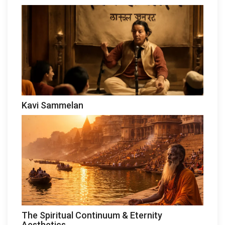
Kavi Sammelan
The Spiritual Continuum & Eternity
Aesthetics