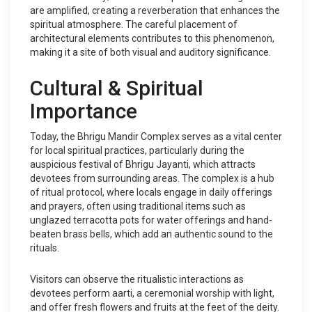
are amplified, creating a reverberation that enhances the
spiritual atmosphere. The careful placement of
architectural elements contributes to this phenomenon,
making it a site of both visual and auditory significance.
Cultural & Spiritual
Importance
Today, the Bhrigu Mandir Complex serves as a vital center
for local spiritual practices, particularly during the
auspicious festival of Bhrigu Jayanti, which attracts
devotees from surrounding areas. The complex is a hub
of ritual protocol, where locals engage in daily offerings
and prayers, often using traditional items such as
unglazed terracotta pots for water offerings and hand-
beaten brass bells, which add an authentic sound to the
rituals.
Visitors can observe the ritualistic interactions as
devotees perform aarti, a ceremonial worship with light,
and offer fresh flowers and fruits at the feet of the deity.