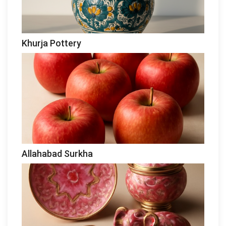
Khurja Pottery
Allahabad Surkha