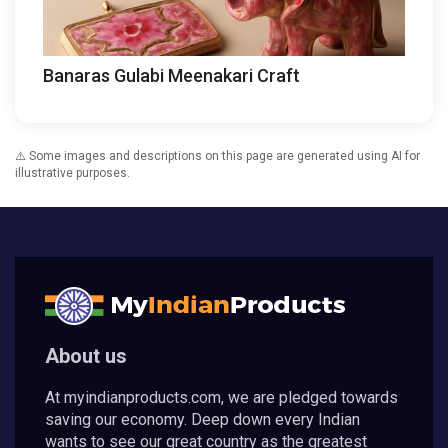
Banaras Gulabi Meenakari Craft
⚠️ Some images and descriptions on this page are generated using AI for
illustrative purposes.
About us
At myindianproducts.com, we are pledged towards
saving our economy. Deep down every Indian
wants to see our great country as the greatest