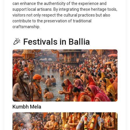
can enhance the authenticity of the experience and
support local artisans. By integrating these heritage tools,
visitors not only respect the cultural practices but also
contribute to the preservation of traditional
craftsmanship.
🎉 Festivals in Ballia
Kumbh Mela