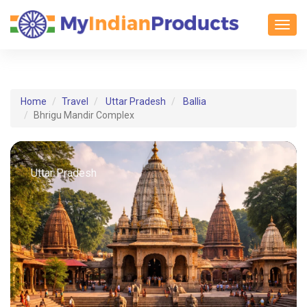
Toggl
Home
Travel
Uttar Pradesh
Ballia
Bhrigu Mandir Complex
Uttar Pradesh