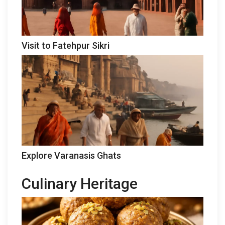
Visit to Fatehpur Sikri
Explore Varanasis Ghats
Culinary Heritage