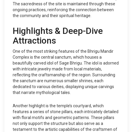
The sacredness of the site is maintained through these
ongoing practices, reinforcing the connection between
the community and their spiritual heritage.
Highlights & Deep-Dive
Attractions
One of the most striking features of the Bhrigu Mandir
Complex is the central sanctum, which houses a
beautifully carved idol of Sage Bhrigu. The idol is adorned
with intricate jewelry made from local materials,
reflecting the craftsmanship of the region. Surrounding
the sanctum are numerous smaller shrines, each
dedicated to various deities, displaying unique carvings
that narrate mythological tales.
Another highlight is the temple’s courtyard, which
features a series of stone pillars, each intricately detailed
with floral motifs and geometric patterns. These pillars
not only support the structure but also serve as a
testament to the artistic capabilities of the craftsmen of