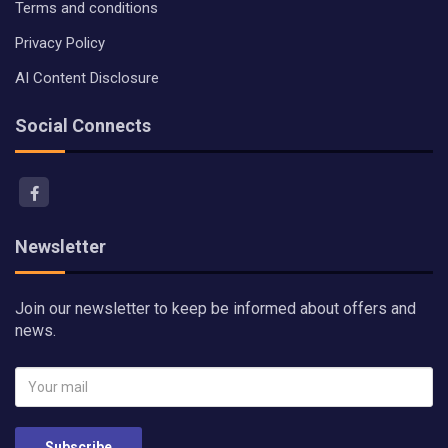
Terms and conditions
Privacy Policy
AI Content Disclosure
Social Connects
Newsletter
Join our newsletter to keep be informed about offers and
news.
Subscribe