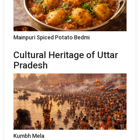
Mainpuri Spiced Potato Bedmi
Cultural Heritage of Uttar
Pradesh
Kumbh Mela