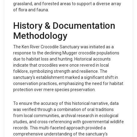
grassland, and forested areas to support a diverse array
of flora and fauna.
History & Documentation
Methodology
The Ken River Crocodile Sanctuary was initiated as a
response to the declining Mugger crocodile populations
due to habitat loss and hunting. Historical accounts
indicate that crocodiles were once revered in local
folklore, symbolizing strength and resilience. The
sanctuary's establishment marked a significant shift in
conservation practices, emphasizing the need for habitat
protection over mere species preservation.
To ensure the accuracy of this historical narrative, data
was verified through a combination of oral traditions
from local communities, archival research in ecological
studies, and cross-referencing with governmental wildlife
records. This multi-faceted approach provided a
comprehensive understanding of the sanctuary's