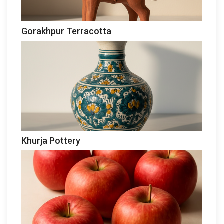
Gorakhpur Terracotta
Khurja Pottery