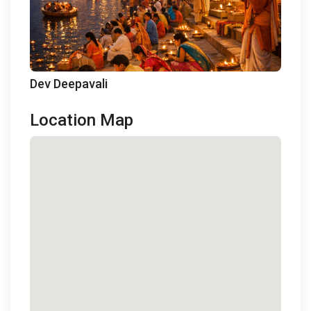
Dev Deepavali
Location Map