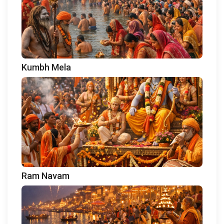
Kumbh Mela
Ram Navam