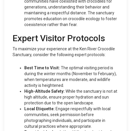
communities have coexisted with crocodiles for
generations, understanding their behavior and
maintaining a respectful distance. The sanctuary
promotes education on crocodile ecology to foster
coexistence rather than fear.
Expert Visitor Protocols
To maximize your experience at the Ken River Crocodile
Sanctuary, consider the following expert protocols:
Best Time to Visit:
The optimal visiting period is
during the winter months (November to February),
when temperatures are moderate, and wildlife
activity is heightened.
High-Altitude Safety:
While the sanctuary is not at
high altitude, ensure proper hydration and sun
protection due to the open landscape.
Local Etiquette:
Engage respectfully with local
communities, seek permission before
photographing individuals, and participate in
cultural practices where appropriate.