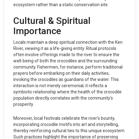
ecosystem rather than a static conservation site.
Cultural & Spiritual
Importance
Locals maintain a deep spiritual connection with the Ken
River, viewing it as a life-giving entity. Ritual protocols
often involve offerings made to the river to ensure the
well-being of both the crocodiles and the surrounding
community. Fishermen, for instance, perform traditional
prayers before embarking on their daily activities,
invoking the crocodiles as guardians of the water. This
interaction is not merely ceremonial; it reflects a
symbiotic relationship where the health of the crocodile
population directly correlates with the community's
prosperity.
Moreover, local festivals celebrate the river's bounty,
incorporating crocodile motifs into art and storytelling,
thereby reinforcing cultural ties to this unique ecosystem.
Such practices highlight the importance of preserving