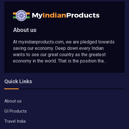
About us
At myindianproducts.com, we are pledged towards
saving our economy. Deep down every Indian
wants to see our great country as the greatest
economy in the world. That is the position tha...
Quick Links
About us
GI Products
Travel India