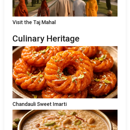
Visit the Taj Mahal
Culinary Heritage
Chandauli Sweet Imarti