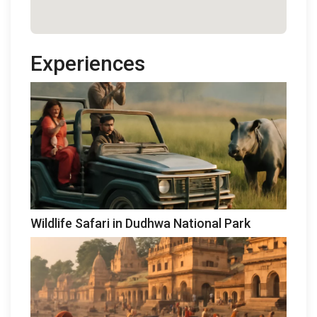
Experiences
Wildlife Safari in Dudhwa National Park