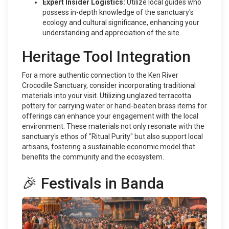
Expert Insider Logistics:
Utilize local guides who
possess in-depth knowledge of the sanctuary's
ecology and cultural significance, enhancing your
understanding and appreciation of the site.
Heritage Tool Integration
For a more authentic connection to the Ken River
Crocodile Sanctuary, consider incorporating traditional
materials into your visit. Utilizing unglazed terracotta
pottery for carrying water or hand-beaten brass items for
offerings can enhance your engagement with the local
environment. These materials not only resonate with the
sanctuary's ethos of "Ritual Purity" but also support local
artisans, fostering a sustainable economic model that
benefits the community and the ecosystem.
🎉 Festivals in Banda