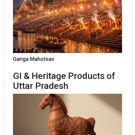
Ganga Mahotsav
GI & Heritage Products of
Uttar Pradesh