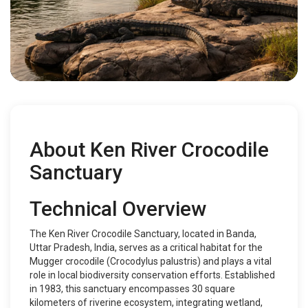
About Ken River Crocodile
Sanctuary
Technical Overview
The Ken River Crocodile Sanctuary, located in Banda,
Uttar Pradesh, India, serves as a critical habitat for the
Mugger crocodile (Crocodylus palustris) and plays a vital
role in local biodiversity conservation efforts. Established
in 1983, this sanctuary encompasses 30 square
kilometers of riverine ecosystem, integrating wetland,