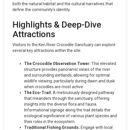
both the natural habitat and the cultural narratives that
define the community's identity.
Highlights & Deep-Dive
Attractions
Visitors to the Ken River Crocodile Sanctuary can explore
several key attractions within the site:
The Crocodile Observation Tower:
This elevated
structure provides panoramic views of the river
and surrounding wetlands, allowing for optimal
wildlife viewing, particularly during dawn and dusk
when crocodiles are most active.
The Eco-Trail:
A meticulously designed pathway
that meanders through the sanctuary, offering
insights into the diverse flora and fauna.
Informational signage along the trail details the
ecological significance of various plant species and
their roles in the ecosystem.
Traditional Fishing Grounds:
Engage with local