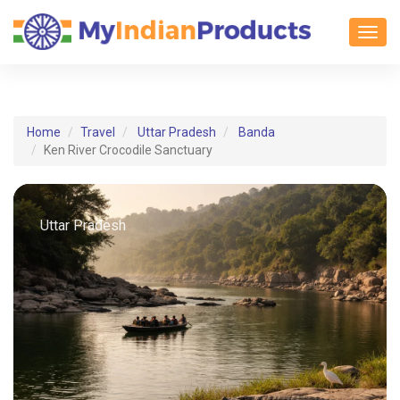
Toggl
Home
Travel
Uttar Pradesh
Banda
Ken River Crocodile Sanctuary
Uttar Pradesh