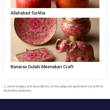
Allahabad Surkha
Banaras Gulabi Meenakari Craft
⚠️ Some images and descriptions on this page are generated using AI for
illustrative purposes.