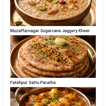
Muzaffarnagar Sugarcane Jaggery Kheer
Fatehpur Sattu Paratha