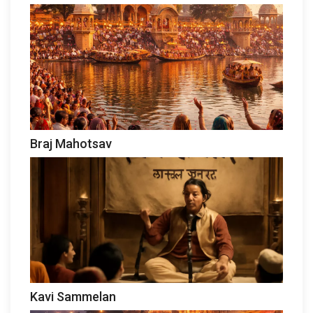
Braj Mahotsav
Kavi Sammelan