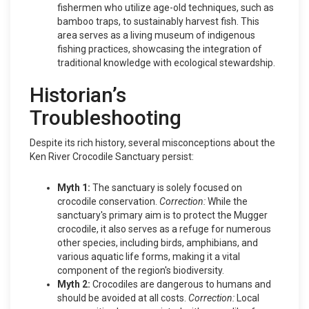
fishermen who utilize age-old techniques, such as
bamboo traps, to sustainably harvest fish. This
area serves as a living museum of indigenous
fishing practices, showcasing the integration of
traditional knowledge with ecological stewardship.
Historian’s
Troubleshooting
Despite its rich history, several misconceptions about the
Ken River Crocodile Sanctuary persist:
Myth 1:
The sanctuary is solely focused on
crocodile conservation.
Correction:
While the
sanctuary's primary aim is to protect the Mugger
crocodile, it also serves as a refuge for numerous
other species, including birds, amphibians, and
various aquatic life forms, making it a vital
component of the region's biodiversity.
Myth 2:
Crocodiles are dangerous to humans and
should be avoided at all costs.
Correction:
Local