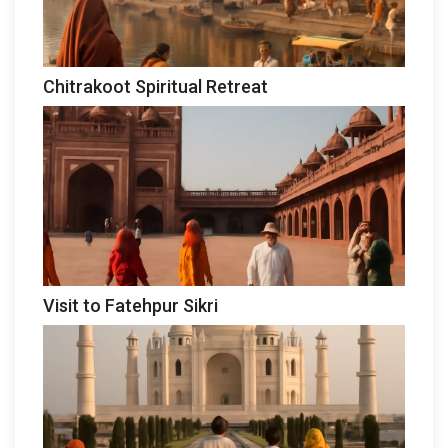
Chitrakoot Spiritual Retreat
Visit to Fatehpur Sikri