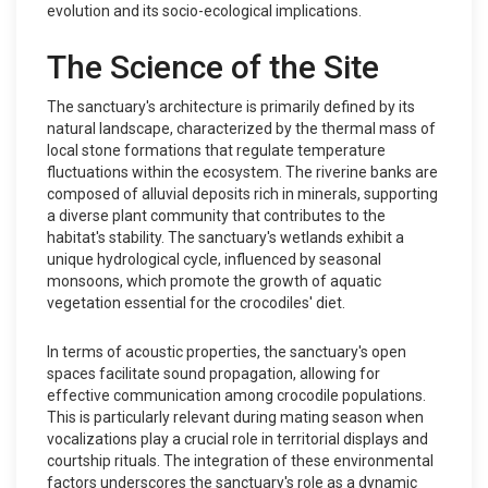
evolution and its socio-ecological implications.
The Science of the Site
The sanctuary's architecture is primarily defined by its
natural landscape, characterized by the thermal mass of
local stone formations that regulate temperature
fluctuations within the ecosystem. The riverine banks are
composed of alluvial deposits rich in minerals, supporting
a diverse plant community that contributes to the
habitat's stability. The sanctuary's wetlands exhibit a
unique hydrological cycle, influenced by seasonal
monsoons, which promote the growth of aquatic
vegetation essential for the crocodiles' diet.
In terms of acoustic properties, the sanctuary's open
spaces facilitate sound propagation, allowing for
effective communication among crocodile populations.
This is particularly relevant during mating season when
vocalizations play a crucial role in territorial displays and
courtship rituals. The integration of these environmental
factors underscores the sanctuary's role as a dynamic