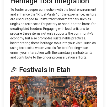
Heritage Tool Integration
To foster a deeper connection with the local environment
and enhance the "Ritual Purity" of the experience, visitors
are encouraged to utilize traditional materials such as
unglazed terracotta for pottery or hand-beaten brass for
creating bird feeders. Engaging with local artisans to
procure these items not only supports the community's
economy but also promotes sustainable practices.
Incorporating these heritage tools into your visit—such as
using terracotta water vessels for bird feeding—can
enrich your interaction with the sanctuary's inhabitants
and contribute to the ongoing conservation efforts.
🎉 Festivals in Etah