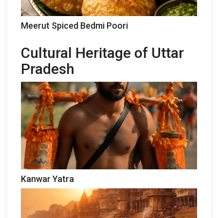
Meerut Spiced Bedmi Poori
Cultural Heritage of Uttar
Pradesh
Kanwar Yatra