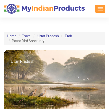
Toggl
Home
Travel
Uttar Pradesh
Etah
Patna Bird Sanctuary
Uttar Pradesh