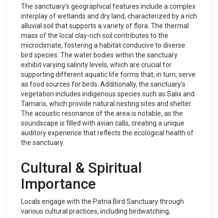
The sanctuary's geographical features include a complex
interplay of wetlands and dry land, characterized by a rich
alluvial soil that supports a variety of flora. The thermal
mass of the local clay-rich soil contributes to the
microclimate, fostering a habitat conducive to diverse
bird species. The water bodies within the sanctuary
exhibit varying salinity levels, which are crucial for
supporting different aquatic life forms that, in turn, serve
as food sources for birds. Additionally, the sanctuary's
vegetation includes indigenous species such as Salix and
Tamarix, which provide natural nesting sites and shelter.
The acoustic resonance of the area is notable, as the
soundscape is filled with avian calls, creating a unique
auditory experience that reflects the ecological health of
the sanctuary.
Cultural & Spiritual
Importance
Locals engage with the Patna Bird Sanctuary through
various cultural practices, including birdwatching,