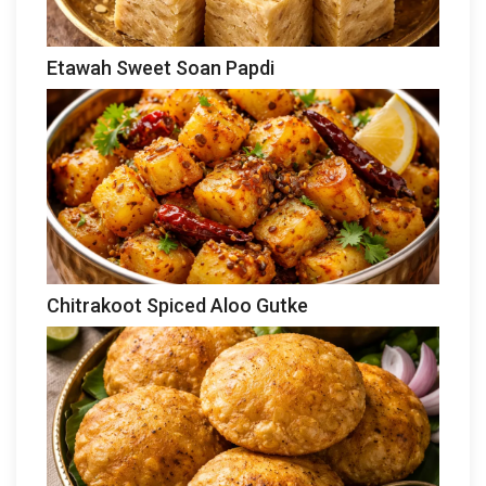
Etawah Sweet Soan Papdi
Chitrakoot Spiced Aloo Gutke