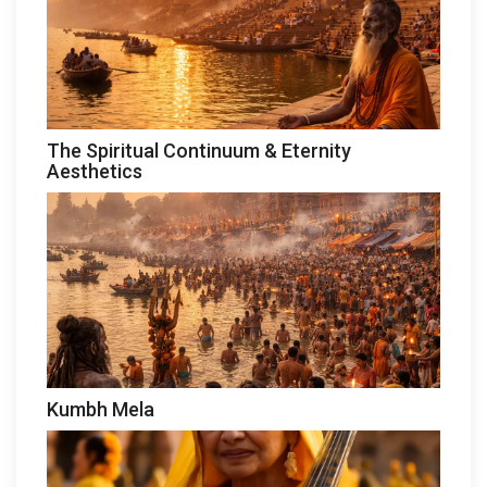
The Spiritual Continuum & Eternity
Aesthetics
Kumbh Mela