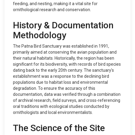
feeding, and nesting, making it a vital site for
ornithological research and conservation.
History & Documentation
Methodology
The Patna Bird Sanctuary was established in 1991,
primarily aimed at conserving the avian population and
their natural habitats. Historically, the region has been
significant for its biodiversity, with records of bird species
dating back to the early 20th century. The sanctuary's
establishment was a response to the declining bird
populations due to habitat loss and environmental
degradation. To ensure the accuracy of this
documentation, data was verified through a combination
of archival research, field surveys, and cross-referencing
oral traditions with ecological studies conducted by
ornithologists and local environmentalists.
The Science of the Site