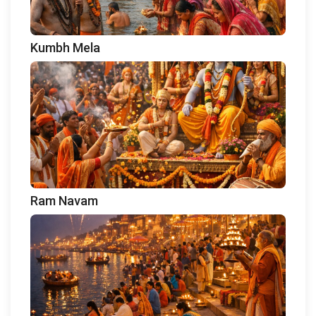
Kumbh Mela
Ram Navam