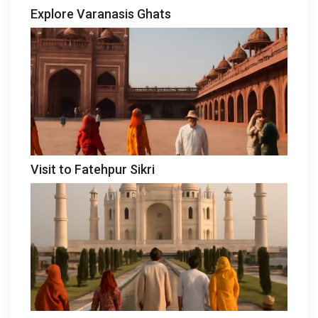
Explore Varanasis Ghats
Visit to Fatehpur Sikri