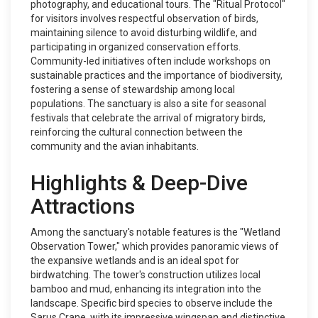
photography, and educational tours. The "Ritual Protocol"
for visitors involves respectful observation of birds,
maintaining silence to avoid disturbing wildlife, and
participating in organized conservation efforts.
Community-led initiatives often include workshops on
sustainable practices and the importance of biodiversity,
fostering a sense of stewardship among local
populations. The sanctuary is also a site for seasonal
festivals that celebrate the arrival of migratory birds,
reinforcing the cultural connection between the
community and the avian inhabitants.
Highlights & Deep-Dive
Attractions
Among the sanctuary's notable features is the "Wetland
Observation Tower," which provides panoramic views of
the expansive wetlands and is an ideal spot for
birdwatching. The tower's construction utilizes local
bamboo and mud, enhancing its integration into the
landscape. Specific bird species to observe include the
Sarus Crane, with its impressive wingspan and distinctive