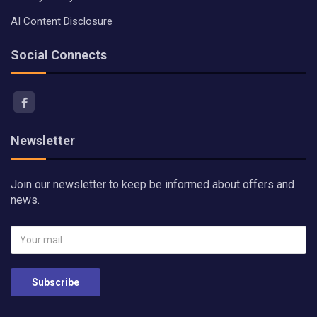
AI Content Disclosure
Social Connects
Newsletter
Join our newsletter to keep be informed about offers and
news.
Subscribe