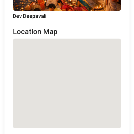
Dev Deepavali
Location Map