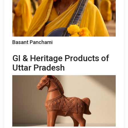
Basant Panchami
GI & Heritage Products of
Uttar Pradesh