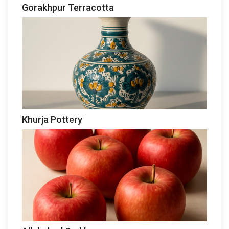
Gorakhpur Terracotta
Khurja Pottery