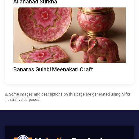
Allahabad Surkha
Banaras Gulabi Meenakari Craft
⚠️ Some images and descriptions on this page are generated using AI for
illustrative purposes.