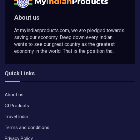
About us
At myindianproducts.com, we are pledged towards
saving our economy. Deep down every Indian
wants to see our great country as the greatest
economy in the world. That is the position tha...
Quick Links
About us
GI Products
Travel India
Terms and conditions
Privacy Policy