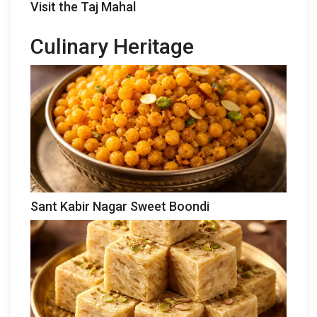
Visit the Taj Mahal
Culinary Heritage
Sant Kabir Nagar Sweet Boondi