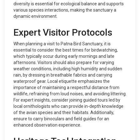
diversity is essential for ecological balance and supports
various species interactions, making the sanctuary a
dynamic environment.
Expert Visitor Protocols
When planning a visit to Patna Bird Sanctuary, it is
essential to consider the best times for birdwatching,
which typically occur during early mornings and late
afternoons. Visitors should also prepare for varying
weather conditions, including high humidity and sudden
rain, by dressing in breathable fabrics and carrying
waterproof gear. Local etiquette emphasizes the
importance of maintaining a respectful distance from
wildlife, refraining from loud noises, and avoiding littering.
For expert insights, consider joining guided tours led by
local ornithologists who can provide in-depth knowledge
of the avian species and their habitats. Additionally,
ensure to carry binoculars and field guides for an
enhanced observation experience.