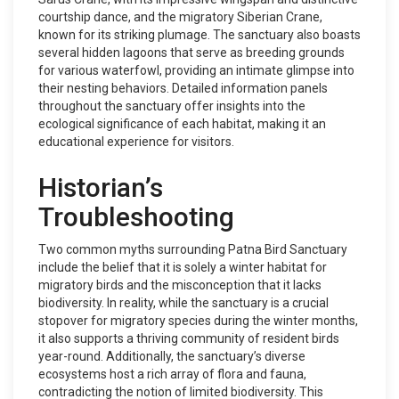
courtship dance, and the migratory Siberian Crane,
known for its striking plumage. The sanctuary also boasts
several hidden lagoons that serve as breeding grounds
for various waterfowl, providing an intimate glimpse into
their nesting behaviors. Detailed information panels
throughout the sanctuary offer insights into the
ecological significance of each habitat, making it an
educational experience for visitors.
Historian’s
Troubleshooting
Two common myths surrounding Patna Bird Sanctuary
include the belief that it is solely a winter habitat for
migratory birds and the misconception that it lacks
biodiversity. In reality, while the sanctuary is a crucial
stopover for migratory species during the winter months,
it also supports a thriving community of resident birds
year-round. Additionally, the sanctuary’s diverse
ecosystems host a rich array of flora and fauna,
contradicting the notion of limited biodiversity. This