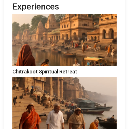
Experiences
Chitrakoot Spiritual Retreat