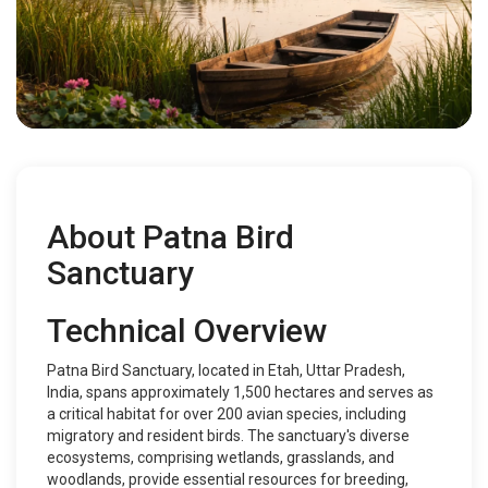
About Patna Bird
Sanctuary
Technical Overview
Patna Bird Sanctuary, located in Etah, Uttar Pradesh,
India, spans approximately 1,500 hectares and serves as
a critical habitat for over 200 avian species, including
migratory and resident birds. The sanctuary's diverse
ecosystems, comprising wetlands, grasslands, and
woodlands, provide essential resources for breeding,