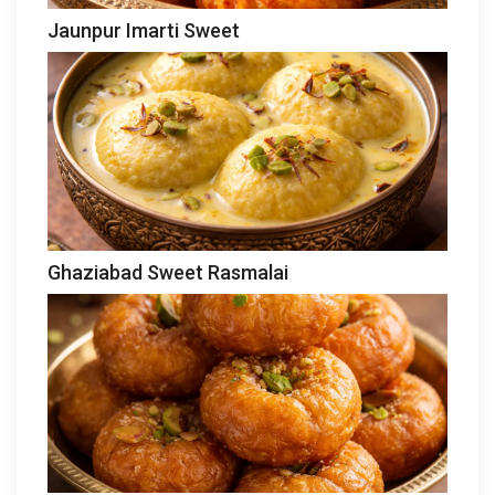
Jaunpur Imarti Sweet
Ghaziabad Sweet Rasmalai