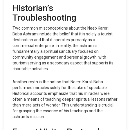
Historian’s
Troubleshooting
Two common misconceptions about the Neeb Karori
Baba Ashram include the belief that it is solely a tourist
destination and that it operates primarily as a
commercial enterprise. In reality, the ashram is
fundamentally a spiritual sanctuary focused on
community engagement and personal growth, with
tourism serving as a secondary aspect that supports its
charitable activities.
Another myth is the notion that Neem Karoli Baba
performed miracles solely for the sake of spectacle.
Historical accounts emphasize that his miracles were
often a means of teaching deeper spiritual lessons rather
than mere acts of wonder. This understanding is crucial
for grasping the essence of his teachings and the
ashram's mission.