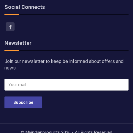
Social Connects
Newsletter
Join our newsletter to keep be informed about offers and
news.
Subscribe
© Myindianproducts 2026 - All Rights Reserved