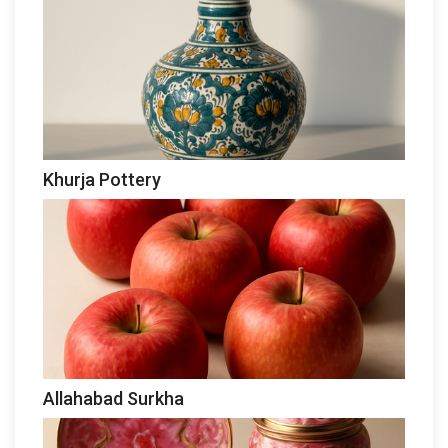
Khurja Pottery
Allahabad Surkha