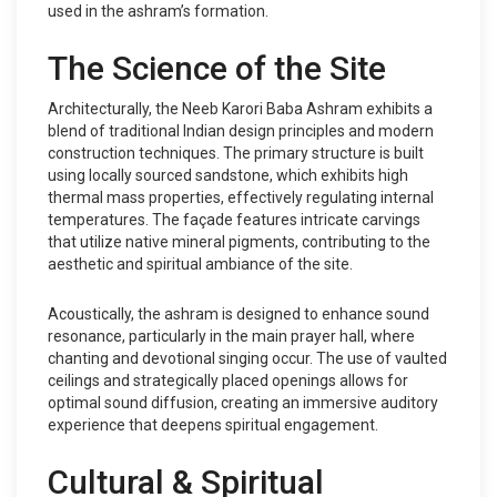
used in the ashram’s formation.
The Science of the Site
Architecturally, the Neeb Karori Baba Ashram exhibits a
blend of traditional Indian design principles and modern
construction techniques. The primary structure is built
using locally sourced sandstone, which exhibits high
thermal mass properties, effectively regulating internal
temperatures. The façade features intricate carvings
that utilize native mineral pigments, contributing to the
aesthetic and spiritual ambiance of the site.
Acoustically, the ashram is designed to enhance sound
resonance, particularly in the main prayer hall, where
chanting and devotional singing occur. The use of vaulted
ceilings and strategically placed openings allows for
optimal sound diffusion, creating an immersive auditory
experience that deepens spiritual engagement.
Cultural & Spiritual