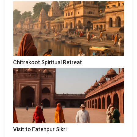
Chitrakoot Spiritual Retreat
Visit to Fatehpur Sikri