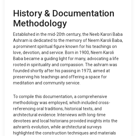
History & Documentation
Methodology
Established in the mid-20th century, the Neeb Karori Baba
Ashram is dedicated to the memory of Neem Karoli Baba,
a prominent spiritual figure known for his teachings on
love, devotion, and service. Born in 1900, Neem Karoli
Baba became a guiding light for many, advocating a life
rooted in spirituality and compassion. The ashram was
founded shortly after his passing in 1973, aimed at
preserving his teachings and offering a space for
meditation and community service.
To compile this documentation, a comprehensive
methodology was employed, which included cross-
referencing oral traditions, historical texts, and
architectural evidence. Interviews with long-time
devotees and local historians provided insights into the
ashram's evolution, while architectural surveys
highlighted the construction techniques and materials