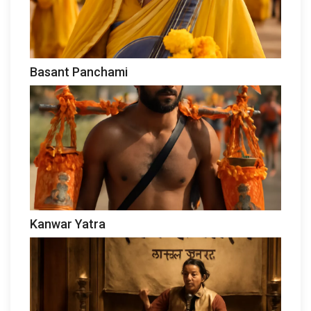
Basant Panchami
Kanwar Yatra