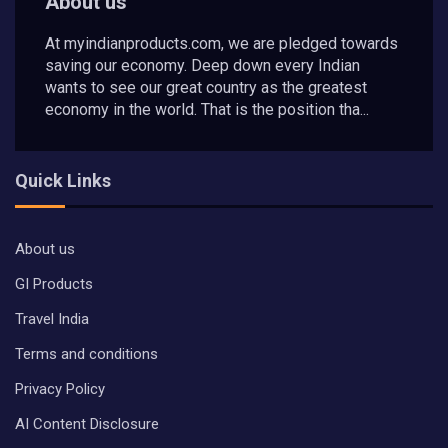
About us
At myindianproducts.com, we are pledged towards
saving our economy. Deep down every Indian
wants to see our great country as the greatest
economy in the world. That is the position tha...
Quick Links
About us
GI Products
Travel India
Terms and conditions
Privacy Policy
AI Content Disclosure