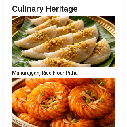
Culinary Heritage
Maharajganj Rice Flour Pitha