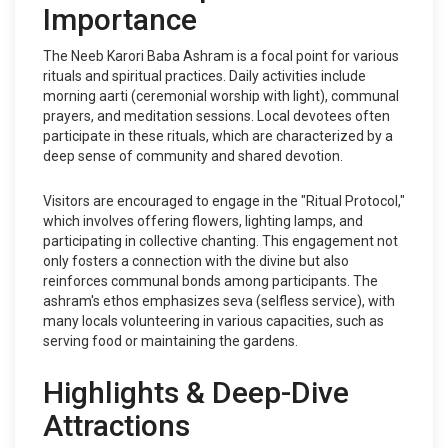
Importance
The Neeb Karori Baba Ashram is a focal point for various
rituals and spiritual practices. Daily activities include
morning aarti (ceremonial worship with light), communal
prayers, and meditation sessions. Local devotees often
participate in these rituals, which are characterized by a
deep sense of community and shared devotion.
Visitors are encouraged to engage in the "Ritual Protocol,"
which involves offering flowers, lighting lamps, and
participating in collective chanting. This engagement not
only fosters a connection with the divine but also
reinforces communal bonds among participants. The
ashram's ethos emphasizes seva (selfless service), with
many locals volunteering in various capacities, such as
serving food or maintaining the gardens.
Highlights & Deep-Dive
Attractions