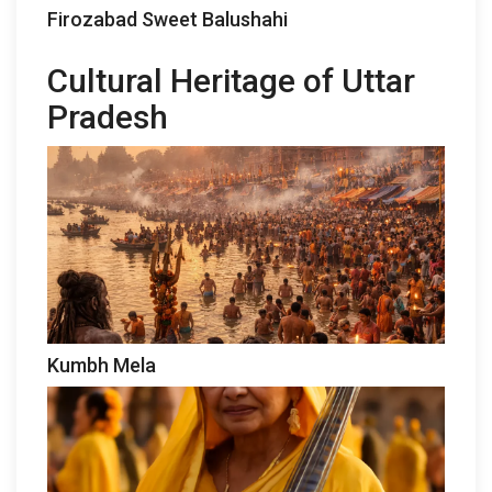
Firozabad Sweet Balushahi
Cultural Heritage of Uttar
Pradesh
Kumbh Mela