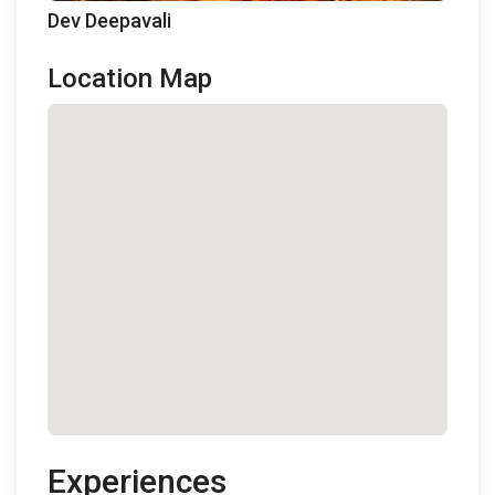
Dev Deepavali
Location Map
Experiences