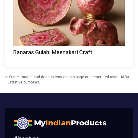
Banaras Gulabi Meenakari Craft
⚠️ Some images and descriptions on this page are generated using AI for
illustrative purposes.