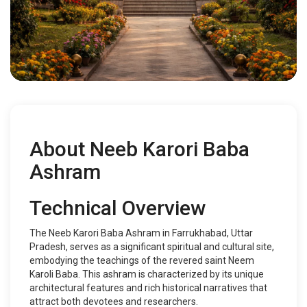
About Neeb Karori Baba
Ashram
Technical Overview
The Neeb Karori Baba Ashram in Farrukhabad, Uttar
Pradesh, serves as a significant spiritual and cultural site,
embodying the teachings of the revered saint Neem
Karoli Baba. This ashram is characterized by its unique
architectural features and rich historical narratives that
attract both devotees and researchers.