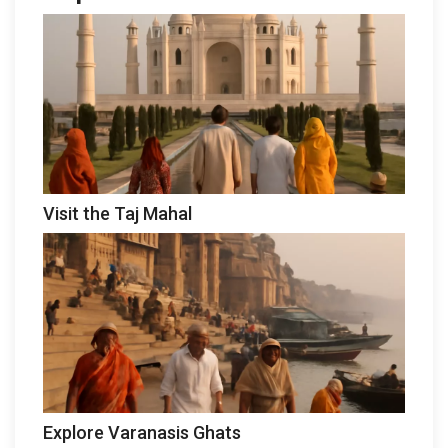
Visit the Taj Mahal
Explore Varanasis Ghats