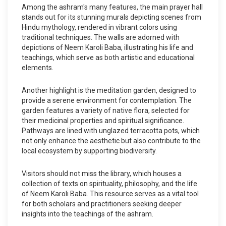
Among the ashram's many features, the main prayer hall
stands out for its stunning murals depicting scenes from
Hindu mythology, rendered in vibrant colors using
traditional techniques. The walls are adorned with
depictions of Neem Karoli Baba, illustrating his life and
teachings, which serve as both artistic and educational
elements.
Another highlight is the meditation garden, designed to
provide a serene environment for contemplation. The
garden features a variety of native flora, selected for
their medicinal properties and spiritual significance.
Pathways are lined with unglazed terracotta pots, which
not only enhance the aesthetic but also contribute to the
local ecosystem by supporting biodiversity.
Visitors should not miss the library, which houses a
collection of texts on spirituality, philosophy, and the life
of Neem Karoli Baba. This resource serves as a vital tool
for both scholars and practitioners seeking deeper
insights into the teachings of the ashram.