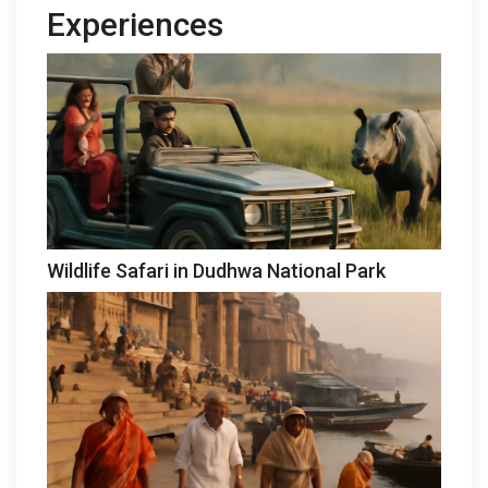
Experiences
Wildlife Safari in Dudhwa National Park