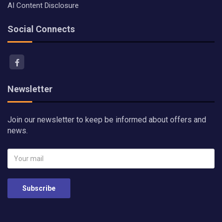
AI Content Disclosure
Social Connects
Newsletter
Join our newsletter to keep be informed about offers and
news.
Subscribe