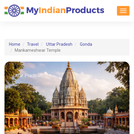
Toggl
Home
Travel
Uttar Pradesh
Gonda
Mankameshwar Temple
Uttar Pradesh