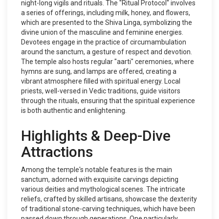
night-long vigils and rituals. The "Ritual Protocol" involves
a series of offerings, including milk, honey, and flowers,
which are presented to the Shiva Linga, symbolizing the
divine union of the masculine and feminine energies.
Devotees engage in the practice of circumambulation
around the sanctum, a gesture of respect and devotion.
The temple also hosts regular "aarti" ceremonies, where
hymns are sung, and lamps are offered, creating a
vibrant atmosphere filled with spiritual energy. Local
priests, well-versed in Vedic traditions, guide visitors
through the rituals, ensuring that the spiritual experience
is both authentic and enlightening.
Highlights & Deep-Dive
Attractions
Among the temple's notable features is the main
sanctum, adorned with exquisite carvings depicting
various deities and mythological scenes. The intricate
reliefs, crafted by skilled artisans, showcase the dexterity
of traditional stone-carving techniques, which have been
passed down through generations. One particularly