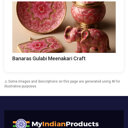
Banaras Gulabi Meenakari Craft
⚠️ Some images and descriptions on this page are generated using AI for
illustrative purposes.