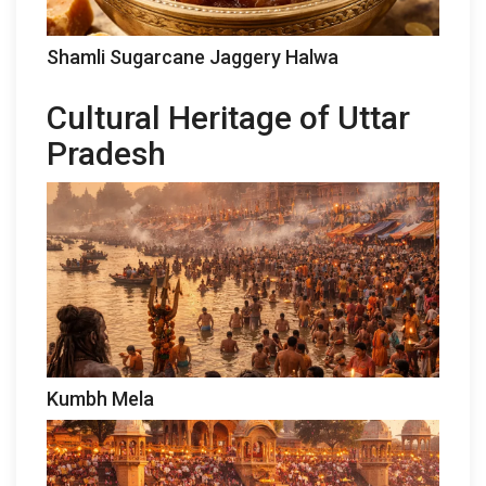
Shamli Sugarcane Jaggery Halwa
Cultural Heritage of Uttar
Pradesh
Kumbh Mela