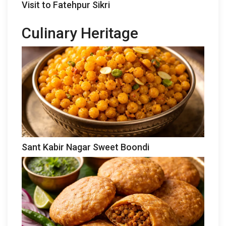
Visit to Fatehpur Sikri
Culinary Heritage
Sant Kabir Nagar Sweet Boondi