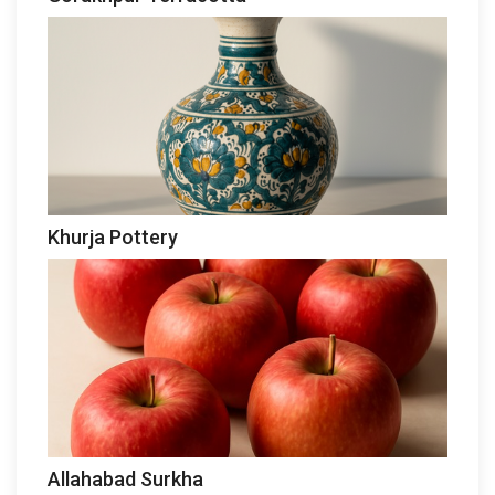
Khurja Pottery
Allahabad Surkha