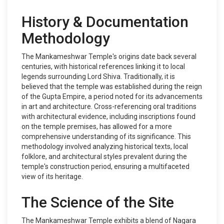
History & Documentation
Methodology
The Mankameshwar Temple's origins date back several
centuries, with historical references linking it to local
legends surrounding Lord Shiva. Traditionally, it is
believed that the temple was established during the reign
of the Gupta Empire, a period noted for its advancements
in art and architecture. Cross-referencing oral traditions
with architectural evidence, including inscriptions found
on the temple premises, has allowed for a more
comprehensive understanding of its significance. This
methodology involved analyzing historical texts, local
folklore, and architectural styles prevalent during the
temple's construction period, ensuring a multifaceted
view of its heritage.
The Science of the Site
The Mankameshwar Temple exhibits a blend of Nagara