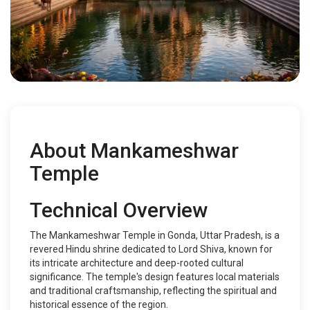
About Mankameshwar
Temple
Technical Overview
The Mankameshwar Temple in Gonda, Uttar Pradesh, is a
revered Hindu shrine dedicated to Lord Shiva, known for
its intricate architecture and deep-rooted cultural
significance. The temple's design features local materials
and traditional craftsmanship, reflecting the spiritual and
historical essence of the region.