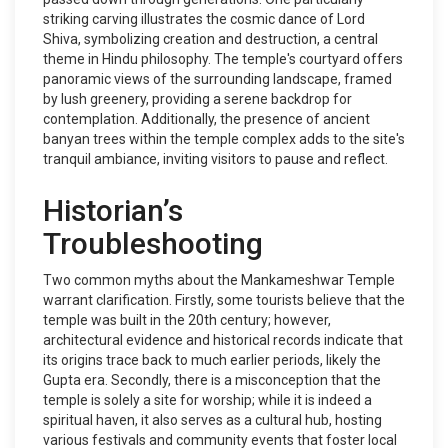
striking carving illustrates the cosmic dance of Lord
Shiva, symbolizing creation and destruction, a central
theme in Hindu philosophy. The temple's courtyard offers
panoramic views of the surrounding landscape, framed
by lush greenery, providing a serene backdrop for
contemplation. Additionally, the presence of ancient
banyan trees within the temple complex adds to the site's
tranquil ambiance, inviting visitors to pause and reflect.
Historian’s
Troubleshooting
Two common myths about the Mankameshwar Temple
warrant clarification. Firstly, some tourists believe that the
temple was built in the 20th century; however,
architectural evidence and historical records indicate that
its origins trace back to much earlier periods, likely the
Gupta era. Secondly, there is a misconception that the
temple is solely a site for worship; while it is indeed a
spiritual haven, it also serves as a cultural hub, hosting
various festivals and community events that foster local