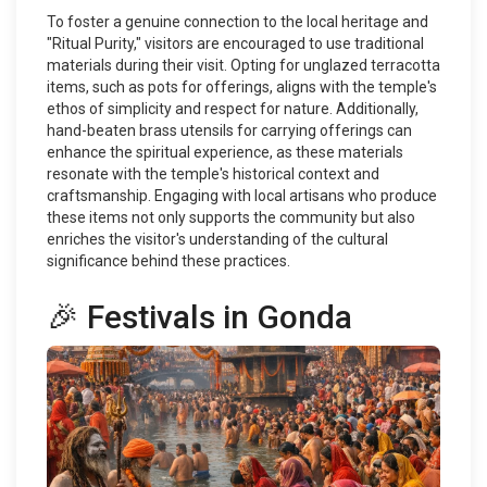
To foster a genuine connection to the local heritage and
"Ritual Purity," visitors are encouraged to use traditional
materials during their visit. Opting for unglazed terracotta
items, such as pots for offerings, aligns with the temple's
ethos of simplicity and respect for nature. Additionally,
hand-beaten brass utensils for carrying offerings can
enhance the spiritual experience, as these materials
resonate with the temple's historical context and
craftsmanship. Engaging with local artisans who produce
these items not only supports the community but also
enriches the visitor's understanding of the cultural
significance behind these practices.
🎉 Festivals in Gonda