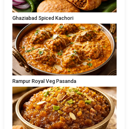
Ghaziabad Spiced Kachori
Rampur Royal Veg Pasanda