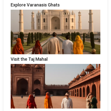
Explore Varanasis Ghats
Visit the Taj Mahal