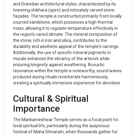
and Dravidian architectural styles, characterized by its
towering shikhara (spire) and intricately carved stone
façades. The temple is constructed primarily from locally
sourced sandstone, which possesses a high thermal
mass, allowing it to regulate temperature effectively in
the region's varied climate. The mineral composition of
the stone, rich in iron and silica, contributes to the
durability and aesthetic appeal of the temple's carvings.
Additionally, the use of specific mineral pigments in
murals enhances the vibrancy of the artwork while
ensuring longevity against weathering. Acoustic
resonance within the temple is noteworthy; sound waves
produced during rituals reverberate harmoniously,
creating a spiritually immersive experience for devotees.
Cultural & Spiritual
Importance
The Mankameshwar Temple serves as a focal point for
local spiritual life, particularly during the auspicious
festival of Maha Shivaratri, when thousands gather for