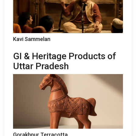
Kavi Sammelan
GI & Heritage Products of
Uttar Pradesh
Gorakhpur Terracotta