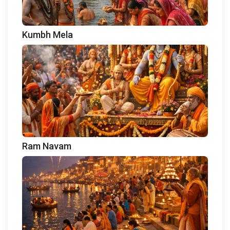
Kumbh Mela
Ram Navam