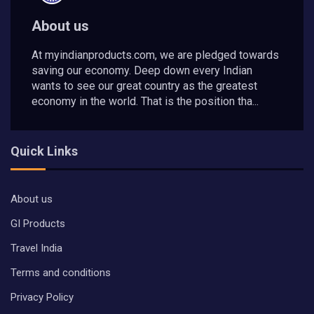
About us
At myindianproducts.com, we are pledged towards
saving our economy. Deep down every Indian
wants to see our great country as the greatest
economy in the world. That is the position tha...
Quick Links
About us
GI Products
Travel India
Terms and conditions
Privacy Policy