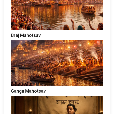
Braj Mahotsav
Ganga Mahotsav