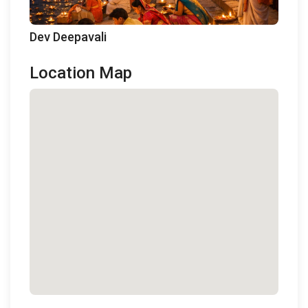
Dev Deepavali
Location Map