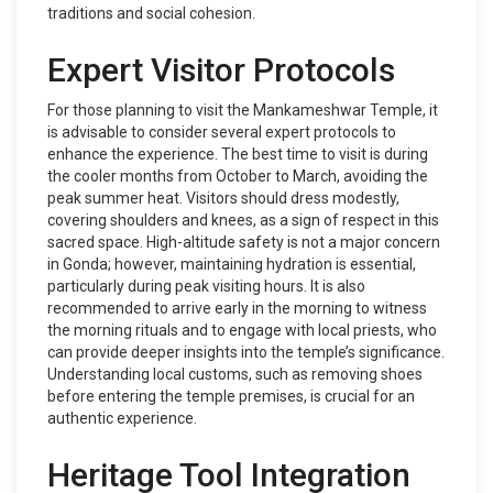
traditions and social cohesion.
Expert Visitor Protocols
For those planning to visit the Mankameshwar Temple, it
is advisable to consider several expert protocols to
enhance the experience. The best time to visit is during
the cooler months from October to March, avoiding the
peak summer heat. Visitors should dress modestly,
covering shoulders and knees, as a sign of respect in this
sacred space. High-altitude safety is not a major concern
in Gonda; however, maintaining hydration is essential,
particularly during peak visiting hours. It is also
recommended to arrive early in the morning to witness
the morning rituals and to engage with local priests, who
can provide deeper insights into the temple’s significance.
Understanding local customs, such as removing shoes
before entering the temple premises, is crucial for an
authentic experience.
Heritage Tool Integration