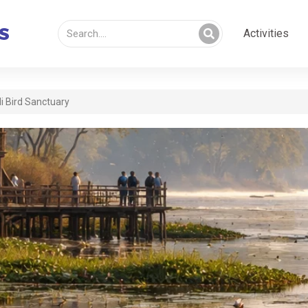
Activities
i Bird Sanctuary