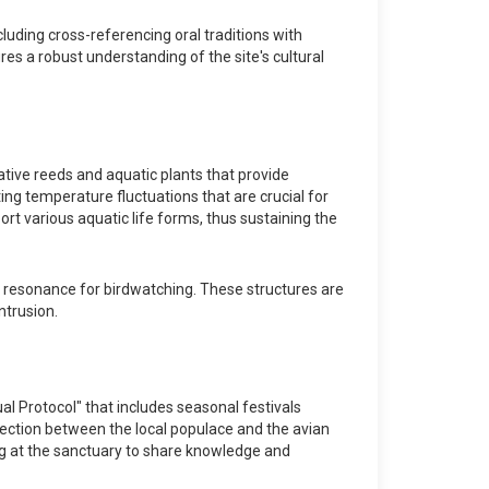
luding cross-referencing oral traditions with
es a robust understanding of the site's cultural
native reeds and aquatic plants that provide
ting temperature fluctuations that are crucial for
ort various aquatic life forms, thus sustaining the
c resonance for birdwatching. These structures are
ntrusion.
al Protocol" that includes seasonal festivals
nection between the local populace and the avian
ering at the sanctuary to share knowledge and