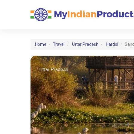
Home
Travel
Uttar Pradesh
Hardoi
Sand
Uttar Pradesh