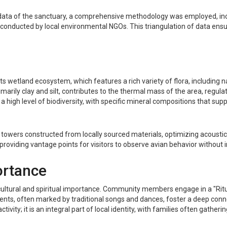
al data of the sanctuary, a comprehensive methodology was employed, inc
conducted by local environmental NGOs. This triangulation of data ensur
its wetland ecosystem, which features a rich variety of flora, including 
rimarily clay and silt, contributes to the thermal mass of the area, regula
a high level of biodiversity, with specific mineral compositions that supp
n towers constructed from locally sourced materials, optimizing acousti
providing vantage points for visitors to observe avian behavior without i
ortance
t cultural and spiritual importance. Community members engage in a "Ritu
events, often marked by traditional songs and dances, foster a deep con
tivity; it is an integral part of local identity, with families often gath