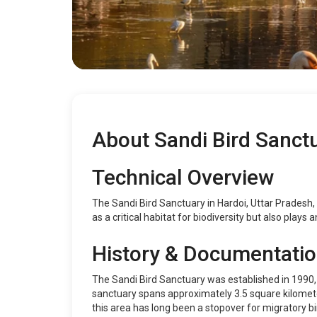
About Sandi Bird Sanct
Technical Overview
The Sandi Bird Sanctuary in Hardoi, Uttar Pradesh, I
as a critical habitat for biodiversity but also plays 
History & Documentati
The Sandi Bird Sanctuary was established in 1990,
sanctuary spans approximately 3.5 square kilometers
this area has long been a stopover for migratory bir