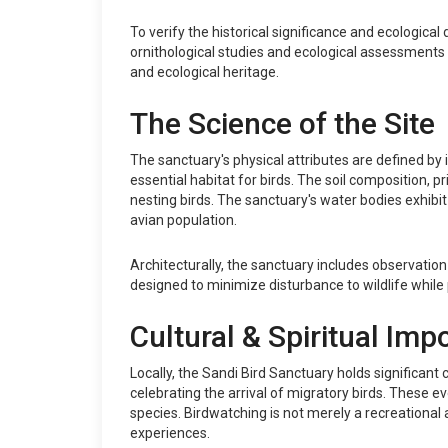
To verify the historical significance and ecologic
ornithological studies and ecological assessments 
and ecological heritage.
The Science of the Site
The sanctuary's physical attributes are defined by 
essential habitat for birds. The soil composition, p
nesting birds. The sanctuary's water bodies exhibit 
avian population.
Architecturally, the sanctuary includes observatio
designed to minimize disturbance to wildlife while 
Cultural & Spiritual Imp
Locally, the Sandi Bird Sanctuary holds significan
celebrating the arrival of migratory birds. These 
species. Birdwatching is not merely a recreational ac
experiences.