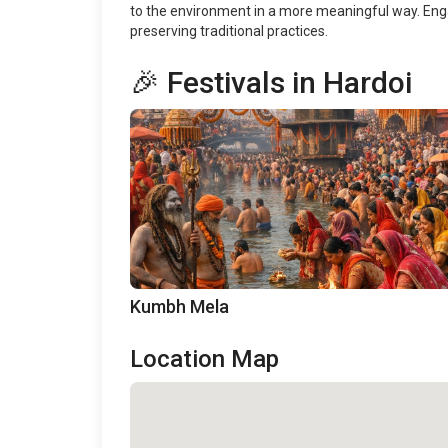
to the environment in a more meaningful way. Enga
preserving traditional practices.
🎉 Festivals in Hardoi
Kumbh Mela
Location Map