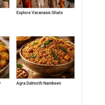
Explore Varanasis Ghats
y
Agra Dalmoth Namkeen