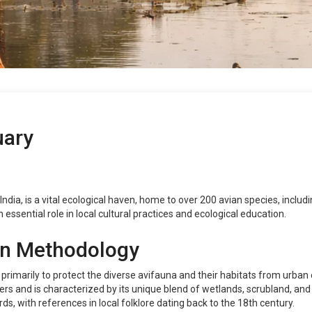
uary
ndia, is a vital ecological haven, home to over 200 avian species, includ
an essential role in local cultural practices and ecological education.
on Methodology
 primarily to protect the diverse avifauna and their habitats from urba
 and is characterized by its unique blend of wetlands, scrubland, and agr
ds, with references in local folklore dating back to the 18th century.