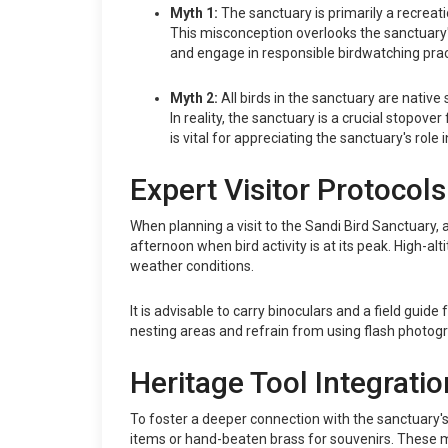
Myth 1:
The sanctuary is primarily a recreati
This misconception overlooks the sanctuary's p
and engage in responsible birdwatching prac
Myth 2:
All birds in the sanctuary are native 
In reality, the sanctuary is a crucial stopov
is vital for appreciating the sanctuary's role 
Expert Visitor Protocols
When planning a visit to the Sandi Bird Sanctuary, a
afternoon when bird activity is at its peak. High-al
weather conditions.
It is advisable to carry binoculars and a field guide
nesting areas and refrain from using flash photogra
Heritage Tool Integratio
To foster a deeper connection with the sanctuary's 
items or hand-beaten brass for souvenirs. These mat