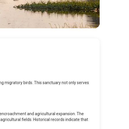
ing migratory birds. This sanctuary not only serves
n encroachment and agricultural expansion. The
icultural fields. Historical records indicate that