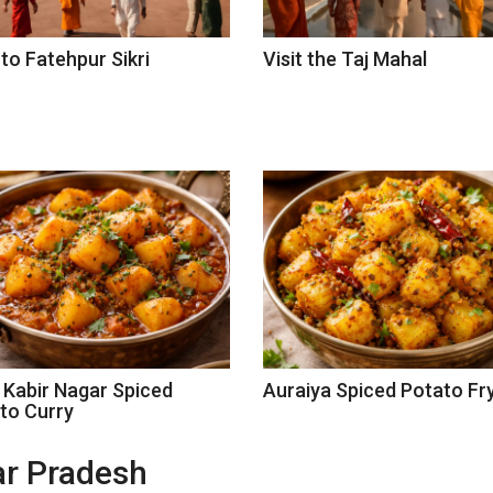
 to Fatehpur Sikri
Visit the Taj Mahal
 Kabir Nagar Spiced
Auraiya Spiced Potato Fr
to Curry
tar Pradesh