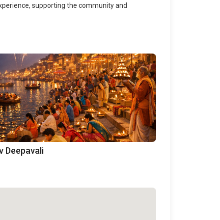
 experience, supporting the community and
v Deepavali