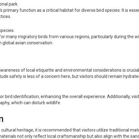
onal park.
rimary function as a critical habitat for diverse bird species. It is essen
tices.
species.
er for many migratory birds from various regions, particularly during the
in global avian conservation.
wareness of local etiquette and environmental considerations is crucial. 
titude safety is less of a concern here, but visitors should remain hydrat
 for bird identification, enhancing the overall experience. Additionally, v
phy, which can disturb wildlife.
n
cultural heritage, it is recommended that visitors utilize traditional ma
erials not only reflect local craftsmanship but also align with the sanctu