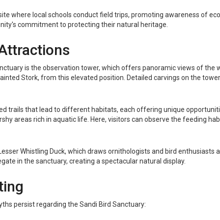
ite where local schools conduct field trips, promoting awareness of ec
nity's commitment to protecting their natural heritage.
Attractions
tuary is the observation tower, which offers panoramic views of the we
nted Stork, from this elevated position. Detailed carvings on the tower, r
 trails that lead to different habitats, each offering unique opportuniti
shy areas rich in aquatic life. Here, visitors can observe the feeding ha
e Lesser Whistling Duck, which draws ornithologists and bird enthusias
te in the sanctuary, creating a spectacular natural display.
ting
ths persist regarding the Sandi Bird Sanctuary: