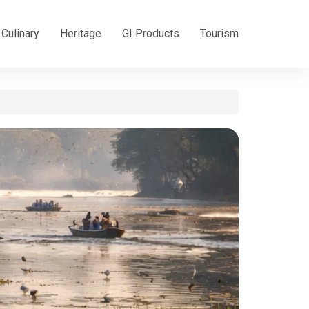
Culinary
Heritage
GI Products
Tourism