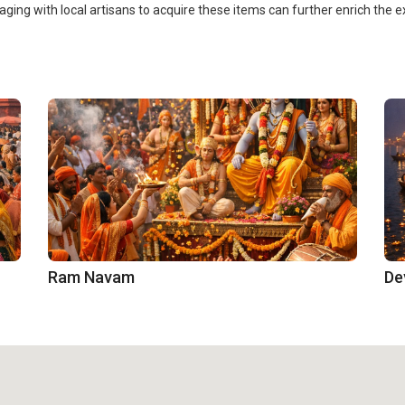
ging with local artisans to acquire these items can further enrich the
Ram Navam
De