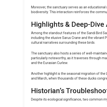
Moreover, the sanctuary serves as an educational s
biodiversity. This interaction reinforces the commu
Highlights & Deep-Dive 
Among the standout features of the Sandi Bird Sanc
including the elusive Sarus Crane and the vibrant Pai
cultural narratives surrounding these birds.
The sanctuary also hosts a series of well-maintained
particularly noteworthy, as it traverses through mar
and the Eurasian Curlew.
Another highlight is the seasonal migration of th
and March, when thousands of these ducks congrega
Historian’s Troubleshoo
Despite its ecological significance, two common my