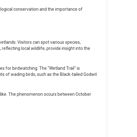
ological conservation and the importance of
tlands. Visitors can spot various species,
eflecting local wildlife, provide insight into the
es for birdwatching. The "Wetland Trail" is
bits of wading birds, such as the Black-tailed Godwit
ts alike. The phenomenon occurs between October