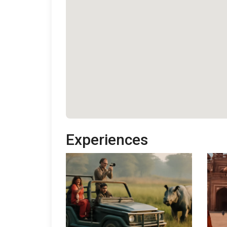
Experiences