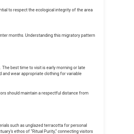
tial to respect the ecological integrity of the area
 winter months. Understanding this migratory pattern
The best time to visit is early morning or late
ed and wear appropriate clothing for variable
isitors should maintain a respectful distance from
terials such as unglazed terracotta for personal
ary's ethos of "Ritual Purity," connecting visitors