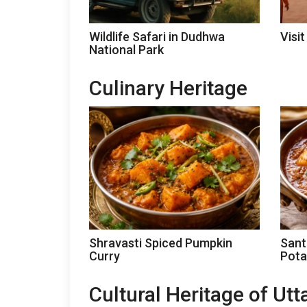
Wildlife Safari in Dudhwa
Visit
National Park
Culinary Heritage
Shravasti Spiced Pumpkin
Sant
Curry
Pota
Cultural Heritage of Ut