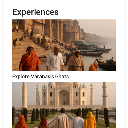
Experiences
Explore Varanasis Ghats