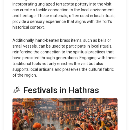
incorporating unglazed terracotta pottery into the visit
can create a tactile connection to the local environment
and heritage. These materials, often used in local rituals,
provide a sensory experience that aligns with the fort’s
historical context.
Additionally, hand-beaten brass items, such as bells or
small vessels, can be used to participate in local rituals,
reinforcing the connection to the spiritual practices that
have persisted through generations. Engaging with these
traditional tools not only enriches the visit but also
supports local artisans and preserves the cultural fabric
of the region.
🎉 Festivals in Hathras