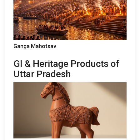
Ganga Mahotsav
GI & Heritage Products of
Uttar Pradesh