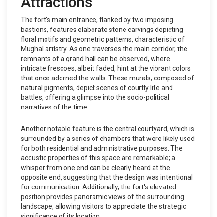
Attractions
The fort's main entrance, flanked by two imposing
bastions, features elaborate stone carvings depicting
floral motifs and geometric patterns, characteristic of
Mughal artistry. As one traverses the main corridor, the
remnants of a grand hall can be observed, where
intricate frescoes, albeit faded, hint at the vibrant colors
that once adorned the walls. These murals, composed of
natural pigments, depict scenes of courtly life and
battles, offering a glimpse into the socio-political
narratives of the time.
Another notable feature is the central courtyard, which is
surrounded by a series of chambers that were likely used
for both residential and administrative purposes. The
acoustic properties of this space are remarkable; a
whisper from one end can be clearly heard at the
opposite end, suggesting that the design was intentional
for communication. Additionally, the fort's elevated
position provides panoramic views of the surrounding
landscape, allowing visitors to appreciate the strategic
significance of its location.