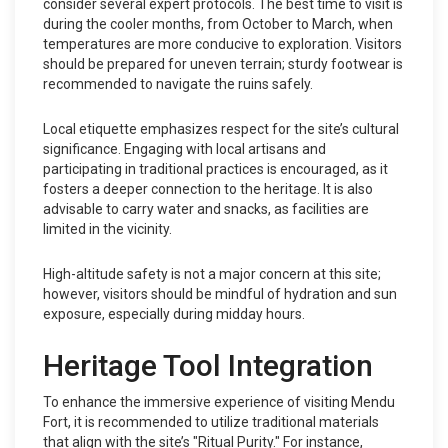
consider several expert protocols. The best time to visit is
during the cooler months, from October to March, when
temperatures are more conducive to exploration. Visitors
should be prepared for uneven terrain; sturdy footwear is
recommended to navigate the ruins safely.
Local etiquette emphasizes respect for the site’s cultural
significance. Engaging with local artisans and
participating in traditional practices is encouraged, as it
fosters a deeper connection to the heritage. It is also
advisable to carry water and snacks, as facilities are
limited in the vicinity.
High-altitude safety is not a major concern at this site;
however, visitors should be mindful of hydration and sun
exposure, especially during midday hours.
Heritage Tool Integration
To enhance the immersive experience of visiting Mendu
Fort, it is recommended to utilize traditional materials
that align with the site’s "Ritual Purity." For instance,