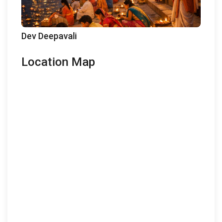
Dev Deepavali
Location Map