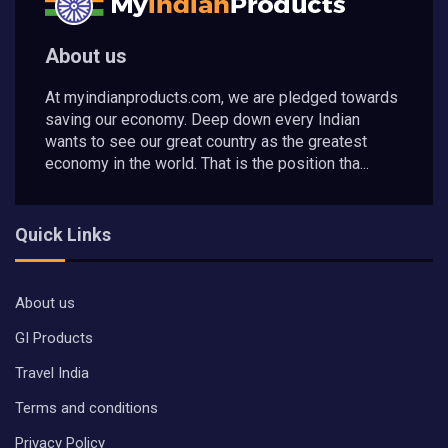
About us
At myindianproducts.com, we are pledged towards
saving our economy. Deep down every Indian
wants to see our great country as the greatest
economy in the world. That is the position tha...
Quick Links
About us
GI Products
Travel India
Terms and conditions
Privacy Policy