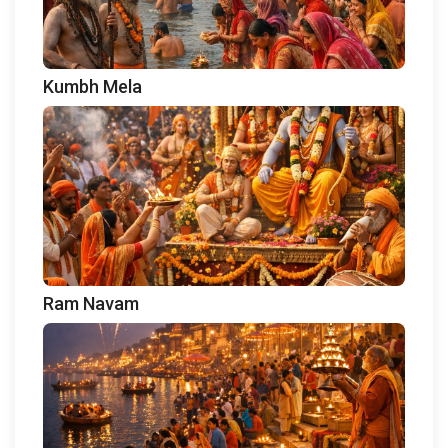
Kumbh Mela
Ram Navam