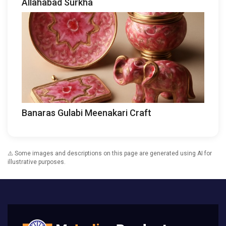
Allahabad Surkha
Banaras Gulabi Meenakari Craft
⚠️ Some images and descriptions on this page are generated using AI for
illustrative purposes.