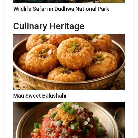
Wildlife Safari in Dudhwa National Park
Culinary Heritage
Mau Sweet Balushahi