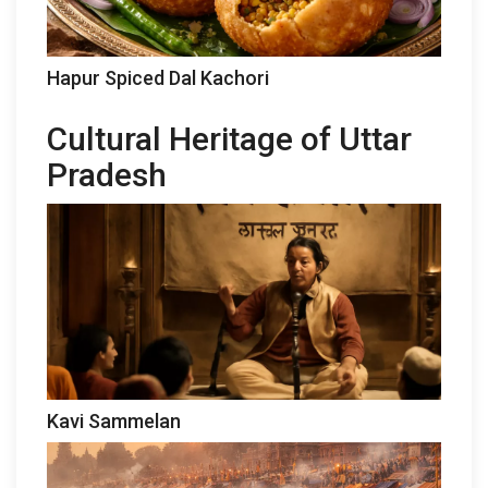
Hapur Spiced Dal Kachori
Cultural Heritage of Uttar
Pradesh
Kavi Sammelan