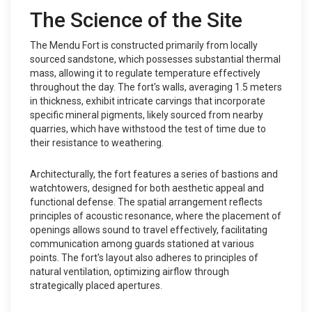
The Science of the Site
The Mendu Fort is constructed primarily from locally
sourced sandstone, which possesses substantial thermal
mass, allowing it to regulate temperature effectively
throughout the day. The fort's walls, averaging 1.5 meters
in thickness, exhibit intricate carvings that incorporate
specific mineral pigments, likely sourced from nearby
quarries, which have withstood the test of time due to
their resistance to weathering.
Architecturally, the fort features a series of bastions and
watchtowers, designed for both aesthetic appeal and
functional defense. The spatial arrangement reflects
principles of acoustic resonance, where the placement of
openings allows sound to travel effectively, facilitating
communication among guards stationed at various
points. The fort's layout also adheres to principles of
natural ventilation, optimizing airflow through
strategically placed apertures.