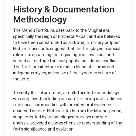
History & Documentation
Methodology
The Mendu Fort Ruins date back to the Mughal era,
specifically the reign of Emperor Akbar, and are believed
to have been constructed as a strategic military outpost.
Historical accounts suggest that the fort played a crucial
role in safeguarding the region against invasions and
served as a refuge for local populations during conflicts.
The fort's architecture exhibits a blend of Islamic and
indigenous styles, indicative of the syncretic culture of
the time.
To verify this information, a multi-faceted methodology
was employed, including cross-referencing oral traditions
from local communities with architectural evidence
observed on-site. Historical texts from the Mughal period,
supplemented by archaeological surveys and site
analysis, provided a comprehensive understanding of the
fort’s significance and evolution.