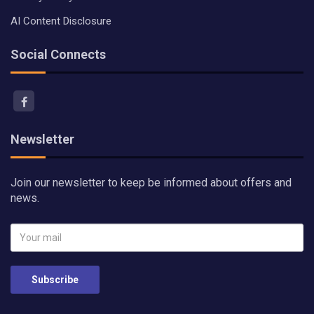
AI Content Disclosure
Social Connects
Newsletter
Join our newsletter to keep be informed about offers and
news.
Subscribe