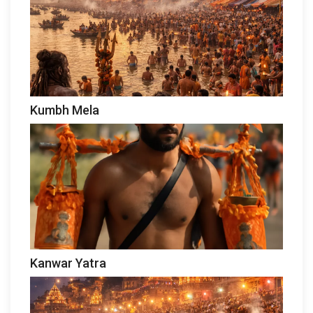
Kumbh Mela
Kanwar Yatra