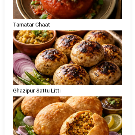
Tamatar Chaat
Ghazipur Sattu Litti