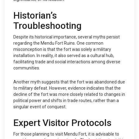
Historian’s
Troubleshooting
Despite its historical importance, several myths persist
regarding the Mendu Fort Ruins. One common
misconception is that the fort was solely a military
installation. In reality, it also served as a cultural hub,
facilitating trade and social interactions among diverse
communities.
Another myth suggests that the fort was abandoned due
to military defeat. However, evidence indicates that the
decline of the fort was more closely related to changes in
political power and shifts in trade routes, rather than a
singular event of conquest.
Expert Visitor Protocols
For those planning to visit Mendu Fort, it is advisable to