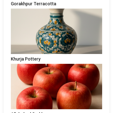
Gorakhpur Terracotta
Khurja Pottery