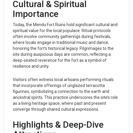
Cultural & Spiritual
Importance
Today, the Mendu Fort Ruins hold significant cultural and
spiritual value for the local populace. Ritual protocols
often involve community gatherings during festivals,
where locals engage in traditional music and dance,
honoring the fort's historical legacy. Pilgrimages to the
site during auspicious days are common, reflecting a
deep-seated reverence for the fort as a symbol of
resilience and unity.
Visitors often witness local artisans performing rituals
that incorporate offerings of unglazed terracotta
figurines, symbolizing a connection to the earth and
ancestral spirits. This practice underscores the site’s role
as a living heritage space, where past and present
converge through shared cultural expressions.
Highlights & Deep-Dive