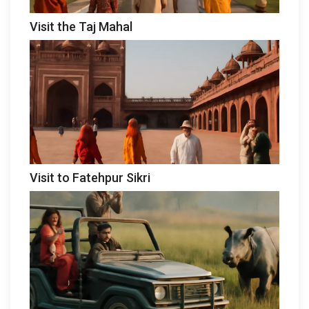
Visit the Taj Mahal
Visit to Fatehpur Sikri