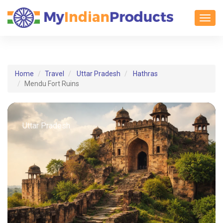
Toggl
Home
Travel
Uttar Pradesh
Hathras
Mendu Fort Ruins
Uttar Pradesh