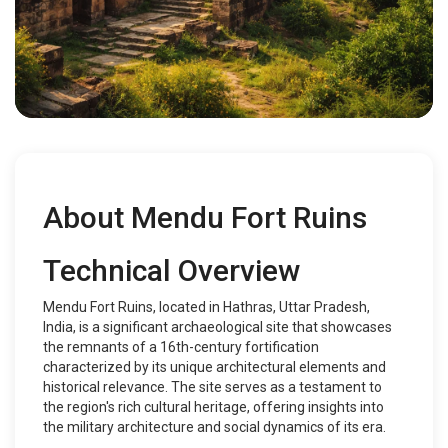
About Mendu Fort Ruins
Technical Overview
Mendu Fort Ruins, located in Hathras, Uttar Pradesh,
India, is a significant archaeological site that showcases
the remnants of a 16th-century fortification
characterized by its unique architectural elements and
historical relevance. The site serves as a testament to
the region's rich cultural heritage, offering insights into
the military architecture and social dynamics of its era.