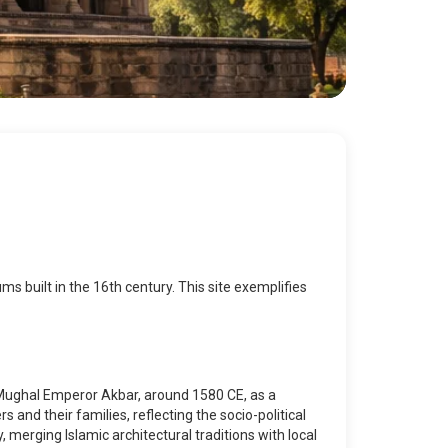
 built in the 16th century. This site exemplifies
e Mughal Emperor Akbar, around 1580 CE, as a
 and their families, reflecting the socio-political
merging Islamic architectural traditions with local