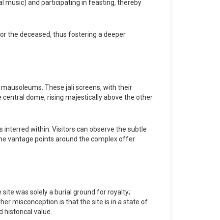
l music) and participating in feasting, thereby
onor the deceased, thus fostering a deeper
mausoleums. These jali screens, with their
he central dome, rising majestically above the other
s interred within. Visitors can observe the subtle
e. The vantage points around the complex offer
ite was solely a burial ground for royalty;
er misconception is that the site is in a state of
 historical value.