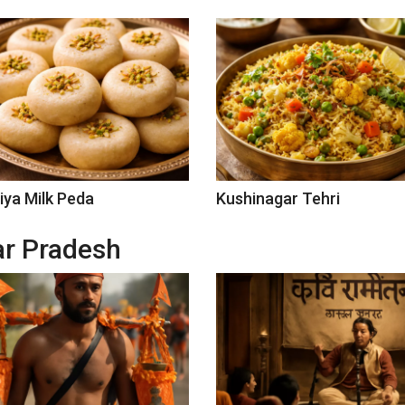
iya Milk Peda
Kushinagar Tehri
tar Pradesh