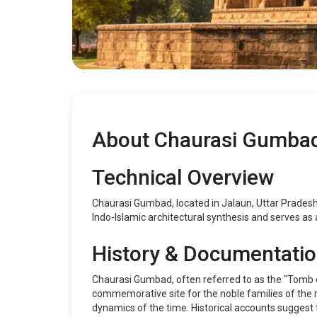
About Chaurasi Gumba
Technical Overview
Chaurasi Gumbad, located in Jalaun, Uttar Pradesh,
Indo-Islamic architectural synthesis and serves as a
History & Documentati
Chaurasi Gumbad, often referred to as the "Tomb o
commemorative site for the noble families of the reg
dynamics of the time. Historical accounts suggest 