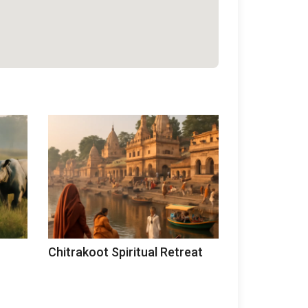
Chitrakoot Spiritual Retreat