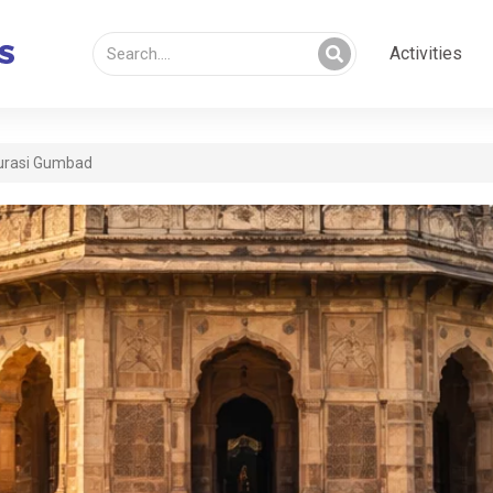
Activities
urasi Gumbad