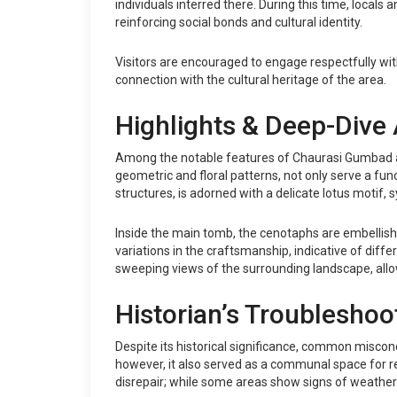
individuals interred there. During this time, local
reinforcing social bonds and cultural identity.
Visitors are encouraged to engage respectfully with
connection with the cultural heritage of the area.
Highlights & Deep-Dive 
Among the notable features of Chaurasi Gumbad are
geometric and floral patterns, not only serve a func
structures, is adorned with a delicate lotus motif, 
Inside the main tomb, the cenotaphs are embellished 
variations in the craftsmanship, indicative of diffe
sweeping views of the surrounding landscape, allow
Historian’s Troubleshoo
Despite its historical significance, common miscon
however, it also served as a communal space for reli
disrepair; while some areas show signs of weatherin