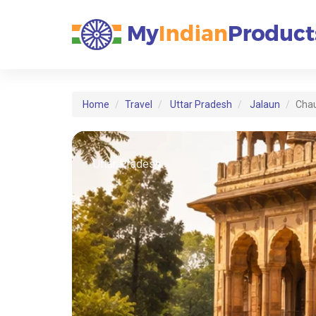
Home
Travel
Uttar Pradesh
Jalaun
Cha
Uttar Pradesh