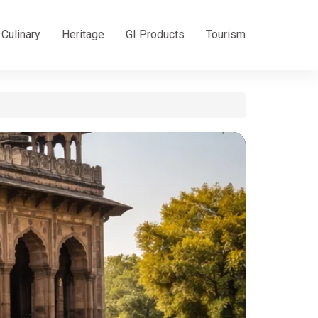
Culinary
Heritage
GI Products
Tourism