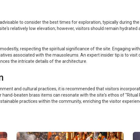
s advisable to consider the best times for exploration, typically during t
 site's relatively low elevation; however, visitors should remain hydrate
 modestly, respecting the spiritual significance of the site. Engaging wi
arratives associated with the mausoleums. An expert insider tip is to visi
nces the intricate details of the architecture.
n
nment and cultural practices, it is recommended that visitors incorporate
r hand-beaten brass items can resonate with the site's ethos of "Ritual P
ustainable practices within the community, enriching the visitor experie