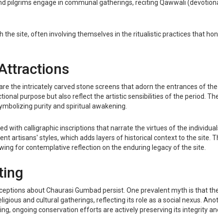
s and pilgrims engage in communal gatherings, reciting Qawwali (devotiona
 the site, often involving themselves in the ritualistic practices that h
Attractions
 the intricately carved stone screens that adorn the entrances of the 
tional purpose but also reflect the artistic sensibilities of the period. T
symbolizing purity and spiritual awakening.
with calligraphic inscriptions that narrate the virtues of the individual
rent artisans' styles, which adds layers of historical context to the sit
ing for contemplative reflection on the enduring legacy of the site.
ting
ceptions about Chaurasi Gumbad persist. One prevalent myth is that the s
gious and cultural gatherings, reflecting its role as a social nexus. Anoth
g, ongoing conservation efforts are actively preserving its integrity and