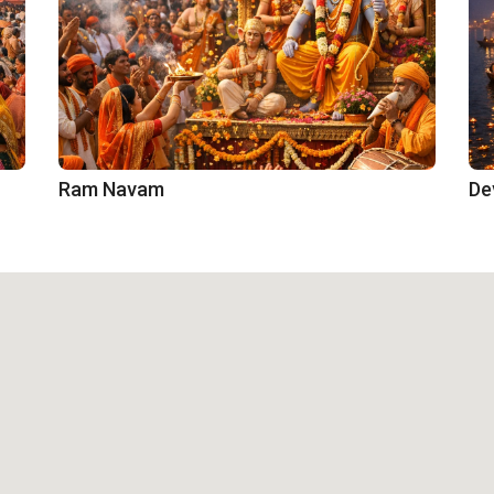
Ram Navam
De