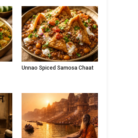
Unnao Spiced Samosa Chaat