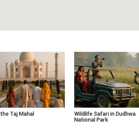
 the Taj Mahal
Wildlife Safari in Dudhwa
National Park