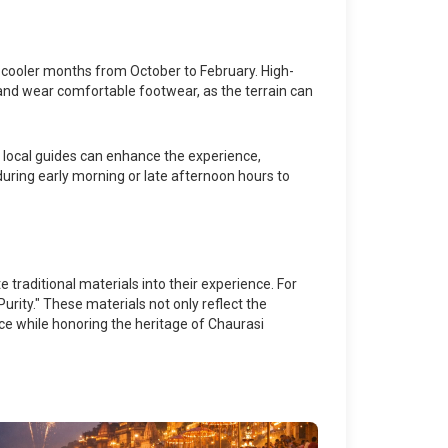
he cooler months from October to February. High-
d and wear comfortable footwear, as the terrain can
th local guides can enhance the experience,
t during early morning or late afternoon hours to
 traditional materials into their experience. For
urity." These materials not only reflect the
nce while honoring the heritage of Chaurasi