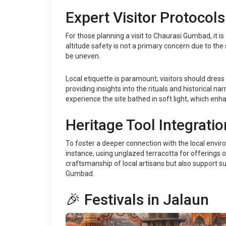
Expert Visitor Protocols
For those planning a visit to Chaurasi Gumbad, it i
altitude safety is not a primary concern due to the
be uneven.
Local etiquette is paramount; visitors should dress
providing insights into the rituals and historical n
experience the site bathed in soft light, which enha
Heritage Tool Integratio
To foster a deeper connection with the local enviro
instance, using unglazed terracotta for offerings o
craftsmanship of local artisans but also support s
Gumbad.
🎉 Festivals in Jalaun