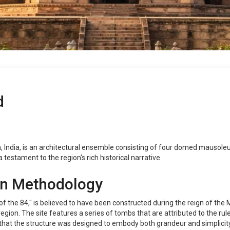
d
 India, is an architectural ensemble consisting of four domed mausoleums
 testament to the region's rich historical narrative.
on Methodology
f the 84," is believed to have been constructed during the reign of th
ion. The site features a series of tombs that are attributed to the rulers
that the structure was designed to embody both grandeur and simplicity, 