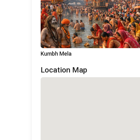
Kumbh Mela
Location Map