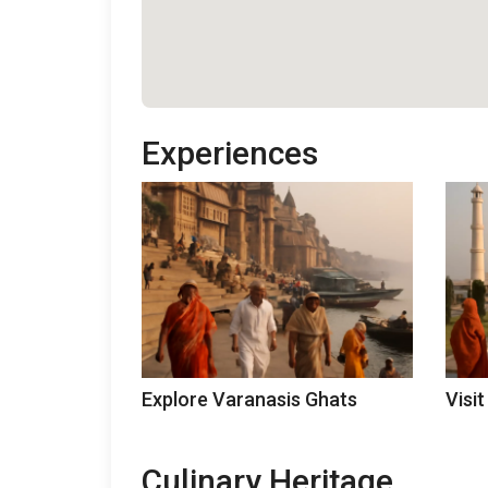
Experiences
Explore Varanasis Ghats
Visit
Culinary Heritage