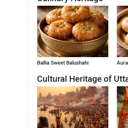
Ballia Sweet Balushahi
Aura
Cultural Heritage of Ut