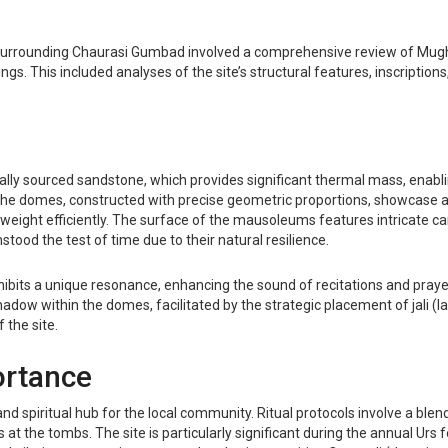
 surrounding Chaurasi Gumbad involved a comprehensive review of Mughal
ings. This included analyses of the site’s structural features, inscription
cally sourced sandstone, which provides significant thermal mass, enabl
 The domes, constructed with precise geometric proportions, showcase a 
weight efficiently. The surface of the mausoleums features intricate car
tood the test of time due to their natural resilience.
ibits a unique resonance, enhancing the sound of recitations and prayer
shadow within the domes, facilitated by the strategic placement of jali (
 the site.
ortance
nd spiritual hub for the local community. Ritual protocols involve a blen
tes at the tombs. The site is particularly significant during the annual U