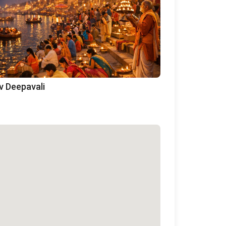
v Deepavali