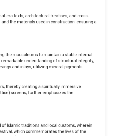
-era texts, architectural treatises, and cross-
s, and the materials used in construction, ensuring a
ing the mausoleums to maintain a stable internal
remarkable understanding of structural integrity,
vings and inlays, utilizing mineral pigments
s, thereby creating a spiritually immersive
lattice) screens, further emphasizes the
d of Islamic traditions and local customs, wherein
rs festival, which commemorates the lives of the