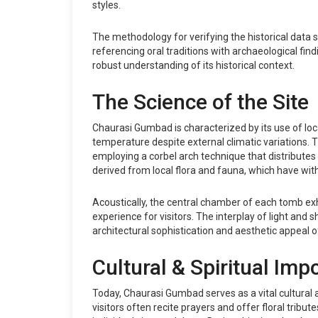
styles.
The methodology for verifying the historical data
referencing oral traditions with archaeological find
robust understanding of its historical context.
The Science of the Site
Chaurasi Gumbad is characterized by its use of lo
temperature despite external climatic variations.
employing a corbel arch technique that distributes 
derived from local flora and fauna, which have withs
Acoustically, the central chamber of each tomb exh
experience for visitors. The interplay of light and 
architectural sophistication and aesthetic appeal of
Cultural & Spiritual Imp
Today, Chaurasi Gumbad serves as a vital cultural a
visitors often recite prayers and offer floral tribu