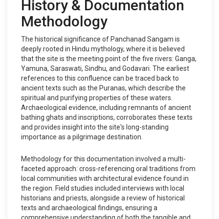
History & Documentation
Methodology
The historical significance of Panchanad Sangam is
deeply rooted in Hindu mythology, where it is believed
that the site is the meeting point of the five rivers: Ganga,
Yamuna, Saraswati, Sindhu, and Godavari. The earliest
references to this confluence can be traced back to
ancient texts such as the Puranas, which describe the
spiritual and purifying properties of these waters.
Archaeological evidence, including remnants of ancient
bathing ghats and inscriptions, corroborates these texts
and provides insight into the site's long-standing
importance as a pilgrimage destination.
Methodology for this documentation involved a multi-
faceted approach: cross-referencing oral traditions from
local communities with architectural evidence found in
the region. Field studies included interviews with local
historians and priests, alongside a review of historical
texts and archaeological findings, ensuring a
comprehensive understanding of both the tangible and