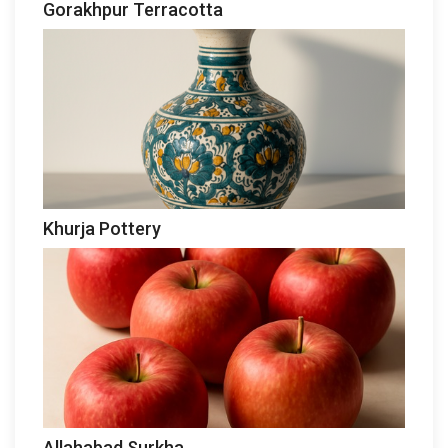
Gorakhpur Terracotta
Khurja Pottery
Allahabad Surkha