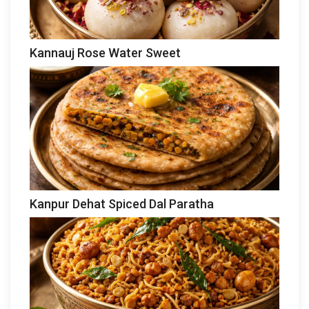
Kannauj Rose Water Sweet
Kanpur Dehat Spiced Dal Paratha