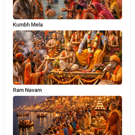
Kumbh Mela
Ram Navam