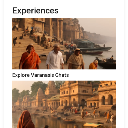
Experiences
Explore Varanasis Ghats