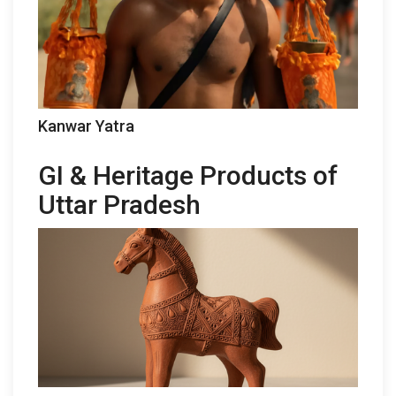
Kanwar Yatra
GI & Heritage Products of
Uttar Pradesh