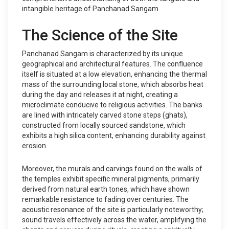
intangible heritage of Panchanad Sangam.
The Science of the Site
Panchanad Sangam is characterized by its unique
geographical and architectural features. The confluence
itself is situated at a low elevation, enhancing the thermal
mass of the surrounding local stone, which absorbs heat
during the day and releases it at night, creating a
microclimate conducive to religious activities. The banks
are lined with intricately carved stone steps (ghats),
constructed from locally sourced sandstone, which
exhibits a high silica content, enhancing durability against
erosion.
Moreover, the murals and carvings found on the walls of
the temples exhibit specific mineral pigments, primarily
derived from natural earth tones, which have shown
remarkable resistance to fading over centuries. The
acoustic resonance of the site is particularly noteworthy;
sound travels effectively across the water, amplifying the