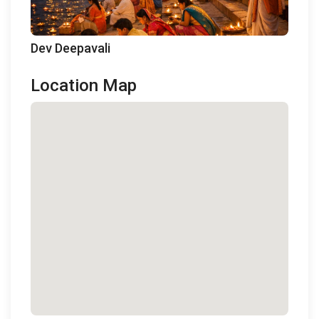
Dev Deepavali
Location Map