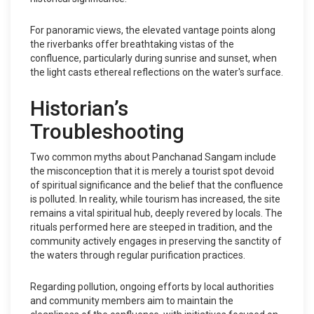
For panoramic views, the elevated vantage points along
the riverbanks offer breathtaking vistas of the
confluence, particularly during sunrise and sunset, when
the light casts ethereal reflections on the water's surface.
Historian’s
Troubleshooting
Two common myths about Panchanad Sangam include
the misconception that it is merely a tourist spot devoid
of spiritual significance and the belief that the confluence
is polluted. In reality, while tourism has increased, the site
remains a vital spiritual hub, deeply revered by locals. The
rituals performed here are steeped in tradition, and the
community actively engages in preserving the sanctity of
the waters through regular purification practices.
Regarding pollution, ongoing efforts by local authorities
and community members aim to maintain the