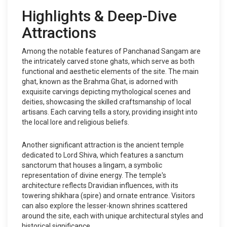
Highlights & Deep-Dive
Attractions
Among the notable features of Panchanad Sangam are
the intricately carved stone ghats, which serve as both
functional and aesthetic elements of the site. The main
ghat, known as the Brahma Ghat, is adorned with
exquisite carvings depicting mythological scenes and
deities, showcasing the skilled craftsmanship of local
artisans. Each carving tells a story, providing insight into
the local lore and religious beliefs.
Another significant attraction is the ancient temple
dedicated to Lord Shiva, which features a sanctum
sanctorum that houses a lingam, a symbolic
representation of divine energy. The temple's
architecture reflects Dravidian influences, with its
towering shikhara (spire) and ornate entrance. Visitors
can also explore the lesser-known shrines scattered
around the site, each with unique architectural styles and
historical significance.