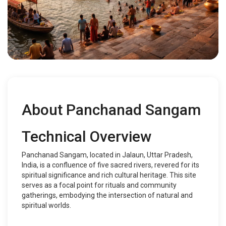
About Panchanad Sangam
Technical Overview
Panchanad Sangam, located in Jalaun, Uttar Pradesh,
India, is a confluence of five sacred rivers, revered for its
spiritual significance and rich cultural heritage. This site
serves as a focal point for rituals and community
gatherings, embodying the intersection of natural and
spiritual worlds.