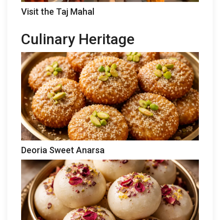
Visit the Taj Mahal
Culinary Heritage
Deoria Sweet Anarsa