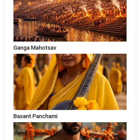
Ganga Mahotsav
Basant Panchami