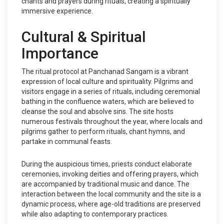
chants and prayers during rituals, creating a spiritually
immersive experience.
Cultural & Spiritual
Importance
The ritual protocol at Panchanad Sangam is a vibrant
expression of local culture and spirituality. Pilgrims and
visitors engage in a series of rituals, including ceremonial
bathing in the confluence waters, which are believed to
cleanse the soul and absolve sins. The site hosts
numerous festivals throughout the year, where locals and
pilgrims gather to perform rituals, chant hymns, and
partake in communal feasts.
During the auspicious times, priests conduct elaborate
ceremonies, invoking deities and offering prayers, which
are accompanied by traditional music and dance. The
interaction between the local community and the site is a
dynamic process, where age-old traditions are preserved
while also adapting to contemporary practices.