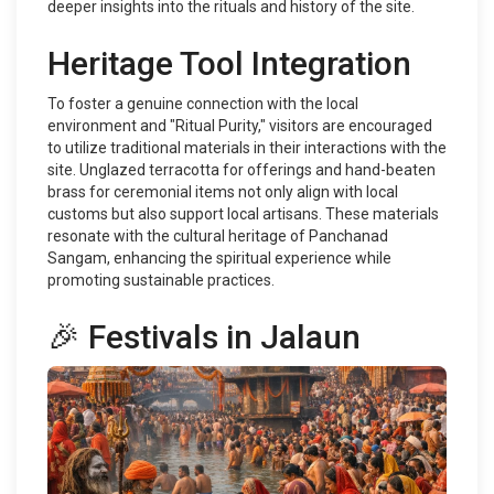
deeper insights into the rituals and history of the site.
Heritage Tool Integration
To foster a genuine connection with the local
environment and "Ritual Purity," visitors are encouraged
to utilize traditional materials in their interactions with the
site. Unglazed terracotta for offerings and hand-beaten
brass for ceremonial items not only align with local
customs but also support local artisans. These materials
resonate with the cultural heritage of Panchanad
Sangam, enhancing the spiritual experience while
promoting sustainable practices.
🎉 Festivals in Jalaun