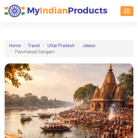
Toggl
Home
Travel
Uttar Pradesh
Jalaun
Panchanad Sangam
Uttar Pradesh