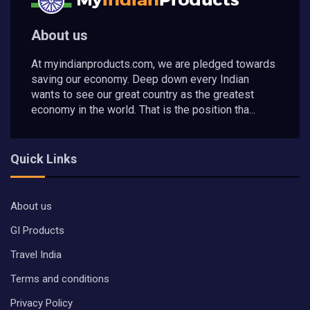
About us
At myindianproducts.com, we are pledged towards
saving our economy. Deep down every Indian
wants to see our great country as the greatest
economy in the world. That is the position tha...
Quick Links
About us
GI Products
Travel India
Terms and conditions
Privacy Policy