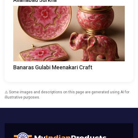
Banaras Gulabi Meenakari Craft
⚠️ Some images and descriptions on this page are generated using AI for
illustrative purposes.