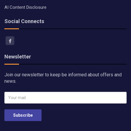
AI Content Disclosure
Social Connects
Newsletter
Join our newsletter to keep be informed about offers and
news.
Subscribe