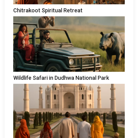
Chitrakoot Spiritual Retreat
Wildlife Safari in Dudhwa National Park