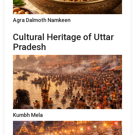
Agra Dalmoth Namkeen
Cultural Heritage of Uttar
Pradesh
Kumbh Mela