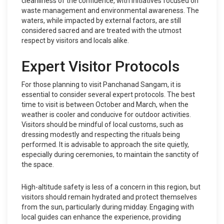
cleanliness of the confluence, with initiatives focused on
waste management and environmental awareness. The
waters, while impacted by external factors, are still
considered sacred and are treated with the utmost
respect by visitors and locals alike.
Expert Visitor Protocols
For those planning to visit Panchanad Sangam, it is
essential to consider several expert protocols. The best
time to visit is between October and March, when the
weather is cooler and conducive for outdoor activities.
Visitors should be mindful of local customs, such as
dressing modestly and respecting the rituals being
performed. It is advisable to approach the site quietly,
especially during ceremonies, to maintain the sanctity of
the space.
High-altitude safety is less of a concern in this region, but
visitors should remain hydrated and protect themselves
from the sun, particularly during midday. Engaging with
local guides can enhance the experience, providing