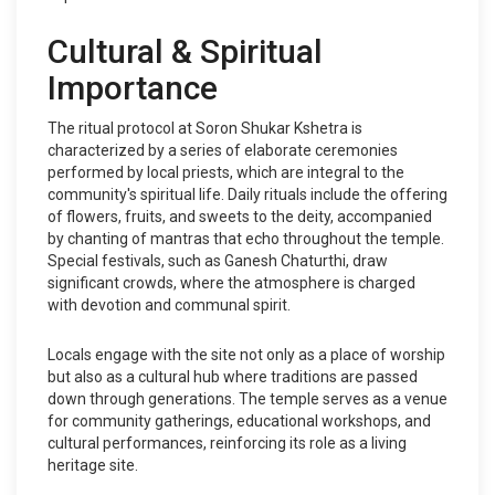
Cultural & Spiritual
Importance
The ritual protocol at Soron Shukar Kshetra is
characterized by a series of elaborate ceremonies
performed by local priests, which are integral to the
community's spiritual life. Daily rituals include the offering
of flowers, fruits, and sweets to the deity, accompanied
by chanting of mantras that echo throughout the temple.
Special festivals, such as Ganesh Chaturthi, draw
significant crowds, where the atmosphere is charged
with devotion and communal spirit.
Locals engage with the site not only as a place of worship
but also as a cultural hub where traditions are passed
down through generations. The temple serves as a venue
for community gatherings, educational workshops, and
cultural performances, reinforcing its role as a living
heritage site.