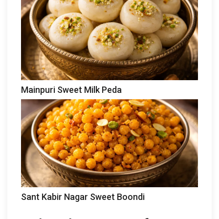
Mainpuri Sweet Milk Peda
Sant Kabir Nagar Sweet Boondi