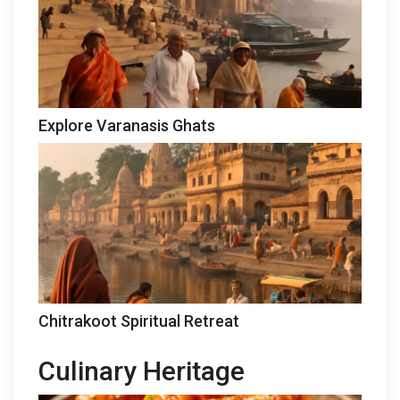
Explore Varanasis Ghats
Chitrakoot Spiritual Retreat
Culinary Heritage