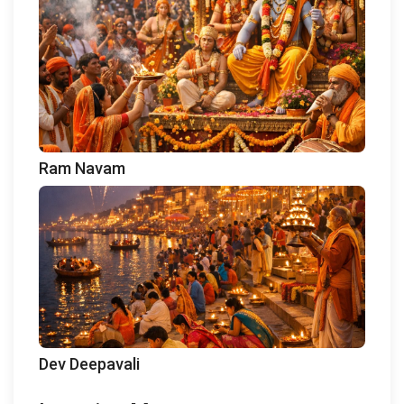
Ram Navam
Dev Deepavali