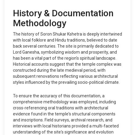
History & Documentation
Methodology
The history of Soron Shukar Kshetra is deeply intertwined
with local folklore and Hindu traditions, believed to date
back several centuries. The site is primarily dedicated to
Lord Ganesha, symbolizing wisdom and prosperity, and
has been a vital part of the region's spiritual landscape.
Historical accounts suggest that the temple complex was
constructed during the late medieval period, with
subsequent renovations reflecting various architectural
styles influenced by the prevailing socio-political climate.
To ensure the accuracy of this documentation, a
comprehensive methodology was employed, including
cross-referencing oral traditions with architectural
evidence found in the temple's structural components
and inscriptions. Field surveys, archival research, and
interviews with local historians provided a multi-faceted
understanding of the site's significance and evolution