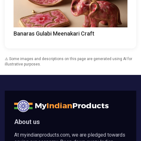
Banaras Gulabi Meenakari Craft
⚠️ Some images and descriptions on this page are generated using AI for
illustrative purposes.
About us
At myindianproducts.com, we are pledged towards