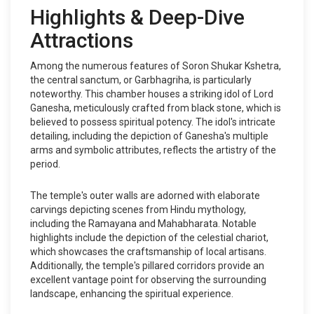
Highlights & Deep-Dive
Attractions
Among the numerous features of Soron Shukar Kshetra,
the central sanctum, or Garbhagriha, is particularly
noteworthy. This chamber houses a striking idol of Lord
Ganesha, meticulously crafted from black stone, which is
believed to possess spiritual potency. The idol's intricate
detailing, including the depiction of Ganesha's multiple
arms and symbolic attributes, reflects the artistry of the
period.
The temple's outer walls are adorned with elaborate
carvings depicting scenes from Hindu mythology,
including the Ramayana and Mahabharata. Notable
highlights include the depiction of the celestial chariot,
which showcases the craftsmanship of local artisans.
Additionally, the temple's pillared corridors provide an
excellent vantage point for observing the surrounding
landscape, enhancing the spiritual experience.