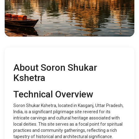
About Soron Shukar
Kshetra
Technical Overview
Soron Shukar Kshetra, located in Kasganj, Uttar Pradesh,
India, is a significant pilgrimage site revered for its
intricate carvings and cultural heritage associated with
local deities. This site serves as a focal point for spiritual
practices and community gatherings, reflecting a rich
tapestry of historical and architectural significance.