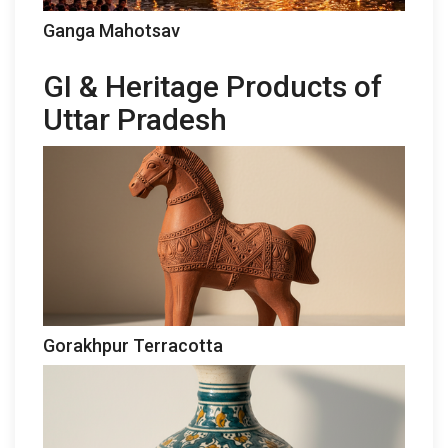
Ganga Mahotsav
GI & Heritage Products of
Uttar Pradesh
Gorakhpur Terracotta