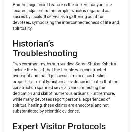
Another significant feature is the ancient banyan tree
located adjacent to the temple, which is regarded as
sacred by locals. It serves as a gathering point for
devotees, symbolizing the interconnectedness of life and
spirituality.
Historian’s
Troubleshooting
Two common myths surrounding Soron Shukar Kshetra
include the belief that the temple was constructed
overnight and that it possesses miraculous healing
properties. In reality, historical evidence indicates that the
construction spanned several years, reflecting the
dedication and skill of numerous artisans. Furthermore,
while many devotees report personal experiences of
spiritual healing, these claims are anecdotal and not
substantiated by scientific evidence.
Expert Visitor Protocols