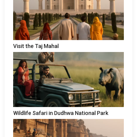
Visit the Taj Mahal
Wildlife Safari in Dudhwa National Park