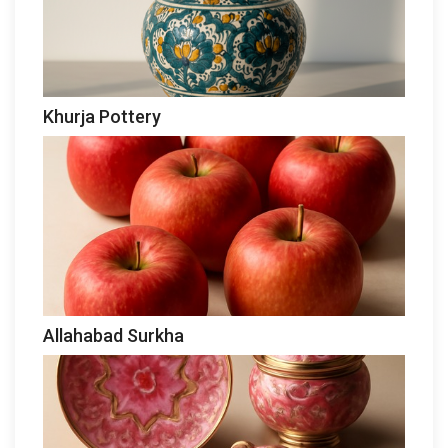
Khurja Pottery
Allahabad Surkha