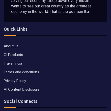
saving our economy. Deep down every Indian
wants to see our great country as the greatest
economy in the world. That is the position tha...
Quick Links
About us
GI Products
Travel India
Terms and conditions
Privacy Policy
AI Content Disclosure
Social Connects