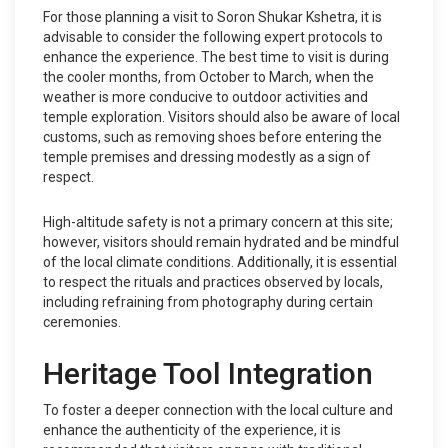
For those planning a visit to Soron Shukar Kshetra, it is
advisable to consider the following expert protocols to
enhance the experience. The best time to visit is during
the cooler months, from October to March, when the
weather is more conducive to outdoor activities and
temple exploration. Visitors should also be aware of local
customs, such as removing shoes before entering the
temple premises and dressing modestly as a sign of
respect.
High-altitude safety is not a primary concern at this site;
however, visitors should remain hydrated and be mindful
of the local climate conditions. Additionally, it is essential
to respect the rituals and practices observed by locals,
including refraining from photography during certain
ceremonies.
Heritage Tool Integration
To foster a deeper connection with the local culture and
enhance the authenticity of the experience, it is