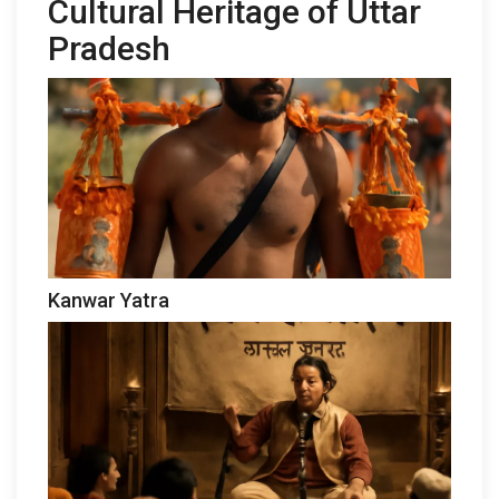
Cultural Heritage of Uttar
Pradesh
Kanwar Yatra