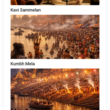
Kavi Sammelan
Kumbh Mela