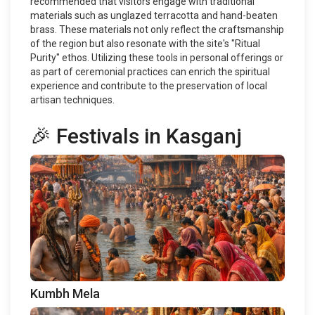
recommended that visitors engage with traditional
materials such as unglazed terracotta and hand-beaten
brass. These materials not only reflect the craftsmanship
of the region but also resonate with the site's "Ritual
Purity" ethos. Utilizing these tools in personal offerings or
as part of ceremonial practices can enrich the spiritual
experience and contribute to the preservation of local
artisan techniques.
🎉 Festivals in Kasganj
Kumbh Mela