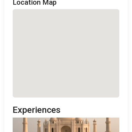
Location Map
Experiences