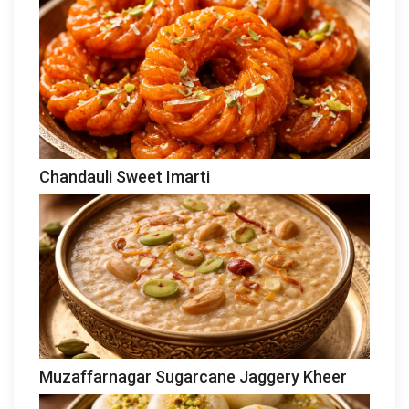
Chandauli Sweet Imarti
Muzaffarnagar Sugarcane Jaggery Kheer