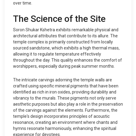
over time.
The Science of the Site
Soron Shukar Kshetra exhibits remarkable physical and
architectural attributes that contribute to its allure. The
temple complex is primarily constructed from locally
sourced sandstone, which exhibits a high thermal mass,
allowing it to regulate temperature effectively
throughout the day. This quality enhances the comfort of
worshippers, especially during peak summer months.
The intricate carvings adorning the temple walls are
crafted using specific mineral pigments that have been
identified as rich in iron oxides, providing durability and
vibrancy to the murals. These pigments not only serve
aesthetic purposes but also play a role in the preservation
of the carvings against the elements. Furthermore, the
temple's design incorporates principles of acoustic
resonance, creating an environment where chants and
hymns resonate harmoniously, enhancing the spiritual
experience for devotees.