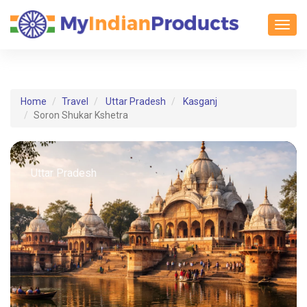
Toggl
Home
Travel
Uttar Pradesh
Kasganj
Soron Shukar Kshetra
Uttar Pradesh