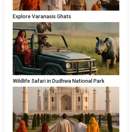
Explore Varanasis Ghats
Wildlife Safari in Dudhwa National Park