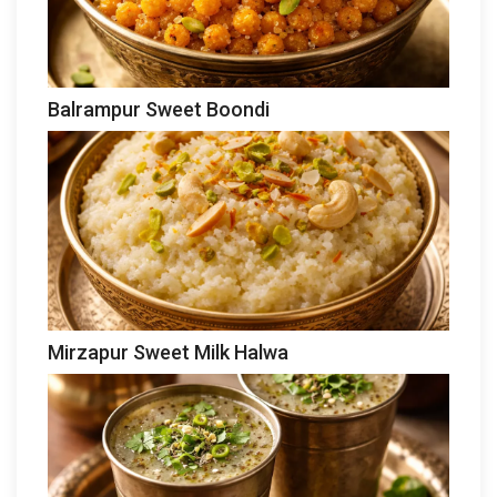
Balrampur Sweet Boondi
Mirzapur Sweet Milk Halwa