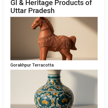
GI & Heritage Products of
Uttar Pradesh
Gorakhpur Terracotta