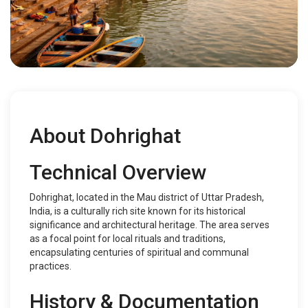
About Dohrighat
Technical Overview
Dohrighat, located in the Mau district of Uttar Pradesh,
India, is a culturally rich site known for its historical
significance and architectural heritage. The area serves
as a focal point for local rituals and traditions,
encapsulating centuries of spiritual and communal
practices.
History & Documentation