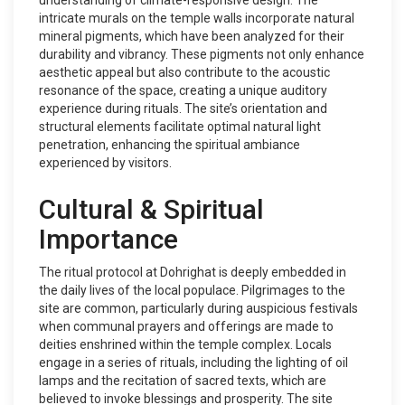
understanding of climate-responsive design. The
intricate murals on the temple walls incorporate natural
mineral pigments, which have been analyzed for their
durability and vibrancy. These pigments not only enhance
aesthetic appeal but also contribute to the acoustic
resonance of the space, creating a unique auditory
experience during rituals. The site’s orientation and
structural elements facilitate optimal natural light
penetration, enhancing the spiritual ambiance
experienced by visitors.
Cultural & Spiritual
Importance
The ritual protocol at Dohrighat is deeply embedded in
the daily lives of the local populace. Pilgrimages to the
site are common, particularly during auspicious festivals
when communal prayers and offerings are made to
deities enshrined within the temple complex. Locals
engage in a series of rituals, including the lighting of oil
lamps and the recitation of sacred texts, which are
believed to invoke blessings and prosperity. The site