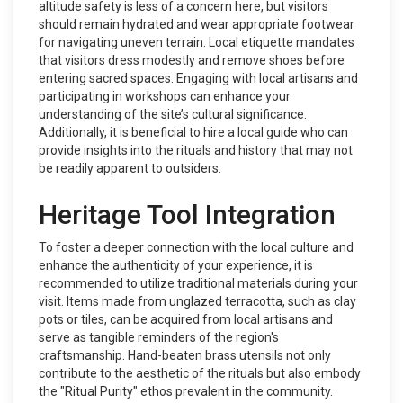
altitude safety is less of a concern here, but visitors
should remain hydrated and wear appropriate footwear
for navigating uneven terrain. Local etiquette mandates
that visitors dress modestly and remove shoes before
entering sacred spaces. Engaging with local artisans and
participating in workshops can enhance your
understanding of the site’s cultural significance.
Additionally, it is beneficial to hire a local guide who can
provide insights into the rituals and history that may not
be readily apparent to outsiders.
Heritage Tool Integration
To foster a deeper connection with the local culture and
enhance the authenticity of your experience, it is
recommended to utilize traditional materials during your
visit. Items made from unglazed terracotta, such as clay
pots or tiles, can be acquired from local artisans and
serve as tangible reminders of the region's
craftsmanship. Hand-beaten brass utensils not only
contribute to the aesthetic of the rituals but also embody
the "Ritual Purity" ethos prevalent in the community.