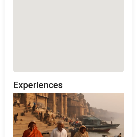
Experiences