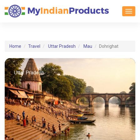
Toggl
Home
Travel
Uttar Pradesh
Mau
Dohrighat
Uttar Pradesh