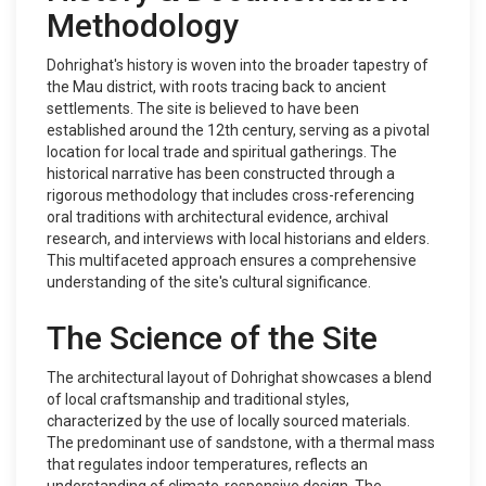
Methodology
Dohrighat's history is woven into the broader tapestry of
the Mau district, with roots tracing back to ancient
settlements. The site is believed to have been
established around the 12th century, serving as a pivotal
location for local trade and spiritual gatherings. The
historical narrative has been constructed through a
rigorous methodology that includes cross-referencing
oral traditions with architectural evidence, archival
research, and interviews with local historians and elders.
This multifaceted approach ensures a comprehensive
understanding of the site's cultural significance.
The Science of the Site
The architectural layout of Dohrighat showcases a blend
of local craftsmanship and traditional styles,
characterized by the use of locally sourced materials.
The predominant use of sandstone, with a thermal mass
that regulates indoor temperatures, reflects an