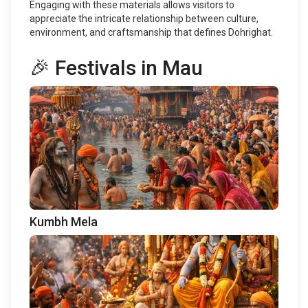
Engaging with these materials allows visitors to
appreciate the intricate relationship between culture,
environment, and craftsmanship that defines Dohrighat.
🎉 Festivals in Mau
Kumbh Mela