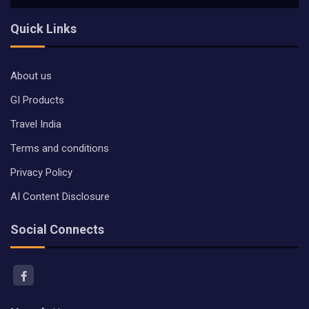
Quick Links
About us
GI Products
Travel India
Terms and conditions
Privacy Policy
AI Content Disclosure
Social Connects