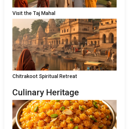
Visit the Taj Mahal
Chitrakoot Spiritual Retreat
Culinary Heritage