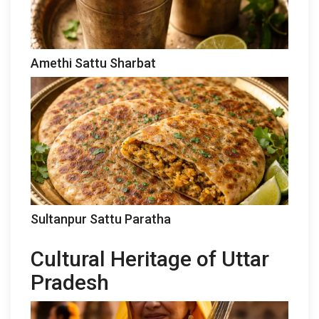
Amethi Sattu Sharbat
Sultanpur Sattu Paratha
Cultural Heritage of Uttar
Pradesh