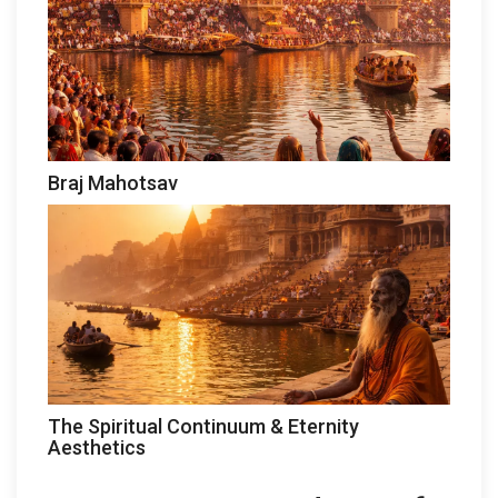
Braj Mahotsav
The Spiritual Continuum & Eternity
Aesthetics