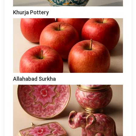
Khurja Pottery
Allahabad Surkha