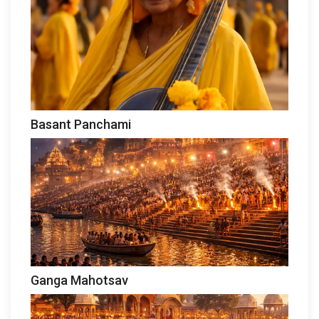
Basant Panchami
Ganga Mahotsav