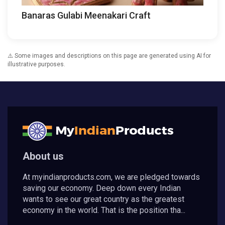
Banaras Gulabi Meenakari Craft
⚠️ Some images and descriptions on this page are generated using AI for
illustrative purposes.
About us
At myindianproducts.com, we are pledged towards
saving our economy. Deep down every Indian
wants to see our great country as the greatest
economy in the world. That is the position tha...