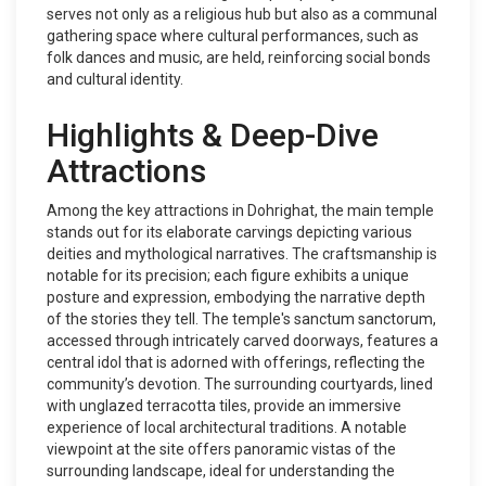
serves not only as a religious hub but also as a communal
gathering space where cultural performances, such as
folk dances and music, are held, reinforcing social bonds
and cultural identity.
Highlights & Deep-Dive
Attractions
Among the key attractions in Dohrighat, the main temple
stands out for its elaborate carvings depicting various
deities and mythological narratives. The craftsmanship is
notable for its precision; each figure exhibits a unique
posture and expression, embodying the narrative depth
of the stories they tell. The temple's sanctum sanctorum,
accessed through intricately carved doorways, features a
central idol that is adorned with offerings, reflecting the
community’s devotion. The surrounding courtyards, lined
with unglazed terracotta tiles, provide an immersive
experience of local architectural traditions. A notable
viewpoint at the site offers panoramic vistas of the
surrounding landscape, ideal for understanding the