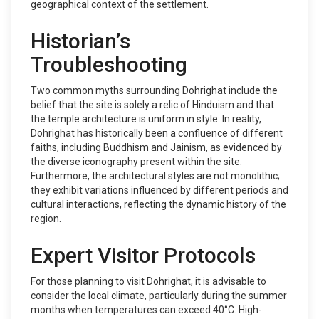
geographical context of the settlement.
Historian’s
Troubleshooting
Two common myths surrounding Dohrighat include the
belief that the site is solely a relic of Hinduism and that
the temple architecture is uniform in style. In reality,
Dohrighat has historically been a confluence of different
faiths, including Buddhism and Jainism, as evidenced by
the diverse iconography present within the site.
Furthermore, the architectural styles are not monolithic;
they exhibit variations influenced by different periods and
cultural interactions, reflecting the dynamic history of the
region.
Expert Visitor Protocols
For those planning to visit Dohrighat, it is advisable to
consider the local climate, particularly during the summer
months when temperatures can exceed 40°C. High-