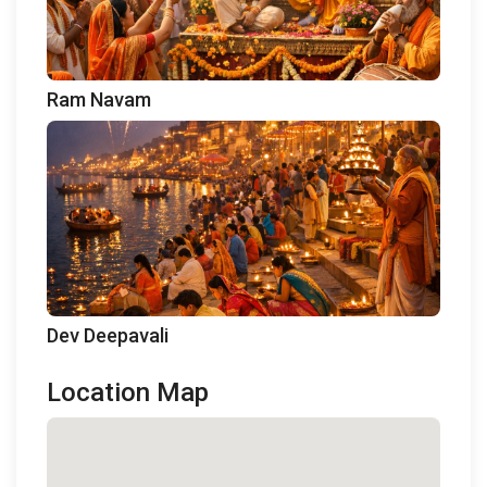
Ram Navam
Dev Deepavali
Location Map