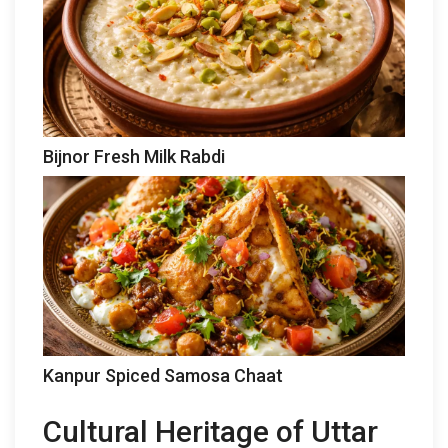
Bijnor Fresh Milk Rabdi
Kanpur Spiced Samosa Chaat
Cultural Heritage of Uttar