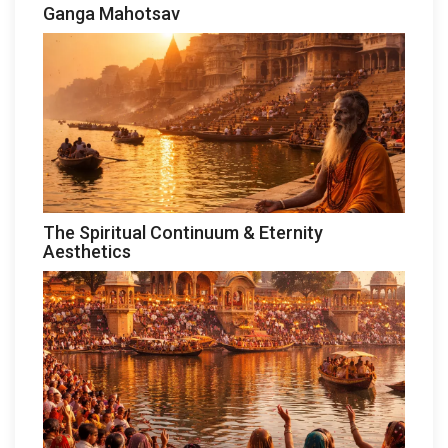
Ganga Mahotsav
The Spiritual Continuum & Eternity
Aesthetics