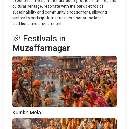
experience. These materials, deeply rooted in the region's
cultural heritage, resonate with the park’s ethos of
sustainability and community engagement, allowing
visitors to participate in rituals that honor the local
traditions and environment.
🎉 Festivals in
Muzaffarnagar
Kumbh Mela