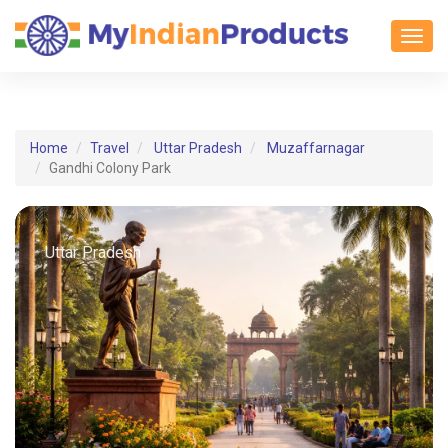
Toggl
Home
Travel
Uttar Pradesh
Muzaffarnagar
Gandhi Colony Park
Uttar Pradesh