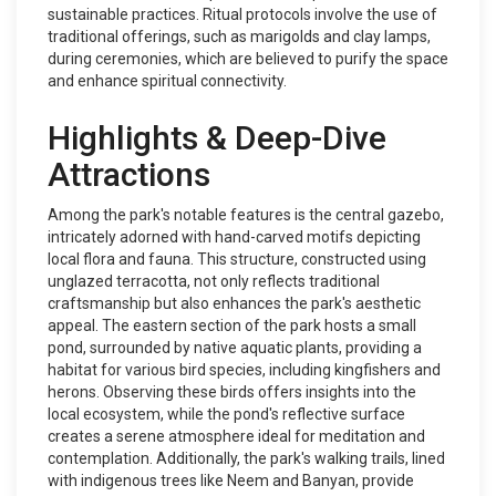
sustainable practices. Ritual protocols involve the use of
traditional offerings, such as marigolds and clay lamps,
during ceremonies, which are believed to purify the space
and enhance spiritual connectivity.
Highlights & Deep-Dive
Attractions
Among the park's notable features is the central gazebo,
intricately adorned with hand-carved motifs depicting
local flora and fauna. This structure, constructed using
unglazed terracotta, not only reflects traditional
craftsmanship but also enhances the park's aesthetic
appeal. The eastern section of the park hosts a small
pond, surrounded by native aquatic plants, providing a
habitat for various bird species, including kingfishers and
herons. Observing these birds offers insights into the
local ecosystem, while the pond's reflective surface
creates a serene atmosphere ideal for meditation and
contemplation. Additionally, the park's walking trails, lined
with indigenous trees like Neem and Banyan, provide