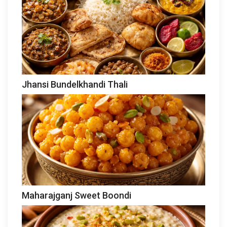
Jhansi Bundelkhandi Thali
Maharajganj Sweet Boondi