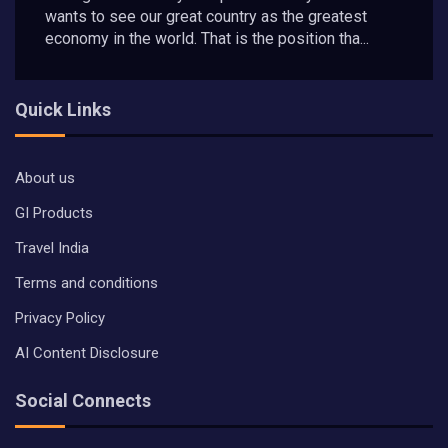
wants to see our great country as the greatest
economy in the world. That is the position tha...
Quick Links
About us
GI Products
Travel India
Terms and conditions
Privacy Policy
AI Content Disclosure
Social Connects