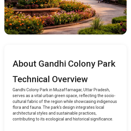
About Gandhi Colony Park
Technical Overview
Gandhi Colony Park in Muzaffarnagar, Uttar Pradesh,
serves as a vital urban green space, reflecting the socio-
cultural fabric of the region while showcasing indigenous
flora and fauna. The park's design integrates local
architectural styles and sustainable practices,
contributing to its ecological and historical significance.