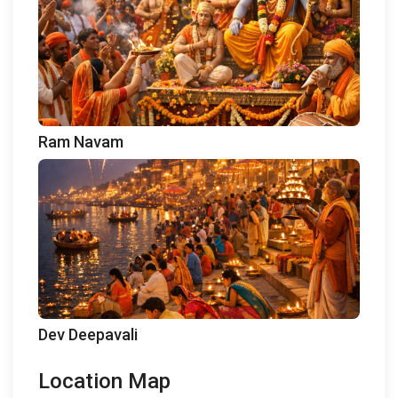
Ram Navam
Dev Deepavali
Location Map