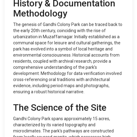
History & Documentation
Methodology
The genesis of Gandhi Colony Park can be traced back to
the early 20th century, coinciding with the rise of
urbanization in Muzaffarnagar. Initially established as a
communal space for leisure and cultural gatherings, the
park has evolved into a symbol of local heritage and
environmental consciousness. Historical accounts from
residents, coupled with archival research, provide a
comprehensive understanding of the park’s
development. Methodology for data verification involved
cross-referencing oral traditions with architectural
evidence, including period maps and photographs,
ensuring a robust historical narrative.
The Science of the Site
Gandhi Colony Park spans approximately 15 acres,
characterized by its varied topography and
microclimates. The park's pathways are constructed