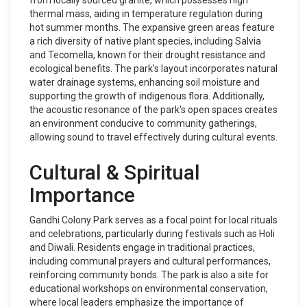
from locally sourced granite, which possesses high
thermal mass, aiding in temperature regulation during
hot summer months. The expansive green areas feature
a rich diversity of native plant species, including Salvia
and Tecomella, known for their drought resistance and
ecological benefits. The park's layout incorporates natural
water drainage systems, enhancing soil moisture and
supporting the growth of indigenous flora. Additionally,
the acoustic resonance of the park's open spaces creates
an environment conducive to community gatherings,
allowing sound to travel effectively during cultural events.
Cultural & Spiritual
Importance
Gandhi Colony Park serves as a focal point for local rituals
and celebrations, particularly during festivals such as Holi
and Diwali. Residents engage in traditional practices,
including communal prayers and cultural performances,
reinforcing community bonds. The park is also a site for
educational workshops on environmental conservation,
where local leaders emphasize the importance of