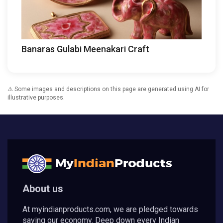
Banaras Gulabi Meenakari Craft
⚠️ Some images and descriptions on this page are generated using AI for
illustrative purposes.
About us
At myindianproducts.com, we are pledged towards
saving our economy. Deep down every Indian