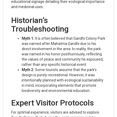
educational signage detailing their ecological importance
and medicinal uses.
Historian’s
Troubleshooting
Myth 1:
It is often believed that Gandhi Colony Park
was named after Mahatma Gandhi due to his
direct involvement in the area. In reality, the park
was named in his honor posthumously, reflecting
the values of peace and community he espoused,
rather than any specific historical event.
Myth 2:
Some tourists assume that the park's
design is purely recreational. However, it was
intentionally planned with ecological sustainability
in mind, incorporating elements that promote
biodiversity and environmental education.
Expert Visitor Protocols
For optimal experience, visitors are advised to explore