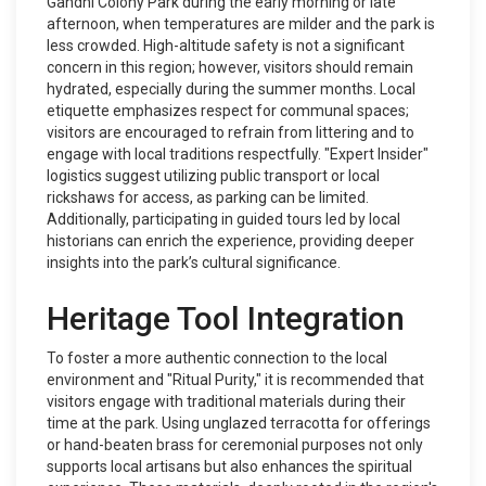
Gandhi Colony Park during the early morning or late
afternoon, when temperatures are milder and the park is
less crowded. High-altitude safety is not a significant
concern in this region; however, visitors should remain
hydrated, especially during the summer months. Local
etiquette emphasizes respect for communal spaces;
visitors are encouraged to refrain from littering and to
engage with local traditions respectfully. "Expert Insider"
logistics suggest utilizing public transport or local
rickshaws for access, as parking can be limited.
Additionally, participating in guided tours led by local
historians can enrich the experience, providing deeper
insights into the park’s cultural significance.
Heritage Tool Integration
To foster a more authentic connection to the local
environment and "Ritual Purity," it is recommended that
visitors engage with traditional materials during their
time at the park. Using unglazed terracotta for offerings
or hand-beaten brass for ceremonial purposes not only
supports local artisans but also enhances the spiritual