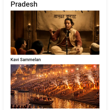
Pradesh
Kavi Sammelan