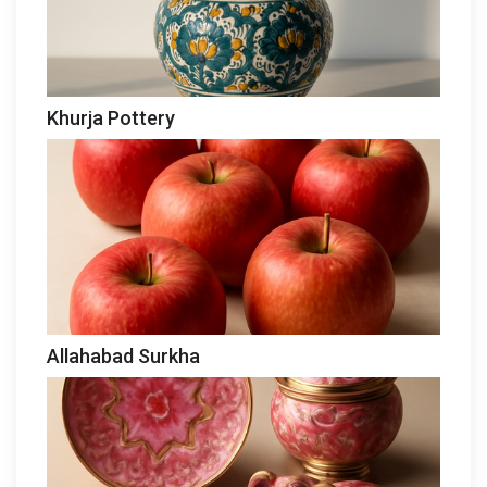
Khurja Pottery
Allahabad Surkha