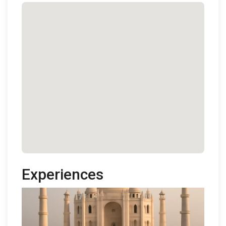
Experiences