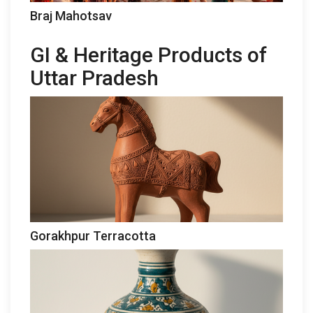
Braj Mahotsav
GI & Heritage Products of
Uttar Pradesh
Gorakhpur Terracotta