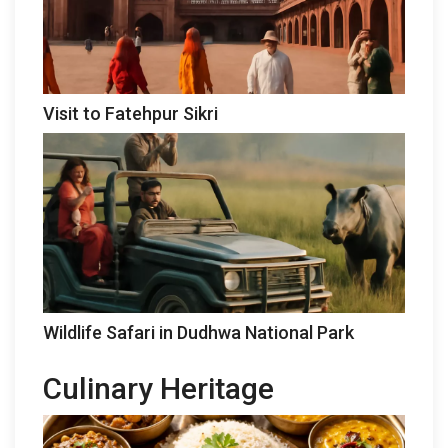
Visit to Fatehpur Sikri
Wildlife Safari in Dudhwa National Park
Culinary Heritage