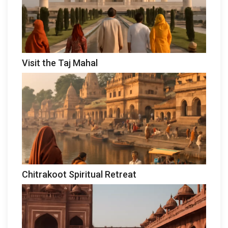
Visit the Taj Mahal
Chitrakoot Spiritual Retreat