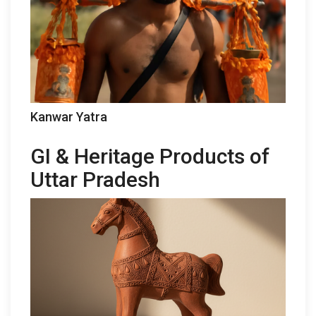
Kanwar Yatra
GI & Heritage Products of
Uttar Pradesh