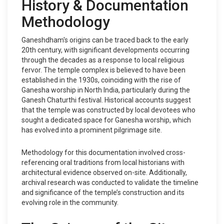
History & Documentation
Methodology
Ganeshdham's origins can be traced back to the early
20th century, with significant developments occurring
through the decades as a response to local religious
fervor. The temple complex is believed to have been
established in the 1930s, coinciding with the rise of
Ganesha worship in North India, particularly during the
Ganesh Chaturthi festival. Historical accounts suggest
that the temple was constructed by local devotees who
sought a dedicated space for Ganesha worship, which
has evolved into a prominent pilgrimage site.
Methodology for this documentation involved cross-
referencing oral traditions from local historians with
architectural evidence observed on-site. Additionally,
archival research was conducted to validate the timeline
and significance of the temple’s construction and its
evolving role in the community.