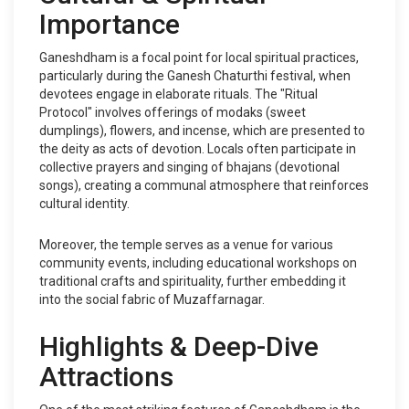
Importance
Ganeshdham is a focal point for local spiritual practices,
particularly during the Ganesh Chaturthi festival, when
devotees engage in elaborate rituals. The "Ritual
Protocol" involves offerings of modaks (sweet
dumplings), flowers, and incense, which are presented to
the deity as acts of devotion. Locals often participate in
collective prayers and singing of bhajans (devotional
songs), creating a communal atmosphere that reinforces
cultural identity.
Moreover, the temple serves as a venue for various
community events, including educational workshops on
traditional crafts and spirituality, further embedding it
into the social fabric of Muzaffarnagar.
Highlights & Deep-Dive
Attractions