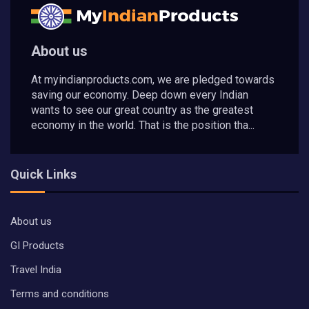
About us
At myindianproducts.com, we are pledged towards
saving our economy. Deep down every Indian
wants to see our great country as the greatest
economy in the world. That is the position tha...
Quick Links
About us
GI Products
Travel India
Terms and conditions