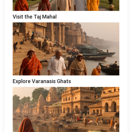
Visit the Taj Mahal
Explore Varanasis Ghats