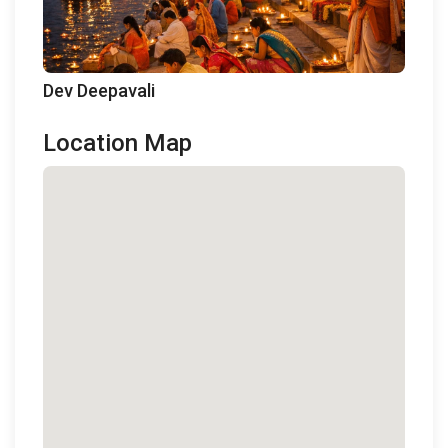
Dev Deepavali
Location Map