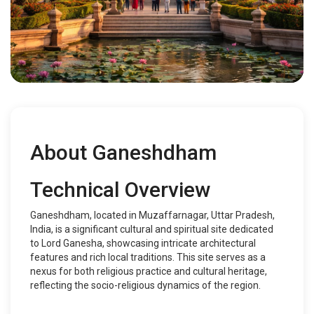
About Ganeshdham
Technical Overview
Ganeshdham, located in Muzaffarnagar, Uttar Pradesh,
India, is a significant cultural and spiritual site dedicated
to Lord Ganesha, showcasing intricate architectural
features and rich local traditions. This site serves as a
nexus for both religious practice and cultural heritage,
reflecting the socio-religious dynamics of the region.