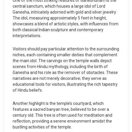
One of the most striking features of Ganeshdham is the
central sanctum, which houses a large idol of Lord
Ganesha, intricately adorned with gold and silver jewelry.
The idol, measuring approximately 5 feet in height,
showcases a blend of artistic styles, with influences from
both classical Indian sculpture and contemporary
interpretations.
Visitors should pay particular attention to the surrounding
niches, each containing smaller deities that complement
the main idol. The carvings on the temple walls depict
scenes from Hindu mythology, including the birth of
Ganesha and his role as the remover of obstacles. These
narratives are not merely decorative; they serve as
educational tools for visitors, illustrating the rich tapestry
of Hindu beliefs.
Another highlight is the temple’s courtyard, which
features a sacred banyan tree, believed to be over a
century old. This tree is often used for meditation and
reflection, providing a serene environment amidst the
bustling activities of the temple.