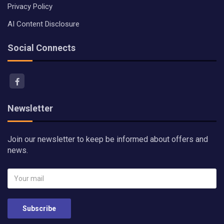
Privacy Policy
AI Content Disclosure
Social Connects
Newsletter
Join our newsletter to keep be informed about offers and
news.
Subscribe