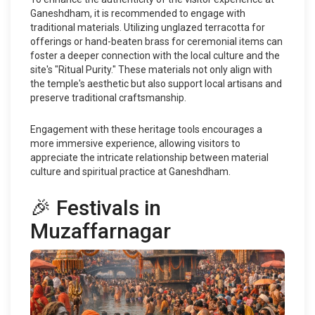
Ganeshdham, it is recommended to engage with
traditional materials. Utilizing unglazed terracotta for
offerings or hand-beaten brass for ceremonial items can
foster a deeper connection with the local culture and the
site's "Ritual Purity." These materials not only align with
the temple's aesthetic but also support local artisans and
preserve traditional craftsmanship.
Engagement with these heritage tools encourages a
more immersive experience, allowing visitors to
appreciate the intricate relationship between material
culture and spiritual practice at Ganeshdham.
🎉 Festivals in
Muzaffarnagar