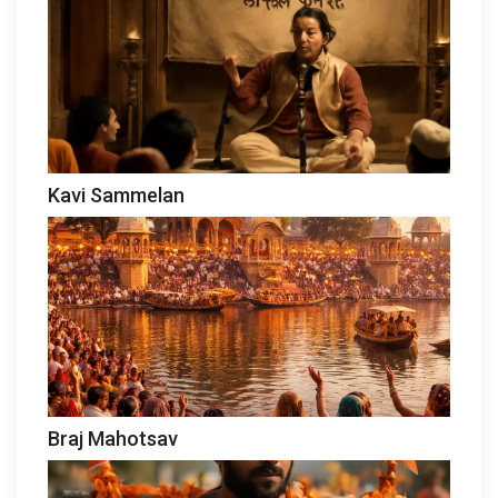
Kavi Sammelan
Braj Mahotsav