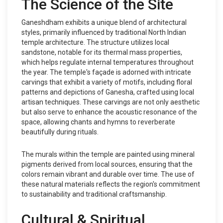
The Science of the Site
Ganeshdham exhibits a unique blend of architectural
styles, primarily influenced by traditional North Indian
temple architecture. The structure utilizes local
sandstone, notable for its thermal mass properties,
which helps regulate internal temperatures throughout
the year. The temple's façade is adorned with intricate
carvings that exhibit a variety of motifs, including floral
patterns and depictions of Ganesha, crafted using local
artisan techniques. These carvings are not only aesthetic
but also serve to enhance the acoustic resonance of the
space, allowing chants and hymns to reverberate
beautifully during rituals.
The murals within the temple are painted using mineral
pigments derived from local sources, ensuring that the
colors remain vibrant and durable over time. The use of
these natural materials reflects the region's commitment
to sustainability and traditional craftsmanship.
Cultural & Spiritual