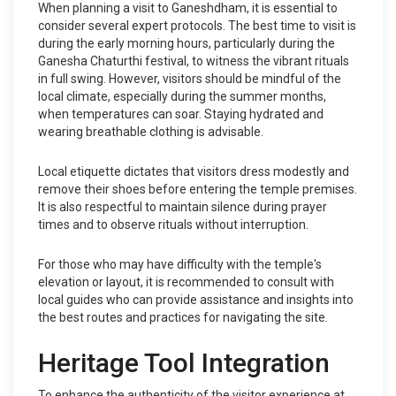
When planning a visit to Ganeshdham, it is essential to
consider several expert protocols. The best time to visit is
during the early morning hours, particularly during the
Ganesha Chaturthi festival, to witness the vibrant rituals
in full swing. However, visitors should be mindful of the
local climate, especially during the summer months,
when temperatures can soar. Staying hydrated and
wearing breathable clothing is advisable.
Local etiquette dictates that visitors dress modestly and
remove their shoes before entering the temple premises.
It is also respectful to maintain silence during prayer
times and to observe rituals without interruption.
For those who may have difficulty with the temple's
elevation or layout, it is recommended to consult with
local guides who can provide assistance and insights into
the best routes and practices for navigating the site.
Heritage Tool Integration
To enhance the authenticity of the visitor experience at