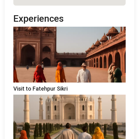
Experiences
Visit to Fatehpur Sikri