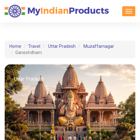
Toggl
Home
Travel
Uttar Pradesh
Muzaffarnagar
Ganeshdham
Uttar Pradesh