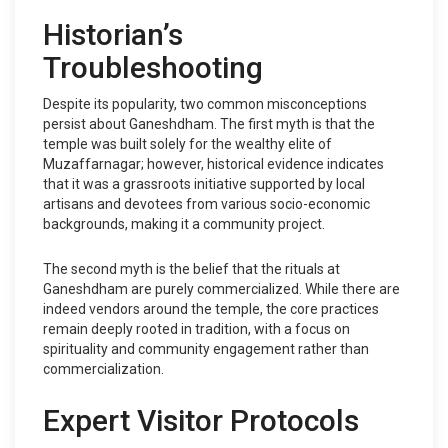
Historian’s
Troubleshooting
Despite its popularity, two common misconceptions
persist about Ganeshdham. The first myth is that the
temple was built solely for the wealthy elite of
Muzaffarnagar; however, historical evidence indicates
that it was a grassroots initiative supported by local
artisans and devotees from various socio-economic
backgrounds, making it a community project.
The second myth is the belief that the rituals at
Ganeshdham are purely commercialized. While there are
indeed vendors around the temple, the core practices
remain deeply rooted in tradition, with a focus on
spirituality and community engagement rather than
commercialization.
Expert Visitor Protocols