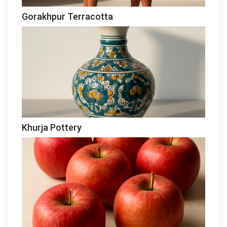
Gorakhpur Terracotta
Khurja Pottery