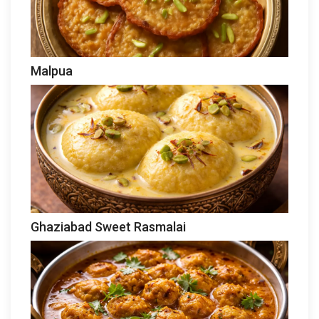
Malpua
Ghaziabad Sweet Rasmalai