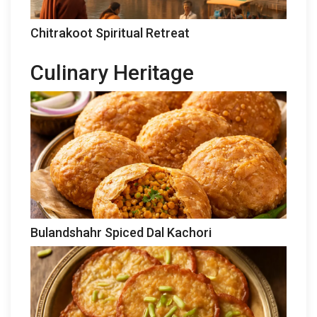
Chitrakoot Spiritual Retreat
Culinary Heritage
Bulandshahr Spiced Dal Kachori