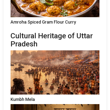
Amroha Spiced Gram Flour Curry
Cultural Heritage of Uttar
Pradesh
Kumbh Mela