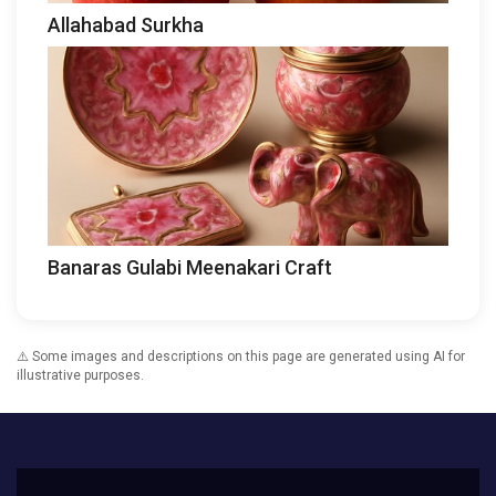
Allahabad Surkha
Banaras Gulabi Meenakari Craft
⚠️ Some images and descriptions on this page are generated using AI for
illustrative purposes.