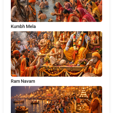
Kumbh Mela
Ram Navam