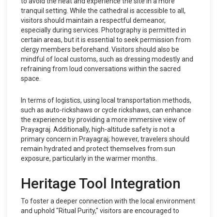
to avoid the heat and experience the site in a more
tranquil setting. While the cathedral is accessible to all,
visitors should maintain a respectful demeanor,
especially during services. Photography is permitted in
certain areas, but it is essential to seek permission from
clergy members beforehand. Visitors should also be
mindful of local customs, such as dressing modestly and
refraining from loud conversations within the sacred
space.
In terms of logistics, using local transportation methods,
such as auto-rickshaws or cycle rickshaws, can enhance
the experience by providing a more immersive view of
Prayagraj. Additionally, high-altitude safety is not a
primary concern in Prayagraj; however, travelers should
remain hydrated and protect themselves from sun
exposure, particularly in the warmer months.
Heritage Tool Integration
To foster a deeper connection with the local environment
and uphold "Ritual Purity," visitors are encouraged to