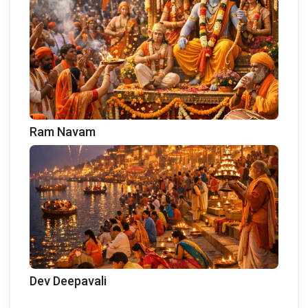
Ram Navam
Dev Deepavali