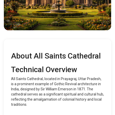
About All Saints Cathedral
Technical Overview
All Saints Cathedral, located in Prayagraj, Uttar Pradesh,
is a prominent example of Gothic Revival architecture in
India, designed by Sir William Emerson in 1871. The
cathedral serves as a significant spiritual and cultural hub,
reflecting the amalgamation of colonial history and local
traditions.