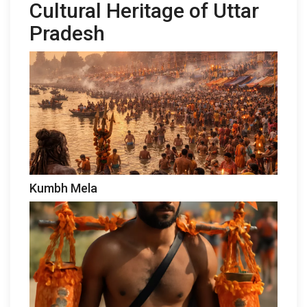
Cultural Heritage of Uttar
Pradesh
Kumbh Mela