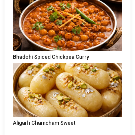
Bhadohi Spiced Chickpea Curry
Aligarh Chamcham Sweet