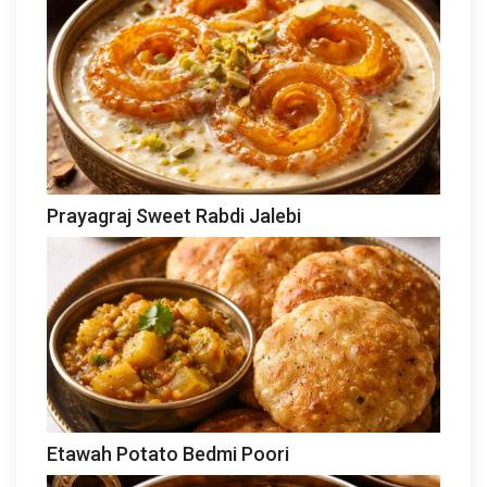
Prayagraj Sweet Rabdi Jalebi
Etawah Potato Bedmi Poori