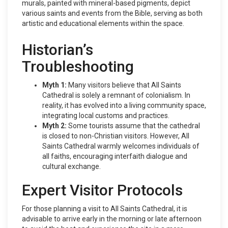
murals, painted with mineral-based pigments, depict
various saints and events from the Bible, serving as both
artistic and educational elements within the space.
Historian’s
Troubleshooting
Myth 1:
Many visitors believe that All Saints
Cathedral is solely a remnant of colonialism. In
reality, it has evolved into a living community space,
integrating local customs and practices.
Myth 2:
Some tourists assume that the cathedral
is closed to non-Christian visitors. However, All
Saints Cathedral warmly welcomes individuals of
all faiths, encouraging interfaith dialogue and
cultural exchange.
Expert Visitor Protocols
For those planning a visit to All Saints Cathedral, it is
advisable to arrive early in the morning or late afternoon