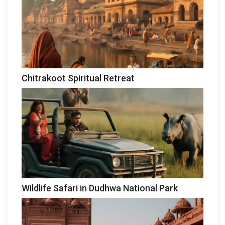
Chitrakoot Spiritual Retreat
Wildlife Safari in Dudhwa National Park