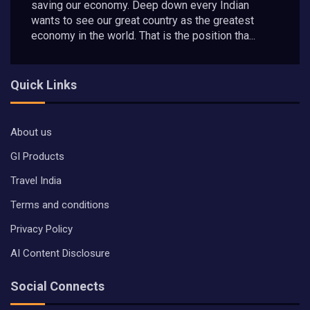
saving our economy. Deep down every Indian
wants to see our great country as the greatest
economy in the world. That is the position tha...
Quick Links
About us
GI Products
Travel India
Terms and conditions
Privacy Policy
AI Content Disclosure
Social Connects