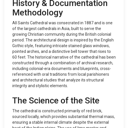
History & Documentation
Methodology
All Saints Cathedral was consecrated in 1887 and is one
of the largest cathedrals in Asia, built to serve the
growing Christian community during the British colonial
period. The architectural design is inspired by the English
Gothic style, featuring intricate stained glass windows,
pointed arches, and a distinctive bell tower that rises to
60 feet. The historical narrative of the cathedral has been
constructed through a combination of archival research,
including colonial-era documents and blueprints, cross-
referenced with oral traditions from local parishioners
and architectural studies that analyze its structural
integrity and stylistic elements.
The Science of the Site
The cathedral is constructed primarily of red brick,
sourced locally, which provides substantial thermal mass,
ensuring a stable internal climate despite the external