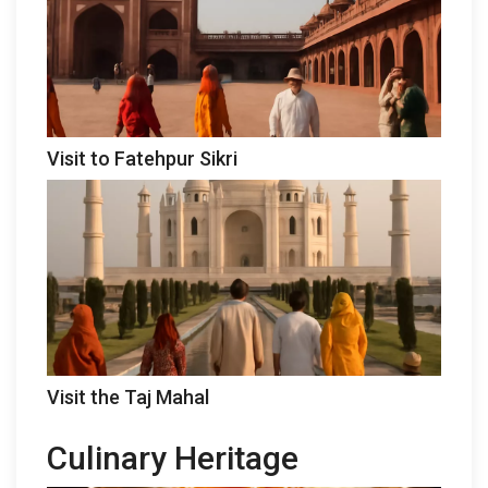
Visit to Fatehpur Sikri
Visit the Taj Mahal
Culinary Heritage