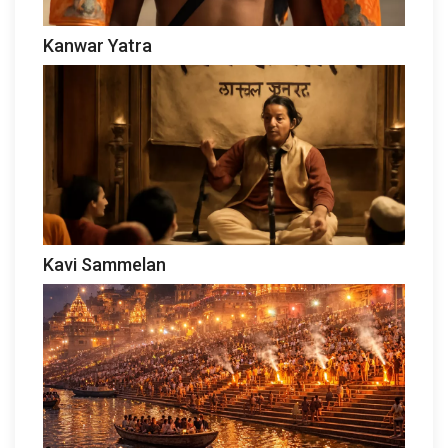
Kanwar Yatra
Kavi Sammelan