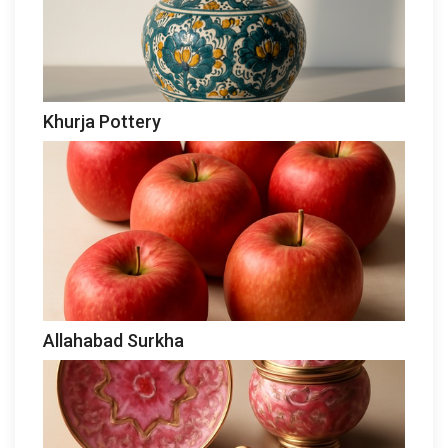
Khurja Pottery
Allahabad Surkha