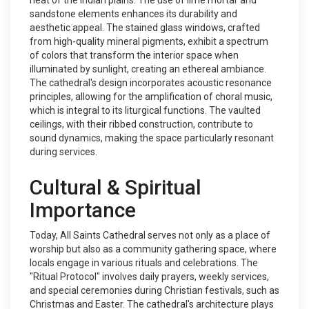
heat of the Indian plains. The use of lime mortar and
sandstone elements enhances its durability and
aesthetic appeal. The stained glass windows, crafted
from high-quality mineral pigments, exhibit a spectrum
of colors that transform the interior space when
illuminated by sunlight, creating an ethereal ambiance.
The cathedral's design incorporates acoustic resonance
principles, allowing for the amplification of choral music,
which is integral to its liturgical functions. The vaulted
ceilings, with their ribbed construction, contribute to
sound dynamics, making the space particularly resonant
during services.
Cultural & Spiritual
Importance
Today, All Saints Cathedral serves not only as a place of
worship but also as a community gathering space, where
locals engage in various rituals and celebrations. The
"Ritual Protocol" involves daily prayers, weekly services,
and special ceremonies during Christian festivals, such as
Christmas and Easter. The cathedral's architecture plays