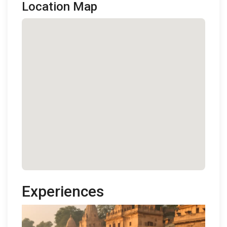
Location Map
Experiences