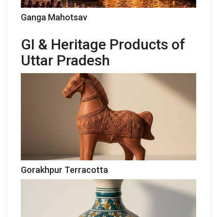
Ganga Mahotsav
GI & Heritage Products of
Uttar Pradesh
Gorakhpur Terracotta