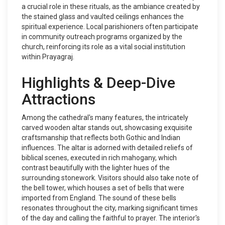
a crucial role in these rituals, as the ambiance created by
the stained glass and vaulted ceilings enhances the
spiritual experience. Local parishioners often participate
in community outreach programs organized by the
church, reinforcing its role as a vital social institution
within Prayagraj.
Highlights & Deep-Dive
Attractions
Among the cathedral's many features, the intricately
carved wooden altar stands out, showcasing exquisite
craftsmanship that reflects both Gothic and Indian
influences. The altar is adorned with detailed reliefs of
biblical scenes, executed in rich mahogany, which
contrast beautifully with the lighter hues of the
surrounding stonework. Visitors should also take note of
the bell tower, which houses a set of bells that were
imported from England. The sound of these bells
resonates throughout the city, marking significant times
of the day and calling the faithful to prayer. The interior's