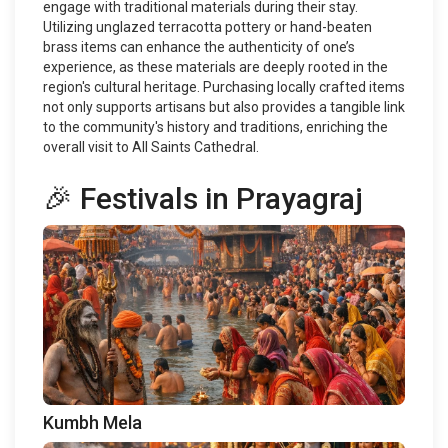
engage with traditional materials during their stay.
Utilizing unglazed terracotta pottery or hand-beaten
brass items can enhance the authenticity of one’s
experience, as these materials are deeply rooted in the
region's cultural heritage. Purchasing locally crafted items
not only supports artisans but also provides a tangible link
to the community's history and traditions, enriching the
overall visit to All Saints Cathedral.
🎉 Festivals in Prayagraj
Kumbh Mela