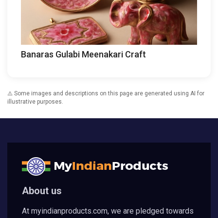
Banaras Gulabi Meenakari Craft
⚠️ Some images and descriptions on this page are generated using AI for
illustrative purposes.
About us
At myindianproducts.com, we are pledged towards