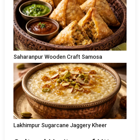
Saharanpur Wooden Craft Samosa
Lakhimpur Sugarcane Jaggery Kheer