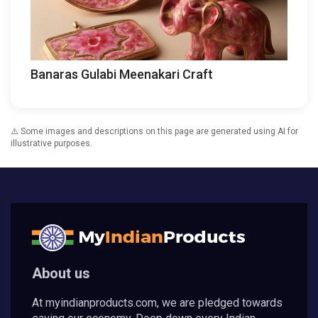
Banaras Gulabi Meenakari Craft
⚠️ Some images and descriptions on this page are generated using AI for
illustrative purposes.
About us
At myindianproducts.com, we are pledged towards