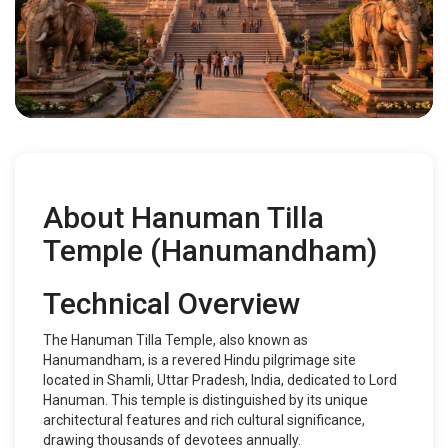
About Hanuman Tilla
Temple (Hanumandham)
Technical Overview
The Hanuman Tilla Temple, also known as
Hanumandham, is a revered Hindu pilgrimage site
located in Shamli, Uttar Pradesh, India, dedicated to Lord
Hanuman. This temple is distinguished by its unique
architectural features and rich cultural significance,
drawing thousands of devotees annually.