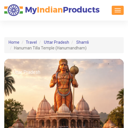
Toggl
Home
Travel
Uttar Pradesh
Shamli
Hanuman Tilla Temple (Hanumandham)
Uttar Pradesh