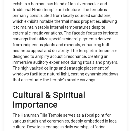
exhibits a harmonious blend of local vernacular and
traditional Hindu temple architecture. The temple is
primarily constructed from locally sourced sandstone,
which exhibits notable thermal mass properties, allowing
it to maintain stable internal temperatures despite
external climatic variations. The façade features intricate
carvings that utilize specific mineral pigments derived
from indigenous plants and minerals, enhancing both
aesthetic appeal and durability. The temple's interiors are
designed to amplify acoustic resonance, creating an
immersive auditory experience during rituals and prayers.
The high vaulted ceilings and strategic placement of
windows facilitate natural light, casting dynamic shadows
that accentuate the temple's ornate carvings.
Cultural & Spiritual
Importance
The Hanuman Tilla Temple serves as a focal point for
various rituals and ceremonies, deeply embedded in local
culture. Devotees engage in daily worship, offering