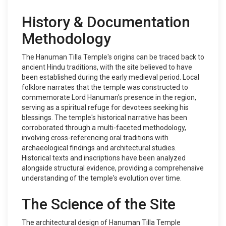
History & Documentation
Methodology
The Hanuman Tilla Temple's origins can be traced back to
ancient Hindu traditions, with the site believed to have
been established during the early medieval period. Local
folklore narrates that the temple was constructed to
commemorate Lord Hanuman's presence in the region,
serving as a spiritual refuge for devotees seeking his
blessings. The temple's historical narrative has been
corroborated through a multi-faceted methodology,
involving cross-referencing oral traditions with
archaeological findings and architectural studies.
Historical texts and inscriptions have been analyzed
alongside structural evidence, providing a comprehensive
understanding of the temple's evolution over time.
The Science of the Site
The architectural design of Hanuman Tilla Temple