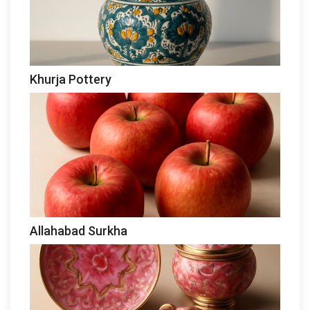
Khurja Pottery
Allahabad Surkha