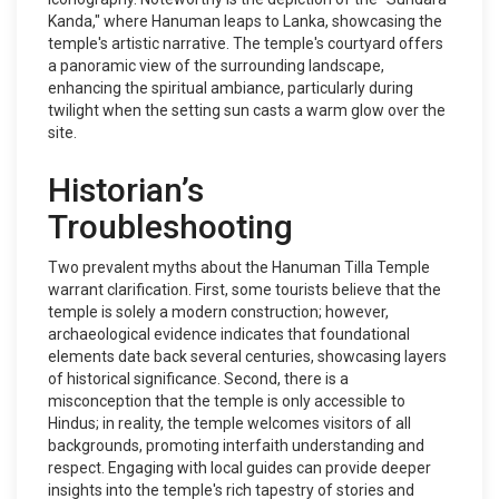
Kanda," where Hanuman leaps to Lanka, showcasing the
temple's artistic narrative. The temple's courtyard offers
a panoramic view of the surrounding landscape,
enhancing the spiritual ambiance, particularly during
twilight when the setting sun casts a warm glow over the
site.
Historian’s
Troubleshooting
Two prevalent myths about the Hanuman Tilla Temple
warrant clarification. First, some tourists believe that the
temple is solely a modern construction; however,
archaeological evidence indicates that foundational
elements date back several centuries, showcasing layers
of historical significance. Second, there is a
misconception that the temple is only accessible to
Hindus; in reality, the temple welcomes visitors of all
backgrounds, promoting interfaith understanding and
respect. Engaging with local guides can provide deeper
insights into the temple's rich tapestry of stories and