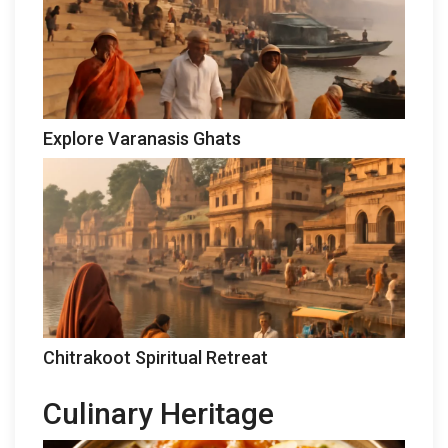
Explore Varanasis Ghats
Chitrakoot Spiritual Retreat
Culinary Heritage