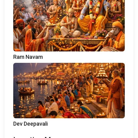
Ram Navam
Dev Deepavali