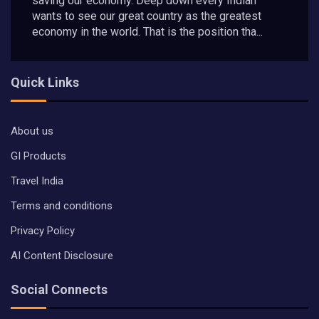
saving our economy. Deep down every Indian
wants to see our great country as the greatest
economy in the world. That is the position tha...
Quick Links
About us
GI Products
Travel India
Terms and conditions
Privacy Policy
AI Content Disclosure
Social Connects