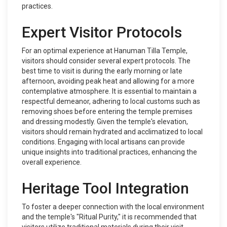
practices.
Expert Visitor Protocols
For an optimal experience at Hanuman Tilla Temple,
visitors should consider several expert protocols. The
best time to visit is during the early morning or late
afternoon, avoiding peak heat and allowing for a more
contemplative atmosphere. It is essential to maintain a
respectful demeanor, adhering to local customs such as
removing shoes before entering the temple premises
and dressing modestly. Given the temple's elevation,
visitors should remain hydrated and acclimatized to local
conditions. Engaging with local artisans can provide
unique insights into traditional practices, enhancing the
overall experience.
Heritage Tool Integration
To foster a deeper connection with the local environment
and the temple's "Ritual Purity," it is recommended that