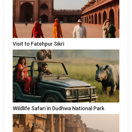
Visit to Fatehpur Sikri
Wildlife Safari in Dudhwa National Park