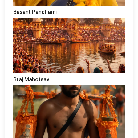
Basant Panchami
Braj Mahotsav