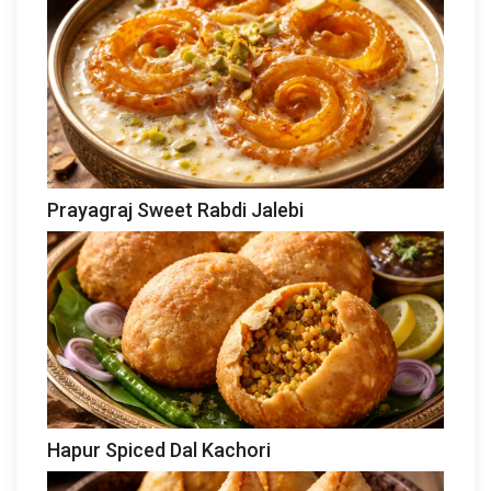
Prayagraj Sweet Rabdi Jalebi
Hapur Spiced Dal Kachori