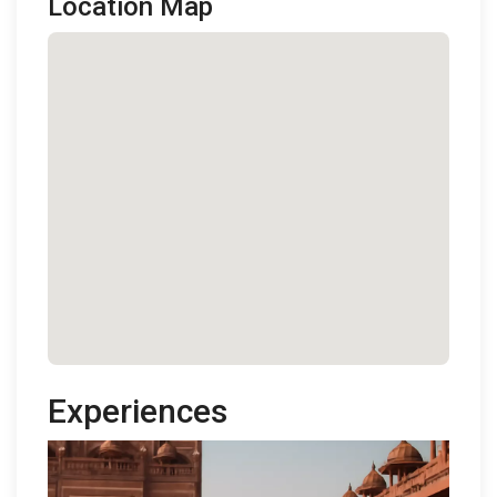
Location Map
Experiences