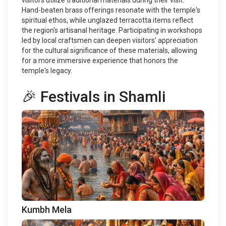
visitors utilize traditional materials during their visit.
Hand-beaten brass offerings resonate with the temple's
spiritual ethos, while unglazed terracotta items reflect
the region's artisanal heritage. Participating in workshops
led by local craftsmen can deepen visitors' appreciation
for the cultural significance of these materials, allowing
for a more immersive experience that honors the
temple's legacy.
🎉 Festivals in Shamli
Kumbh Mela