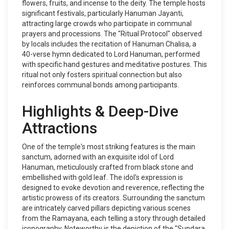
flowers, fruits, and incense to the deity. The temple hosts
significant festivals, particularly Hanuman Jayanti,
attracting large crowds who participate in communal
prayers and processions. The "Ritual Protocol" observed
by locals includes the recitation of Hanuman Chalisa, a
40-verse hymn dedicated to Lord Hanuman, performed
with specific hand gestures and meditative postures. This
ritual not only fosters spiritual connection but also
reinforces communal bonds among participants.
Highlights & Deep-Dive
Attractions
One of the temple's most striking features is the main
sanctum, adorned with an exquisite idol of Lord
Hanuman, meticulously crafted from black stone and
embellished with gold leaf. The idol's expression is
designed to evoke devotion and reverence, reflecting the
artistic prowess of its creators. Surrounding the sanctum
are intricately carved pillars depicting various scenes
from the Ramayana, each telling a story through detailed
iconography. Noteworthy is the depiction of the "Sundara