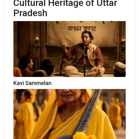
Cultural Heritage of Uttar
Pradesh
Kavi Sammelan