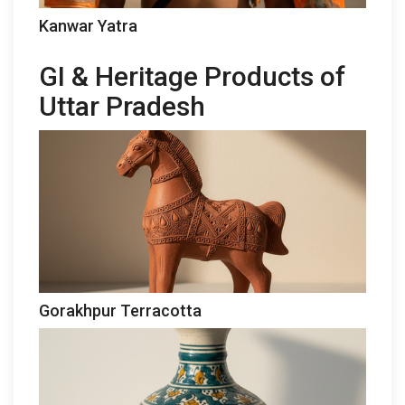
Kanwar Yatra
GI & Heritage Products of
Uttar Pradesh
Gorakhpur Terracotta