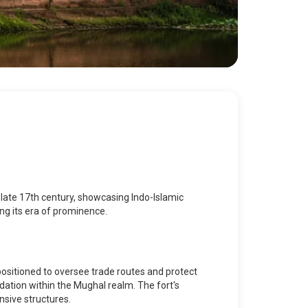
he late 17th century, showcasing Indo-Islamic
ing its era of prominence.
 positioned to oversee trade routes and protect
idation within the Mughal realm. The fort's
nsive structures.