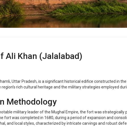
f Ali Khan (Jalalabad)
hamli, Uttar Pradesh, is a significant historical edifice constructed in t
 region's rich cultural heritage and the military strategies employed dur
on Methodology
otable military leader of the Mughal Empire, the fort was strategically
 the fort was completed in 1680, during a period of expansion and consol
hal, and local styles, characterized by intricate carvings and robust defe