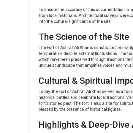
To ensure the accuracy of this documentation, a ri
from local historians. Architectural surveys were co
into the cultural significance of the site.
The Science of the Site
The Fort of Ashraf Ali Khan is constructed primari
temperature despite external fluctuations. The fort'
which have been preserved through traditional techn
unique soundscape that amplifies voices and music, r
Cultural & Spiritual Imp
Today, the Fort of Ashraf Ali Khan serves as a foc
historical battles and celebrate local traditions. V
fort's storied past. The fort is also a site for spir
blessed by the presence of historical figures.
Highlights & Deep-Dive 