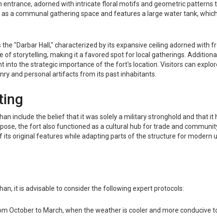
n entrance, adorned with intricate floral motifs and geometric patterns
s as a communal gathering space and features a large water tank, which 
 the "Darbar Hall," characterized by its expansive ceiling adorned with fr
 of storytelling, making it a favored spot for local gatherings. Addition
t into the strategic importance of the fort's location. Visitors can exp
nry and personal artifacts from its past inhabitants.
ting
 include the belief that it was solely a military stronghold and that it
purpose, the fort also functioned as a cultural hub for trade and communit
 its original features while adapting parts of the structure for modern 
Khan, it is advisable to consider the following expert protocols:
om October to March, when the weather is cooler and more conducive to