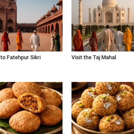
 to Fatehpur Sikri
Visit the Taj Mahal