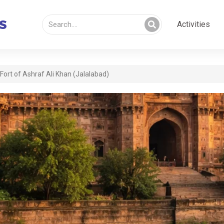
Activities
Fort of Ashraf Ali Khan (Jalalabad)