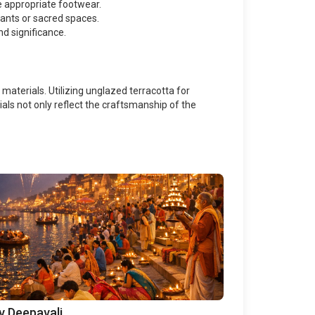
re appropriate footwear.
ants or sacred spaces.
nd significance.
materials. Utilizing unglazed terracotta for
ls not only reflect the craftsmanship of the
v Deepavali