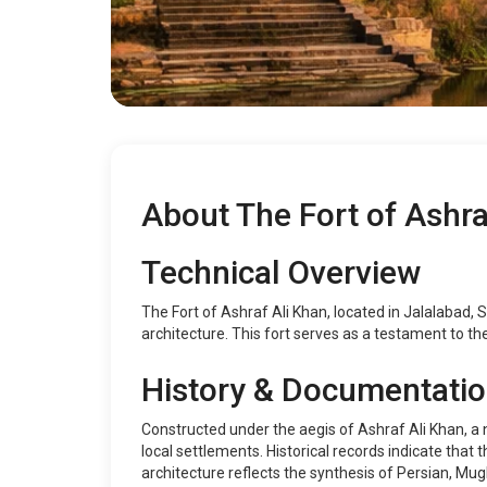
About The Fort of Ashra
Technical Overview
The Fort of Ashraf Ali Khan, located in Jalalabad, S
architecture. This fort serves as a testament to the
History & Documentati
Constructed under the aegis of Ashraf Ali Khan, a n
local settlements. Historical records indicate that
architecture reflects the synthesis of Persian, Mug