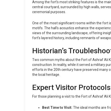
Among the fort's most striking features is the mai
central courtyard, surrounded by high walls, serve
ceremonial purposes.
One of the most significant rooms within the fort is
motifs. The hall's acoustics enhance the experience
views of the surrounding landscape, offering insigh
fort's layered history, including remnants of weapo
Historian’s Troubleshoo
Two common myths about the Fort of Ashraf Ali Khan
construction. In reality, while it served a military 
efforts in the 20th century have preserved many of
the local heritage.
Expert Visitor Protocols
For those planning a visit to the Fort of Ashraf Ali 
Best Time to Visit:
The ideal months are fr