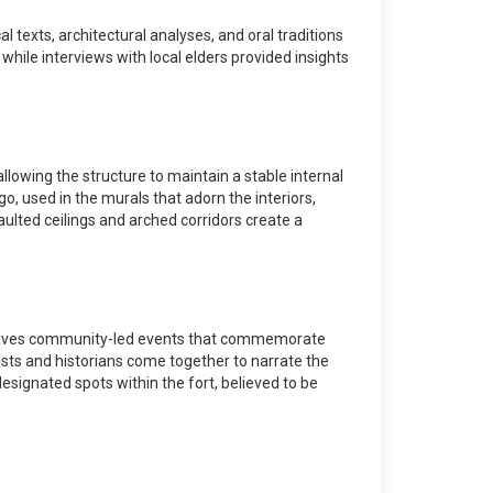
texts, architectural analyses, and oral traditions
 while interviews with local elders provided insights
lowing the structure to maintain a stable internal
go, used in the murals that adorn the interiors,
aulted ceilings and arched corridors create a
" involves community-led events that commemorate
rtists and historians come together to narrate the
t designated spots within the fort, believed to be