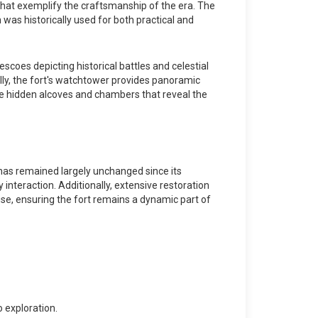
 that exemplify the craftsmanship of the era. The
was historically used for both practical and
escoes depicting historical battles and celestial
ally, the fort's watchtower provides panoramic
lore hidden alcoves and chambers that reveal the
 has remained largely unchanged since its
y interaction. Additionally, extensive restoration
use, ensuring the fort remains a dynamic part of
 exploration.