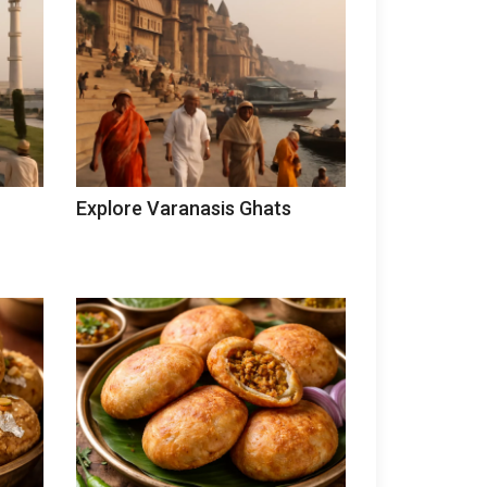
Explore Varanasis Ghats