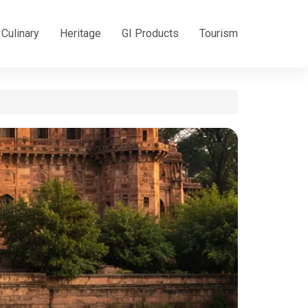
Culinary
Heritage
GI Products
Tourism