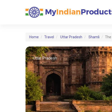
Home
Travel
Uttar Pradesh
Shamli
The 
Uttar Pradesh