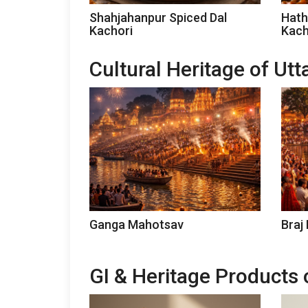
Shahjahanpur Spiced Dal
Hath
Kachori
Kach
Cultural Heritage of Ut
Ganga Mahotsav
Braj
GI & Heritage Products 