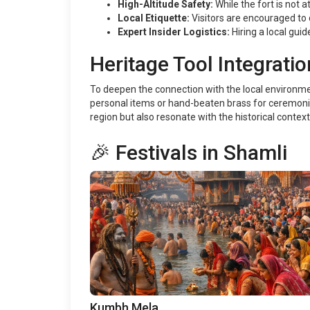
High-Altitude Safety:
While the fort is not 
Local Etiquette:
Visitors are encouraged to
Expert Insider Logistics:
Hiring a local guid
Heritage Tool Integratio
To deepen the connection with the local environment
personal items or hand-beaten brass for ceremonia
region but also resonate with the historical context 
🎉 Festivals in Shamli
Kumbh Mela