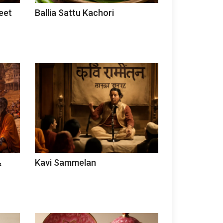
eet
Ballia Sattu Kachori
&
Kavi Sammelan