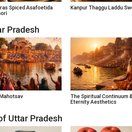
ras Spiced Asafoetida
Kanpur Thaggu Laddu Sw
ori
tar Pradesh
 Mahotsav
The Spiritual Continuum 
Eternity Aesthetics
of Uttar Pradesh