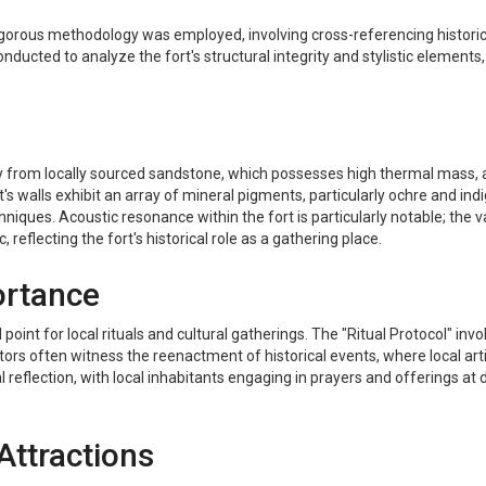
gorous methodology was employed, involving cross-referencing historical 
nducted to analyze the fort's structural integrity and stylistic elements,
ly from locally sourced sandstone, which possesses high thermal mass, al
s walls exhibit an array of mineral pigments, particularly ochre and indi
iques. Acoustic resonance within the fort is particularly notable; the v
eflecting the fort's historical role as a gathering place.
ortance
al point for local rituals and cultural gatherings. The "Ritual Protocol
isitors often witness the reenactment of historical events, where local a
itual reflection, with local inhabitants engaging in prayers and offerings a
Attractions