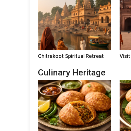
Chitrakoot Spiritual Retreat
Visit
Culinary Heritage