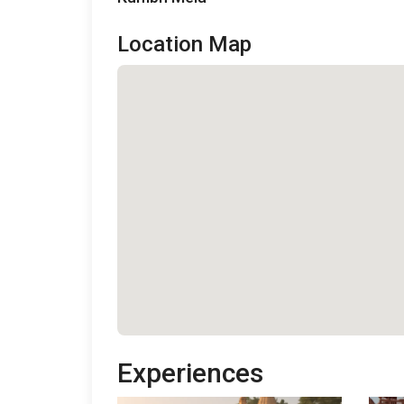
Location Map
Experiences