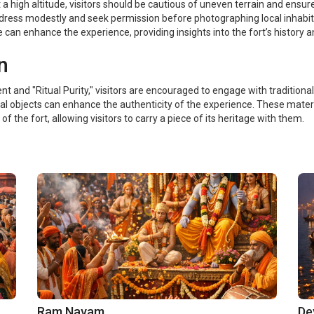
at a high altitude, visitors should be cautious of uneven terrain and ensu
 dress modestly and seek permission before photographing local inhabit
e can enhance the experience, providing insights into the fort’s history a
n
 and "Ritual Purity," visitors are encouraged to engage with traditional 
l objects can enhance the authenticity of the experience. These materia
of the fort, allowing visitors to carry a piece of its heritage with them.
Ram Navam
De