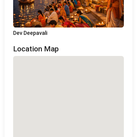
Dev Deepavali
Location Map