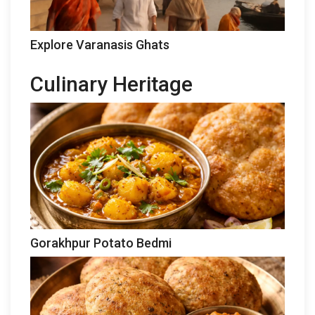
Explore Varanasis Ghats
Culinary Heritage
Gorakhpur Potato Bedmi