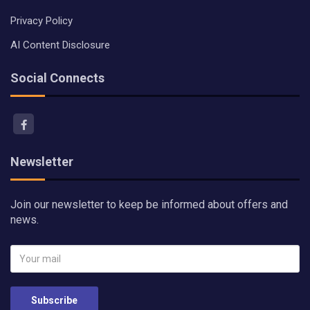
Privacy Policy
AI Content Disclosure
Social Connects
Newsletter
Join our newsletter to keep be informed about offers and
news.
Subscribe