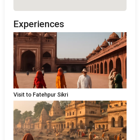
Experiences
Visit to Fatehpur Sikri