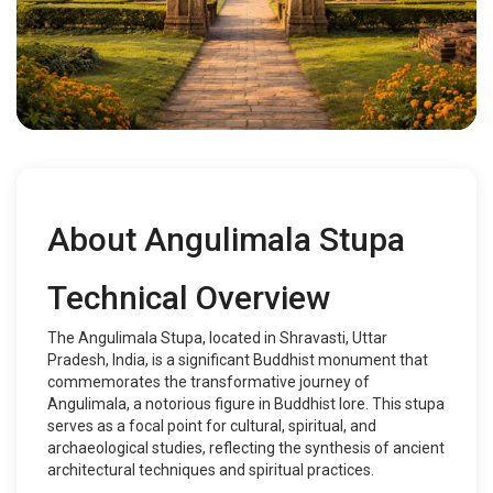
About Angulimala Stupa
Technical Overview
The Angulimala Stupa, located in Shravasti, Uttar
Pradesh, India, is a significant Buddhist monument that
commemorates the transformative journey of
Angulimala, a notorious figure in Buddhist lore. This stupa
serves as a focal point for cultural, spiritual, and
archaeological studies, reflecting the synthesis of ancient
architectural techniques and spiritual practices.