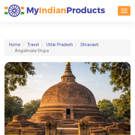
Toggl
Home
Travel
Uttar Pradesh
Shravasti
Angulimala Stupa
Uttar Pradesh