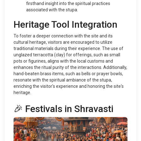
firsthand insight into the spiritual practices
associated with the stupa.
Heritage Tool Integration
To foster a deeper connection with the site and its
cultural heritage, visitors are encouraged to utilize
traditional materials during their experience. The use of
unglazed terracotta (clay) for offerings, such as small
pots or figurines, aligns with the local customs and
enhances the ritual purity of the interactions. Additionally,
hand-beaten brass items, such as bells or prayer bowls,
resonate with the spiritual ambiance of the stupa,
enriching the visitor's experience and honoring the site's
heritage.
🎉 Festivals in Shravasti