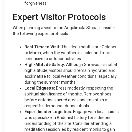
forgiveness.
Expert Visitor Protocols
When planning a visit to the Angulimala Stupa, consider
the following expert protocols:
Best Time to Visit:
The ideal months are October
to March, when the weather is cooler and more
conducive to outdoor activities.
High-Altitude Safety:
Although Shravasti is not at
high altitude, visitors should remain hydrated and
acclimatize to local weather conditions, especially
during the summer months.
Local Etiquette:
Dress modestly, respecting the
spiritual significance of the site. Remove shoes
before entering sacred areas and maintain a
respectful demeanor during rituals.
Expert Insider Logistics:
Engage with local guides
who specialize in Buddhist history for a deeper
understanding of the site. Consider attending a
meditation session led by resident monks to gain