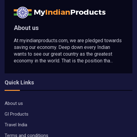
About us
At myindianproducts.com, we are pledged towards
saving our economy. Deep down every Indian
wants to see our great country as the greatest
economy in the world. That is the position tha...
Quick Links
About us
GI Products
Travel India
Terms and conditions