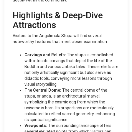
deeply within the community.
Highlights & Deep-Dive
Attractions
Visitors to the Angulimala Stupa will find several
noteworthy features that merit closer examination:
Carvings and Reliefs:
The stupa is embellished
with intricate carvings that depict the life of the
Buddha and various Jataka tales. These reliefs are
not only artistically significant but also serve as
didactic tools, conveying moral lessons through
visual storytelling.
The Central Dome:
The central dome of the
stupa, or anda, is an architectural marvel,
symbolizing the cosmic egg from which the
universe is born. Its proportions are meticulously
calculated to reflect sacred geometry, enhancing
its spiritual significance.
Viewpoints:
The surrounding landscape offers
several elevated points from which visitors can