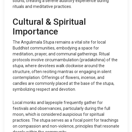
sound, creating a serene auditory experience during
rituals and meditative practices.
Cultural & Spiritual
Importance
The Angulimala Stupa remains a vital site for local
Buddhist communities, embodying a space for
meditation, prayer, and communal gatherings. Ritual
protocols involve circumambulation (pradakshina) of the
stupa, where devotees walk clockwise around the
structure, often reciting mantras or engaging in silent
contemplation. Offerings of flowers, incense, and
candles are commonly placed at the base of the stupa,
symbolizing respect and devotion.
Local monks and laypeople frequently gather for
festivals and observances, particularly during the full
moon, which is considered auspicious for spiritual
practices. The stupa serves as a focal point for teachings
on compassion and non-violence, principles that resonate