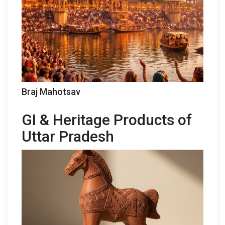
Braj Mahotsav
GI & Heritage Products of
Uttar Pradesh