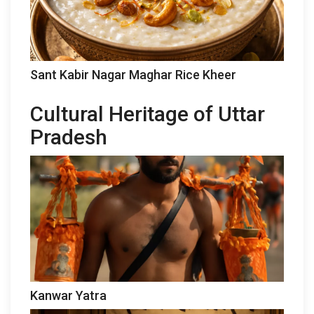
Sant Kabir Nagar Maghar Rice Kheer
Cultural Heritage of Uttar
Pradesh
Kanwar Yatra