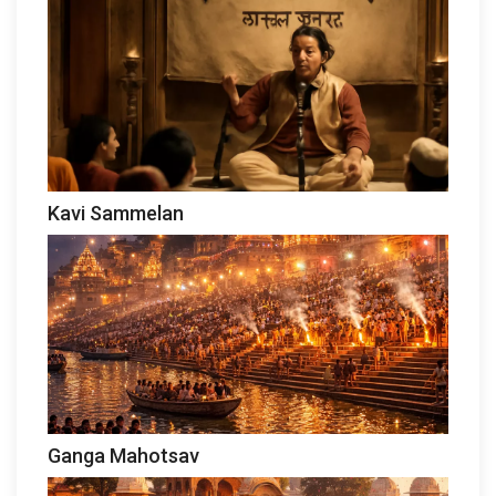
Kavi Sammelan
Ganga Mahotsav