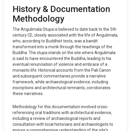
History & Documentation
Methodology
The Angulimala Stupa is believed to date back to the 5th
century CE, closely associated with the life of Angulimala,
who, according to Buddhist texts, was a bandit
transformed into a monk through the teachings of the
Buddha. The stupa stands on the site where Angulimala
is said to have encountered the Buddha, leading to his
eventual renunciation of violence and embrace of a
monastic life. Historical accounts from the Pali Canon
and subsequent commentaries provide a narrative
framework, while archaeological evidence, including
inscriptions and architectural remnants, corroborates
these narratives.
Methodology for this documentation involved cross-
referencing oral traditions with architectural evidence,
including a review of archaeological reports and
consultation with local historians and archaeologists to
ensure a comprehensive understanding of the site's