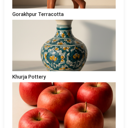
Gorakhpur Terracotta
Khurja Pottery