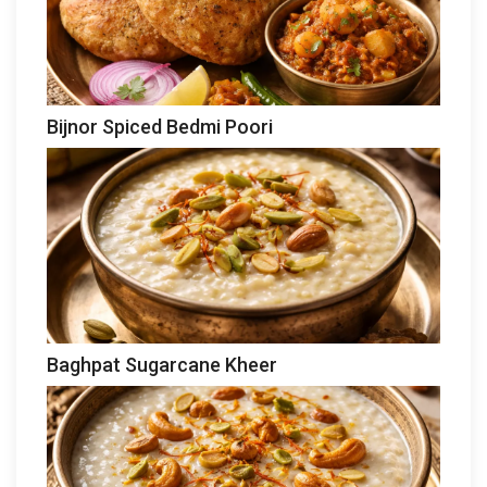
Bijnor Spiced Bedmi Poori
Baghpat Sugarcane Kheer