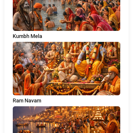
Kumbh Mela
Ram Navam