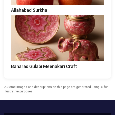
Allahabad Surkha
Banaras Gulabi Meenakari Craft
⚠️ Some images and descriptions on this page are generated using AI for
illustrative purposes.