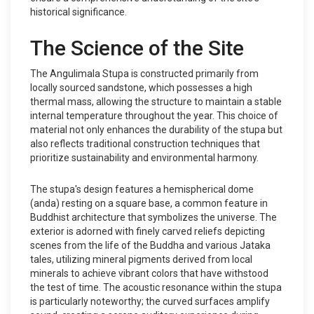
historical significance.
The Science of the Site
The Angulimala Stupa is constructed primarily from
locally sourced sandstone, which possesses a high
thermal mass, allowing the structure to maintain a stable
internal temperature throughout the year. This choice of
material not only enhances the durability of the stupa but
also reflects traditional construction techniques that
prioritize sustainability and environmental harmony.
The stupa's design features a hemispherical dome
(anda) resting on a square base, a common feature in
Buddhist architecture that symbolizes the universe. The
exterior is adorned with finely carved reliefs depicting
scenes from the life of the Buddha and various Jataka
tales, utilizing mineral pigments derived from local
minerals to achieve vibrant colors that have withstood
the test of time. The acoustic resonance within the stupa
is particularly noteworthy; the curved surfaces amplify