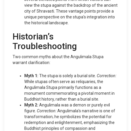
view the stupa against the backdrop of the ancient
city of Shravasti. These vantage points provide a
unique perspective on the stupa's integration into
the historical landscape.
Historian’s
Troubleshooting
Two common myths about the Angulimala Stupa
warrant clarification:
Myth 1:
The stupa is solely a burial site.
Correction:
While stupas often serve as reliquaries, the
Angulimala Stupa primarily functions as a
monument commemorating a pivotal moment in
Buddhist history, rather than a burial site.
Myth 2:
Angulimala was a demon or purely evil
figure.
Correction:
Angulimala's narrative is one of
transformation; he symbolizes the potential for
redemption and enlightenment, emphasizing the
Buddhist principles of compassion and