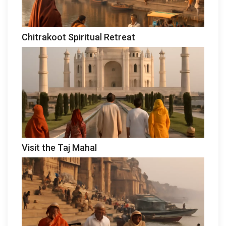
Chitrakoot Spiritual Retreat
Visit the Taj Mahal