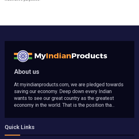
About us
At myindianproducts.com, we are pledged towards
saving our economy. Deep down every Indian
wants to see our great country as the greatest
economy in the world. That is the position tha...
Quick Links