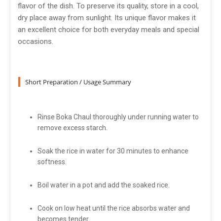
flavor of the dish. To preserve its quality, store in a cool,
dry place away from sunlight. Its unique flavor makes it
an excellent choice for both everyday meals and special
occasions.
Short Preparation / Usage Summary
Rinse Boka Chaul thoroughly under running water to
remove excess starch.
Soak the rice in water for 30 minutes to enhance
softness.
Boil water in a pot and add the soaked rice.
Cook on low heat until the rice absorbs water and
becomes tender.