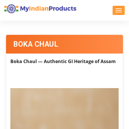
Toggl
BOKA CHAUL
Boka Chaul — Authentic GI Heritage of Assam