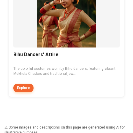
Bihu Dancers' Attire
The colorful costumes worn by Bihu dancers, featuring vibrant
Mekhela Chadors and traditional jew...
Explore
⚠️ Some images and descriptions on this page are generated using AI for
illustrative purposes.