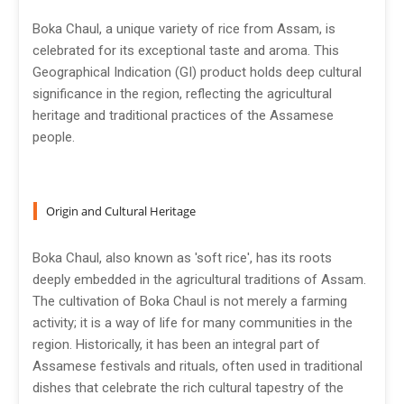
Boka Chaul, a unique variety of rice from Assam, is
celebrated for its exceptional taste and aroma. This
Geographical Indication (GI) product holds deep cultural
significance in the region, reflecting the agricultural
heritage and traditional practices of the Assamese
people.
Origin and Cultural Heritage
Boka Chaul, also known as 'soft rice', has its roots
deeply embedded in the agricultural traditions of Assam.
The cultivation of Boka Chaul is not merely a farming
activity; it is a way of life for many communities in the
region. Historically, it has been an integral part of
Assamese festivals and rituals, often used in traditional
dishes that celebrate the rich cultural tapestry of the