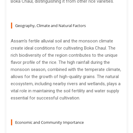
Boka Chaul, distinguishing it from other rice varieties.
Geography, Climate and Natural Factors
Assam's fertile alluvial soil and the monsoon climate
create ideal conditions for cultivating Boka Chaul. The
rich biodiversity of the region contributes to the unique
flavor profile of the rice. The high rainfall during the
monsoon season, combined with the temperate climate,
allows for the growth of high-quality grains. The natural
ecosystem, including nearby rivers and wetlands, plays a
vital role in maintaining the soil fertility and water supply
essential for successful cultivation.
Economic and Community Importance