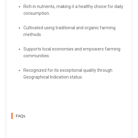
Rich in nutrients, making it a healthy choice for daily
consumption.
Cultivated using traditional and organic farming
methods.
Supports local economies and empowers farming
communities.
Recognized for its exceptional quality through
Geographical Indication status.
FAQs