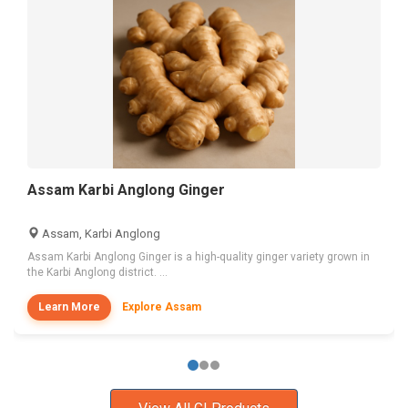
Assam Karbi Anglong Ginger
Assam, Karbi Anglong
Assam Karbi Anglong Ginger is a high-quality ginger variety grown in
the Karbi Anglong district. ...
Learn More
Explore Assam