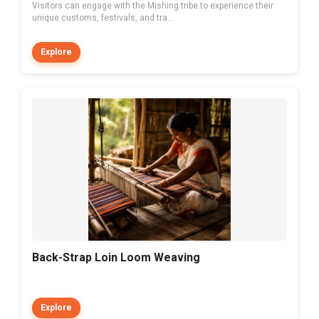
Visitors can engage with the Mishing tribe to experience their
unique customs, festivals, and tra...
Explore
Back-Strap Loin Loom Weaving
Explore