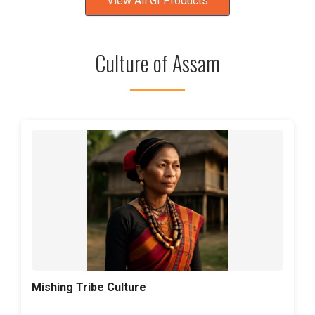
View All GI Products
Culture of Assam
Mishing Tribe Culture