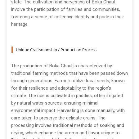
state. The cultivation and harvesting of Boka Chaul
involve the participation of families and communities,
fostering a sense of collective identity and pride in their
heritage.
Unique Craftsmanship / Production Process
The production of Boka Chaul is characterized by
traditional farming methods that have been passed down
through generations. Farmers utilize local seeds, known
for their resilience and adaptability to the region's
climate. The rice is cultivated in paddies, often irrigated
by natural water sources, ensuring minimal
environmental impact. Harvesting is done manually, with
care taken to preserve the delicate grains. The
processing involves traditional methods of soaking and
drying, which enhance the aroma and flavor unique to