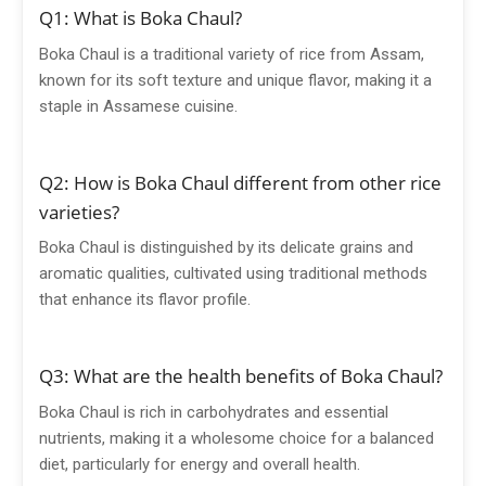
Q1: What is Boka Chaul?
Boka Chaul is a traditional variety of rice from Assam,
known for its soft texture and unique flavor, making it a
staple in Assamese cuisine.
Q2: How is Boka Chaul different from other rice
varieties?
Boka Chaul is distinguished by its delicate grains and
aromatic qualities, cultivated using traditional methods
that enhance its flavor profile.
Q3: What are the health benefits of Boka Chaul?
Boka Chaul is rich in carbohydrates and essential
nutrients, making it a wholesome choice for a balanced
diet, particularly for energy and overall health.