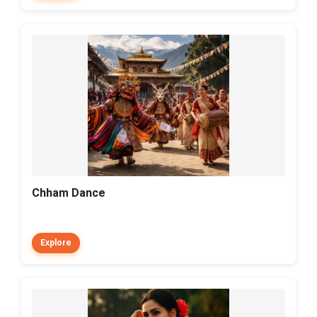
Chham Dance
Explore