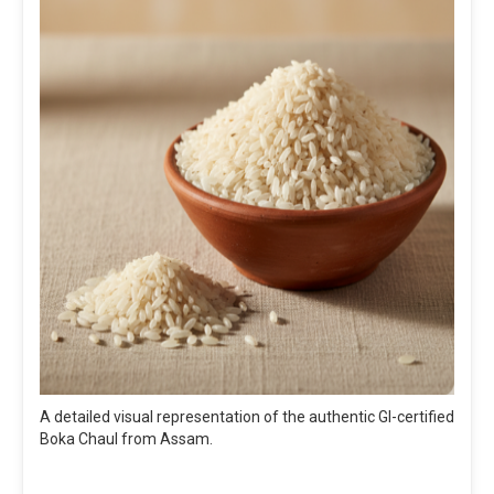
A detailed visual representation of the authentic GI-certified
Boka Chaul from Assam.