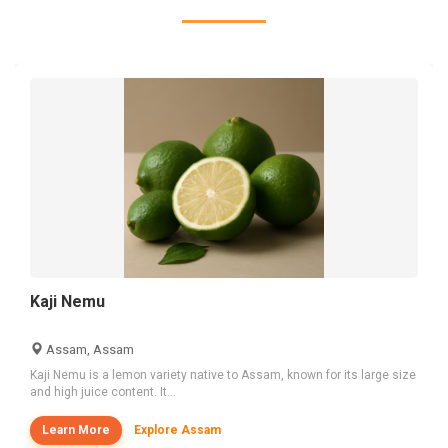
Kaji Nemu
Assam, Assam
Kaji Nemu is a lemon variety native to Assam, known for its large size
and high juice content. It...
Learn More
Explore Assam