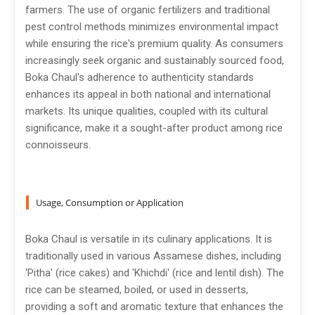
farmers. The use of organic fertilizers and traditional
pest control methods minimizes environmental impact
while ensuring the rice's premium quality. As consumers
increasingly seek organic and sustainably sourced food,
Boka Chaul's adherence to authenticity standards
enhances its appeal in both national and international
markets. Its unique qualities, coupled with its cultural
significance, make it a sought-after product among rice
connoisseurs.
Usage, Consumption or Application
Boka Chaul is versatile in its culinary applications. It is
traditionally used in various Assamese dishes, including
'Pitha' (rice cakes) and 'Khichdi' (rice and lentil dish). The
rice can be steamed, boiled, or used in desserts,
providing a soft and aromatic texture that enhances the