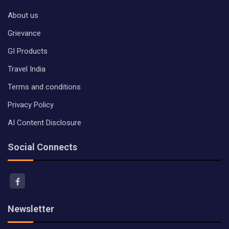
About us
Grievance
GI Products
Travel India
Terms and conditions
Privacy Policy
AI Content Disclosure
Social Connects
Newsletter