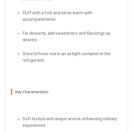
Fluff with a fork and serve warm with
accompaniments.
For desserts, add sweeteners and flavorings as
desired.
Store leftover rice in an airtight container in the
refrigerator.
Key Characteristics
Soft texture and unique aroma, enhancing culinary
experiences.