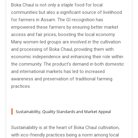
Boka Chaul is not only a staple food for local
communities but also a significant source of livelihood
for farmers in Assam. The GI recognition has
empowered these farmers by ensuring better market
access and fair prices, boosting the local economy.
Many women-led groups are involved in the cultivation
and processing of Boka Chaul, providing them with
economic independence and enhancing their role within
the community. The product's demand in both domestic
and international markets has led to increased
awareness and preservation of traditional farming
practices.
Sustainability, Quality Standards and Market Appeal
Sustainability is at the heart of Boka Chaul cultivation,
with eco-friendly practices being a norm among local