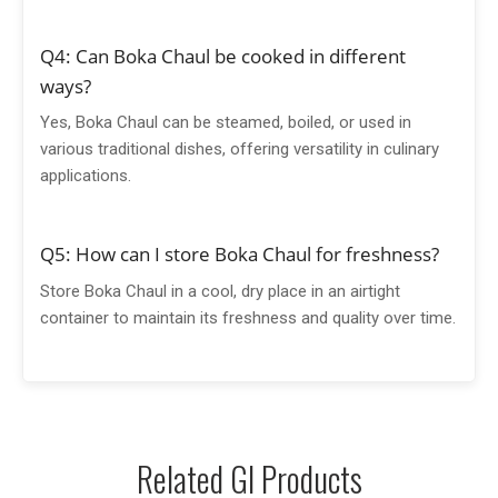
Q4: Can Boka Chaul be cooked in different
ways?
Yes, Boka Chaul can be steamed, boiled, or used in
various traditional dishes, offering versatility in culinary
applications.
Q5: How can I store Boka Chaul for freshness?
Store Boka Chaul in a cool, dry place in an airtight
container to maintain its freshness and quality over time.
Related GI Products