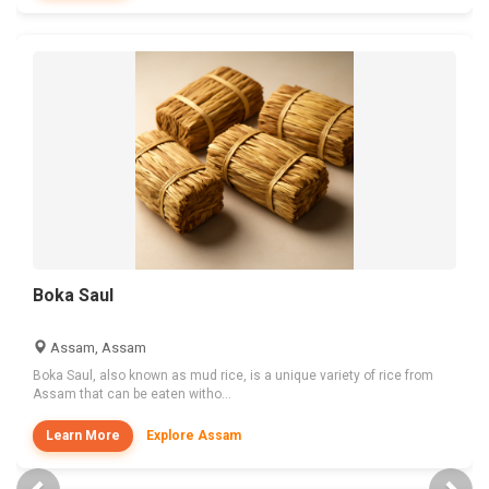
Boka Saul
Assam, Assam
Boka Saul, also known as mud rice, is a unique variety of rice from
Assam that can be eaten witho...
Learn More
Explore Assam
Previous
Nex