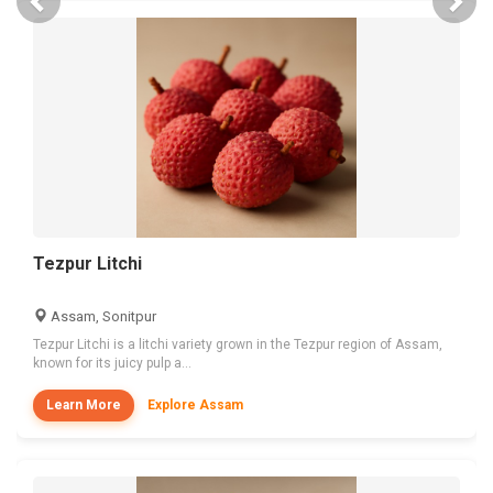
Tezpur Litchi
Assam, Sonitpur
Tezpur Litchi is a litchi variety grown in the Tezpur region of Assam,
known for its juicy pulp a...
Learn More
Explore Assam