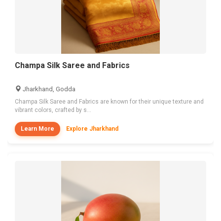
Champa Silk Saree and Fabrics
Jharkhand, Godda
Champa Silk Saree and Fabrics are known for their unique texture and
vibrant colors, crafted by s...
Learn More
Explore Jharkhand