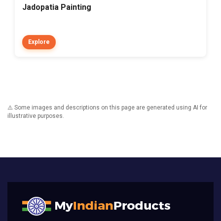
Jadopatia Painting
Explore
⚠️ Some images and descriptions on this page are generated using AI for
illustrative purposes.