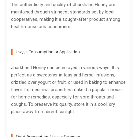
The authenticity and quality of Jharkhand Honey are
maintained through stringent standards set by local
cooperatives, making it a sought-after product among
health-conscious consumers.
Usage, Consumption or Application
Jharkhand Honey can be enjoyed in various ways. It is
perfect as a sweetener in teas and herbal infusions,
drizzled over yogurt or fruit, or used in baking to enhance
flavor. Its medicinal properties make it a popular choice
for home remedies, especially for sore throats and
coughs. To preserve its quality, store it in a cool, dry
place away from direct sunlight.
Short Preparation / Usage Summary