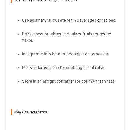
Use as a natural sweetener in beverages or recipes.
Drizzle over breakfast cereals or fruits for added
flavor.
Incorporate into homemade skincare remedies.
Mix with lemon juice for soothing throat relief.
Store in an airtight container for optimal freshness.
Key Characteristics