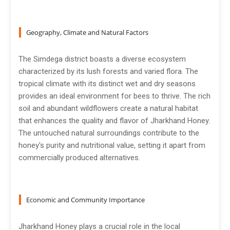
Geography, Climate and Natural Factors
The Simdega district boasts a diverse ecosystem
characterized by its lush forests and varied flora. The
tropical climate with its distinct wet and dry seasons
provides an ideal environment for bees to thrive. The rich
soil and abundant wildflowers create a natural habitat
that enhances the quality and flavor of Jharkhand Honey.
The untouched natural surroundings contribute to the
honey's purity and nutritional value, setting it apart from
commercially produced alternatives.
Economic and Community Importance
Jharkhand Honey plays a crucial role in the local