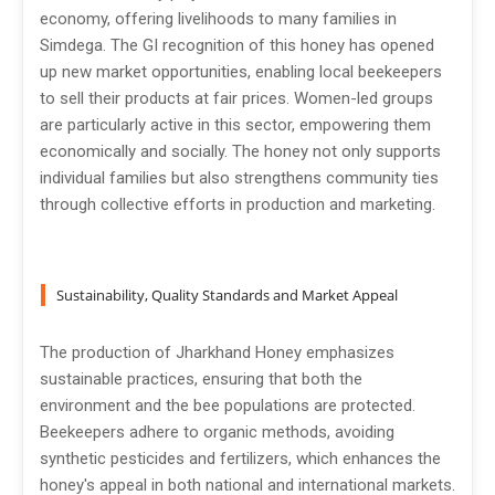
economy, offering livelihoods to many families in
Simdega. The GI recognition of this honey has opened
up new market opportunities, enabling local beekeepers
to sell their products at fair prices. Women-led groups
are particularly active in this sector, empowering them
economically and socially. The honey not only supports
individual families but also strengthens community ties
through collective efforts in production and marketing.
Sustainability, Quality Standards and Market Appeal
The production of Jharkhand Honey emphasizes
sustainable practices, ensuring that both the
environment and the bee populations are protected.
Beekeepers adhere to organic methods, avoiding
synthetic pesticides and fertilizers, which enhances the
honey's appeal in both national and international markets.