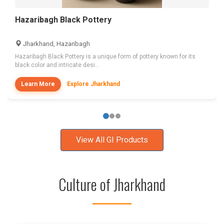
Hazaribagh Black Pottery
Jharkhand, Hazaribagh
Hazaribagh Black Pottery is a unique form of pottery known for its
black color and intricate desi...
Learn More
Explore Jharkhand
View All GI Products
Culture of Jharkhand