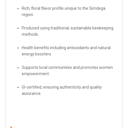
Rich, floral flavor profile unique to the Simdega
region.
Produced using traditional, sustainable beekeeping
methods.
Health benefits including antioxidants and natural
energy boosters.
Supports local communities and promotes women
empowerment.
GI-certified, ensuring authenticity and quality
assurance.