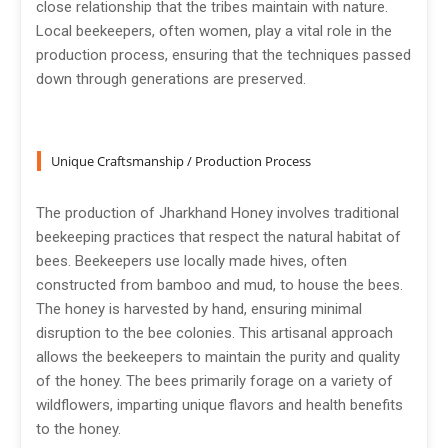
close relationship that the tribes maintain with nature.
Local beekeepers, often women, play a vital role in the
production process, ensuring that the techniques passed
down through generations are preserved.
Unique Craftsmanship / Production Process
The production of Jharkhand Honey involves traditional
beekeeping practices that respect the natural habitat of
bees. Beekeepers use locally made hives, often
constructed from bamboo and mud, to house the bees.
The honey is harvested by hand, ensuring minimal
disruption to the bee colonies. This artisanal approach
allows the beekeepers to maintain the purity and quality
of the honey. The bees primarily forage on a variety of
wildflowers, imparting unique flavors and health benefits
to the honey.