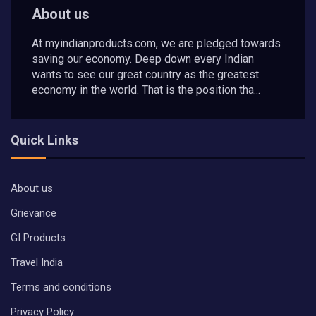
About us
At myindianproducts.com, we are pledged towards
saving our economy. Deep down every Indian
wants to see our great country as the greatest
economy in the world. That is the position tha...
Quick Links
About us
Grievance
GI Products
Travel India
Terms and conditions
Privacy Policy