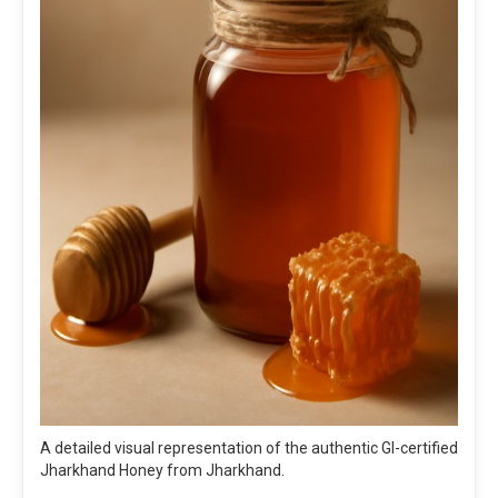
A detailed visual representation of the authentic GI-certified
Jharkhand Honey from Jharkhand.