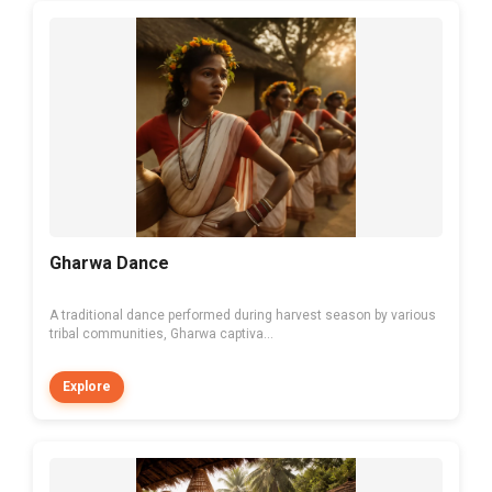
Gharwa Dance
A traditional dance performed during harvest season by various
tribal communities, Gharwa captiva...
Explore