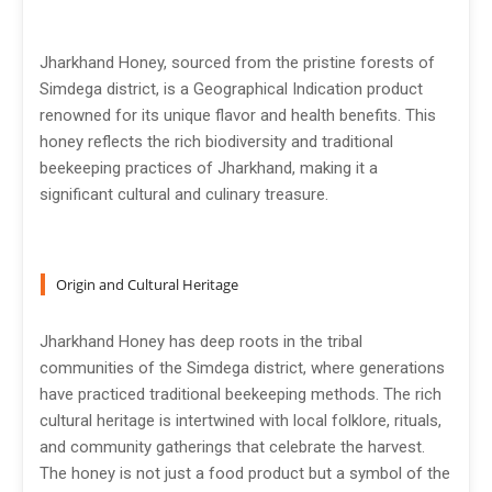
Jharkhand Honey, sourced from the pristine forests of
Simdega district, is a Geographical Indication product
renowned for its unique flavor and health benefits. This
honey reflects the rich biodiversity and traditional
beekeeping practices of Jharkhand, making it a
significant cultural and culinary treasure.
Origin and Cultural Heritage
Jharkhand Honey has deep roots in the tribal
communities of the Simdega district, where generations
have practiced traditional beekeeping methods. The rich
cultural heritage is intertwined with local folklore, rituals,
and community gatherings that celebrate the harvest.
The honey is not just a food product but a symbol of the