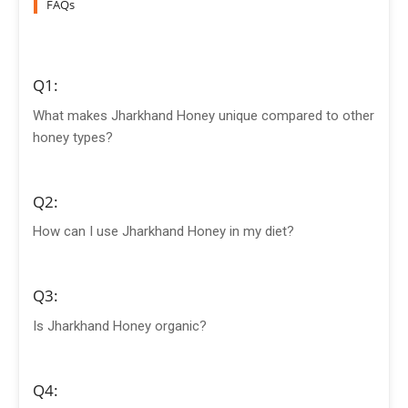
FAQs
Q1:
What makes Jharkhand Honey unique compared to other
honey types?
Q2:
How can I use Jharkhand Honey in my diet?
Q3:
Is Jharkhand Honey organic?
Q4: