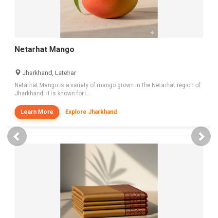
Netarhat Mango
Jharkhand, Latehar
Netarhat Mango is a variety of mango grown in the Netarhat region of
Jharkhand. It is known for i...
Learn More
Explore Jharkhand
Previous
Nex