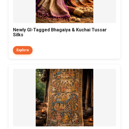
Newly GI-Tagged Bhagaiya & Kuchai Tussar
Silks
Explore