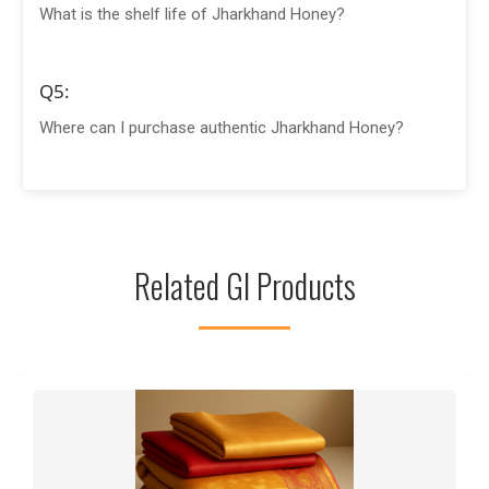
What is the shelf life of Jharkhand Honey?
Q5:
Where can I purchase authentic Jharkhand Honey?
Related GI Products