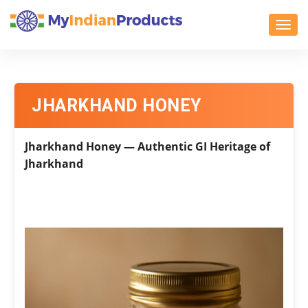
Toggl
JHARKHAND HONEY
Jharkhand Honey — Authentic GI Heritage of
Jharkhand