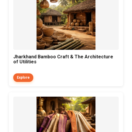
Jharkhand Bamboo Craft & The Architecture
of Utilities
Explore