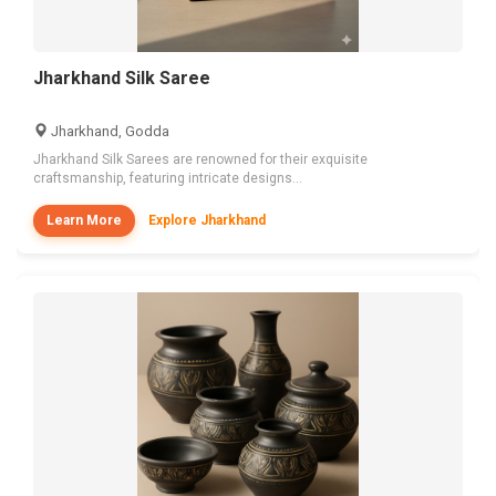
Jharkhand Silk Saree
Jharkhand, Godda
Jharkhand Silk Sarees are renowned for their exquisite
craftsmanship, featuring intricate designs...
Learn More
Explore Jharkhand