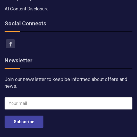
AI Content Disclosure
Social Connects
Newsletter
Join our newsletter to keep be informed about offers and
news.
Subscribe