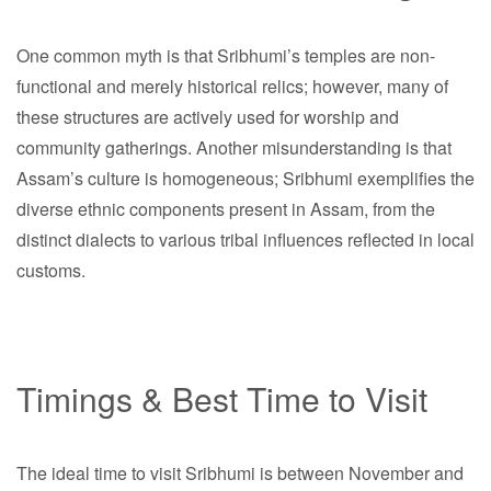
One common myth is that Sribhumi’s temples are non-
functional and merely historical relics; however, many of
these structures are actively used for worship and
community gatherings. Another misunderstanding is that
Assam’s culture is homogeneous; Sribhumi exemplifies the
diverse ethnic components present in Assam, from the
distinct dialects to various tribal influences reflected in local
customs.
Timings & Best Time to Visit
The ideal time to visit Sribhumi is between November and