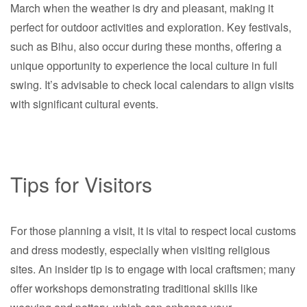
March when the weather is dry and pleasant, making it
perfect for outdoor activities and exploration. Key festivals,
such as Bihu, also occur during these months, offering a
unique opportunity to experience the local culture in full
swing. It’s advisable to check local calendars to align visits
with significant cultural events.
Tips for Visitors
For those planning a visit, it is vital to respect local customs
and dress modestly, especially when visiting religious
sites. An insider tip is to engage with local craftsmen; many
offer workshops demonstrating traditional skills like