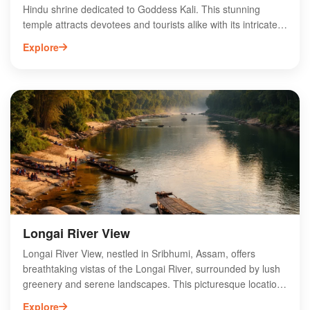
Hindu shrine dedicated to Goddess Kali. This stunning
temple attracts devotees and tourists alike with its intricate
architecture and serene ambiance. The temple is a focal
Explore
point for various religious festivals, drawing large crowds
during celebrations like Durga Puja and Kali Puja. Visitors
can experience the rich cultural heritage of Assam through
the temple's rituals and community events. Surrounded by
lush greenery, Kalibari Temple offers a peaceful retreat for
spiritual seekers and those looking to explore the vibrant
traditions of the region. Discover the divine essence of
Assam at Kalibari Temple.
Longai River View
Longai River View, nestled in Sribhumi, Assam, offers
breathtaking vistas of the Longai River, surrounded by lush
greenery and serene landscapes. This picturesque location
is ideal for nature enthusiasts and adventure seekers,
Explore