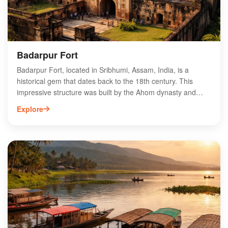
Badarpur Fort
Badarpur Fort, located in Sribhumi, Assam, India, is a
historical gem that dates back to the 18th century. This
impressive structure was built by the Ahom dynasty and
served as a strategic military stronghold. Visitors can
Explore
explore its ancient architecture, which showcases intricate
stone carvings and robust walls. The fort offers breathtaking
views of the surrounding landscape, making it a popular
destination for history enthusiasts and nature lovers alike.
With its rich cultural heritage and scenic beauty, Badarpur
Fort is an essential stop for those exploring Assam's
historical sites. Discover the stories and legends that make
this fort a captivating landmark.