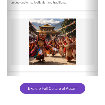
Explore Full Culture of Assam
🍽 What to eat in Assam