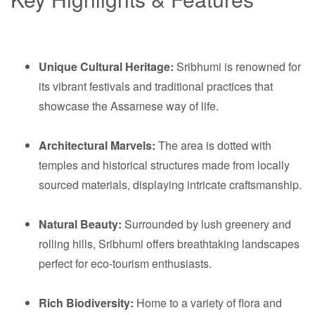
Unique Cultural Heritage:
Sribhumi is renowned for
its vibrant festivals and traditional practices that
showcase the Assamese way of life.
Architectural Marvels:
The area is dotted with
temples and historical structures made from locally
sourced materials, displaying intricate craftsmanship.
Natural Beauty:
Surrounded by lush greenery and
rolling hills, Sribhumi offers breathtaking landscapes
perfect for eco-tourism enthusiasts.
Rich Biodiversity:
Home to a variety of flora and