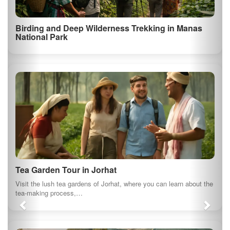
Ahom Kingdom Royal Heritage Tour in Sivasagar
Kaziranga National Park Safari