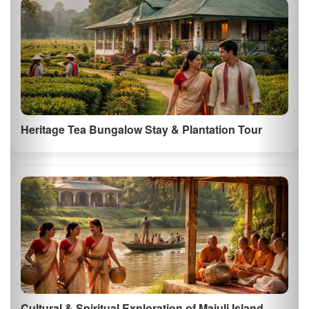
Embark on a thrilling jeep or elephant safari in Kaziranga National
Park, a UNESCO Worl…
Majuli Island Cultural Tour
Explore Majuli, the worlds largest river island, known for its vibrant
culture and trad…
See All Things to Do in Assam