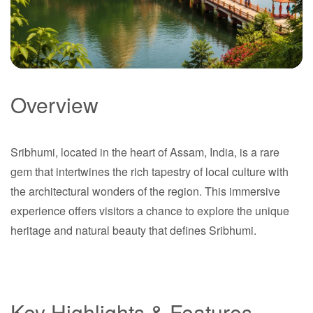
Overview
Sribhumi
Sribhumi, located in the heart of Assam, India, is a rare
Assam
gem that intertwines the rich tapestry of local culture with
the architectural wonders of the region. This immersive
experience offers visitors a chance to explore the unique
heritage and natural beauty that defines Sribhumi.
Key Highlights & Features