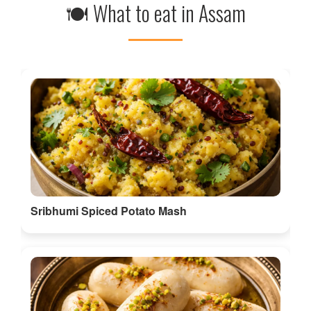
Sribhumi Spiced Potato Mash
Sribhumi Border Sweet Chamcham