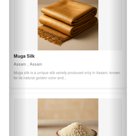
Assam Orthodox Tea
Assam , Assam
Assam Orthodox Tea is a premium tea variety grown in the Assam
region, known for its rich, full-b...