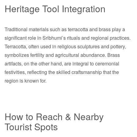
Heritage Tool Integration
Traditional materials such as terracotta and brass play a
significant role in Sribhumi’s rituals and regional practices.
Terracotta, often used in religious sculptures and pottery,
symbolizes fertility and agricultural abundance. Brass
artifacts, on the other hand, are integral to ceremonial
festivities, reflecting the skilled craftsmanship that the
region is known for.
How to Reach & Nearby
Tourist Spots