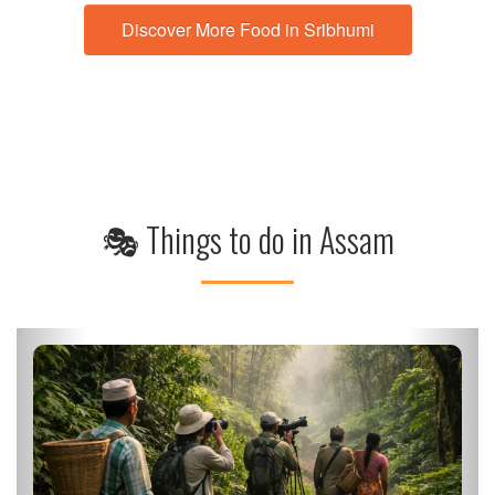
🎭 Things to do in Assam
Private Wildlife Safari at Kaziranga National Park