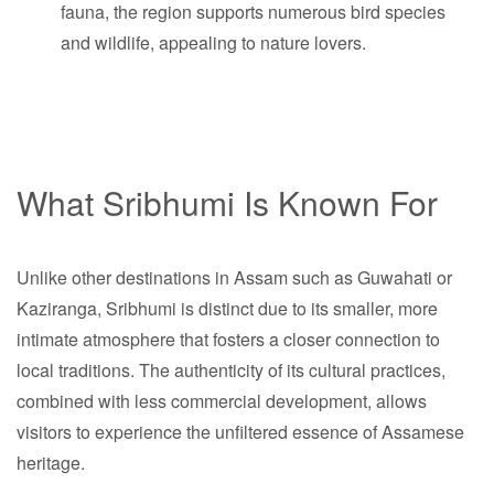
fauna, the region supports numerous bird species
and wildlife, appealing to nature lovers.
What Sribhumi Is Known For
Unlike other destinations in Assam such as Guwahati or
Kaziranga, Sribhumi is distinct due to its smaller, more
intimate atmosphere that fosters a closer connection to
local traditions. The authenticity of its cultural practices,
combined with less commercial development, allows
visitors to experience the unfiltered essence of Assamese
heritage.