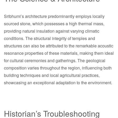
Sribhumi’s architecture predominantly employs locally
sourced stone, which possesses a high thermal mass,
providing natural insulation against varying climatic
conditions. The structural integrity of temples and
structures can also be attributed to the remarkable acoustic
resonance properties of these materials, making them ideal
for cultural ceremonies and gatherings. The geological
composition varies throughout the region, influencing both
building techniques and local agricultural practices,
showcasing an exceptional adaptation to the environment.
Historian’s Troubleshooting