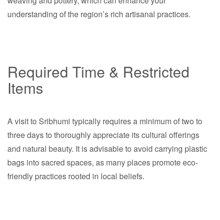
weaving and pottery, which can enhance your
understanding of the region’s rich artisanal practices.
Required Time & Restricted
Items
A visit to Sribhumi typically requires a minimum of two to
three days to thoroughly appreciate its cultural offerings
and natural beauty. It is advisable to avoid carrying plastic
bags into sacred spaces, as many places promote eco-
friendly practices rooted in local beliefs.