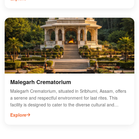
providing opportunities for trekking, birdwatching, and
exploring the rich biodiversity of the region. Visitors can
enjoy tranquil moments by the riverbank, making it a perfect
getaway for relaxation and rejuvenation. With its unique
blend of natural beauty and cultural experiences, Longai
River View is a must-visit destination for those looking to
immerse themselves in the enchanting charm of Assam.
Experience the magic of this hidden gem today!
Malegarh Crematorium
Malegarh Crematorium, situated in Sribhumi, Assam, offers
a serene and respectful environment for last rites. This
facility is designed to cater to the diverse cultural and
religious needs of the local community, ensuring that
Explore
families can honor their loved ones with dignity. Equipped
with modern amenities, Malegarh Crematorium provides a
tranquil space for memorial services, allowing families to
focus on their grieving process. Its strategic location in