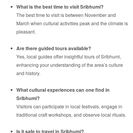
What is the best time to visit Sribhumi?
The best time to visit is between November and
March when cultural activities peak and the climate is
pleasant.
Are there guided tours available?
Yes, local guides offer insightful tours of Sribhumi,
enhancing your understanding of the area’s culture
and history.
What cultural experiences can one find in
Sribhumi?
Visitors can participate in local festivals, engage in
traditional craft workshops, and observe local rituals.
Is it safe to travel in Sribhumi?