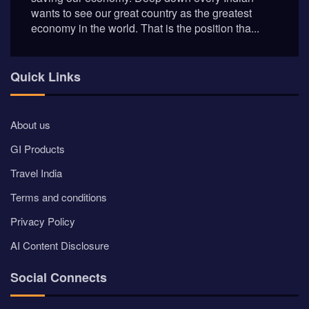
Quick Links
About us
GI Products
Travel India
Terms and conditions
Privacy Policy
AI Content Disclosure
Social Connects
Newsletter