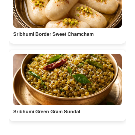
Sribhumi Green Gram Sundal
Discover More Food in Sribhumi