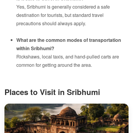
Yes, Sribhumi is generally considered a safe
destination for tourists, but standard travel
precautions should always apply.
What are the common modes of transportation
within Sribhumi?
Rickshaws, local taxis, and hand-pulled carts are
common for getting around the area.
Places to Visit in Sribhumi