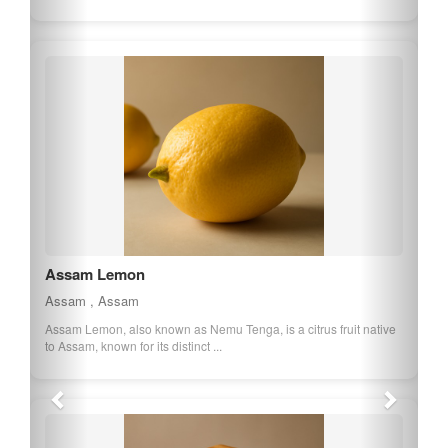
Chokuwa Rice of Assam
Assam , Assam
Chokuwa Rice is a sticky rice variety from Assam, known for its
glutinous texture and sweet taste...