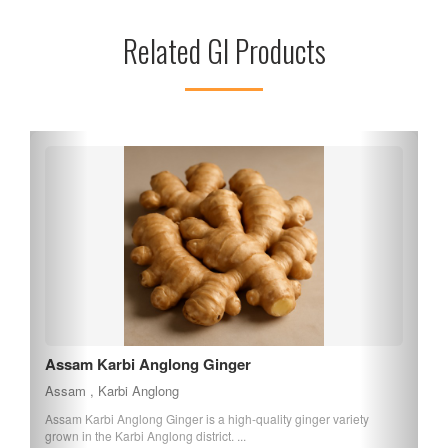
Sribhumi makes it easily accessible for residents in the area.
Related GI Products
With a commitment to compassionate service, Malegarh
Crematorium stands as a vital part of the community,
supporting families during their most difficult times.
Boka Saul
Assam , Assam
Boka Saul, also known as mud rice, is a unique variety of rice from
Assam that can be eaten witho...