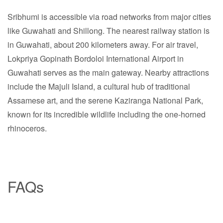
Sribhumi is accessible via road networks from major cities
like Guwahati and Shillong. The nearest railway station is
in Guwahati, about 200 kilometers away. For air travel,
Lokpriya Gopinath Bordoloi International Airport in
Guwahati serves as the main gateway. Nearby attractions
include the Majuli Island, a cultural hub of traditional
Assamese art, and the serene Kaziranga National Park,
known for its incredible wildlife including the one-horned
rhinoceros.
FAQs