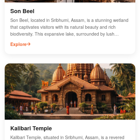
Son Beel
Son Beel, located in Sribhumi, Assam, is a stunning wetland
that captivates visitors with its natural beauty and rich
biodiversity. This expansive lake, surrounded by lush
greenery, is a haven for birdwatchers and nature
Explore
enthusiasts, offering a glimpse of various migratory and
resident bird species. The serene environment makes Son
Beel an ideal spot for photography, fishing, and exploring
local flora and fauna. Additionally, the area is culturally
significant, showcasing the traditions of the indigenous
communities. Whether you're seeking adventure or
tranquility, Son Beel promises an unforgettable experience
in the heart of Assam. Visit to discover its enchanting
landscapes and vibrant ecosystems.
Kalibari Temple
Kalibari Temple, situated in Sribhumi, Assam, is a revered