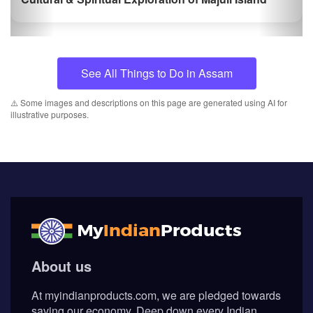
⚠️ Some images and descriptions on this page are generated using AI for
illustrative purposes.
About us
At myindianproducts.com, we are pledged towards
saving our economy. Deep down every Indian
wants to see our great country as the greatest
economy in the world. That is the position tha...