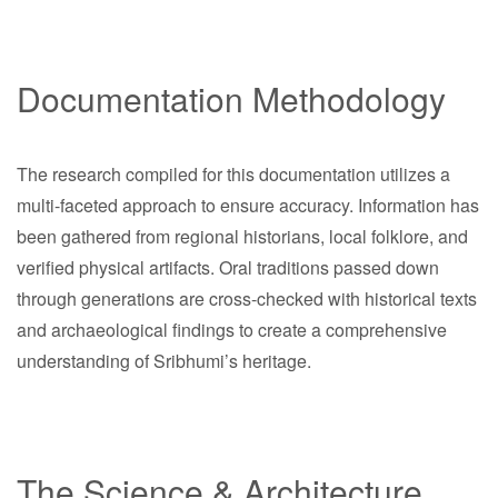
Documentation Methodology
The research compiled for this documentation utilizes a
multi-faceted approach to ensure accuracy. Information has
been gathered from regional historians, local folklore, and
verified physical artifacts. Oral traditions passed down
through generations are cross-checked with historical texts
and archaeological findings to create a comprehensive
understanding of Sribhumi’s heritage.
The Science & Architecture