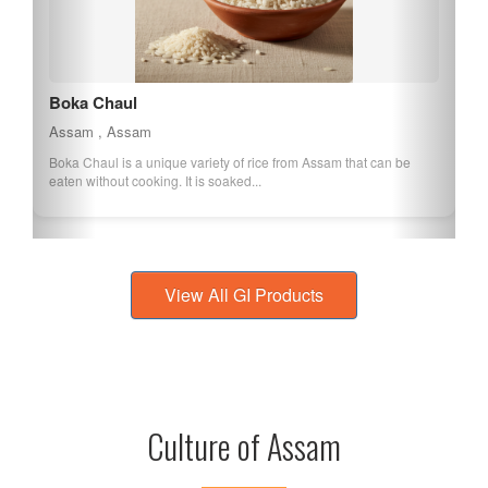
Kaji Nemu
Assam , Assam
Kaji Nemu is a lemon variety native to Assam, known for its large
size and high juice content. It...
View All GI Products
Culture of Assam