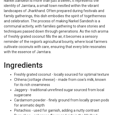
Narkel Sandesh is more than just a sweet; it represents the
identity of Jamtara, a small town nestled within the vibrant
landscapes of Jharkhand. Often prepared during festivals and
family gatherings, this dish embodies the spirit of togetherness
and celebration. The process of making Narkel Sandesh is a
communal activity, with families gathering to share stories and
techniques passed down through generations. As the rich aroma
of freshly grated coconut fills the air, it becomes a sensory
reminder of the region's agricultural bounty, where local farmers
cultivate coconuts with care, ensuring that every bite resonates
with the essence of Jamtara.
Ingredients
Freshly grated coconut - locally sourced for optimal texture
Chhena (cottage cheese) - made from cow's milk, known
for its rich creaminess
Jaggery - traditional unrefined sugar sourced from local
sugarcane
Cardamom powder - finely ground from locally grown pods
for aromatic depth
Pistachios - used for garnish, adding a nutty contrast