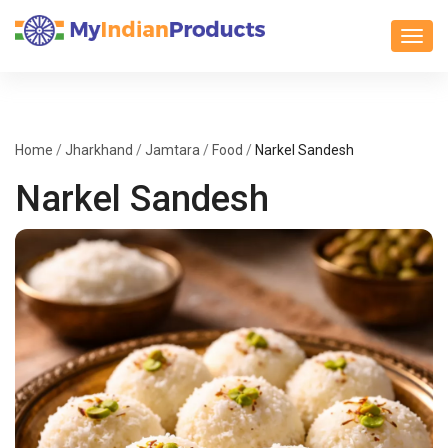
Toggl
Home
/
Jharkhand
/
Jamtara
/
Food
/
Narkel Sandesh
Narkel Sandesh