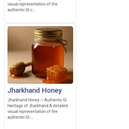
visual representation of the
authentic GI-c...
Jharkhand Honey
Jharkhand Honey — Authentic GI
Heritage of Jharkhand A detailed
visual representation of the
authentic GI-...