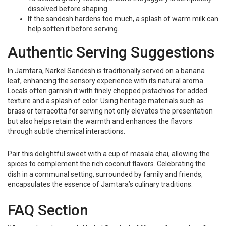
dissolved before shaping.
If the sandesh hardens too much, a splash of warm milk can
help soften it before serving.
Authentic Serving Suggestions
In Jamtara, Narkel Sandesh is traditionally served on a banana
leaf, enhancing the sensory experience with its natural aroma.
Locals often garnish it with finely chopped pistachios for added
texture and a splash of color. Using heritage materials such as
brass or terracotta for serving not only elevates the presentation
but also helps retain the warmth and enhances the flavors
through subtle chemical interactions.
Pair this delightful sweet with a cup of masala chai, allowing the
spices to complement the rich coconut flavors. Celebrating the
dish in a communal setting, surrounded by family and friends,
encapsulates the essence of Jamtara’s culinary traditions.
FAQ Section