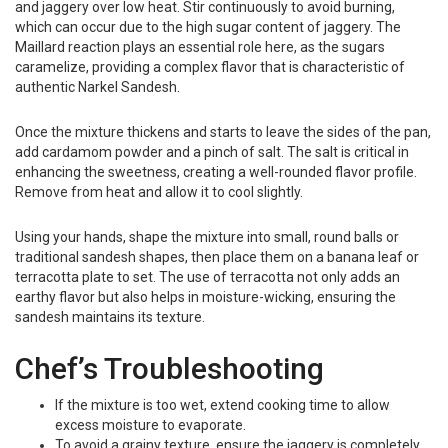
and jaggery over low heat. Stir continuously to avoid burning,
which can occur due to the high sugar content of jaggery. The
Maillard reaction plays an essential role here, as the sugars
caramelize, providing a complex flavor that is characteristic of
authentic Narkel Sandesh.
Once the mixture thickens and starts to leave the sides of the pan,
add cardamom powder and a pinch of salt. The salt is critical in
enhancing the sweetness, creating a well-rounded flavor profile.
Remove from heat and allow it to cool slightly.
Using your hands, shape the mixture into small, round balls or
traditional sandesh shapes, then place them on a banana leaf or
terracotta plate to set. The use of terracotta not only adds an
earthy flavor but also helps in moisture-wicking, ensuring the
sandesh maintains its texture.
Chef’s Troubleshooting
If the mixture is too wet, extend cooking time to allow
excess moisture to evaporate.
To avoid a grainy texture, ensure the jaggery is completely