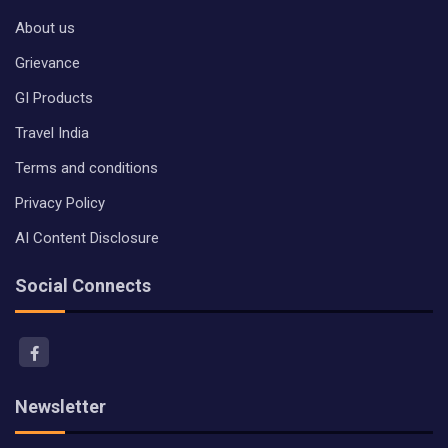
About us
Grievance
GI Products
Travel India
Terms and conditions
Privacy Policy
AI Content Disclosure
Social Connects
Newsletter