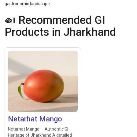
gastronomic landscape.
🍛 Recommended GI
Products in Jharkhand
Netarhat Mango
Netarhat Mango — Authentic GI
Heritage of Jharkhand A detailed