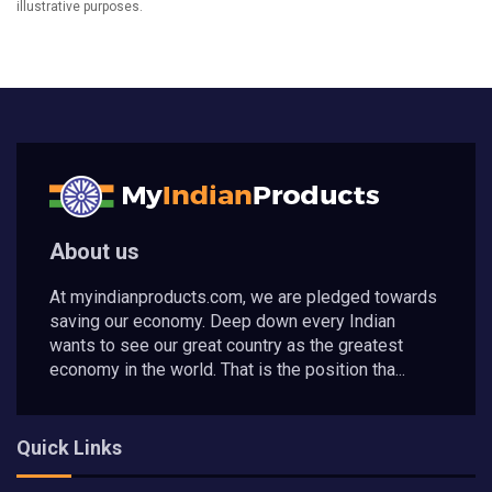
illustrative purposes.
About us
At myindianproducts.com, we are pledged towards
saving our economy. Deep down every Indian
wants to see our great country as the greatest
economy in the world. That is the position tha...
Quick Links