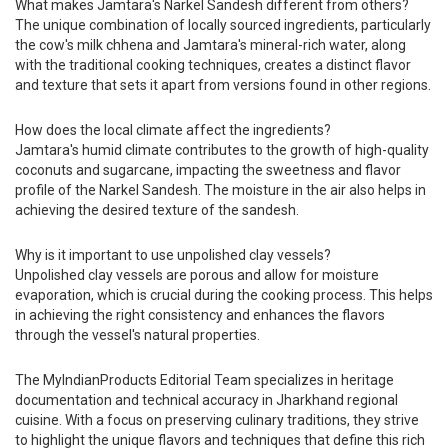
What makes Jamtara's Narkel Sandesh different from others?
The unique combination of locally sourced ingredients, particularly
the cow's milk chhena and Jamtara's mineral-rich water, along
with the traditional cooking techniques, creates a distinct flavor
and texture that sets it apart from versions found in other regions.
How does the local climate affect the ingredients?
Jamtara's humid climate contributes to the growth of high-quality
coconuts and sugarcane, impacting the sweetness and flavor
profile of the Narkel Sandesh. The moisture in the air also helps in
achieving the desired texture of the sandesh.
Why is it important to use unpolished clay vessels?
Unpolished clay vessels are porous and allow for moisture
evaporation, which is crucial during the cooking process. This helps
in achieving the right consistency and enhances the flavors
through the vessel's natural properties.
The MyIndianProducts Editorial Team specializes in heritage
documentation and technical accuracy in Jharkhand regional
cuisine. With a focus on preserving culinary traditions, they strive
to highlight the unique flavors and techniques that define this rich