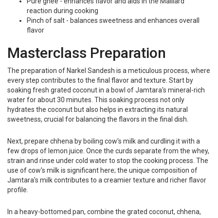
Pure ghee - enhances flavor and aids in the Maillard
reaction during cooking
Pinch of salt - balances sweetness and enhances overall
flavor
Masterclass Preparation
The preparation of Narkel Sandesh is a meticulous process, where
every step contributes to the final flavor and texture. Start by
soaking fresh grated coconut in a bowl of Jamtara's mineral-rich
water for about 30 minutes. This soaking process not only
hydrates the coconut but also helps in extracting its natural
sweetness, crucial for balancing the flavors in the final dish.
Next, prepare chhena by boiling cow's milk and curdling it with a
few drops of lemon juice. Once the curds separate from the whey,
strain and rinse under cold water to stop the cooking process. The
use of cow's milk is significant here; the unique composition of
Jamtara's milk contributes to a creamier texture and richer flavor
profile.
In a heavy-bottomed pan, combine the grated coconut, chhena,