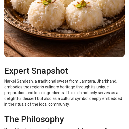
Expert Snapshot
Narkel Sandesh, a traditional sweet from Jamtara, Jharkhand,
embodies the region's culinary heritage through its unique
preparation and local ingredients. This dish not only serves as a
delightful dessert but also as a cultural symbol deeply embedded
in the rituals of the local community.
The Philosophy