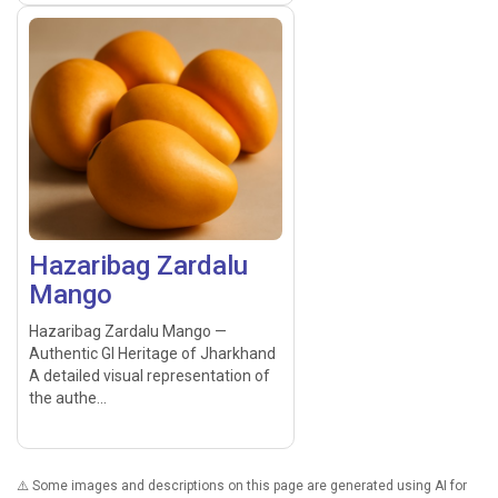
Hazaribag Zardalu
Mango
Hazaribag Zardalu Mango —
Authentic GI Heritage of Jharkhand
A detailed visual representation of
the authe...
⚠️ Some images and descriptions on this page are generated using AI for