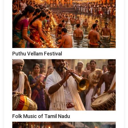
Puthu Vellam Festival
Folk Music of Tamil Nadu