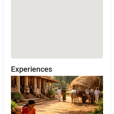
Experiences