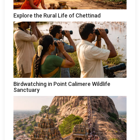
Explore the Rural Life of Chettinad
Birdwatching in Point Calimere Wildlife
Sanctuary