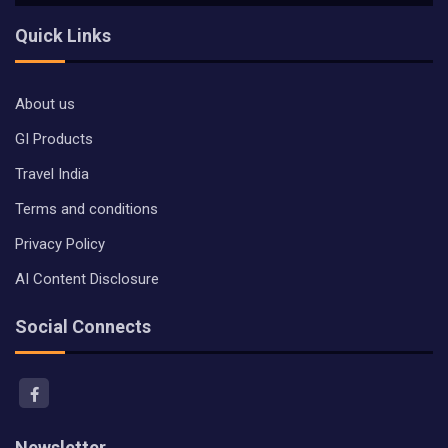
Quick Links
About us
GI Products
Travel India
Terms and conditions
Privacy Policy
AI Content Disclosure
Social Connects
Newsletter