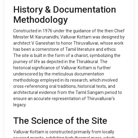
History & Documentation
Methodology
Constructed in 1976 under the guidance of the then Chief
Minister M. Karunanidhi, Valluvar Kottam was designed by
architect V. Ganeshan to honor Thiruvalluvar, whose work
has been a cornerstone of Tamil literature and ethics.
The site is built in the form of a chariot, symbolizing the
journey of life as depicted in the Thirukkural. The
historical significance of Valluvar Kottam is further
underscored by the meticulous documentation
methodology employed in its research, which involved
cross-referencing oral traditions, historical texts, and
architectural evidence from the Tamil Sangam period to
ensure an accurate representation of Thiruvalluvar's
legacy.
The Science of the Site
Valluvar Kottam is constructed primarily from locally