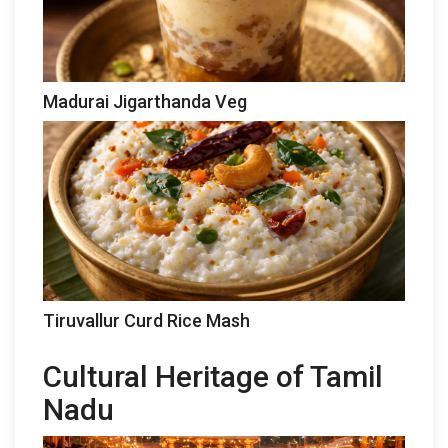
Madurai Jigarthanda Veg
Tiruvallur Curd Rice Mash
Cultural Heritage of Tamil
Nadu