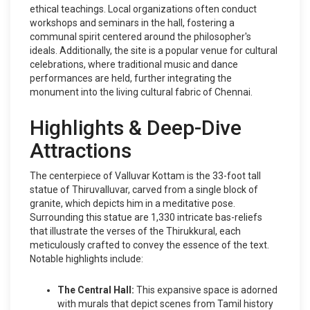
ethical teachings. Local organizations often conduct
workshops and seminars in the hall, fostering a
communal spirit centered around the philosopher's
ideals. Additionally, the site is a popular venue for cultural
celebrations, where traditional music and dance
performances are held, further integrating the
monument into the living cultural fabric of Chennai.
Highlights & Deep-Dive
Attractions
The centerpiece of Valluvar Kottam is the 33-foot tall
statue of Thiruvalluvar, carved from a single block of
granite, which depicts him in a meditative pose.
Surrounding this statue are 1,330 intricate bas-reliefs
that illustrate the verses of the Thirukkural, each
meticulously crafted to convey the essence of the text.
Notable highlights include:
The Central Hall:
This expansive space is adorned
with murals that depict scenes from Tamil history