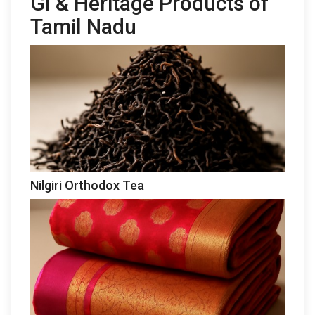
GI & Heritage Products of
Tamil Nadu
Nilgiri Orthodox Tea