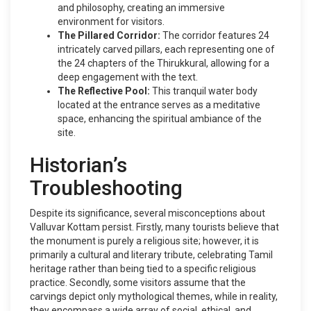
and philosophy, creating an immersive
environment for visitors.
The Pillared Corridor:
The corridor features 24
intricately carved pillars, each representing one of
the 24 chapters of the Thirukkural, allowing for a
deep engagement with the text.
The Reflective Pool:
This tranquil water body
located at the entrance serves as a meditative
space, enhancing the spiritual ambiance of the
site.
Historian’s
Troubleshooting
Despite its significance, several misconceptions about
Valluvar Kottam persist. Firstly, many tourists believe that
the monument is purely a religious site; however, it is
primarily a cultural and literary tribute, celebrating Tamil
heritage rather than being tied to a specific religious
practice. Secondly, some visitors assume that the
carvings depict only mythological themes, while in reality,
they encompass a wide array of social, ethical, and