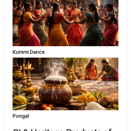
Kummi Dance
Pongal