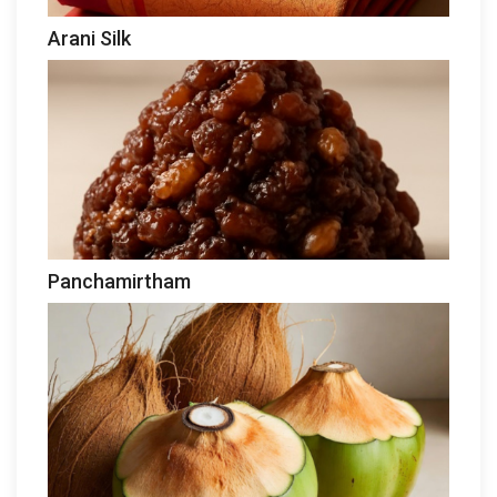
Arani Silk
Panchamirtham