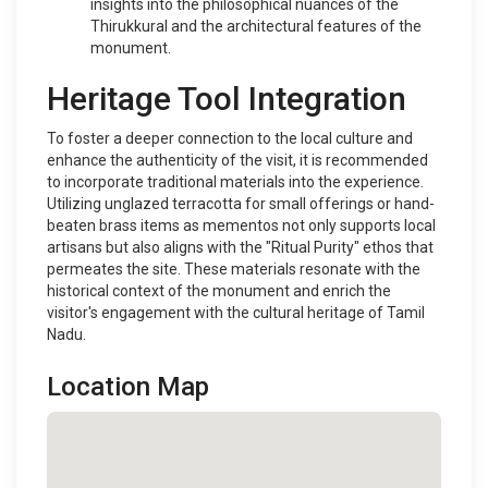
insights into the philosophical nuances of the
Thirukkural and the architectural features of the
monument.
Heritage Tool Integration
To foster a deeper connection to the local culture and
enhance the authenticity of the visit, it is recommended
to incorporate traditional materials into the experience.
Utilizing unglazed terracotta for small offerings or hand-
beaten brass items as mementos not only supports local
artisans but also aligns with the "Ritual Purity" ethos that
permeates the site. These materials resonate with the
historical context of the monument and enrich the
visitor's engagement with the cultural heritage of Tamil
Nadu.
Location Map