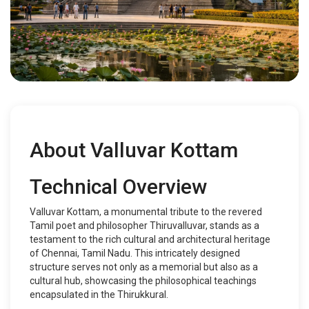
About Valluvar Kottam
Technical Overview
Valluvar Kottam, a monumental tribute to the revered
Tamil poet and philosopher Thiruvalluvar, stands as a
testament to the rich cultural and architectural heritage
of Chennai, Tamil Nadu. This intricately designed
structure serves not only as a memorial but also as a
cultural hub, showcasing the philosophical teachings
encapsulated in the Thirukkural.