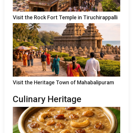
Visit the Rock Fort Temple in Tiruchirappalli
Visit the Heritage Town of Mahabalipuram
Culinary Heritage