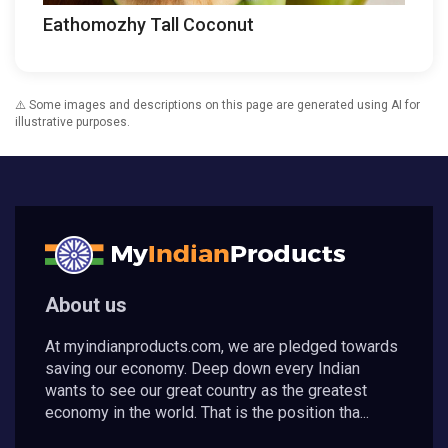
Eathomozhy Tall Coconut
⚠️ Some images and descriptions on this page are generated using AI for
illustrative purposes.
About us
At myindianproducts.com, we are pledged towards
saving our economy. Deep down every Indian
wants to see our great country as the greatest
economy in the world. That is the position tha...