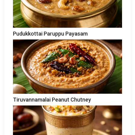
Pudukkottai Paruppu Payasam
Tiruvannamalai Peanut Chutney