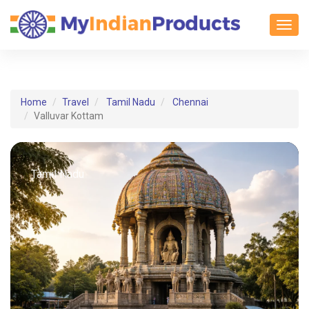
Toggl
Home
Travel
Tamil Nadu
Chennai
Valluvar Kottam
Tamil Nadu