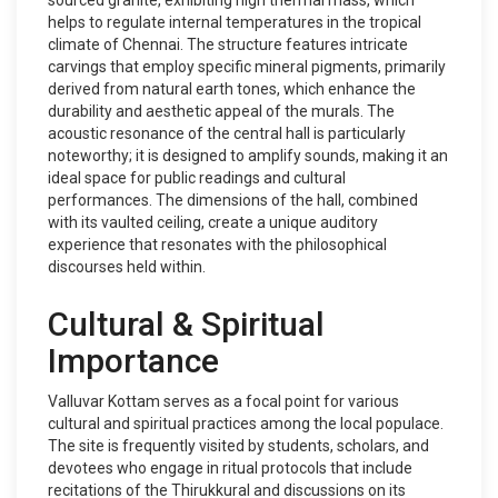
sourced granite, exhibiting high thermal mass, which
helps to regulate internal temperatures in the tropical
climate of Chennai. The structure features intricate
carvings that employ specific mineral pigments, primarily
derived from natural earth tones, which enhance the
durability and aesthetic appeal of the murals. The
acoustic resonance of the central hall is particularly
noteworthy; it is designed to amplify sounds, making it an
ideal space for public readings and cultural
performances. The dimensions of the hall, combined
with its vaulted ceiling, create a unique auditory
experience that resonates with the philosophical
discourses held within.
Cultural & Spiritual
Importance
Valluvar Kottam serves as a focal point for various
cultural and spiritual practices among the local populace.
The site is frequently visited by students, scholars, and
devotees who engage in ritual protocols that include
recitations of the Thirukkural and discussions on its