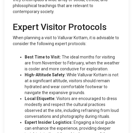
philosophical teachings that are relevant to
contemporary society.
Expert Visitor Protocols
When planning a visit to Valluvar Kottam, it is advisable to
consider the following expert protocols:
Best Time to Visit:
The ideal months for visiting
are from November to February, when the weather
is cooler and more conducive for exploration.
High-Altitude Safety:
While Valluvar Kottam is not
at a significant altitude, visitors should remain
hydrated and wear comfortable footwear to
navigate the expansive grounds.
Local Etiquette:
Visitors are encouraged to dress
modestly and respect the cultural practices
observed at the site, including refraining from loud
conversations and photography during rituals.
Expert Insider Logistics:
Engaging a local guide
can enhance the experience, providing deeper