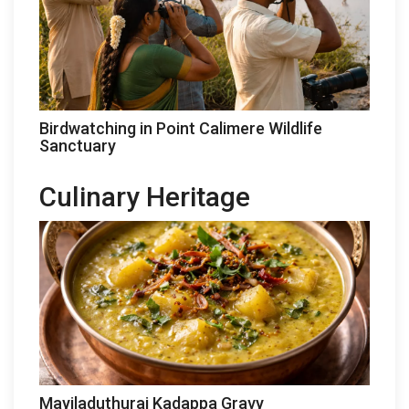
Birdwatching in Point Calimere Wildlife
Sanctuary
Culinary Heritage
Mayiladuthurai Kadappa Gravy