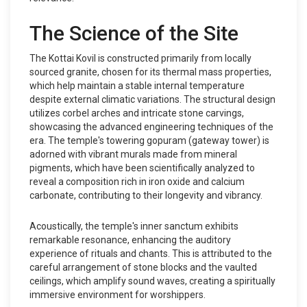
The Science of the Site
The Kottai Kovil is constructed primarily from locally
sourced granite, chosen for its thermal mass properties,
which help maintain a stable internal temperature
despite external climatic variations. The structural design
utilizes corbel arches and intricate stone carvings,
showcasing the advanced engineering techniques of the
era. The temple's towering gopuram (gateway tower) is
adorned with vibrant murals made from mineral
pigments, which have been scientifically analyzed to
reveal a composition rich in iron oxide and calcium
carbonate, contributing to their longevity and vibrancy.
Acoustically, the temple's inner sanctum exhibits
remarkable resonance, enhancing the auditory
experience of rituals and chants. This is attributed to the
careful arrangement of stone blocks and the vaulted
ceilings, which amplify sound waves, creating a spiritually
immersive environment for worshippers.