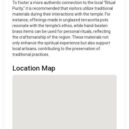
To foster a more authentic connection to the local "Ritual
Purity," it is recommended that visitors utilize traditional
materials during their interactions with the temple. For
instance, offerings made in unglazed terracotta pots
resonate with the temple's ethos, while hand-beaten
brass items can be used for personal rituals, reflecting
the craftsmanship of the region. These materials not
only enhance the spiritual experience but also support
local artisans, contributing to the preservation of
traditional practices.
Location Map