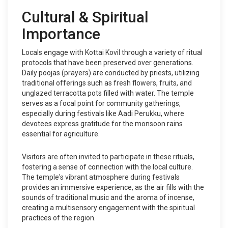
Cultural & Spiritual
Importance
Locals engage with Kottai Kovil through a variety of ritual
protocols that have been preserved over generations.
Daily poojas (prayers) are conducted by priests, utilizing
traditional offerings such as fresh flowers, fruits, and
unglazed terracotta pots filled with water. The temple
serves as a focal point for community gatherings,
especially during festivals like Aadi Perukku, where
devotees express gratitude for the monsoon rains
essential for agriculture.
Visitors are often invited to participate in these rituals,
fostering a sense of connection with the local culture.
The temple's vibrant atmosphere during festivals
provides an immersive experience, as the air fills with the
sounds of traditional music and the aroma of incense,
creating a multisensory engagement with the spiritual
practices of the region.