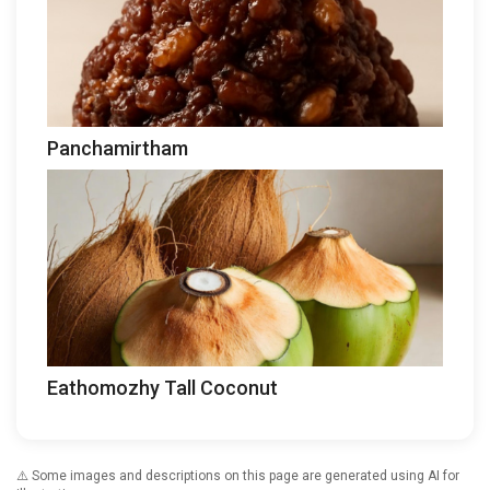
Panchamirtham
Eathomozhy Tall Coconut
⚠️ Some images and descriptions on this page are generated using AI for