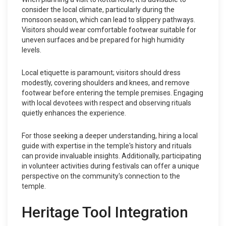
consider the local climate, particularly during the
monsoon season, which can lead to slippery pathways.
Visitors should wear comfortable footwear suitable for
uneven surfaces and be prepared for high humidity
levels.
Local etiquette is paramount; visitors should dress
modestly, covering shoulders and knees, and remove
footwear before entering the temple premises. Engaging
with local devotees with respect and observing rituals
quietly enhances the experience.
For those seeking a deeper understanding, hiring a local
guide with expertise in the temple's history and rituals
can provide invaluable insights. Additionally, participating
in volunteer activities during festivals can offer a unique
perspective on the community's connection to the
temple.
Heritage Tool Integration