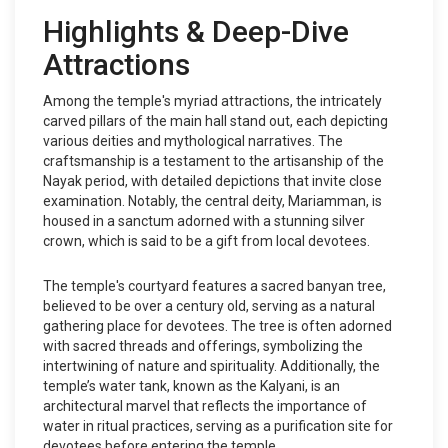
Highlights & Deep-Dive
Attractions
Among the temple's myriad attractions, the intricately
carved pillars of the main hall stand out, each depicting
various deities and mythological narratives. The
craftsmanship is a testament to the artisanship of the
Nayak period, with detailed depictions that invite close
examination. Notably, the central deity, Mariamman, is
housed in a sanctum adorned with a stunning silver
crown, which is said to be a gift from local devotees.
The temple's courtyard features a sacred banyan tree,
believed to be over a century old, serving as a natural
gathering place for devotees. The tree is often adorned
with sacred threads and offerings, symbolizing the
intertwining of nature and spirituality. Additionally, the
temple’s water tank, known as the Kalyani, is an
architectural marvel that reflects the importance of
water in ritual practices, serving as a purification site for
devotees before entering the temple.