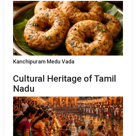
Kanchipuram Medu Vada
Cultural Heritage of Tamil
Nadu