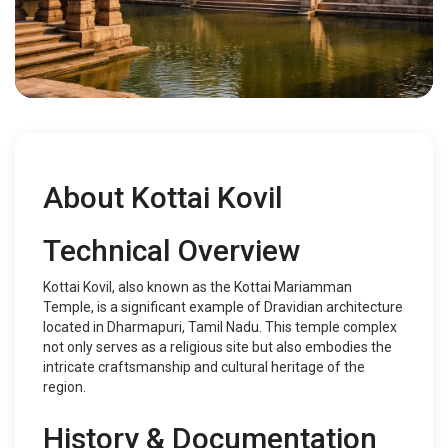
About Kottai Kovil
Technical Overview
Kottai Kovil, also known as the Kottai Mariamman
Temple, is a significant example of Dravidian architecture
located in Dharmapuri, Tamil Nadu. This temple complex
not only serves as a religious site but also embodies the
intricate craftsmanship and cultural heritage of the
region.
History & Documentation