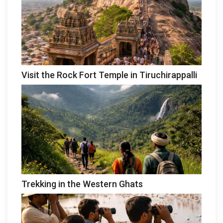
Visit the Rock Fort Temple in Tiruchirappalli
Trekking in the Western Ghats