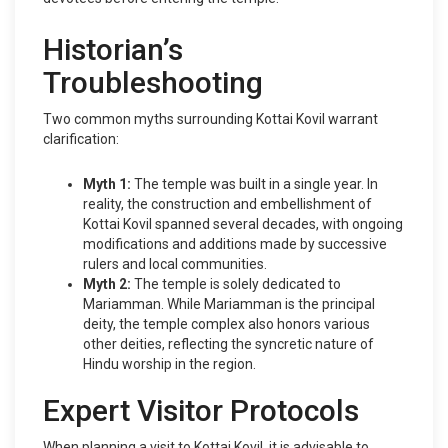
Historian’s
Troubleshooting
Two common myths surrounding Kottai Kovil warrant
clarification:
Myth 1:
The temple was built in a single year. In
reality, the construction and embellishment of
Kottai Kovil spanned several decades, with ongoing
modifications and additions made by successive
rulers and local communities.
Myth 2:
The temple is solely dedicated to
Mariamman. While Mariamman is the principal
deity, the temple complex also honors various
other deities, reflecting the syncretic nature of
Hindu worship in the region.
Expert Visitor Protocols
When planning a visit to Kottai Kovil, it is advisable to