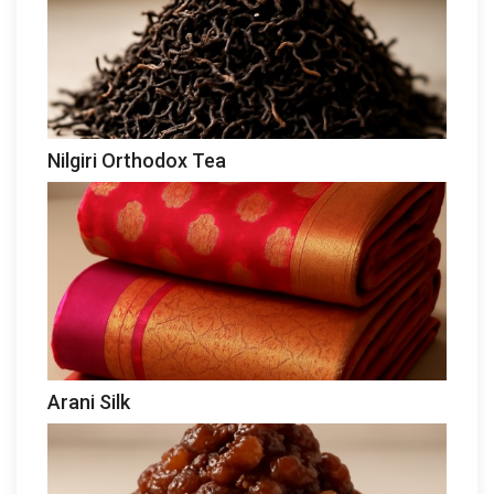
Nilgiri Orthodox Tea
Arani Silk