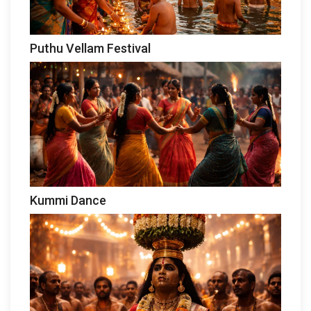
Puthu Vellam Festival
Kummi Dance