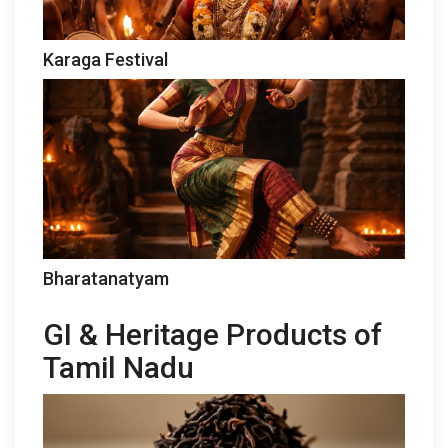
Karaga Festival
Bharatanatyam
GI & Heritage Products of
Tamil Nadu