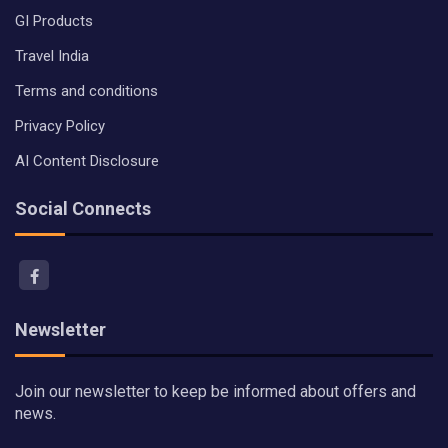
GI Products
Travel India
Terms and conditions
Privacy Policy
AI Content Disclosure
Social Connects
Newsletter
Join our newsletter to keep be informed about offers and
news.