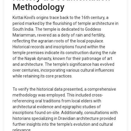
Methodology
Kottai Kovil's origins trace back to the 16th century, a
period marked by the flourishing of temple architecture in
South India. The temple is dedicated to Goddess
Mariamman, revered as a deity of rain and fertility,
reflecting the agrarian roots of the local populace.
Historical records and inscriptions found within the
temple premises indicate its construction during the rule
of the Nayak dynasty, known for their patronage of art
and architecture. The temple's significance has evolved
over centuries, incorporating various cultural influences
while retaining its core practices.
To verify the historical data presented, a comprehensive
methodology was employed. This included cross-
referencing oral traditions from local elders with
architectural evidence and epigraphic studies of
inscriptions found on-site. Additionally, consultations with
historians specializing in Dravidian architecture provided
further insights into the temple's evolution and cultural
relevance.