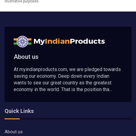
illustrative purposes.
About us
At myindianproducts.com, we are pledged towards
saving our economy. Deep down every Indian
wants to see our great country as the greatest
economy in the world. That is the position tha...
Quick Links
About us