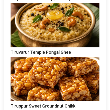
Tiruvarur Temple Pongal Ghee
Tiruppur Sweet Groundnut Chikki