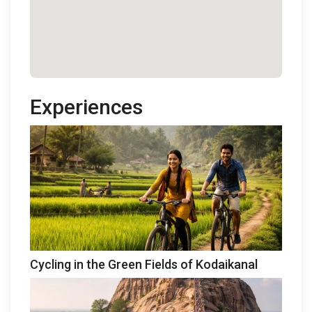
Experiences
Cycling in the Green Fields of Kodaikanal