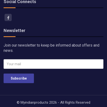
Social Connects
Newsletter
Join our newsletter to keep be informed about offers and
news.
Subscribe
© Myindianproducts 2026 - All Rights Reserved