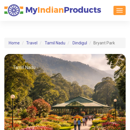
Toggl
Home
Travel
Tamil Nadu
Dindigul
Bryant Park
Tamil Nadu