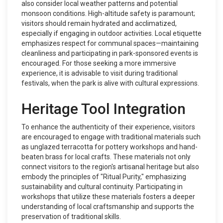
also consider local weather patterns and potential
monsoon conditions. High-altitude safety is paramount;
visitors should remain hydrated and acclimatized,
especially if engaging in outdoor activities. Local etiquette
emphasizes respect for communal spaces—maintaining
cleanliness and participating in park-sponsored events is
encouraged. For those seeking a more immersive
experience, it is advisable to visit during traditional
festivals, when the park is alive with cultural expressions.
Heritage Tool Integration
To enhance the authenticity of their experience, visitors
are encouraged to engage with traditional materials such
as unglazed terracotta for pottery workshops and hand-
beaten brass for local crafts. These materials not only
connect visitors to the region's artisanal heritage but also
embody the principles of "Ritual Purity," emphasizing
sustainability and cultural continuity. Participating in
workshops that utilize these materials fosters a deeper
understanding of local craftsmanship and supports the
preservation of traditional skills.