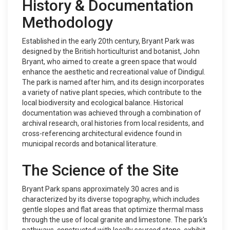
History & Documentation
Methodology
Established in the early 20th century, Bryant Park was
designed by the British horticulturist and botanist, John
Bryant, who aimed to create a green space that would
enhance the aesthetic and recreational value of Dindigul.
The park is named after him, and its design incorporates
a variety of native plant species, which contribute to the
local biodiversity and ecological balance. Historical
documentation was achieved through a combination of
archival research, oral histories from local residents, and
cross-referencing architectural evidence found in
municipal records and botanical literature.
The Science of the Site
Bryant Park spans approximately 30 acres and is
characterized by its diverse topography, which includes
gentle slopes and flat areas that optimize thermal mass
through the use of local granite and limestone. The park's