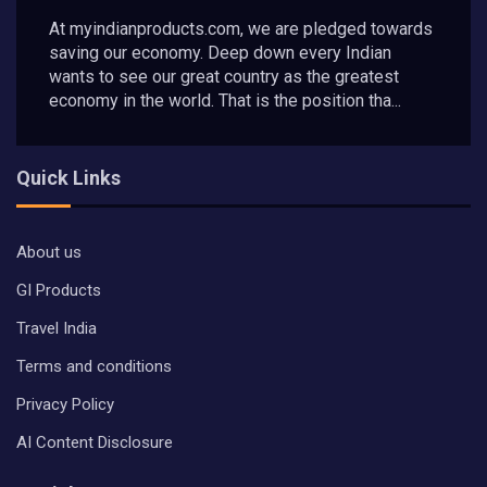
At myindianproducts.com, we are pledged towards
saving our economy. Deep down every Indian
wants to see our great country as the greatest
economy in the world. That is the position tha...
Quick Links
About us
GI Products
Travel India
Terms and conditions
Privacy Policy
AI Content Disclosure