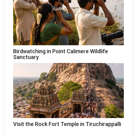
Birdwatching in Point Calimere Wildlife
Sanctuary
Visit the Rock Fort Temple in Tiruchirappalli