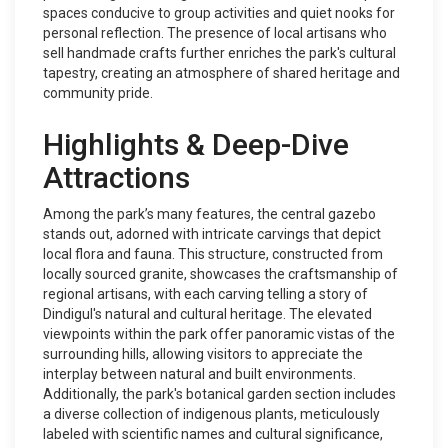
spaces conducive to group activities and quiet nooks for
personal reflection. The presence of local artisans who
sell handmade crafts further enriches the park's cultural
tapestry, creating an atmosphere of shared heritage and
community pride.
Highlights & Deep-Dive
Attractions
Among the park’s many features, the central gazebo
stands out, adorned with intricate carvings that depict
local flora and fauna. This structure, constructed from
locally sourced granite, showcases the craftsmanship of
regional artisans, with each carving telling a story of
Dindigul's natural and cultural heritage. The elevated
viewpoints within the park offer panoramic vistas of the
surrounding hills, allowing visitors to appreciate the
interplay between natural and built environments.
Additionally, the park's botanical garden section includes
a diverse collection of indigenous plants, meticulously
labeled with scientific names and cultural significance,