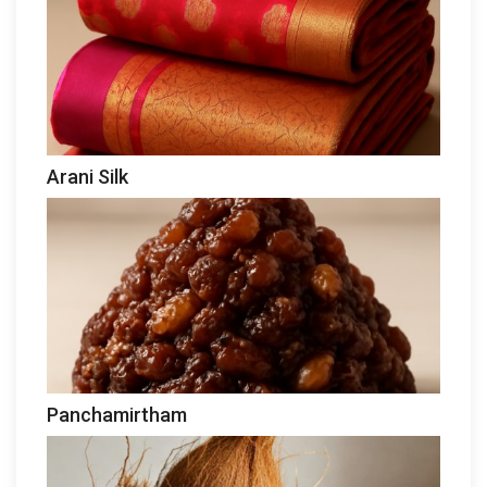
Arani Silk
Panchamirtham