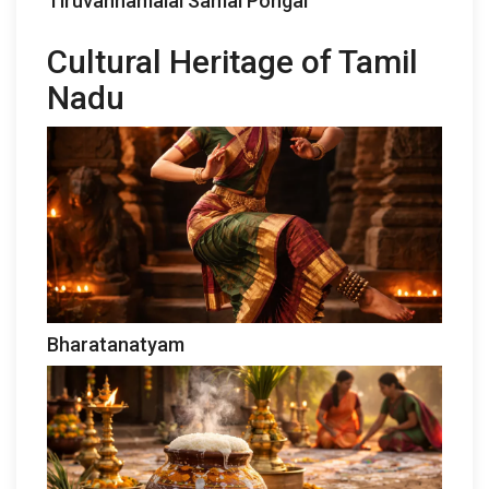
Tiruvannamalai Samai Pongal
Cultural Heritage of Tamil
Nadu
Bharatanatyam