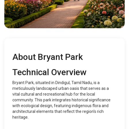
About Bryant Park
Technical Overview
Bryant Park, situated in Dindigul, Tamil Nadu, is a
meticulously landscaped urban oasis that serves as a
vital cultural and recreational hub for the local
community. This park integrates historical significance
with ecological design, featuring indigenous flora and
architectural elements that reflect the region's rich
heritage.