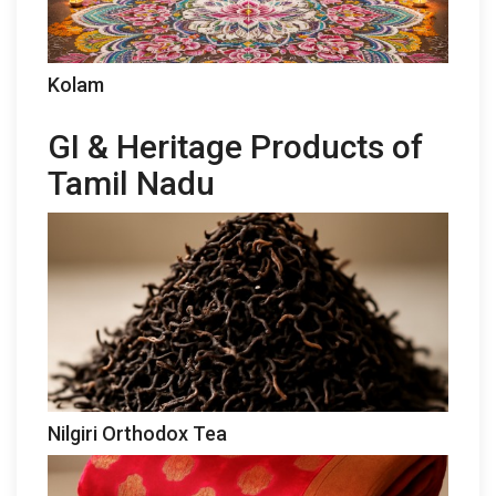
Kolam
GI & Heritage Products of
Tamil Nadu
Nilgiri Orthodox Tea