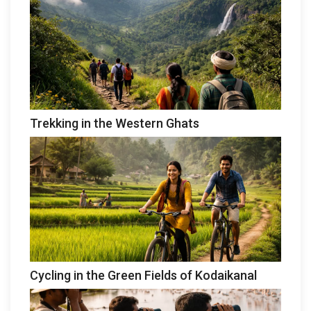
Trekking in the Western Ghats
Cycling in the Green Fields of Kodaikanal