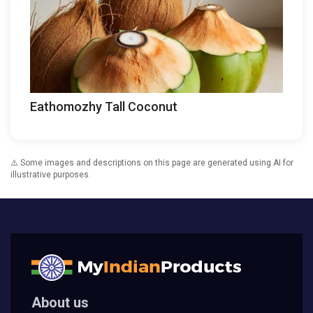
Eathomozhy Tall Coconut
⚠️ Some images and descriptions on this page are generated using AI for
illustrative purposes.
About us