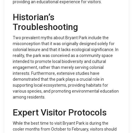
providing an educational experience for visitors.
Historian’s
Troubleshooting
Two prevalent myths about Bryant Park include the
misconception that it was originally designed solely for
colonial leisure and that it lacks ecological significance. In
reality, the park was conceived as a community space
intended to promote local biodiversity and cultural
engagement, rather than merely serving colonial
interests. Furthermore, extensive studies have
demonstrated that the park plays a crucial role in
supporting local ecosystems, providing habitats for
various species, and promoting environmental education
among residents.
Expert Visitor Protocols
While the best time to visit Bryant Park is during the
cooler months from October to February, visitors should