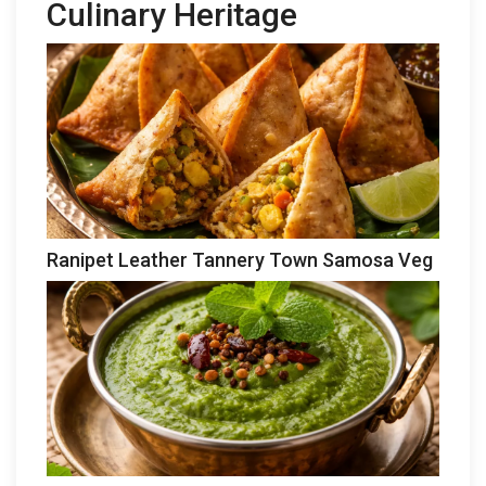
Culinary Heritage
Ranipet Leather Tannery Town Samosa Veg