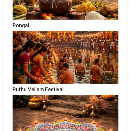
Pongal
Puthu Vellam Festival