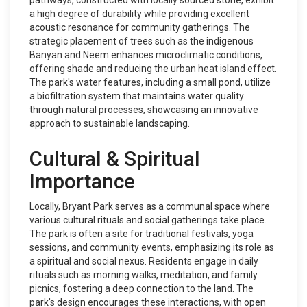
pathways, constructed with locally sourced stone, exhibit
a high degree of durability while providing excellent
acoustic resonance for community gatherings. The
strategic placement of trees such as the indigenous
Banyan and Neem enhances microclimatic conditions,
offering shade and reducing the urban heat island effect.
The park's water features, including a small pond, utilize
a biofiltration system that maintains water quality
through natural processes, showcasing an innovative
approach to sustainable landscaping.
Cultural & Spiritual
Importance
Locally, Bryant Park serves as a communal space where
various cultural rituals and social gatherings take place.
The park is often a site for traditional festivals, yoga
sessions, and community events, emphasizing its role as
a spiritual and social nexus. Residents engage in daily
rituals such as morning walks, meditation, and family
picnics, fostering a deep connection to the land. The
park's design encourages these interactions, with open