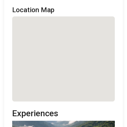
Location Map
Experiences