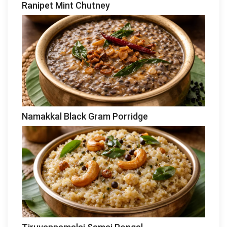
Ranipet Mint Chutney
Namakkal Black Gram Porridge