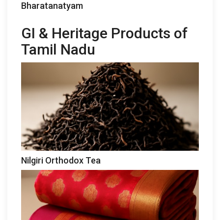
Bharatanatyam
GI & Heritage Products of
Tamil Nadu
Nilgiri Orthodox Tea