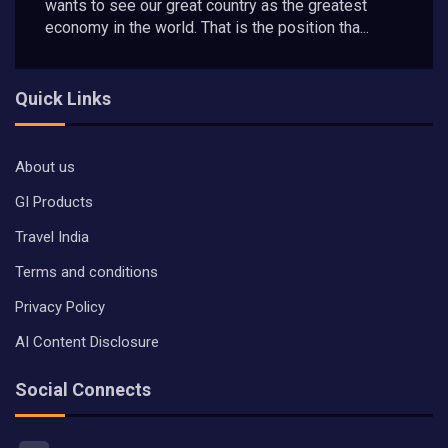
wants to see our great country as the greatest
economy in the world. That is the position tha...
Quick Links
About us
GI Products
Travel India
Terms and conditions
Privacy Policy
AI Content Disclosure
Social Connects