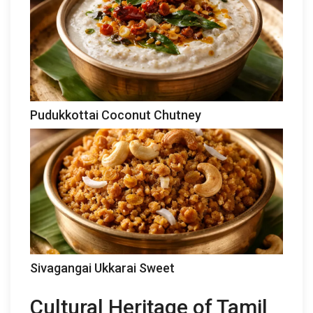
Pudukkottai Coconut Chutney
Sivagangai Ukkarai Sweet
Cultural Heritage of Tamil