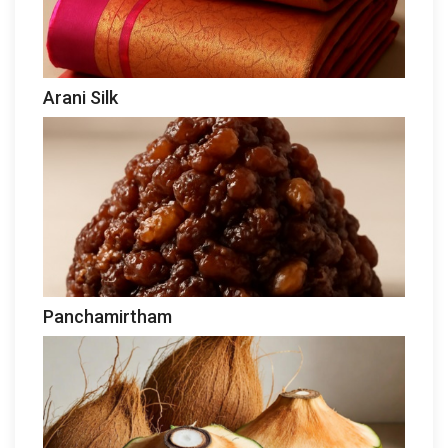
Arani Silk
Panchamirtham