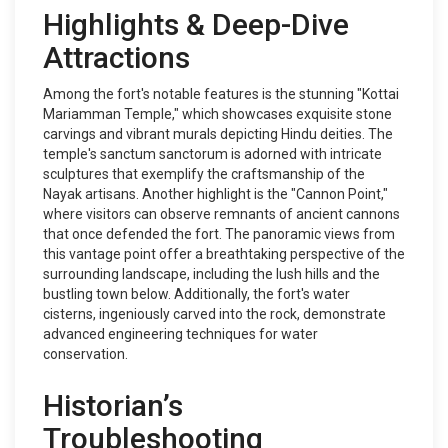
Highlights & Deep-Dive
Attractions
Among the fort's notable features is the stunning "Kottai
Mariamman Temple," which showcases exquisite stone
carvings and vibrant murals depicting Hindu deities. The
temple's sanctum sanctorum is adorned with intricate
sculptures that exemplify the craftsmanship of the
Nayak artisans. Another highlight is the "Cannon Point,"
where visitors can observe remnants of ancient cannons
that once defended the fort. The panoramic views from
this vantage point offer a breathtaking perspective of the
surrounding landscape, including the lush hills and the
bustling town below. Additionally, the fort's water
cisterns, ingeniously carved into the rock, demonstrate
advanced engineering techniques for water
conservation.
Historian’s
Troubleshooting