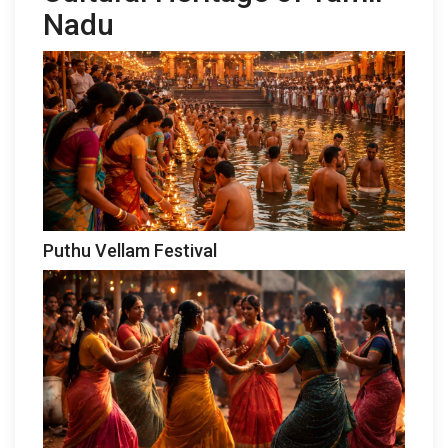
Nadu
Puthu Vellam Festival