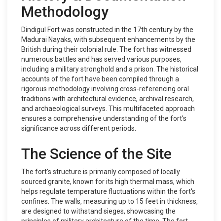
Methodology
Dindigul Fort was constructed in the 17th century by the
Madurai Nayaks, with subsequent enhancements by the
British during their colonial rule. The fort has witnessed
numerous battles and has served various purposes,
including a military stronghold and a prison. The historical
accounts of the fort have been compiled through a
rigorous methodology involving cross-referencing oral
traditions with architectural evidence, archival research,
and archaeological surveys. This multifaceted approach
ensures a comprehensive understanding of the fort's
significance across different periods.
The Science of the Site
The fort's structure is primarily composed of locally
sourced granite, known for its high thermal mass, which
helps regulate temperature fluctuations within the fort's
confines. The walls, measuring up to 15 feet in thickness,
are designed to withstand sieges, showcasing the