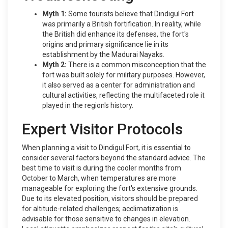
Myth 1:
Some tourists believe that Dindigul Fort
was primarily a British fortification. In reality, while
the British did enhance its defenses, the fort's
origins and primary significance lie in its
establishment by the Madurai Nayaks.
Myth 2:
There is a common misconception that the
fort was built solely for military purposes. However,
it also served as a center for administration and
cultural activities, reflecting the multifaceted role it
played in the region's history.
Expert Visitor Protocols
When planning a visit to Dindigul Fort, it is essential to
consider several factors beyond the standard advice. The
best time to visit is during the cooler months from
October to March, when temperatures are more
manageable for exploring the fort's extensive grounds.
Due to its elevated position, visitors should be prepared
for altitude-related challenges; acclimatization is
advisable for those sensitive to changes in elevation.