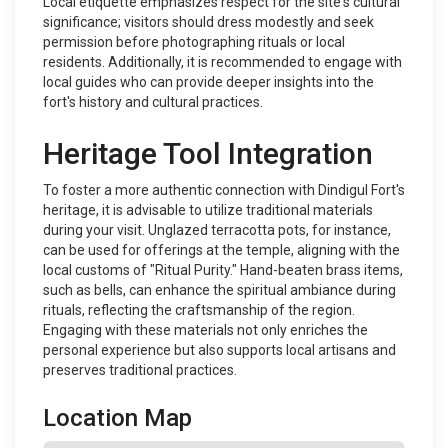
Local etiquette emphasizes respect for the site's cultural
significance; visitors should dress modestly and seek
permission before photographing rituals or local
residents. Additionally, it is recommended to engage with
local guides who can provide deeper insights into the
fort's history and cultural practices.
Heritage Tool Integration
To foster a more authentic connection with Dindigul Fort's
heritage, it is advisable to utilize traditional materials
during your visit. Unglazed terracotta pots, for instance,
can be used for offerings at the temple, aligning with the
local customs of "Ritual Purity." Hand-beaten brass items,
such as bells, can enhance the spiritual ambiance during
rituals, reflecting the craftsmanship of the region.
Engaging with these materials not only enriches the
personal experience but also supports local artisans and
preserves traditional practices.
Location Map