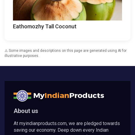
Eathomozhy Tall Coconut
⚠️ Some images and descriptions on this page are generated using AI for
illustrative purposes.
About us
At myindianproducts.com, we are pledged towards
saving our economy. Deep down every Indian