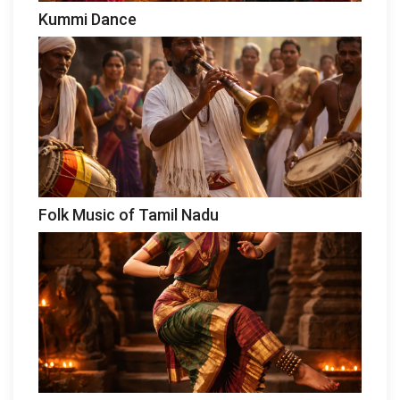
Kummi Dance
Folk Music of Tamil Nadu