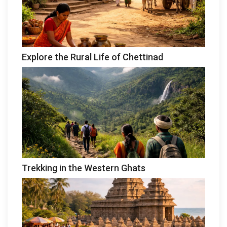
Explore the Rural Life of Chettinad
Trekking in the Western Ghats