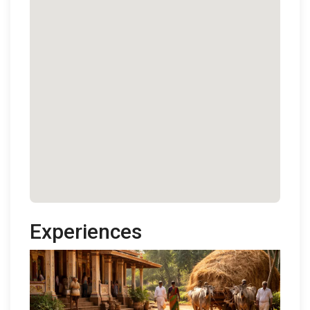
Experiences