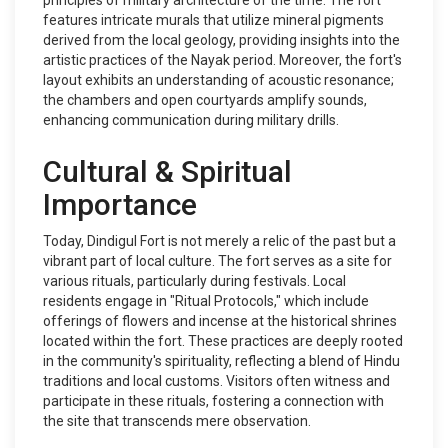
principles of military architecture of the time. The fort
features intricate murals that utilize mineral pigments
derived from the local geology, providing insights into the
artistic practices of the Nayak period. Moreover, the fort's
layout exhibits an understanding of acoustic resonance;
the chambers and open courtyards amplify sounds,
enhancing communication during military drills.
Cultural & Spiritual
Importance
Today, Dindigul Fort is not merely a relic of the past but a
vibrant part of local culture. The fort serves as a site for
various rituals, particularly during festivals. Local
residents engage in "Ritual Protocols," which include
offerings of flowers and incense at the historical shrines
located within the fort. These practices are deeply rooted
in the community's spirituality, reflecting a blend of Hindu
traditions and local customs. Visitors often witness and
participate in these rituals, fostering a connection with
the site that transcends mere observation.