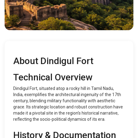
About Dindigul Fort
Technical Overview
Dindigul Fort, situated atop a rocky hill in Tamil Nadu,
India, exemplifies the architectural ingenuity of the 17th
century, blending military functionality with aesthetic
grace. Its strategic location and robust construction have
made it a pivotal site in the region's historical narrative,
reflecting the socio-political dynamics of its era.
History & Documentation