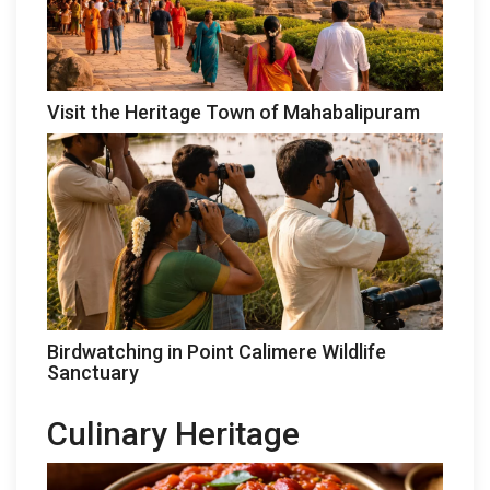
Visit the Heritage Town of Mahabalipuram
Birdwatching in Point Calimere Wildlife
Sanctuary
Culinary Heritage