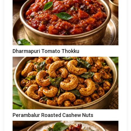
Dharmapuri Tomato Thokku
Perambalur Roasted Cashew Nuts