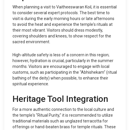
When planning a visit to Vaitheeswaran Koil, it is essential
to consider several expert protocols. The best time to
visit is during the early morning hours or late afternoons
to avoid the heat and experience the temple's rituals at
their most vibrant. Visitors should dress modestly,
covering shoulders and knees, to show respect for the
sacred environment.
High-altitude safety is less of a concern in this region;
however, hydration is crucial, particularly in the summer
months. Visitors are encouraged to engage with local
customs, such as participating in the "Abhishekam" (ritual
bathing of the deity) when possible, to enhance their
spiritual experience.
Heritage Tool Integration
For a more authentic connection to the local culture and
the temple's "Ritual Purity," it is recommended to utilize
traditional materials such as unglazed terracotta for
offerings or hand-beaten brass for temple rituals. These