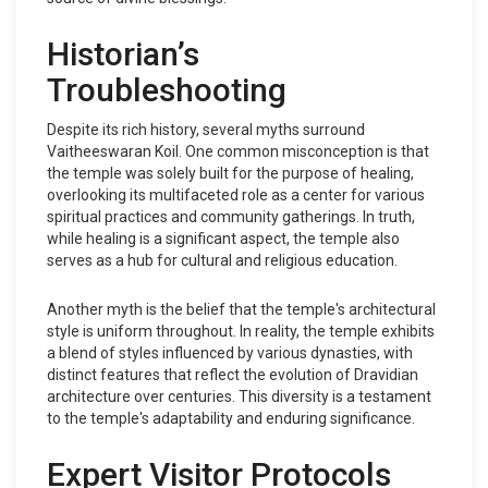
Historian’s
Troubleshooting
Despite its rich history, several myths surround
Vaitheeswaran Koil. One common misconception is that
the temple was solely built for the purpose of healing,
overlooking its multifaceted role as a center for various
spiritual practices and community gatherings. In truth,
while healing is a significant aspect, the temple also
serves as a hub for cultural and religious education.
Another myth is the belief that the temple's architectural
style is uniform throughout. In reality, the temple exhibits
a blend of styles influenced by various dynasties, with
distinct features that reflect the evolution of Dravidian
architecture over centuries. This diversity is a testament
to the temple's adaptability and enduring significance.
Expert Visitor Protocols