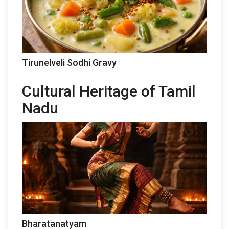
Tirunelveli Sodhi Gravy
Cultural Heritage of Tamil
Nadu
Bharatanatyam