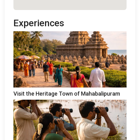
Experiences
Visit the Heritage Town of Mahabalipuram