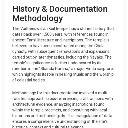
History & Documentation
Methodology
The Vaitheeswaran Koil temple has a storied history that
dates back over 1,500 years, with references found in
ancient Tamil literature and inscriptions. The temple is
believed to have been constructed during the Chola
dynasty, with subsequent renovations and expansions
carried out by later dynasties, including the Nayaks. The
temple's significance is further underscored by its
mention in the "Skanda Purana," a major Hindu scripture,
which highlights its role in healing rituals and the worship
of celestial bodies.
Methodology for this documentation involved a multi-
faceted approach: cross-referencing oral traditions with
architectural evidence, analyzing inscriptions found
within the temple precincts, and consulting with local
historians and archaeologists. This triangulation of data
ensures a comprehensive understanding of the site's
historical context and cultural relevance.