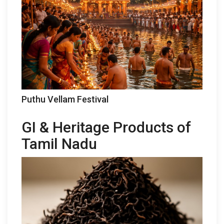
Puthu Vellam Festival
GI & Heritage Products of
Tamil Nadu