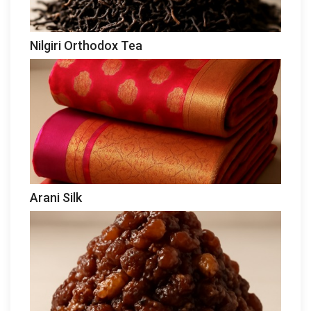
Nilgiri Orthodox Tea
Arani Silk