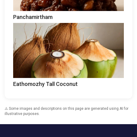
Panchamirtham
Eathomozhy Tall Coconut
⚠️ Some images and descriptions on this page are generated using AI for
illustrative purposes.