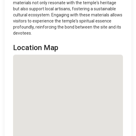
materials not only resonate with the temple's heritage
but also support local artisans, fostering a sustainable
cultural ecosystem. Engaging with these materials allows
visitors to experience the temple's spiritual essence
profoundly, reinforcing the bond between the site and its
devotees.
Location Map