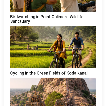
Birdwatching in Point Calimere Wildlife
Sanctuary
Cycling in the Green Fields of Kodaikanal