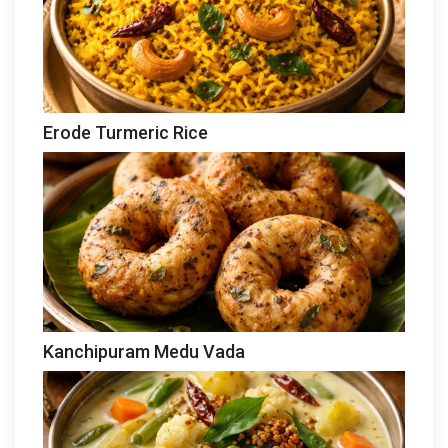
Erode Turmeric Rice
Kanchipuram Medu Vada