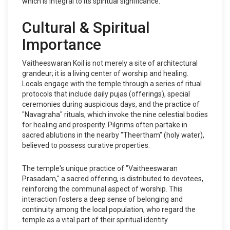
which is integral to its spiritual significance.
Cultural & Spiritual
Importance
Vaitheeswaran Koil is not merely a site of architectural
grandeur; it is a living center of worship and healing.
Locals engage with the temple through a series of ritual
protocols that include daily pujas (offerings), special
ceremonies during auspicious days, and the practice of
"Navagraha" rituals, which invoke the nine celestial bodies
for healing and prosperity. Pilgrims often partake in
sacred ablutions in the nearby "Theertham" (holy water),
believed to possess curative properties.
The temple's unique practice of "Vaitheeswaran
Prasadam," a sacred offering, is distributed to devotees,
reinforcing the communal aspect of worship. This
interaction fosters a deep sense of belonging and
continuity among the local population, who regard the
temple as a vital part of their spiritual identity.