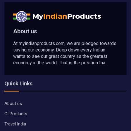
About us
At myindianproducts.com, we are pledged towards
saving our economy. Deep down every Indian
wants to see our great country as the greatest
economy in the world. That is the position tha...
Quick Links
About us
GI Products
Travel India