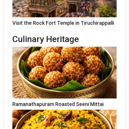
Visit the Rock Fort Temple in Tiruchirappalli
Culinary Heritage
Ramanathapuram Roasted Seeni Mittai