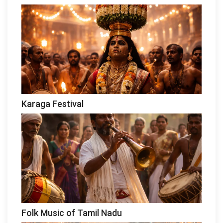
Karaga Festival
Folk Music of Tamil Nadu