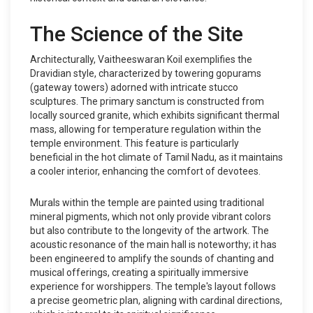
The Science of the Site
Architecturally, Vaitheeswaran Koil exemplifies the
Dravidian style, characterized by towering gopurams
(gateway towers) adorned with intricate stucco
sculptures. The primary sanctum is constructed from
locally sourced granite, which exhibits significant thermal
mass, allowing for temperature regulation within the
temple environment. This feature is particularly
beneficial in the hot climate of Tamil Nadu, as it maintains
a cooler interior, enhancing the comfort of devotees.
Murals within the temple are painted using traditional
mineral pigments, which not only provide vibrant colors
but also contribute to the longevity of the artwork. The
acoustic resonance of the main hall is noteworthy; it has
been engineered to amplify the sounds of chanting and
musical offerings, creating a spiritually immersive
experience for worshippers. The temple's layout follows
a precise geometric plan, aligning with cardinal directions,