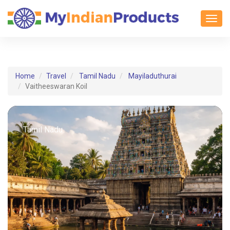
Toggl
Home
Travel
Tamil Nadu
Mayiladuthurai
Vaitheeswaran Koil
Tamil Nadu