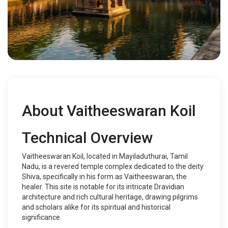
About Vaitheeswaran Koil
Technical Overview
Vaitheeswaran Koil, located in Mayiladuthurai, Tamil
Nadu, is a revered temple complex dedicated to the deity
Shiva, specifically in his form as Vaitheeswaran, the
healer. This site is notable for its intricate Dravidian
architecture and rich cultural heritage, drawing pilgrims
and scholars alike for its spiritual and historical
significance.