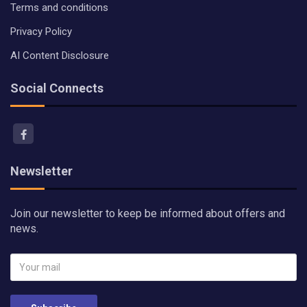
Terms and conditions
Privacy Policy
AI Content Disclosure
Social Connects
Newsletter
Join our newsletter to keep be informed about offers and
news.