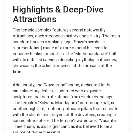
Highlights & Deep-Dive
Attractions
The temple complex features several noteworthy
attractions, each steeped in history and artistry. The main
sanctum houses a striking linga (Shiva's symbolic
representation) made of a rare mineral believed to
enhance healing properties. The "Muthupandaram" hall,
with its detailed carvings depicting mythological scenes,
showcases the artistic prowess of the artisans of the
time.
Additionally, the "Navagraha" shrine, dedicated to the
nine planetary deities, is adorned with exquisite
sculptures that narrate stories from Hindu mythology.
The temple's "Kalyana Mandapam," or marriage hall, is
another highlight, featuring intricate pillars that resonate
with the chants and prayers of the devotees, creating a
sacred atmosphere. The temple's water tank, "Vasanta
Theertham," is also significant, as it is believed to be a
source of divine blessings.