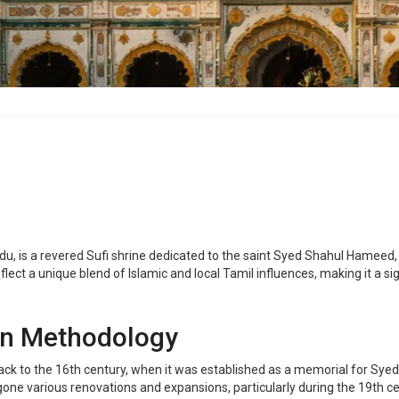
, is a revered Sufi shrine dedicated to the saint Syed Shahul Hameed, 
ect a unique blend of Islamic and local Tamil influences, making it a sign
on Methodology
back to the 16th century, when it was established as a memorial for Sye
ne various renovations and expansions, particularly during the 19th cen