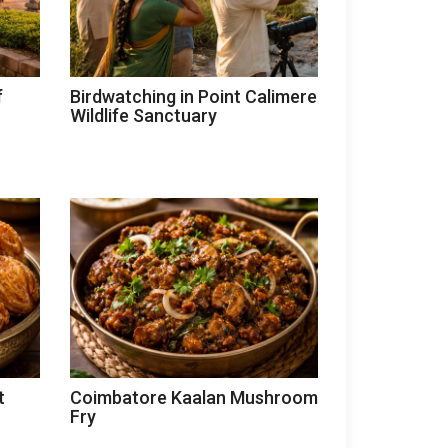
f
Birdwatching in Point Calimere
Wildlife Sanctuary
t
Coimbatore Kaalan Mushroom
Fry