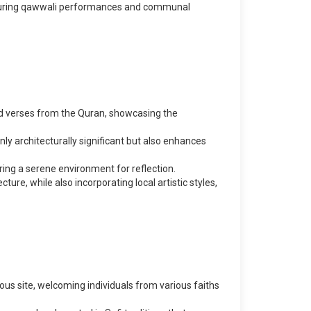
 featuring qawwali performances and communal
bed verses from the Quran, showcasing the
ly architecturally significant but also enhances
ring a serene environment for reflection.
ture, while also incorporating local artistic styles,
gious site, welcoming individuals from various faiths