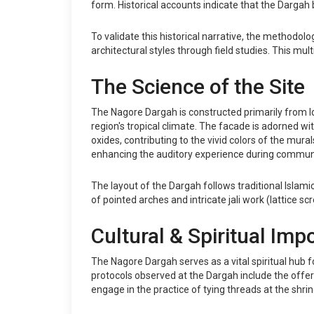
form. Historical accounts indicate that the Darga
To validate this historical narrative, the methodo
architectural styles through field studies. This m
The Science of the Site
The Nagore Dargah is constructed primarily from lo
region's tropical climate. The facade is adorned wit
oxides, contributing to the vivid colors of the mura
enhancing the auditory experience during communa
The layout of the Dargah follows traditional Isla
of pointed arches and intricate jali work (lattice s
Cultural & Spiritual Imp
The Nagore Dargah serves as a vital spiritual hub 
protocols observed at the Dargah include the offerin
engage in the practice of tying threads at the shri