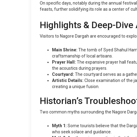
On specific days, notably during the annual festiv
feasts, further solidifying its role as a center of cu
Highlights & Deep-Dive 
Visitors to Nagore Dargah are encouraged to explor
Main Shrine:
The tomb of Syed Shahul Hameed
craftsmanship of local artisans.
Prayer Hall:
The expansive prayer hall featur
the acoustics during prayers.
Courtyard:
The courtyard serves as a gatheri
Artistic Details:
Close examination of the jali
creating a unique fusion.
Historian’s Troubleshoo
Two common myths surrounding the Nagore Darga
Myth 1:
Some tourists believe that the Dargah 
who seek solace and guidance.