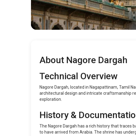
About Nagore Dargah
Technical Overview
Nagore Dargah, located in Nagapattinam, Tamil Nadu
architectural design and intricate craftsmanship refl
exploration.
History & Documentati
The Nagore Dargah has a rich history that traces 
to have arrived from Arabia. The shrine has undergo