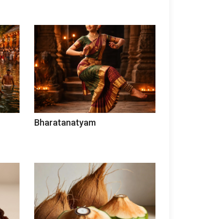
Bharatanatyam