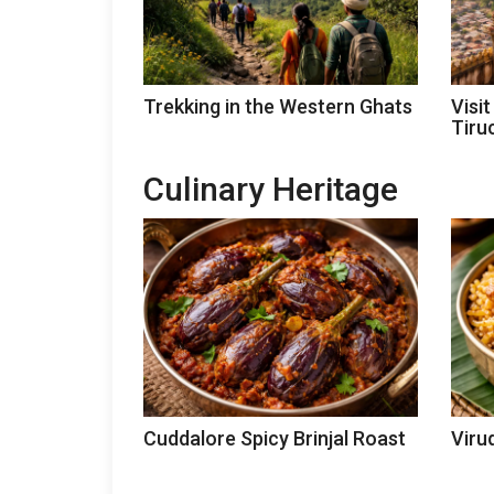
Trekking in the Western Ghats
Visi
Tiruc
Culinary Heritage
Cuddalore Spicy Brinjal Roast
Viru