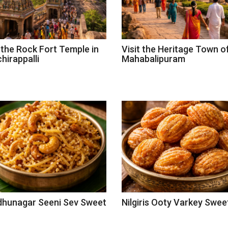
t the Rock Fort Temple in
Visit the Heritage Town o
hirappalli
Mahabalipuram
dhunagar Seeni Sev Sweet
Nilgiris Ooty Varkey Swee