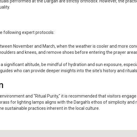
uals performed at the Dargah are strictly orthodox. However, the practic
ality.
he following expert protocols:
tween November and March, when the weather is cooler and more condu
oulders and knees, and remove shoes before entering the prayer areas. 
 a significant altitude, be mindful of hydration and sun exposure, especi
guides who can provide deeper insights into the site's history and ritual
n
nvironment and "Ritual Purity," it is recommended that visitors engage wit
ass for lighting lamps aligns with the Dargah’s ethos of simplicity and 
 sustainable practices inherent in the local culture.