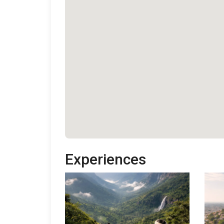
Experiences