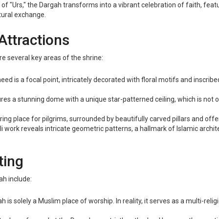
al of "Urs," the Dargah transforms into a vibrant celebration of faith,
ltural exchange.
Attractions
e several key areas of the shrine:
 is a focal point, intricately decorated with floral motifs and inscri
es a stunning dome with a unique star-patterned ceiling, which is not on
ng place for pilgrims, surrounded by beautifully carved pillars and offe
 work reveals intricate geometric patterns, a hallmark of Islamic architec
ting
h include:
is solely a Muslim place of worship. In reality, it serves as a multi-reli