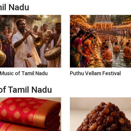
mil Nadu
 Music of Tamil Nadu
Puthu Vellam Festival
of Tamil Nadu