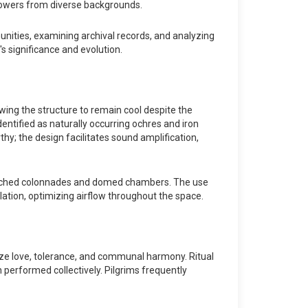
llowers from diverse backgrounds.
unities, examining archival records, and analyzing
s significance and evolution.
wing the structure to remain cool despite the
dentified as naturally occurring ochres and iron
thy; the design facilitates sound amplification,
by arched colonnades and domed chambers. The use
ilation, optimizing airflow throughout the space.
size love, tolerance, and communal harmony. Ritual
n performed collectively. Pilgrims frequently