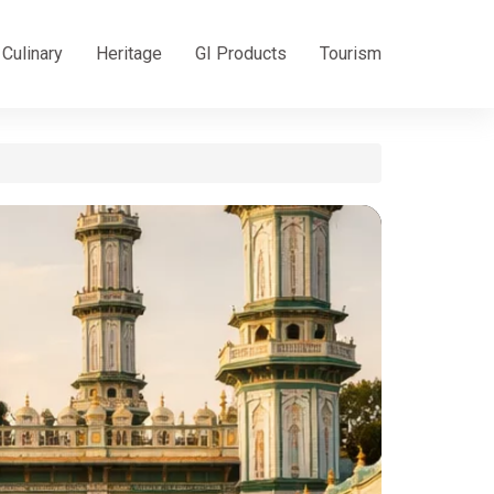
Culinary
Heritage
GI Products
Tourism