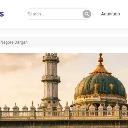
Activities
Nagore Dargah