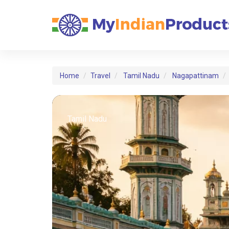
Home
Travel
Tamil Nadu
Nagapattinam
Tamil Nadu