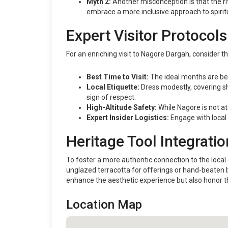
Myth 2:
Another misconception is that the rit
embrace a more inclusive approach to spiritu
Expert Visitor Protocols
For an enriching visit to Nagore Dargah, consider t
Best Time to Visit:
The ideal months are be
Local Etiquette:
Dress modestly, covering sh
sign of respect.
High-Altitude Safety:
While Nagore is not at
Expert Insider Logistics:
Engage with local 
Heritage Tool Integratio
To foster a more authentic connection to the local e
unglazed terracotta for offerings or hand-beaten br
enhance the aesthetic experience but also honor the
Location Map