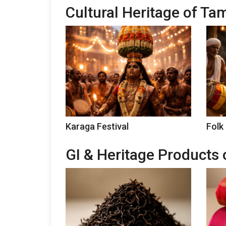
Cultural Heritage of Ta
Karaga Festival
Folk
GI & Heritage Products 