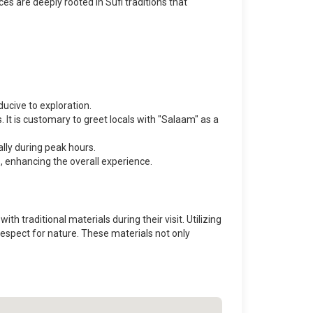
es are deeply rooted in Sufi traditions that
cive to exploration.
It is customary to greet locals with "Salaam" as a
ally during peak hours.
s, enhancing the overall experience.
h traditional materials during their visit. Utilizing
respect for nature. These materials not only