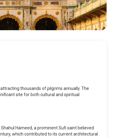
attracting thousands of pilgrims annually. The
ificant site for both cultural and spiritual
d Shahul Hameed, a prominent Sufi saint believed
tury, which contributed to its current architectural