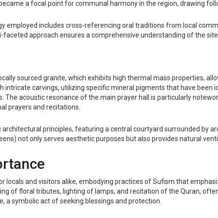
h became a focal point for communal harmony in the region, drawing fo
logy employed includes cross-referencing oral traditions from local comm
ulti-faceted approach ensures a comprehensive understanding of the site'
cally sourced granite, which exhibits high thermal mass properties, allo
h intricate carvings, utilizing specific mineral pigments that have been i
ls. The acoustic resonance of the main prayer hall is particularly notewor
l prayers and recitations.
mic architectural principles, featuring a central courtyard surrounded 
creens) not only serves aesthetic purposes but also provides natural vent
ortance
for locals and visitors alike, embodying practices of Sufism that empha
g of floral tributes, lighting of lamps, and recitation of the Quran, ofte
ne, a symbolic act of seeking blessings and protection.