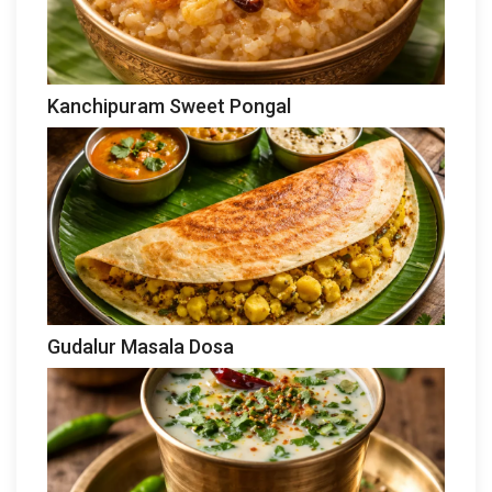
Kanchipuram Sweet Pongal
Gudalur Masala Dosa