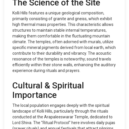
The Science of the Site
Kolli Hills features a unique geological composition,
primarily consisting of granite and gneiss, which exhibit
high thermal mass properties. This characteristic allows
structures to maintain stable internal temperatures,
making them comfortable in the fluctuating mountain
climate. The temples, often adorned with murals, utilize
specific mineral pigments derived from local earth, which
contribute to their durability and vibrancy. The acoustic
resonance of the temples is noteworthy; sound travels
efficiently within their stone walls, enhancing the auditory
experience during rituals and prayers.
Cultural & Spiritual
Importance
The local population engages deeply with the spiritual
landscape of Kolli Hills, particularly through the rituals
conducted at the Arapaleeswarar Temple, dedicated to
Lord Shiva. The "Ritual Protocol" here involves daily pujas
(prayer rituals) and annual festivals that attract pilgrims