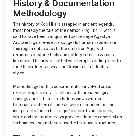
History & Documentation
Methodology
The history of Kolli Hills is steeped in ancient legends,
most notably the tale of the demon king, "Kolli," who is
said to have been vanquished by the sage Agastya.
Archaeological evidence suggests human habitation in
this region dates back to the early Iron Age, with
remnants of stone tools and pottery found in various
locations. The area is dotted with temples dating back to
the 8th century, showcasing Dravidian architectural
styles.
Methodology for this documentation involved cross-
referencing local oral traditions with archaeological
findings and historical texts. Interviews with local
historians and temple priests were conducted to gain
insights into the cultural significance of various sites,
while architectural surveys provided data on construction
techniques and materials used in historical structures.