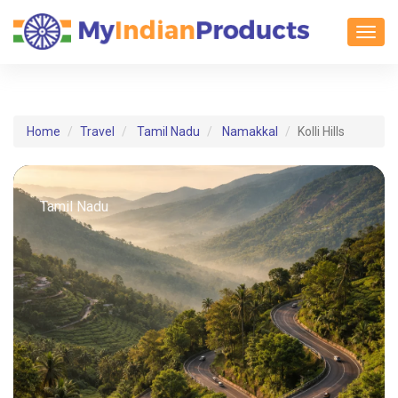
Toggl
Home
Travel
Tamil Nadu
Namakkal
Kolli Hills
Tamil Nadu