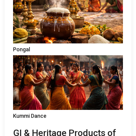
Pongal
Kummi Dance
GI & Heritage Products of