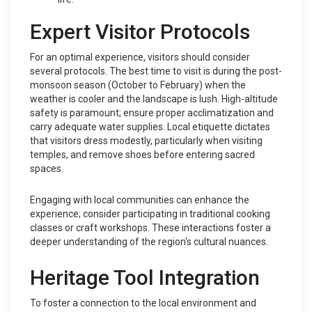
Expert Visitor Protocols
For an optimal experience, visitors should consider
several protocols. The best time to visit is during the post-
monsoon season (October to February) when the
weather is cooler and the landscape is lush. High-altitude
safety is paramount; ensure proper acclimatization and
carry adequate water supplies. Local etiquette dictates
that visitors dress modestly, particularly when visiting
temples, and remove shoes before entering sacred
spaces.
Engaging with local communities can enhance the
experience; consider participating in traditional cooking
classes or craft workshops. These interactions foster a
deeper understanding of the region's cultural nuances.
Heritage Tool Integration
To foster a connection to the local environment and