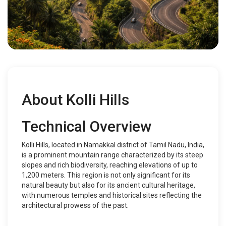
About Kolli Hills
Technical Overview
Kolli Hills, located in Namakkal district of Tamil Nadu, India,
is a prominent mountain range characterized by its steep
slopes and rich biodiversity, reaching elevations of up to
1,200 meters. This region is not only significant for its
natural beauty but also for its ancient cultural heritage,
with numerous temples and historical sites reflecting the
architectural prowess of the past.