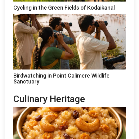
Cycling in the Green Fields of Kodaikanal
Birdwatching in Point Calimere Wildlife
Sanctuary
Culinary Heritage