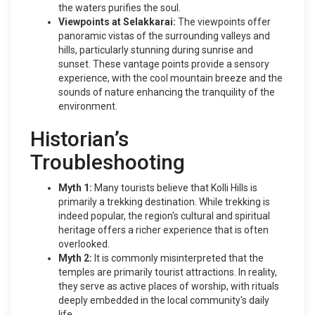
the waters purifies the soul.
Viewpoints at Selakkarai:
The viewpoints offer
panoramic vistas of the surrounding valleys and
hills, particularly stunning during sunrise and
sunset. These vantage points provide a sensory
experience, with the cool mountain breeze and the
sounds of nature enhancing the tranquility of the
environment.
Historian’s
Troubleshooting
Myth 1:
Many tourists believe that Kolli Hills is
primarily a trekking destination. While trekking is
indeed popular, the region's cultural and spiritual
heritage offers a richer experience that is often
overlooked.
Myth 2:
It is commonly misinterpreted that the
temples are primarily tourist attractions. In reality,
they serve as active places of worship, with rituals
deeply embedded in the local community's daily
life.