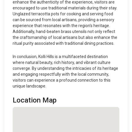
enhance the authenticity of the experience, visitors are
encouraged to use traditional materials during their stay.
Unglazed terracotta pots for cooking and serving food
can be sourced from local artisans, providing a sensory
experience that resonates with the region's heritage.
Additionally, hand-beaten brass utensils not only reflect
the craftsmanship of local artisans but also enhance the
ritual purity associated with traditional dining practices.
In conclusion, Kolli Hills is a multifaceted destination
where natural beauty, rich history, and vibrant culture
converge. By understanding the intricacies of its heritage
and engaging respectfully with the local community,
visitors can experience a profound connection to this
unique landscape.
Location Map