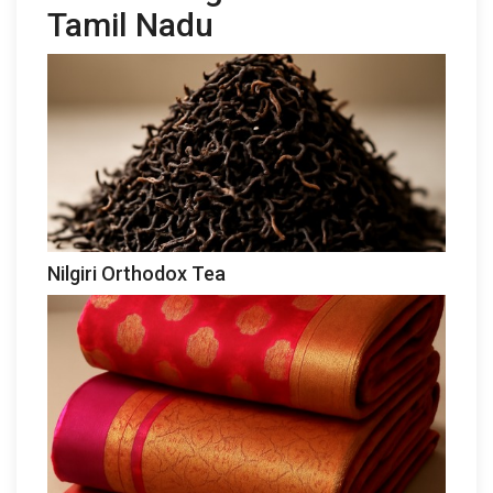
Tamil Nadu
Nilgiri Orthodox Tea