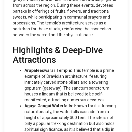
from across the region. During these events, devotees
partake in offerings of fruits, flowers, and traditional
sweets, while participating in communal prayers and
processions. The temple's architecture serves as a
backdrop for these rituals, reinforcing the connection
between the sacred and the physical space.
Highlights & Deep-Dive
Attractions
Arapaleeswarar Temple:
This temple is a prime
example of Dravidian architecture, featuring
intricately carved stone pillars and a towering
gopuram (gateway). The sanctum sanctorum
houses a lingam that is believed to be self-
manifested, attracting numerous devotees.
Agaya Gangai Waterfalls:
Known for its stunning
natural beauty, the waterfalls cascade from a
height of approximately 300 feet. The site is not
only a popular trekking destination but also holds
spiritual significance, as it is believed that a dip in