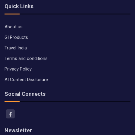
Quick Links
About us
GI Products
Travel India
Terms and conditions
Privacy Policy
AI Content Disclosure
Social Connects
Newsletter