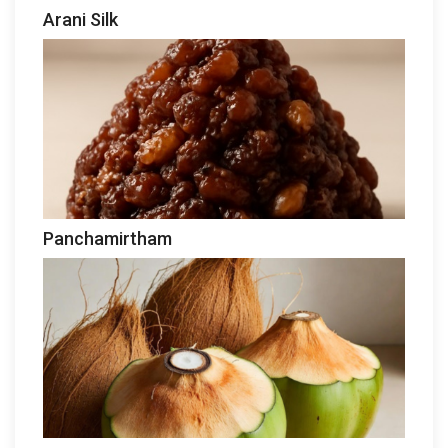
Arani Silk
Panchamirtham