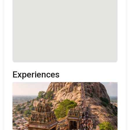
Experiences