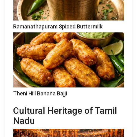
Ramanathapuram Spiced Buttermilk
Theni Hill Banana Bajji
Cultural Heritage of Tamil
Nadu