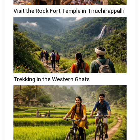
Visit the Rock Fort Temple in Tiruchirappalli
Trekking in the Western Ghats