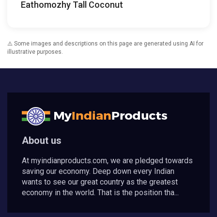
Eathomozhy Tall Coconut
⚠️ Some images and descriptions on this page are generated using AI for
illustrative purposes.
About us
At myindianproducts.com, we are pledged towards
saving our economy. Deep down every Indian
wants to see our great country as the greatest
economy in the world. That is the position tha...