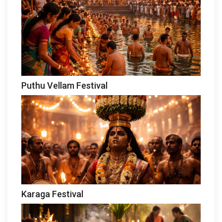
Puthu Vellam Festival
Karaga Festival