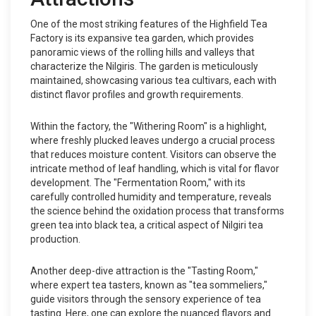
One of the most striking features of the Highfield Tea
Factory is its expansive tea garden, which provides
panoramic views of the rolling hills and valleys that
characterize the Nilgiris. The garden is meticulously
maintained, showcasing various tea cultivars, each with
distinct flavor profiles and growth requirements.
Within the factory, the "Withering Room" is a highlight,
where freshly plucked leaves undergo a crucial process
that reduces moisture content. Visitors can observe the
intricate method of leaf handling, which is vital for flavor
development. The "Fermentation Room," with its
carefully controlled humidity and temperature, reveals
the science behind the oxidation process that transforms
green tea into black tea, a critical aspect of Nilgiri tea
production.
Another deep-dive attraction is the "Tasting Room,"
where expert tea tasters, known as "tea sommeliers,"
guide visitors through the sensory experience of tea
tasting. Here, one can explore the nuanced flavors and