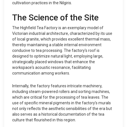
cultivation practices in the Nilgiris.
The Science of the Site
The Highfield Tea Factory is an exemplary model of
Victorian industrial architecture, characterized by its use
of local granite, which provides excellent thermal mass,
thereby maintaining a stable internal environment
conducive to tea processing. The factory's roof is
designed to optimize natural light, employing large,
strategically placed windows that enhance the
workspace's acoustic resonance, facilitating
communication among workers.
Internally, the factory features intricate machinery,
including steam-powered rollers and sorting machines,
which are critical for the processing of tea leaves. The
use of specific mineral pigments in the factory's murals
not only reflects the aesthetic sensibilities of the era but
also serves as a historical documentation of the tea
culture that flourished in this region.