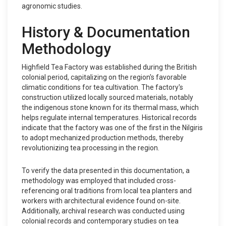
agronomic studies.
History & Documentation
Methodology
Highfield Tea Factory was established during the British
colonial period, capitalizing on the region's favorable
climatic conditions for tea cultivation. The factory's
construction utilized locally sourced materials, notably
the indigenous stone known for its thermal mass, which
helps regulate internal temperatures. Historical records
indicate that the factory was one of the first in the Nilgiris
to adopt mechanized production methods, thereby
revolutionizing tea processing in the region.
To verify the data presented in this documentation, a
methodology was employed that included cross-
referencing oral traditions from local tea planters and
workers with architectural evidence found on-site.
Additionally, archival research was conducted using
colonial records and contemporary studies on tea