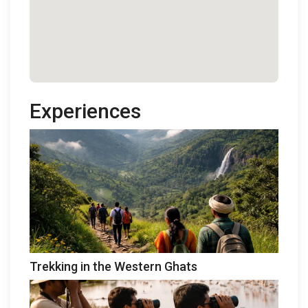
Experiences
Trekking in the Western Ghats