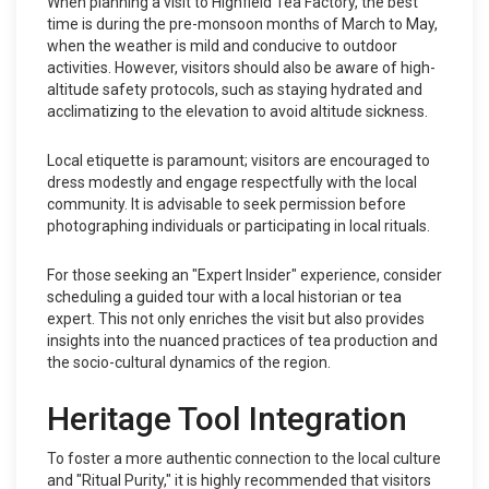
When planning a visit to Highfield Tea Factory, the best
time is during the pre-monsoon months of March to May,
when the weather is mild and conducive to outdoor
activities. However, visitors should also be aware of high-
altitude safety protocols, such as staying hydrated and
acclimatizing to the elevation to avoid altitude sickness.
Local etiquette is paramount; visitors are encouraged to
dress modestly and engage respectfully with the local
community. It is advisable to seek permission before
photographing individuals or participating in local rituals.
For those seeking an "Expert Insider" experience, consider
scheduling a guided tour with a local historian or tea
expert. This not only enriches the visit but also provides
insights into the nuanced practices of tea production and
the socio-cultural dynamics of the region.
Heritage Tool Integration
To foster a more authentic connection to the local culture
and "Ritual Purity," it is highly recommended that visitors