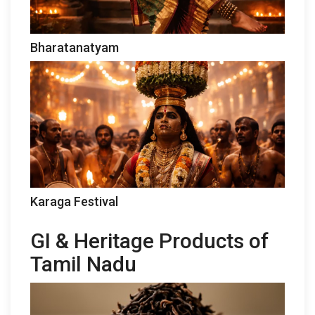
Bharatanatyam
Karaga Festival
GI & Heritage Products of
Tamil Nadu