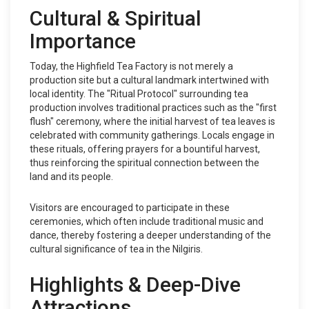
Cultural & Spiritual
Importance
Today, the Highfield Tea Factory is not merely a
production site but a cultural landmark intertwined with
local identity. The "Ritual Protocol" surrounding tea
production involves traditional practices such as the "first
flush" ceremony, where the initial harvest of tea leaves is
celebrated with community gatherings. Locals engage in
these rituals, offering prayers for a bountiful harvest,
thus reinforcing the spiritual connection between the
land and its people.
Visitors are encouraged to participate in these
ceremonies, which often include traditional music and
dance, thereby fostering a deeper understanding of the
cultural significance of tea in the Nilgiris.
Highlights & Deep-Dive
Attractions