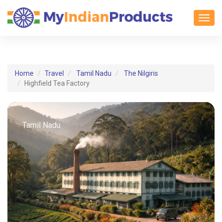
Toggl
Home
Travel
Tamil Nadu
The Nilgiris
Highfield Tea Factory
Tamil Nadu