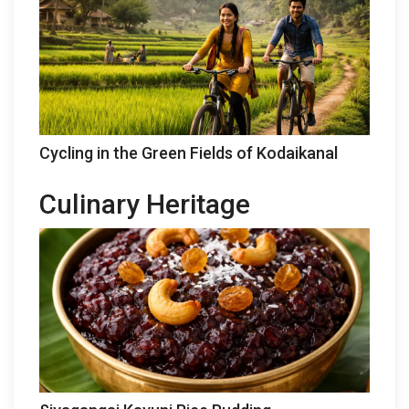
Cycling in the Green Fields of Kodaikanal
Culinary Heritage