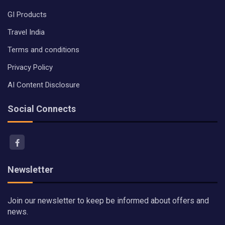
GI Products
Travel India
Terms and conditions
Privacy Policy
AI Content Disclosure
Social Connects
Newsletter
Join our newsletter to keep be informed about offers and
news.