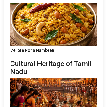
Vellore Poha Namkeen
Cultural Heritage of Tamil
Nadu