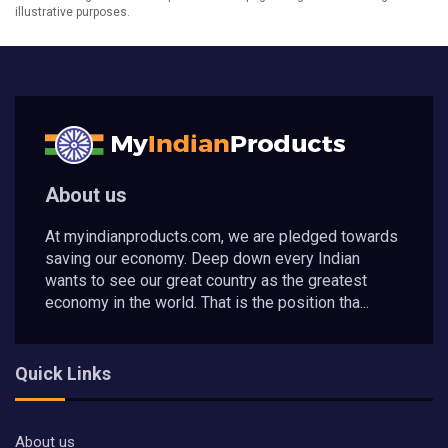
illustrative purposes.
About us
At myindianproducts.com, we are pledged towards
saving our economy. Deep down every Indian
wants to see our great country as the greatest
economy in the world. That is the position tha...
Quick Links
About us