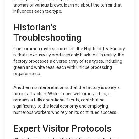
aromas of various brews, learning about the terroir that
influences each tea type.
Historian’s
Troubleshooting
One common myth surrounding the Highfield Tea Factory
is that it exclusively produces only black tea. In reality, the
factory processes a diverse array of tea types, including
green and white teas, each with unique processing
requirements.
Another misinterpretation is that the factory is solely a
tourist attraction. While it does welcome visitors, it
remains a fully operational facility, contributing
significantly to the local economy and employing
numerous workers who rely on its continued success.
Expert Visitor Protocols