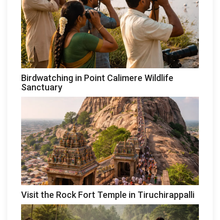
Birdwatching in Point Calimere Wildlife
Sanctuary
Visit the Rock Fort Temple in Tiruchirappalli