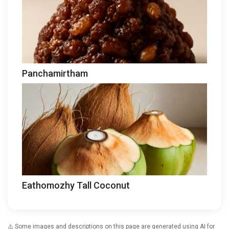
Panchamirtham
Eathomozhy Tall Coconut
⚠️ Some images and descriptions on this page are generated using AI for