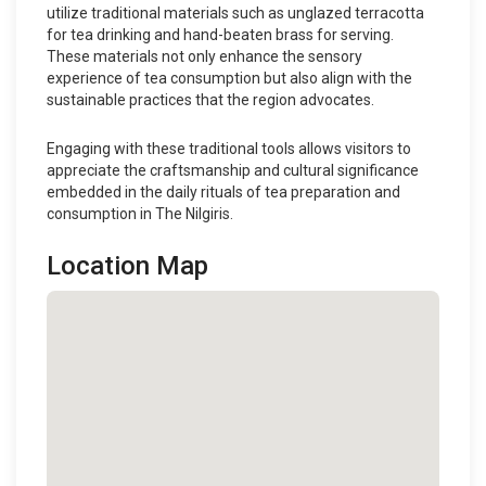
utilize traditional materials such as unglazed terracotta
for tea drinking and hand-beaten brass for serving.
These materials not only enhance the sensory
experience of tea consumption but also align with the
sustainable practices that the region advocates.
Engaging with these traditional tools allows visitors to
appreciate the craftsmanship and cultural significance
embedded in the daily rituals of tea preparation and
consumption in The Nilgiris.
Location Map