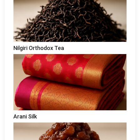
Nilgiri Orthodox Tea
Arani Silk