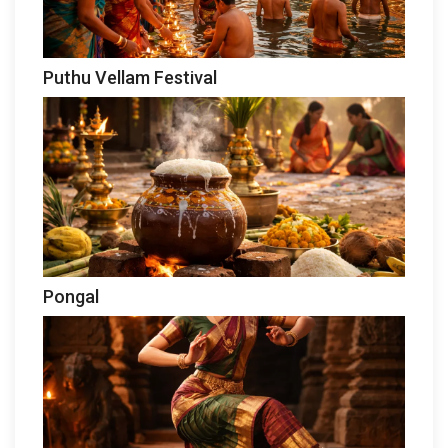
Puthu Vellam Festival
Pongal