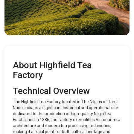
About Highfield Tea
Factory
Technical Overview
The Highfield Tea Factory, located in The Nilgiris of Tamil
Nadu, India, is a significant historical and operational site
dedicated to the production of high-quality Nilgiri tea.
Established in 1886, the factory exemplifies Victorian-era
architecture and modern tea processing techniques,
making it a focal point for both cultural heritage and