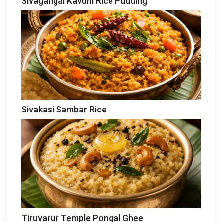
Sivagangai Kavuni Rice Pudding
Sivakasi Sambar Rice
Tiruvarur Temple Pongal Ghee