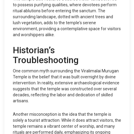
to possess purifying qualities, where devotees perform
ritual ablutions before entering the sanctum. The
surrounding landscape, dotted with ancient trees and
lush vegetation, adds to the temple's serene
environment, providing a contemplative space for visitors
and worshippers alike.
Historian’s
Troubleshooting
One common myth surrounding the Viralimalai Murugan
Temple is the belief that it was built overnight by divine
intervention. In reality, extensive archaeological evidence
suggests that the temple was constructed over several
decades, reflecting the labor and dedication of skilled
artisans.
Another misconception is the idea that the temple is
solely a tourist attraction. While it does attract visitors, the
temple remains a vibrant center of worship, and many
rituals are performed daily, emphasizing its ongoing