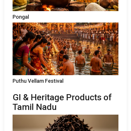
Pongal
Puthu Vellam Festival
GI & Heritage Products of
Tamil Nadu