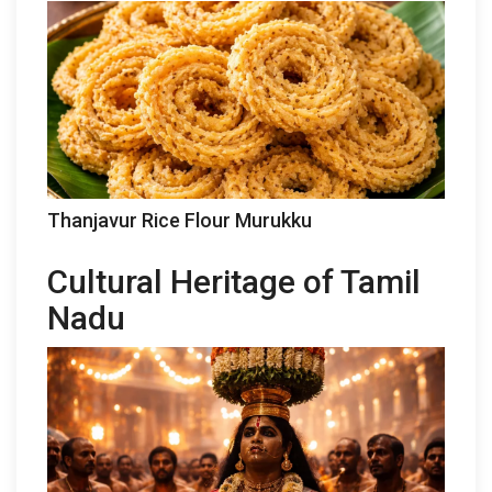
Thanjavur Rice Flour Murukku
Cultural Heritage of Tamil
Nadu