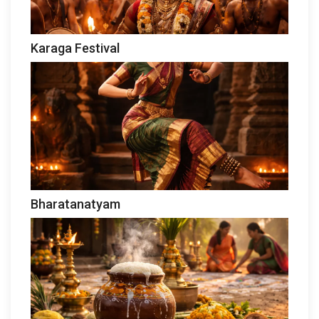
Karaga Festival
Bharatanatyam