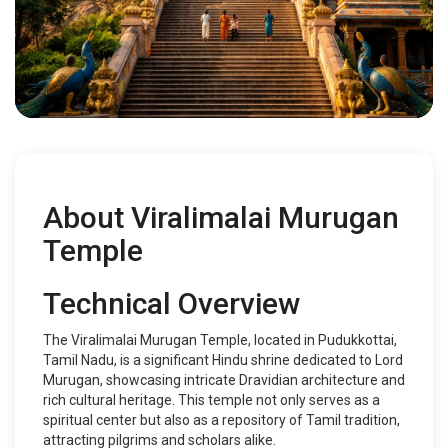
About Viralimalai Murugan
Temple
Technical Overview
The Viralimalai Murugan Temple, located in Pudukkottai,
Tamil Nadu, is a significant Hindu shrine dedicated to Lord
Murugan, showcasing intricate Dravidian architecture and
rich cultural heritage. This temple not only serves as a
spiritual center but also as a repository of Tamil tradition,
attracting pilgrims and scholars alike.