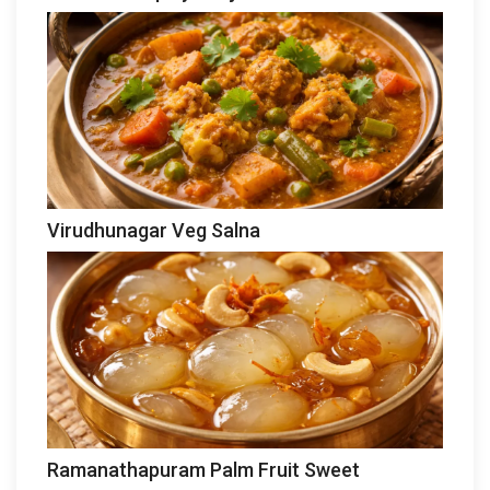
Virudhunagar Veg Salna
Ramanathapuram Palm Fruit Sweet