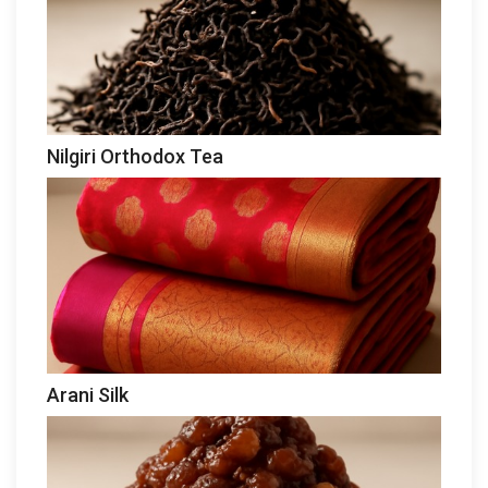
Nilgiri Orthodox Tea
Arani Silk