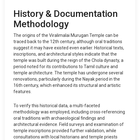
History & Documentation
Methodology
The origins of the Viralimalai Murugan Temple can be
traced back to the 12th century, although oral traditions
suggest it may have existed even earlier. Historical texts,
inscriptions, and architectural styles indicate that the
temple was built during the reign of the Chola dynasty, a
period noted for its contributions to Tamil culture and
temple architecture. The temple has undergone several
renovations, particularly during the Nayak period in the
16th century, which enhanced its structural and artistic
features.
To verify this historical data, a multi-faceted
methodology was employed, including cross-referencing
oral traditions with archaeological findings and
architectural evidence. Field surveys and examination of
temple inscriptions provided further validation, while
consultations with local historians and temple priests