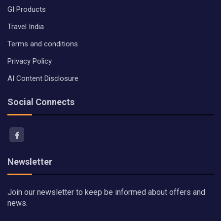
GI Products
Travel India
Terms and conditions
Privacy Policy
AI Content Disclosure
Social Connects
Newsletter
Join our newsletter to keep be informed about offers and
news.