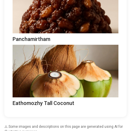
Panchamirtham
Eathomozhy Tall Coconut
⚠️ Some images and descriptions on this page are generated using AI for