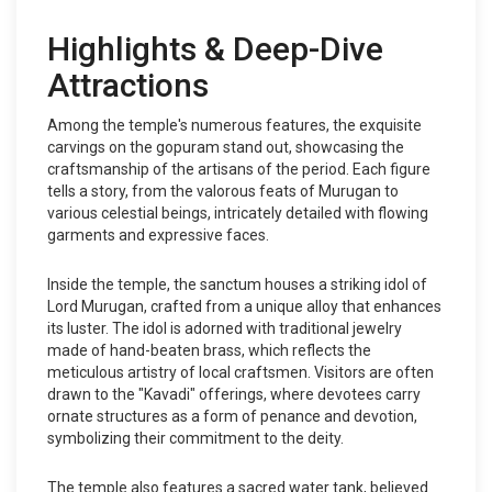
Highlights & Deep-Dive
Attractions
Among the temple's numerous features, the exquisite
carvings on the gopuram stand out, showcasing the
craftsmanship of the artisans of the period. Each figure
tells a story, from the valorous feats of Murugan to
various celestial beings, intricately detailed with flowing
garments and expressive faces.
Inside the temple, the sanctum houses a striking idol of
Lord Murugan, crafted from a unique alloy that enhances
its luster. The idol is adorned with traditional jewelry
made of hand-beaten brass, which reflects the
meticulous artistry of local craftsmen. Visitors are often
drawn to the "Kavadi" offerings, where devotees carry
ornate structures as a form of penance and devotion,
symbolizing their commitment to the deity.
The temple also features a sacred water tank, believed