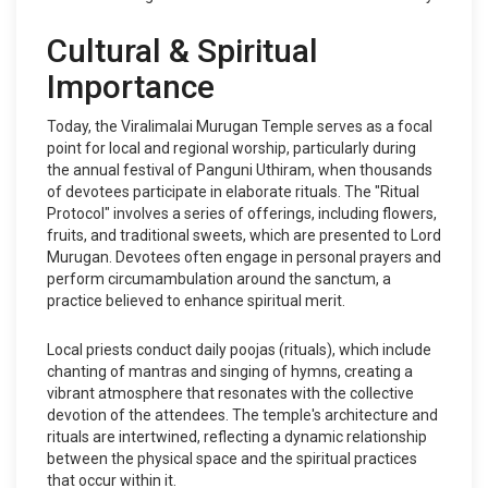
Cultural & Spiritual
Importance
Today, the Viralimalai Murugan Temple serves as a focal
point for local and regional worship, particularly during
the annual festival of Panguni Uthiram, when thousands
of devotees participate in elaborate rituals. The "Ritual
Protocol" involves a series of offerings, including flowers,
fruits, and traditional sweets, which are presented to Lord
Murugan. Devotees often engage in personal prayers and
perform circumambulation around the sanctum, a
practice believed to enhance spiritual merit.
Local priests conduct daily poojas (rituals), which include
chanting of mantras and singing of hymns, creating a
vibrant atmosphere that resonates with the collective
devotion of the attendees. The temple's architecture and
rituals are intertwined, reflecting a dynamic relationship
between the physical space and the spiritual practices
that occur within it.