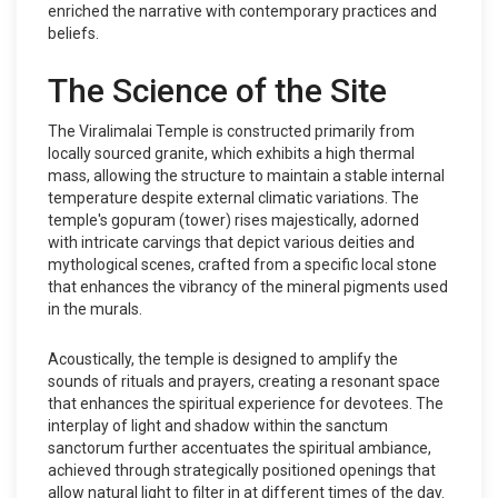
enriched the narrative with contemporary practices and
beliefs.
The Science of the Site
The Viralimalai Temple is constructed primarily from
locally sourced granite, which exhibits a high thermal
mass, allowing the structure to maintain a stable internal
temperature despite external climatic variations. The
temple's gopuram (tower) rises majestically, adorned
with intricate carvings that depict various deities and
mythological scenes, crafted from a specific local stone
that enhances the vibrancy of the mineral pigments used
in the murals.
Acoustically, the temple is designed to amplify the
sounds of rituals and prayers, creating a resonant space
that enhances the spiritual experience for devotees. The
interplay of light and shadow within the sanctum
sanctorum further accentuates the spiritual ambiance,
achieved through strategically positioned openings that
allow natural light to filter in at different times of the day.