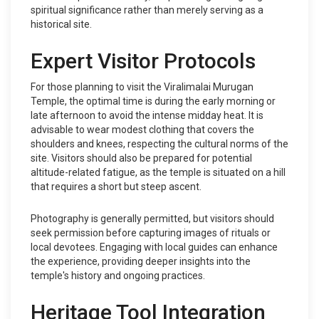
spiritual significance rather than merely serving as a
historical site.
Expert Visitor Protocols
For those planning to visit the Viralimalai Murugan
Temple, the optimal time is during the early morning or
late afternoon to avoid the intense midday heat. It is
advisable to wear modest clothing that covers the
shoulders and knees, respecting the cultural norms of the
site. Visitors should also be prepared for potential
altitude-related fatigue, as the temple is situated on a hill
that requires a short but steep ascent.
Photography is generally permitted, but visitors should
seek permission before capturing images of rituals or
local devotees. Engaging with local guides can enhance
the experience, providing deeper insights into the
temple's history and ongoing practices.
Heritage Tool Integration