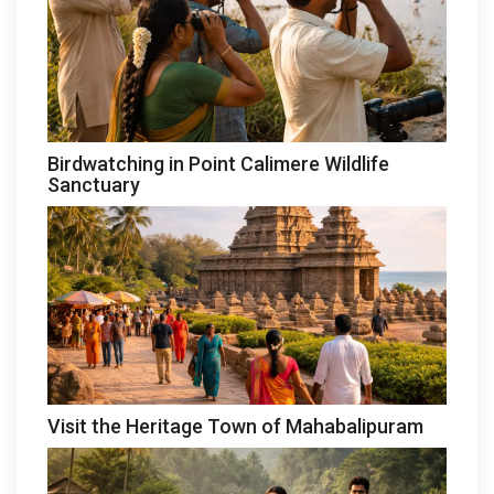
Birdwatching in Point Calimere Wildlife
Sanctuary
Visit the Heritage Town of Mahabalipuram