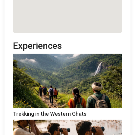
Experiences
Trekking in the Western Ghats