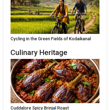
Cycling in the Green Fields of Kodaikanal
Culinary Heritage
Cuddalore Spicy Brinjal Roast