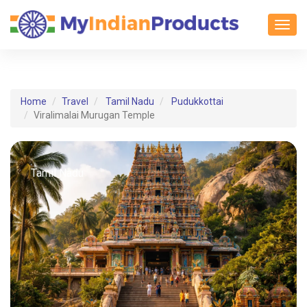
Toggl
Home
Travel
Tamil Nadu
Pudukkottai
Viralimalai Murugan Temple
Tamil Nadu