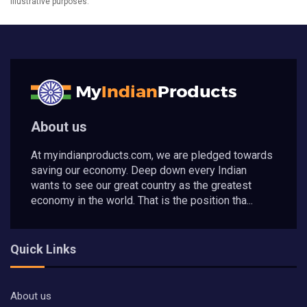
illustrative purposes.
About us
At myindianproducts.com, we are pledged towards
saving our economy. Deep down every Indian
wants to see our great country as the greatest
economy in the world. That is the position tha...
Quick Links
About us