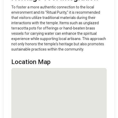
To foster a more authentic connection to the local
environment and its "Ritual Purity," it is recommended
that visitors utilize traditional materials during their
interactions with the temple. Items such as unglazed
terracotta pots for offerings or hand-beaten brass
vessels for carrying water can enhance the spiritual
experience while supporting local artisans. This approach
not only honors the temple's heritage but also promotes
sustainable practices within the community.
Location Map