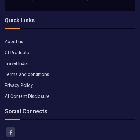
Quick Links
About us
GI Products
Travel India
Terms and conditions
Privacy Policy
AI Content Disclosure
Social Connects