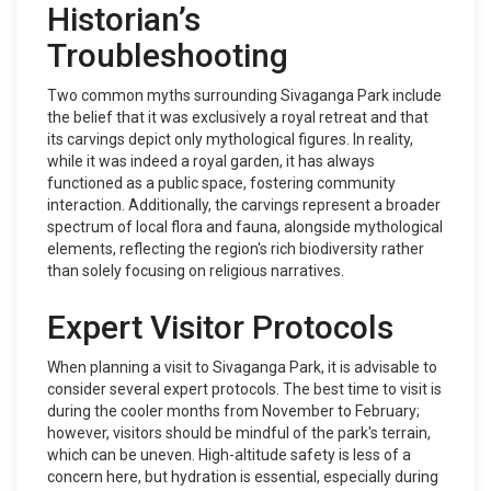
Historian’s
Troubleshooting
Two common myths surrounding Sivaganga Park include
the belief that it was exclusively a royal retreat and that
its carvings depict only mythological figures. In reality,
while it was indeed a royal garden, it has always
functioned as a public space, fostering community
interaction. Additionally, the carvings represent a broader
spectrum of local flora and fauna, alongside mythological
elements, reflecting the region's rich biodiversity rather
than solely focusing on religious narratives.
Expert Visitor Protocols
When planning a visit to Sivaganga Park, it is advisable to
consider several expert protocols. The best time to visit is
during the cooler months from November to February;
however, visitors should be mindful of the park's terrain,
which can be uneven. High-altitude safety is less of a
concern here, but hydration is essential, especially during