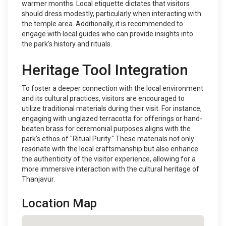
warmer months. Local etiquette dictates that visitors
should dress modestly, particularly when interacting with
the temple area. Additionally, it is recommended to
engage with local guides who can provide insights into
the park's history and rituals.
Heritage Tool Integration
To foster a deeper connection with the local environment
and its cultural practices, visitors are encouraged to
utilize traditional materials during their visit. For instance,
engaging with unglazed terracotta for offerings or hand-
beaten brass for ceremonial purposes aligns with the
park's ethos of "Ritual Purity." These materials not only
resonate with the local craftsmanship but also enhance
the authenticity of the visitor experience, allowing for a
more immersive interaction with the cultural heritage of
Thanjavur.
Location Map