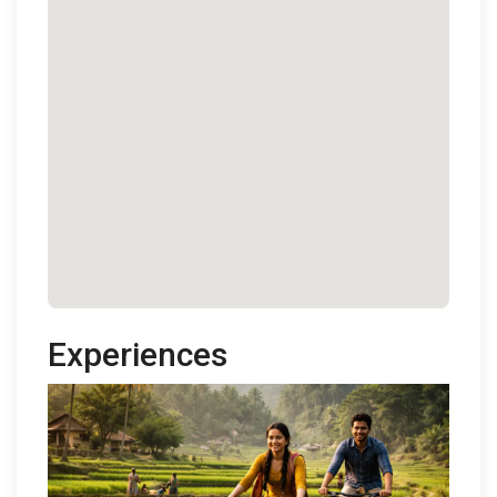
Experiences