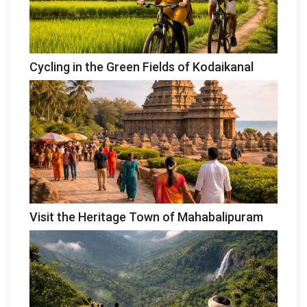
Cycling in the Green Fields of Kodaikanal
Visit the Heritage Town of Mahabalipuram