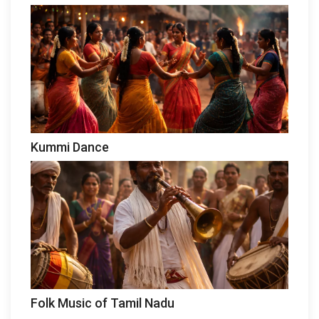
Kummi Dance
Folk Music of Tamil Nadu