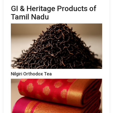
GI & Heritage Products of
Tamil Nadu
Nilgiri Orthodox Tea