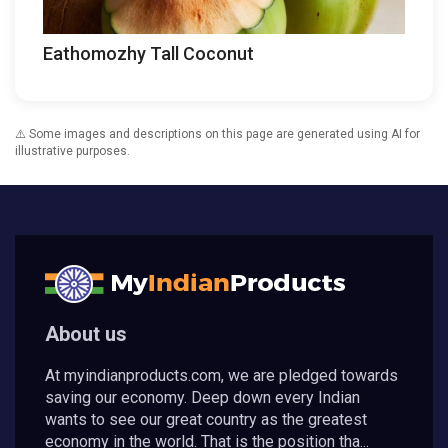
Eathomozhy Tall Coconut
⚠️ Some images and descriptions on this page are generated using AI for
illustrative purposes.
About us
At myindianproducts.com, we are pledged towards
saving our economy. Deep down every Indian
wants to see our great country as the greatest
economy in the world. That is the position tha...