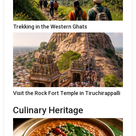
Trekking in the Western Ghats
Visit the Rock Fort Temple in Tiruchirappalli
Culinary Heritage