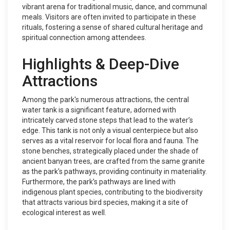
vibrant arena for traditional music, dance, and communal
meals. Visitors are often invited to participate in these
rituals, fostering a sense of shared cultural heritage and
spiritual connection among attendees.
Highlights & Deep-Dive
Attractions
Among the park's numerous attractions, the central
water tank is a significant feature, adorned with
intricately carved stone steps that lead to the water’s
edge. This tank is not only a visual centerpiece but also
serves as a vital reservoir for local flora and fauna. The
stone benches, strategically placed under the shade of
ancient banyan trees, are crafted from the same granite
as the park's pathways, providing continuity in materiality.
Furthermore, the park’s pathways are lined with
indigenous plant species, contributing to the biodiversity
that attracts various bird species, making it a site of
ecological interest as well.