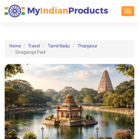
Toggl
Home
Travel
Tamil Nadu
Thanjavur
Sivaganga Park
Tamil Nadu