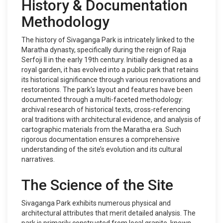
History & Documentation
Methodology
The history of Sivaganga Park is intricately linked to the
Maratha dynasty, specifically during the reign of Raja
Serfoji II in the early 19th century. Initially designed as a
royal garden, it has evolved into a public park that retains
its historical significance through various renovations and
restorations. The park's layout and features have been
documented through a multi-faceted methodology:
archival research of historical texts, cross-referencing
oral traditions with architectural evidence, and analysis of
cartographic materials from the Maratha era. Such
rigorous documentation ensures a comprehensive
understanding of the site’s evolution and its cultural
narratives.
The Science of the Site
Sivaganga Park exhibits numerous physical and
architectural attributes that merit detailed analysis. The