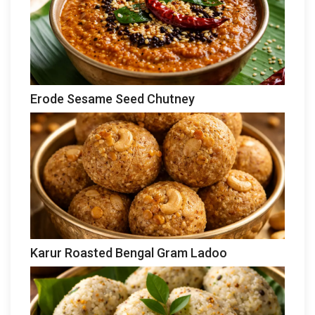
Erode Sesame Seed Chutney
Karur Roasted Bengal Gram Ladoo