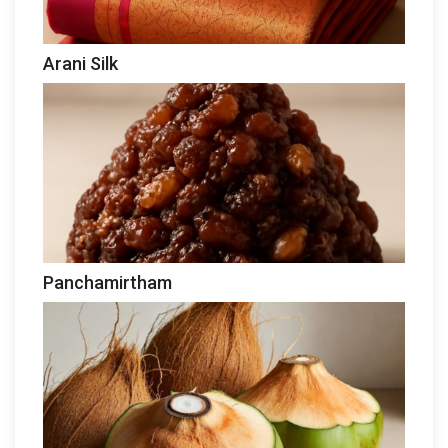
Arani Silk
Panchamirtham