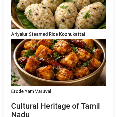
Ariyalur Steamed Rice Kozhukattai
Erode Yam Varuval
Cultural Heritage of Tamil
Nadu