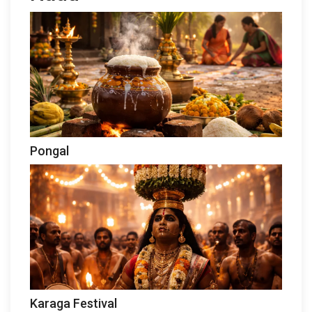
Pongal
Karaga Festival