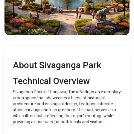
About Sivaganga Park
Technical Overview
Sivaganga Park in Thanjavur, Tamil Nadu, is an exemplary
urban space that showcases a blend of historical
architecture and ecological design, featuring intricate
stone carvings and lush greenery. This park serves as a
vital cultural hub, reflecting the region's heritage while
providing a sanctuary for both locals and visitors.