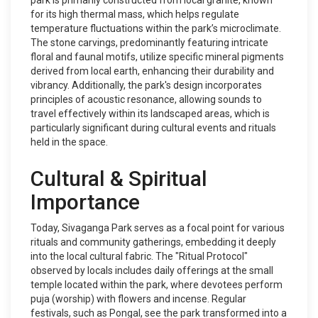
park is primarily constructed from local granite, known
for its high thermal mass, which helps regulate
temperature fluctuations within the park’s microclimate.
The stone carvings, predominantly featuring intricate
floral and faunal motifs, utilize specific mineral pigments
derived from local earth, enhancing their durability and
vibrancy. Additionally, the park's design incorporates
principles of acoustic resonance, allowing sounds to
travel effectively within its landscaped areas, which is
particularly significant during cultural events and rituals
held in the space.
Cultural & Spiritual
Importance
Today, Sivaganga Park serves as a focal point for various
rituals and community gatherings, embedding it deeply
into the local cultural fabric. The "Ritual Protocol"
observed by locals includes daily offerings at the small
temple located within the park, where devotees perform
puja (worship) with flowers and incense. Regular
festivals, such as Pongal, see the park transformed into a