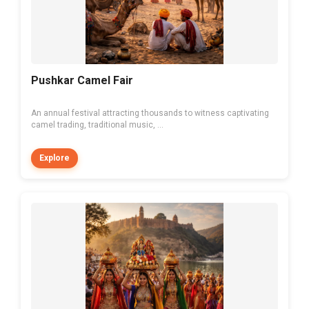
Pushkar Camel Fair
An annual festival attracting thousands to witness captivating
camel trading, traditional music, ...
Explore