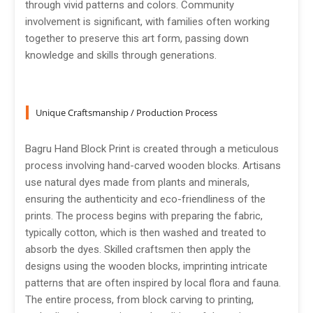
through vivid patterns and colors. Community
involvement is significant, with families often working
together to preserve this art form, passing down
knowledge and skills through generations.
Unique Craftsmanship / Production Process
Bagru Hand Block Print is created through a meticulous
process involving hand-carved wooden blocks. Artisans
use natural dyes made from plants and minerals,
ensuring the authenticity and eco-friendliness of the
prints. The process begins with preparing the fabric,
typically cotton, which is then washed and treated to
absorb the dyes. Skilled craftsmen then apply the
designs using the wooden blocks, imprinting intricate
patterns that are often inspired by local flora and fauna.
The entire process, from block carving to printing,