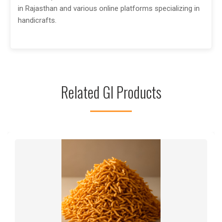
in Rajasthan and various online platforms specializing in
handicrafts.
Related GI Products