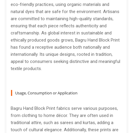
eco-friendly practices, using organic materials and
natural dyes that are safe for the environment. Artisans
are committed to maintaining high-quality standards,
ensuring that each piece reflects authenticity and
craftsmanship. As global interest in sustainable and
ethically produced goods grows, Bagru Hand Block Print
has found a receptive audience both nationally and
internationally. Its unique designs, rooted in tradition,
appeal to consumers seeking distinctive and meaningful
textile products.
Usage, Consumption or Application
Bagru Hand Block Print fabrics serve various purposes,
from clothing to home décor. They are often used in
traditional attire, such as sarees and kurtas, adding a
touch of cultural elegance. Additionally, these prints are