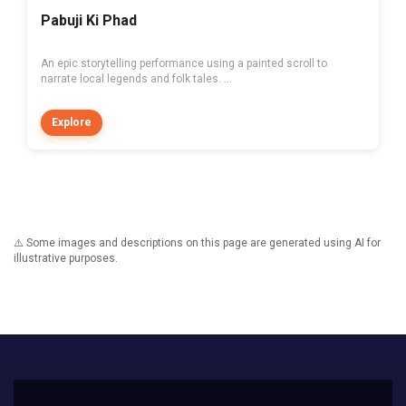
Pabuji Ki Phad
An epic storytelling performance using a painted scroll to
narrate local legends and folk tales. ...
Explore
⚠️ Some images and descriptions on this page are generated using AI for
illustrative purposes.