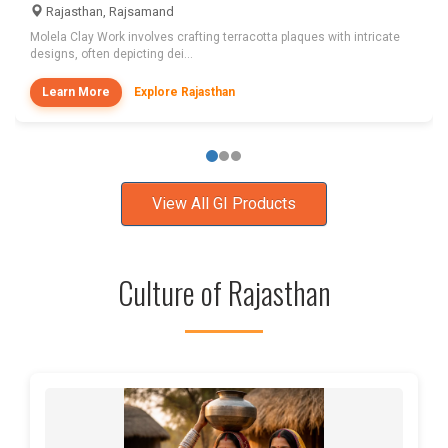
Rajasthan, Rajsamand
Molela Clay Work involves crafting terracotta plaques with intricate
designs, often depicting dei...
Learn More
Explore Rajasthan
View All GI Products
Culture of Rajasthan