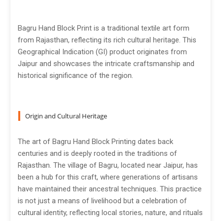
Bagru Hand Block Print is a traditional textile art form
from Rajasthan, reflecting its rich cultural heritage. This
Geographical Indication (GI) product originates from
Jaipur and showcases the intricate craftsmanship and
historical significance of the region.
Origin and Cultural Heritage
The art of Bagru Hand Block Printing dates back
centuries and is deeply rooted in the traditions of
Rajasthan. The village of Bagru, located near Jaipur, has
been a hub for this craft, where generations of artisans
have maintained their ancestral techniques. This practice
is not just a means of livelihood but a celebration of
cultural identity, reflecting local stories, nature, and rituals