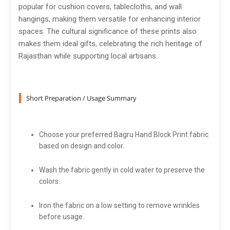
popular for cushion covers, tablecloths, and wall
hangings, making them versatile for enhancing interior
spaces. The cultural significance of these prints also
makes them ideal gifts, celebrating the rich heritage of
Rajasthan while supporting local artisans.
Short Preparation / Usage Summary
Choose your preferred Bagru Hand Block Print fabric
based on design and color.
Wash the fabric gently in cold water to preserve the
colors.
Iron the fabric on a low setting to remove wrinkles
before usage.