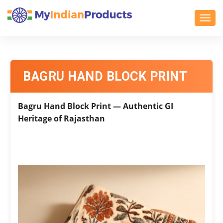
Toggl
BAGRU HAND BLOCK PRINT
Bagru Hand Block Print — Authentic GI
Heritage of Rajasthan