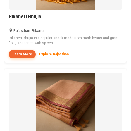
Bikaneri Bhujia
Rajasthan, Bikaner
Bikaneri Bhujia is a popular snack made from moth beans and gram
flour, seasoned with spices. It ...
Learn More
Explore Rajasthan