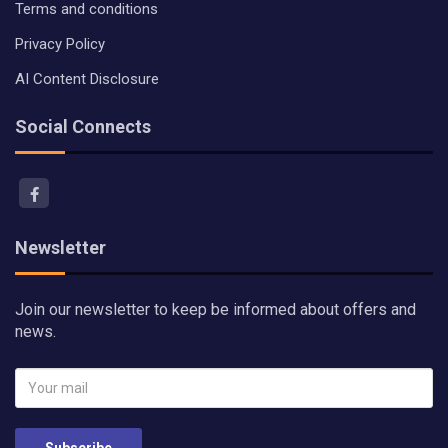
Terms and conditions
Privacy Policy
AI Content Disclosure
Social Connects
Newsletter
Join our newsletter to keep be informed about offers and
news.
Subscribe