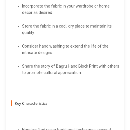
Incorporate the fabric in your wardrobe or home
décor as desired.
Store the fabric in a cool, dry place to maintain its
quality.
Consider hand washing to extend the life of the
intricate designs.
Share the story of Bagru Hand Block Print with others
to promote cultural appreciation.
Key Characteristics
Handcrafted using traditional techniques passed