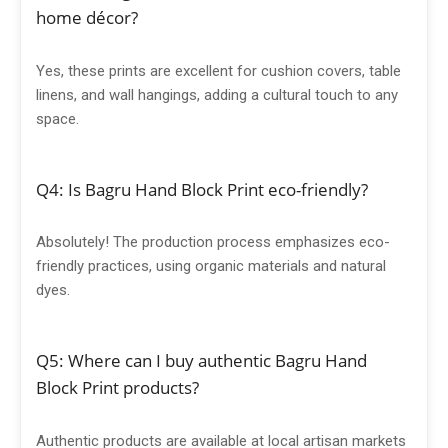
home décor?
Yes, these prints are excellent for cushion covers, table
linens, and wall hangings, adding a cultural touch to any
space.
Q4: Is Bagru Hand Block Print eco-friendly?
Absolutely! The production process emphasizes eco-
friendly practices, using organic materials and natural
dyes.
Q5: Where can I buy authentic Bagru Hand
Block Print products?
Authentic products are available at local artisan markets