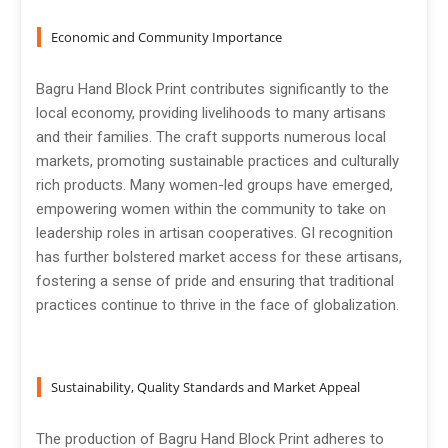
Economic and Community Importance
Bagru Hand Block Print contributes significantly to the
local economy, providing livelihoods to many artisans
and their families. The craft supports numerous local
markets, promoting sustainable practices and culturally
rich products. Many women-led groups have emerged,
empowering women within the community to take on
leadership roles in artisan cooperatives. GI recognition
has further bolstered market access for these artisans,
fostering a sense of pride and ensuring that traditional
practices continue to thrive in the face of globalization.
Sustainability, Quality Standards and Market Appeal
The production of Bagru Hand Block Print adheres to