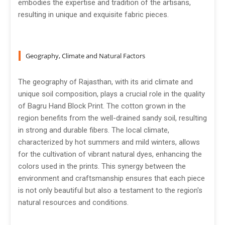
embodies the expertise and tradition of the artisans,
resulting in unique and exquisite fabric pieces.
Geography, Climate and Natural Factors
The geography of Rajasthan, with its arid climate and
unique soil composition, plays a crucial role in the quality
of Bagru Hand Block Print. The cotton grown in the
region benefits from the well-drained sandy soil, resulting
in strong and durable fibers. The local climate,
characterized by hot summers and mild winters, allows
for the cultivation of vibrant natural dyes, enhancing the
colors used in the prints. This synergy between the
environment and craftsmanship ensures that each piece
is not only beautiful but also a testament to the region's
natural resources and conditions.