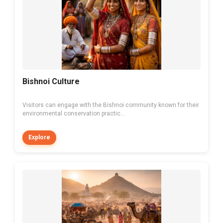
Bishnoi Culture
Visitors can engage with the Bishnoi community known for their
environmental conservation practic...
Explore