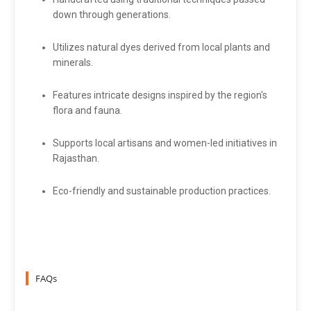
down through generations.
Utilizes natural dyes derived from local plants and
minerals.
Features intricate designs inspired by the region's
flora and fauna.
Supports local artisans and women-led initiatives in
Rajasthan.
Eco-friendly and sustainable production practices.
FAQs