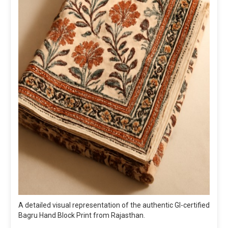
A detailed visual representation of the authentic GI-certified
Bagru Hand Block Print from Rajasthan.