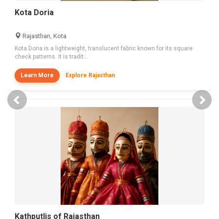
Kota Doria
Rajasthan, Kota
Kota Doria is a lightweight, translucent fabric known for its square
check patterns. It is tradit...
Learn More
Explore Rajasthan
Previous
Nex
Kathputlis of Rajasthan