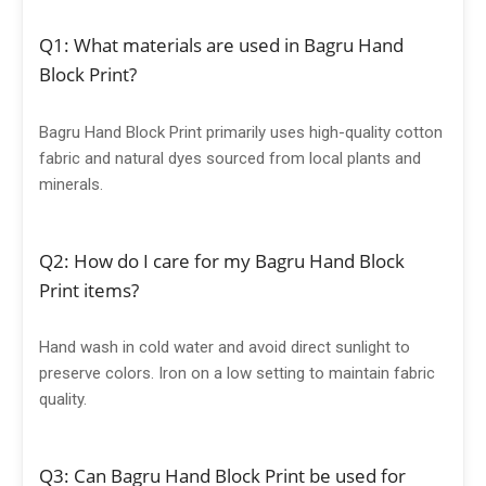
Q1: What materials are used in Bagru Hand
Block Print?
Bagru Hand Block Print primarily uses high-quality cotton
fabric and natural dyes sourced from local plants and
minerals.
Q2: How do I care for my Bagru Hand Block
Print items?
Hand wash in cold water and avoid direct sunlight to
preserve colors. Iron on a low setting to maintain fabric
quality.
Q3: Can Bagru Hand Block Print be used for