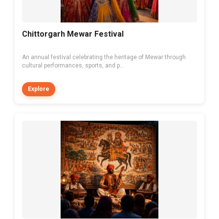
Chittorgarh Mewar Festival
An annual festival celebrating the heritage of Mewar through
cultural performances, sports, and p...
Explore