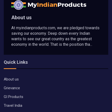
About us
At myindianproducts.com, we are pledged towards
saving our economy. Deep down every Indian
wants to see our great country as the greatest
economy in the world. That is the position tha...
Quick Links
About us
Grievance
GI Products
Travel India