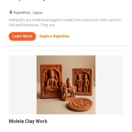
Rajasthan, Jaipur
Kathputlis are traditional puppets made from wood and cloth, used in
folk performances. They are ...
Learn More
Explore Rajasthan
Molela Clay Work