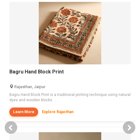
Bagru Hand Block Print
Rajasthan, Jaipur
Bagru Hand Block Print is a traditional printing technique using natural
dyes and wooden blocks. ...
Learn More
Explore Rajasthan
Previous
Nex