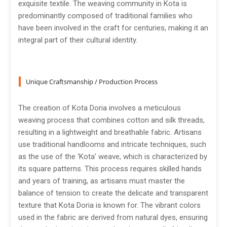
exquisite textile. The weaving community in Kota is
predominantly composed of traditional families who
have been involved in the craft for centuries, making it an
integral part of their cultural identity.
Unique Craftsmanship / Production Process
The creation of Kota Doria involves a meticulous
weaving process that combines cotton and silk threads,
resulting in a lightweight and breathable fabric. Artisans
use traditional handlooms and intricate techniques, such
as the use of the 'Kota' weave, which is characterized by
its square patterns. This process requires skilled hands
and years of training, as artisans must master the
balance of tension to create the delicate and transparent
texture that Kota Doria is known for. The vibrant colors
used in the fabric are derived from natural dyes, ensuring