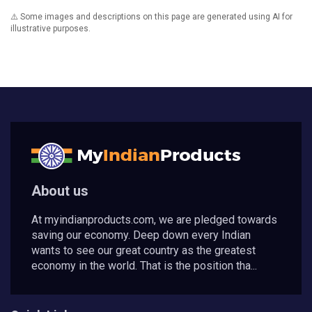
⚠️ Some images and descriptions on this page are generated using AI for
illustrative purposes.
About us
At myindianproducts.com, we are pledged towards
saving our economy. Deep down every Indian
wants to see our great country as the greatest
economy in the world. That is the position tha...