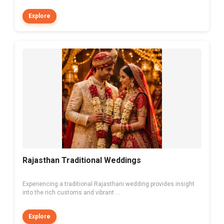
Explore
Rajasthan Traditional Weddings
Experiencing a traditional Rajasthani wedding provides insight
into the rich customs and vibrant ...
Explore