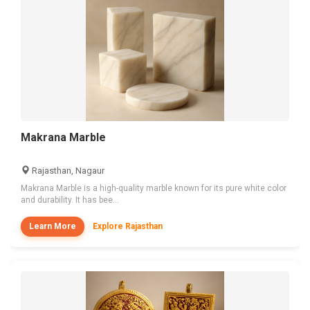
Makrana Marble
Rajasthan, Nagaur
Makrana Marble is a high-quality marble known for its pure white color
and durability. It has bee...
Learn More
Explore Rajasthan