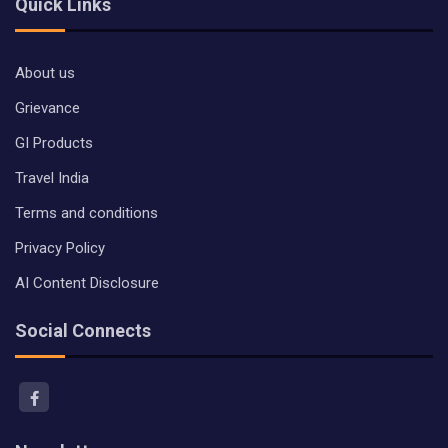
Quick Links
About us
Grievance
GI Products
Travel India
Terms and conditions
Privacy Policy
AI Content Disclosure
Social Connects