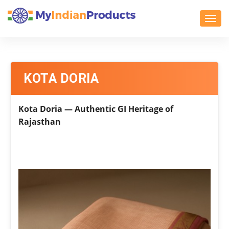
Toggl
KOTA DORIA
Kota Doria — Authentic GI Heritage of
Rajasthan