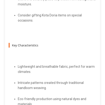
moisture.
Consider gifting Kota Doria items on special
occasions.
Key Characteristics
Lightweight and breathable fabric, perfect for warm
climates.
Intricate patterns created through traditional
handloom weaving.
Eco-friendly production using natural dyes and
materials.