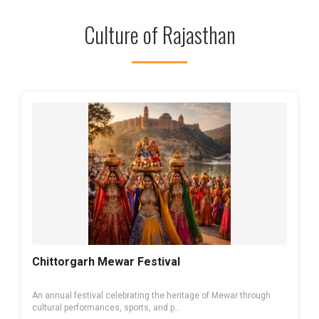
Culture of Rajasthan
Chittorgarh Mewar Festival
An annual festival celebrating the heritage of Mewar through
cultural performances, sports, and p...