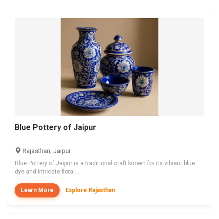
Blue Pottery of Jaipur
Rajasthan, Jaipur
Blue Pottery of Jaipur is a traditional craft known for its vibrant blue
dye and intricate floral...
Learn More
Explore Rajasthan