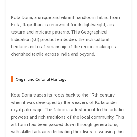
Kota Doria, a unique and vibrant handloom fabric from
Kota, Rajasthan, is renowned for its lightweight, airy
texture and intricate patterns. This Geographical
Indication (GI) product embodies the rich cultural
heritage and craftsmanship of the region, making it a
cherished textile across India and beyond.
Origin and Cultural Heritage
Kota Doria traces its roots back to the 17th century
when it was developed by the weavers of Kota under
royal patronage. The fabric is a testament to the artistic
prowess and rich traditions of the local community. This
art form has been passed down through generations,
with skilled artisans dedicating their lives to weaving this