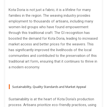
Kota Doria is not just a fabric; it is a lifeline for many
families in the region. The weaving industry provides
employment to thousands of artisans, including many
women-led groups who have found empowerment
through this traditional craft. The GI recognition has
boosted the demand for Kota Doria, leading to increased
market access and better prices for the weavers. This
has significantly improved the livelihoods of the local
communities and contributed to the preservation of this
traditional art form, ensuring that it continues to thrive in
a modern economy.
Sustainability, Quality Standards and Market Appeal
Sustainability is at the heart of Kota Doria's production
process. Artisans prioritize eco-friendly practices, using