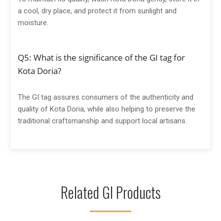
a cool, dry place, and protect it from sunlight and
moisture.
Q5: What is the significance of the GI tag for
Kota Doria?
The GI tag assures consumers of the authenticity and
quality of Kota Doria, while also helping to preserve the
traditional craftsmanship and support local artisans.
Related GI Products