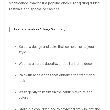
significance, making it a popular choice for gifting during
festivals and special occasions.
Short Preparation / Usage Summary
Select a design and color that complements your
style.
Wear as a saree, dupatta, or use for home décor.
Pair with accessories that enhance the traditional
look.
Wash gently to maintain the fabric's texture and
colors.
Store in a cool, dry place to protect from sunlight and