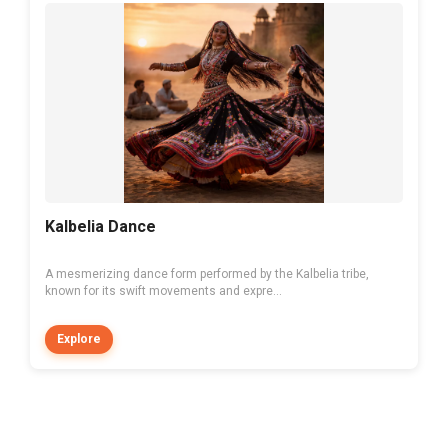
Kalbelia Dance
A mesmerizing dance form performed by the Kalbelia tribe,
known for its swift movements and expre...
Explore