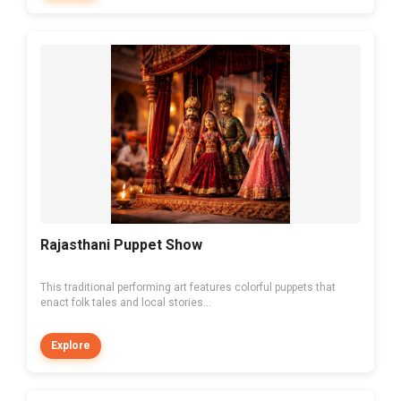
Rajasthani Puppet Show
This traditional performing art features colorful puppets that
enact folk tales and local stories...
Explore