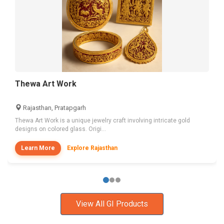
Thewa Art Work
Rajasthan, Pratapgarh
Thewa Art Work is a unique jewelry craft involving intricate gold
designs on colored glass. Origi...
Learn More
Explore Rajasthan
View All GI Products