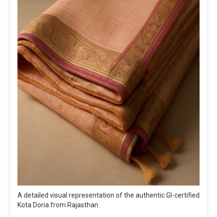
A detailed visual representation of the authentic GI-certified
Kota Doria from Rajasthan.