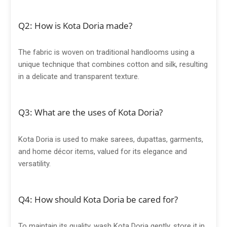
Q2: How is Kota Doria made?
The fabric is woven on traditional handlooms using a
unique technique that combines cotton and silk, resulting
in a delicate and transparent texture.
Q3: What are the uses of Kota Doria?
Kota Doria is used to make sarees, dupattas, garments,
and home décor items, valued for its elegance and
versatility.
Q4: How should Kota Doria be cared for?
To maintain its quality, wash Kota Doria gently, store it in