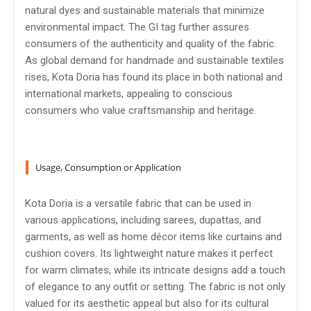
natural dyes and sustainable materials that minimize
environmental impact. The GI tag further assures
consumers of the authenticity and quality of the fabric.
As global demand for handmade and sustainable textiles
rises, Kota Doria has found its place in both national and
international markets, appealing to conscious
consumers who value craftsmanship and heritage.
Usage, Consumption or Application
Kota Doria is a versatile fabric that can be used in
various applications, including sarees, dupattas, and
garments, as well as home décor items like curtains and
cushion covers. Its lightweight nature makes it perfect
for warm climates, while its intricate designs add a touch
of elegance to any outfit or setting. The fabric is not only
valued for its aesthetic appeal but also for its cultural