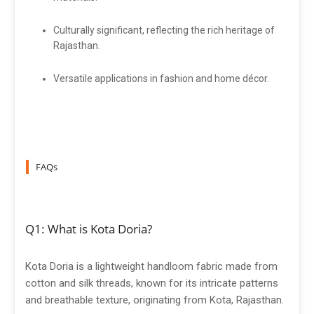
Culturally significant, reflecting the rich heritage of
Rajasthan.
Versatile applications in fashion and home décor.
FAQs
Q1: What is Kota Doria?
Kota Doria is a lightweight handloom fabric made from
cotton and silk threads, known for its intricate patterns
and breathable texture, originating from Kota, Rajasthan.