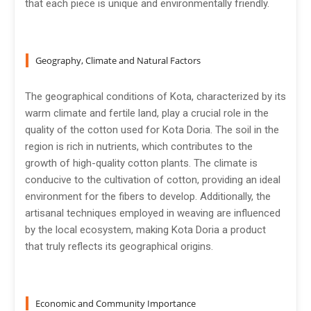
that each piece is unique and environmentally friendly.
Geography, Climate and Natural Factors
The geographical conditions of Kota, characterized by its
warm climate and fertile land, play a crucial role in the
quality of the cotton used for Kota Doria. The soil in the
region is rich in nutrients, which contributes to the
growth of high-quality cotton plants. The climate is
conducive to the cultivation of cotton, providing an ideal
environment for the fibers to develop. Additionally, the
artisanal techniques employed in weaving are influenced
by the local ecosystem, making Kota Doria a product
that truly reflects its geographical origins.
Economic and Community Importance