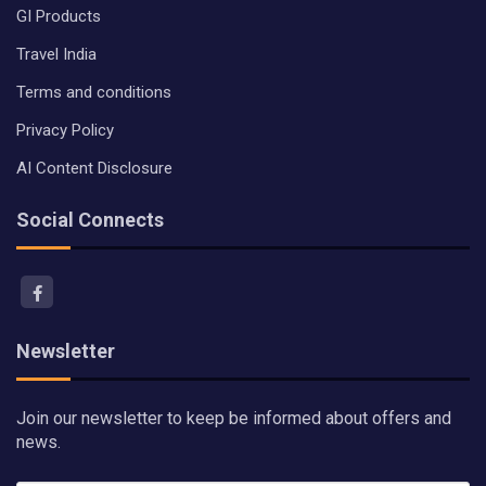
GI Products
Travel India
Terms and conditions
Privacy Policy
AI Content Disclosure
Social Connects
Newsletter
Join our newsletter to keep be informed about offers and
news.