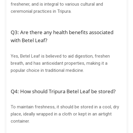
freshener, and is integral to various cultural and
ceremonial practices in Tripura.
Q3: Are there any health benefits associated
with Betel Leaf?
Yes, Betel Leaf is believed to aid digestion, freshen
breath, and has antioxidant properties, making it a
popular choice in traditional medicine.
Q4: How should Tripura Betel Leaf be stored?
To maintain freshness, it should be stored in a cool, dry
place, ideally wrapped in a cloth or kept in an airtight
container.