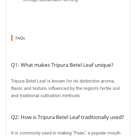
FAQs
Q1: What makes Tripura Betel Leaf unique?
Tripura Betel Leaf is known for its distinctive aroma,
flavor, and texture, influenced by the region's fertile soil
and traditional cultivation methods.
Q2: How is Tripura Betel Leaf traditionally used?
It is commonly used in making "Paan," a popular mouth