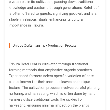
pivotal role in its cultivation, passing down traditional
knowledge and customs through generations. Betel leaf
is often offered to guests, signifying goodwill, and is a
staple in religious rituals, enhancing its cultural
importance in Tripura.
Unique Craftsmanship / Production Process
Tripura Betel Leaf is cultivated through traditional
farming methods that emphasize organic practices.
Experienced farmers select specific varieties of betel
plants, known for their aromatic leaves and unique
texture. The cultivation process involves careful planting,
nurturing, and harvesting, which is often done by hand.
Farmers utilize traditional tools like sickles for
harvesting, ensuring minimal impact on the plant's