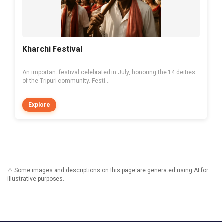
Kharchi Festival
An important festival celebrated in July, honoring the 14 deities
of the Tripuri community. Festi...
Explore
⚠️ Some images and descriptions on this page are generated using AI for
illustrative purposes.