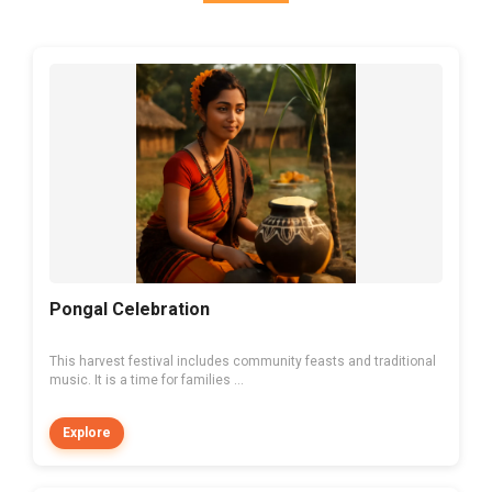
Pongal Celebration
This harvest festival includes community feasts and traditional
music. It is a time for families ...
Explore