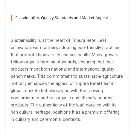
Sustainability, Quality Standards and Market Appeal
Sustainability is at the heart of Tripura Betel Leaf
cultivation, with farmers adopting eco-friendly practices
that promote biodiversity and soil health. Many growers
follow organic farming standards, ensuring that their
products meet both national and international quality
benchmarks. This commitment to sustainable agriculture
not only enhances the appeal of Tripura Betel Leaf in
global markets but also aligns with the growing
consumer demand for organic and ethically sourced
products. The authenticity of the leaf, coupled with its
rich cultural heritage, positions it as a premium offering
in culinary and ceremonial contexts.