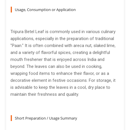
Usage, Consumption or Application
Tripura Betel Leaf is commonly used in various culinary
applications, especially in the preparation of traditional
"Paan." It is often combined with areca nut, slaked lime,
and a variety of flavorful spices, creating a delightful
mouth freshener that is enjoyed across India and
beyond. The leaves can also be used in cooking,
wrapping food items to enhance their flavor, or as a
decorative element in festive occasions. For storage, it
is advisable to keep the leaves in a cool, dry place to
maintain their freshness and quality.
Short Preparation / Usage Summary