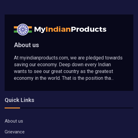
About us
At myindianproducts.com, we are pledged towards
saving our economy. Deep down every Indian
wants to see our great country as the greatest
economy in the world. That is the position tha...
Quick Links
About us
Grievance