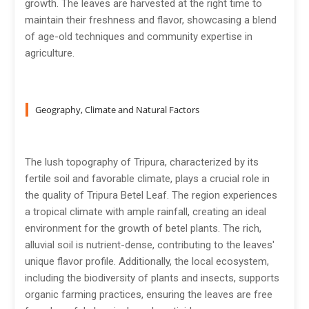
growth. The leaves are harvested at the right time to
maintain their freshness and flavor, showcasing a blend
of age-old techniques and community expertise in
agriculture.
Geography, Climate and Natural Factors
The lush topography of Tripura, characterized by its
fertile soil and favorable climate, plays a crucial role in
the quality of Tripura Betel Leaf. The region experiences
a tropical climate with ample rainfall, creating an ideal
environment for the growth of betel plants. The rich,
alluvial soil is nutrient-dense, contributing to the leaves'
unique flavor profile. Additionally, the local ecosystem,
including the biodiversity of plants and insects, supports
organic farming practices, ensuring the leaves are free