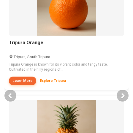
Tripura Orange
Tripura, South Tripura
Tripura Orange is known for its vibrant color and tangy taste.
Cultivated in the hilly regions of...
Learn More
Explore Tripura
Previous
Nex