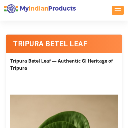
Toggl
TRIPURA BETEL LEAF
Tripura Betel Leaf — Authentic GI Heritage of
Tripura