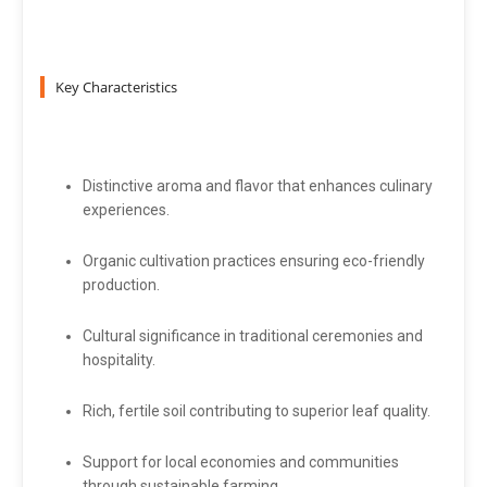
Key Characteristics
Distinctive aroma and flavor that enhances culinary
experiences.
Organic cultivation practices ensuring eco-friendly
production.
Cultural significance in traditional ceremonies and
hospitality.
Rich, fertile soil contributing to superior leaf quality.
Support for local economies and communities
through sustainable farming.