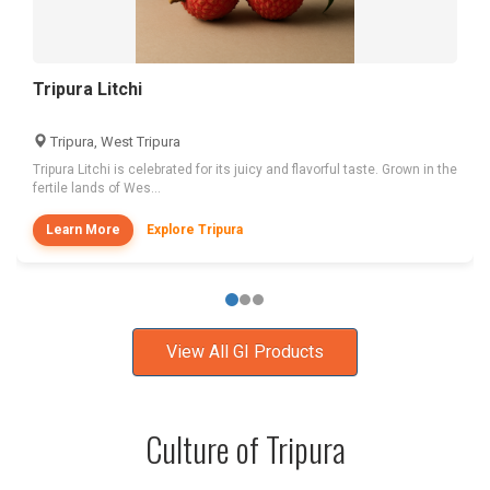
Tripura Litchi
Tripura, West Tripura
Tripura Litchi is celebrated for its juicy and flavorful taste. Grown in the
fertile lands of Wes...
Learn More
Explore Tripura
View All GI Products
Culture of Tripura