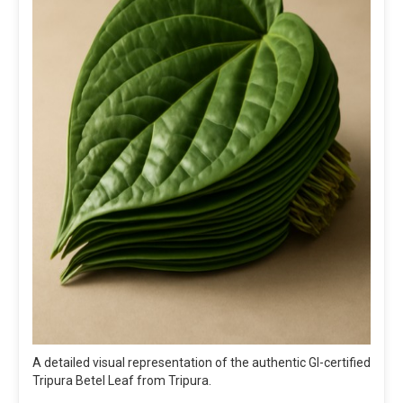
A detailed visual representation of the authentic GI-certified
Tripura Betel Leaf from Tripura.