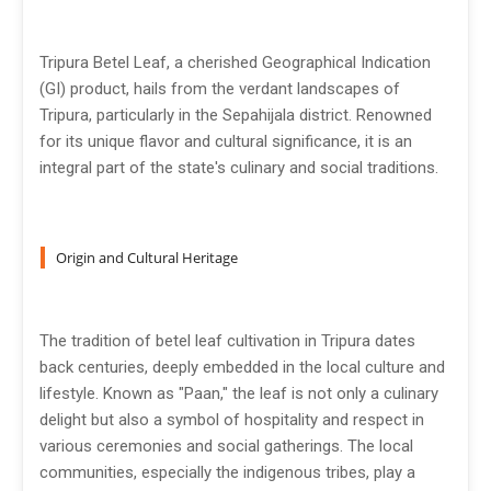
Tripura Betel Leaf, a cherished Geographical Indication
(GI) product, hails from the verdant landscapes of
Tripura, particularly in the Sepahijala district. Renowned
for its unique flavor and cultural significance, it is an
integral part of the state's culinary and social traditions.
Origin and Cultural Heritage
The tradition of betel leaf cultivation in Tripura dates
back centuries, deeply embedded in the local culture and
lifestyle. Known as "Paan," the leaf is not only a culinary
delight but also a symbol of hospitality and respect in
various ceremonies and social gatherings. The local
communities, especially the indigenous tribes, play a