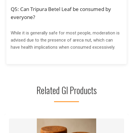
Q5: Can Tripura Betel Leaf be consumed by
everyone?
While it is generally safe for most people, moderation is
advised due to the presence of areca nut, which can
have health implications when consumed excessively.
Related GI Products