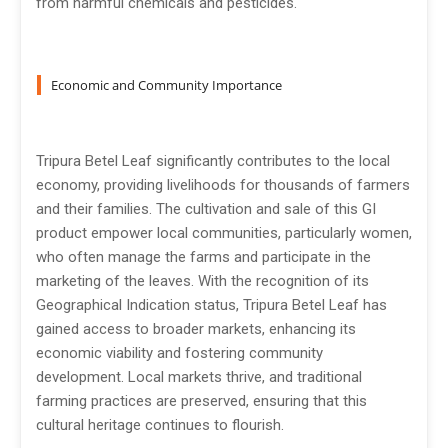
from harmful chemicals and pesticides.
Economic and Community Importance
Tripura Betel Leaf significantly contributes to the local
economy, providing livelihoods for thousands of farmers
and their families. The cultivation and sale of this GI
product empower local communities, particularly women,
who often manage the farms and participate in the
marketing of the leaves. With the recognition of its
Geographical Indication status, Tripura Betel Leaf has
gained access to broader markets, enhancing its
economic viability and fostering community
development. Local markets thrive, and traditional
farming practices are preserved, ensuring that this
cultural heritage continues to flourish.