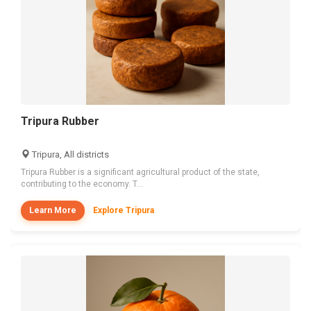
Tripura Rubber
Tripura, All districts
Tripura Rubber is a significant agricultural product of the state,
contributing to the economy. T...
Learn More
Explore Tripura