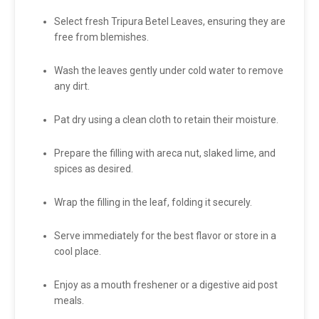
Select fresh Tripura Betel Leaves, ensuring they are
free from blemishes.
Wash the leaves gently under cold water to remove
any dirt.
Pat dry using a clean cloth to retain their moisture.
Prepare the filling with areca nut, slaked lime, and
spices as desired.
Wrap the filling in the leaf, folding it securely.
Serve immediately for the best flavor or store in a
cool place.
Enjoy as a mouth freshener or a digestive aid post
meals.