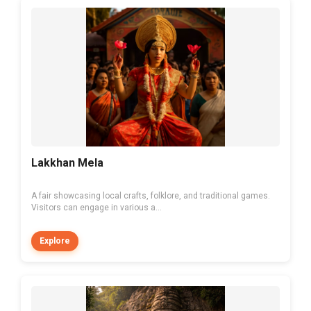
Lakkhan Mela
A fair showcasing local crafts, folklore, and traditional games.
Visitors can engage in various a...
Explore