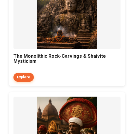
The Monolithic Rock-Carvings & Shaivite
Mysticism
Explore