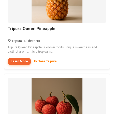
Tripura Queen Pineapple
Tripura, All districts
Tripura Queen Pineapple is known for its unique sweetness and
distinct aroma. It is a tropical fr...
Learn More
Explore Tripura