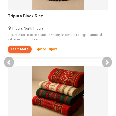
Tripura Black Rice
Tripura, North Tripura
Tripura Black Rice is a unique variety known for its high nutritional
value and distinct color. I...
Learn More
Explore Tripura
Previous
Nex