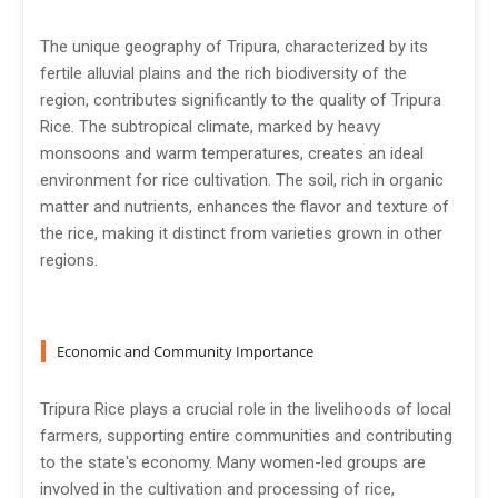
The unique geography of Tripura, characterized by its
fertile alluvial plains and the rich biodiversity of the
region, contributes significantly to the quality of Tripura
Rice. The subtropical climate, marked by heavy
monsoons and warm temperatures, creates an ideal
environment for rice cultivation. The soil, rich in organic
matter and nutrients, enhances the flavor and texture of
the rice, making it distinct from varieties grown in other
regions.
Economic and Community Importance
Tripura Rice plays a crucial role in the livelihoods of local
farmers, supporting entire communities and contributing
to the state's economy. Many women-led groups are
involved in the cultivation and processing of rice,