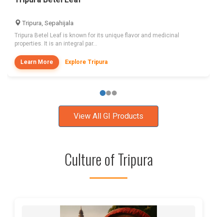
Tripura, Sepahijala
Tripura Betel Leaf is known for its unique flavor and medicinal
properties. It is an integral par...
Learn More
Explore Tripura
View All GI Products
Culture of Tripura