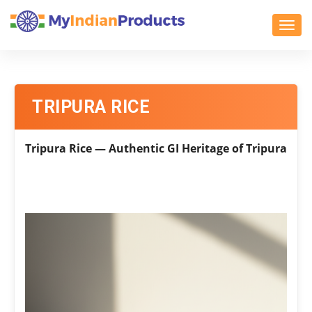
Toggl
TRIPURA RICE
Tripura Rice — Authentic GI Heritage of Tripura