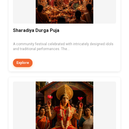
Sharadiya Durga Puja
A community festival celebrated with intricately designed idols
and traditional performances. The...
Explore