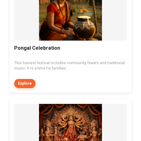
Pongal Celebration
This harvest festival includes community feasts and traditional
music. It is a time for families ...
Explore