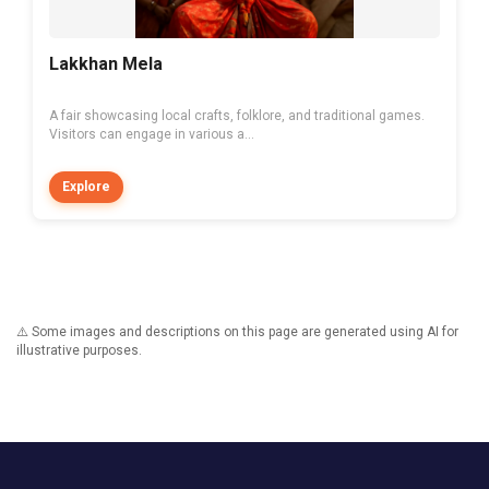
Lakkhan Mela
A fair showcasing local crafts, folklore, and traditional games.
Visitors can engage in various a...
Explore
⚠️ Some images and descriptions on this page are generated using AI for
illustrative purposes.