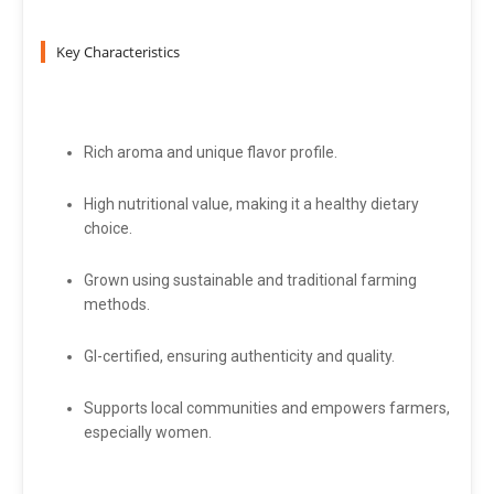
Key Characteristics
Rich aroma and unique flavor profile.
High nutritional value, making it a healthy dietary
choice.
Grown using sustainable and traditional farming
methods.
GI-certified, ensuring authenticity and quality.
Supports local communities and empowers farmers,
especially women.