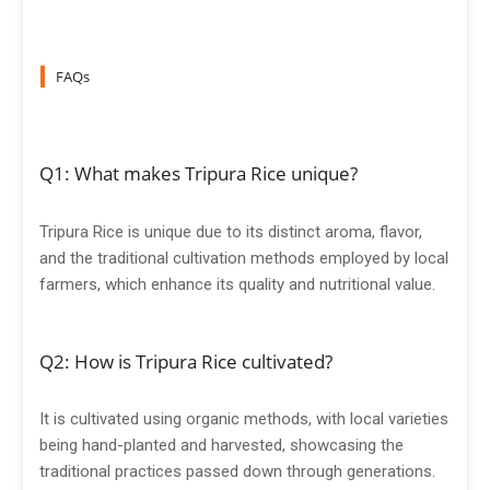
FAQs
Q1: What makes Tripura Rice unique?
Tripura Rice is unique due to its distinct aroma, flavor,
and the traditional cultivation methods employed by local
farmers, which enhance its quality and nutritional value.
Q2: How is Tripura Rice cultivated?
It is cultivated using organic methods, with local varieties
being hand-planted and harvested, showcasing the
traditional practices passed down through generations.