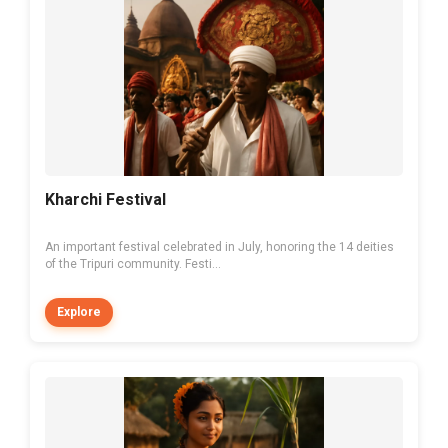
Kharchi Festival
An important festival celebrated in July, honoring the 14 deities
of the Tripuri community. Festi...
Explore