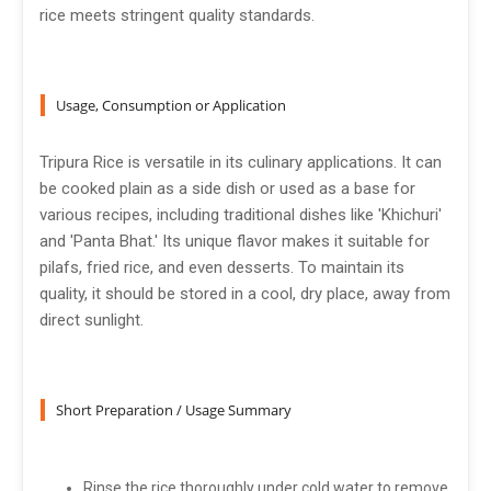
rice meets stringent quality standards.
Usage, Consumption or Application
Tripura Rice is versatile in its culinary applications. It can
be cooked plain as a side dish or used as a base for
various recipes, including traditional dishes like 'Khichuri'
and 'Panta Bhat.' Its unique flavor makes it suitable for
pilafs, fried rice, and even desserts. To maintain its
quality, it should be stored in a cool, dry place, away from
direct sunlight.
Short Preparation / Usage Summary
Rinse the rice thoroughly under cold water to remove