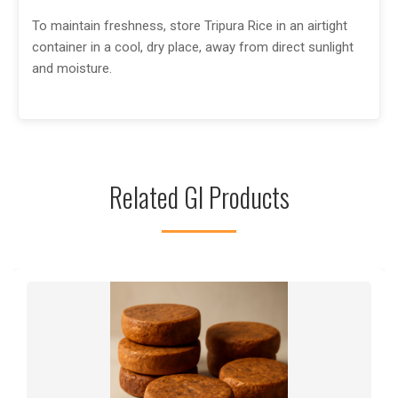
To maintain freshness, store Tripura Rice in an airtight
container in a cool, dry place, away from direct sunlight
and moisture.
Related GI Products