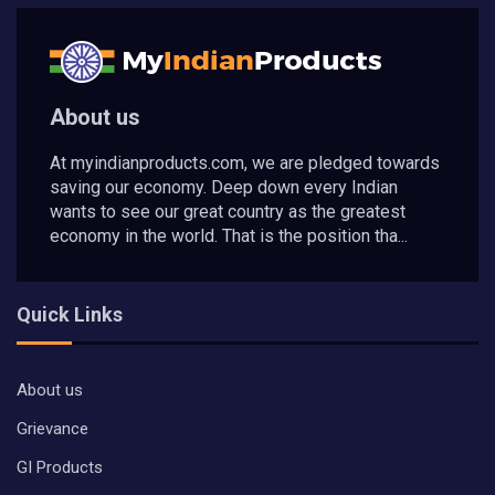
About us
At myindianproducts.com, we are pledged towards
saving our economy. Deep down every Indian
wants to see our great country as the greatest
economy in the world. That is the position tha...
Quick Links
About us
Grievance
GI Products