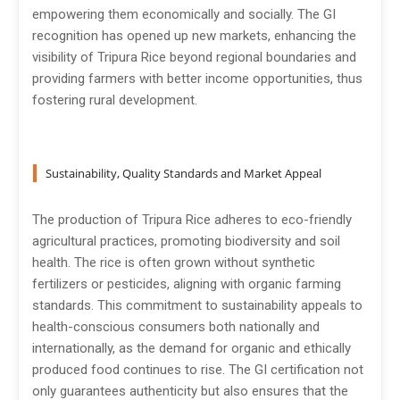
empowering them economically and socially. The GI
recognition has opened up new markets, enhancing the
visibility of Tripura Rice beyond regional boundaries and
providing farmers with better income opportunities, thus
fostering rural development.
Sustainability, Quality Standards and Market Appeal
The production of Tripura Rice adheres to eco-friendly
agricultural practices, promoting biodiversity and soil
health. The rice is often grown without synthetic
fertilizers or pesticides, aligning with organic farming
standards. This commitment to sustainability appeals to
health-conscious consumers both nationally and
internationally, as the demand for organic and ethically
produced food continues to rise. The GI certification not
only guarantees authenticity but also ensures that the