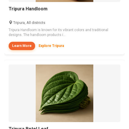
Tripura Handloom
Tripura, All districts
Tripura Handloom is known for its vibrant colors and traditional
designs. The handloom products i...
Learn More
Explore Tripura
Tripura Betel Leaf