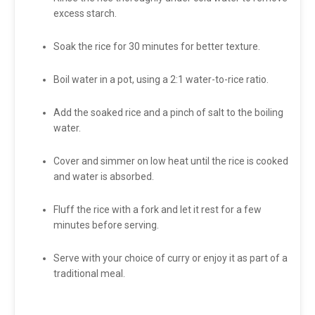
excess starch.
Soak the rice for 30 minutes for better texture.
Boil water in a pot, using a 2:1 water-to-rice ratio.
Add the soaked rice and a pinch of salt to the boiling
water.
Cover and simmer on low heat until the rice is cooked
and water is absorbed.
Fluff the rice with a fork and let it rest for a few
minutes before serving.
Serve with your choice of curry or enjoy it as part of a
traditional meal.