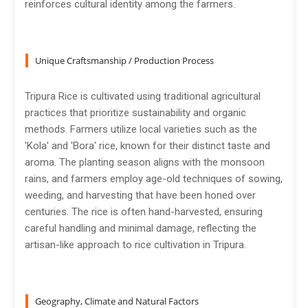
reinforces cultural identity among the farmers.
Unique Craftsmanship / Production Process
Tripura Rice is cultivated using traditional agricultural
practices that prioritize sustainability and organic
methods. Farmers utilize local varieties such as the
'Kola' and 'Bora' rice, known for their distinct taste and
aroma. The planting season aligns with the monsoon
rains, and farmers employ age-old techniques of sowing,
weeding, and harvesting that have been honed over
centuries. The rice is often hand-harvested, ensuring
careful handling and minimal damage, reflecting the
artisan-like approach to rice cultivation in Tripura.
Geography, Climate and Natural Factors