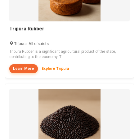
Tripura Rubber
Tripura, All districts
Tripura Rubber is a significant agricultural product of the state,
contributing to the economy. T...
Learn More
Explore Tripura