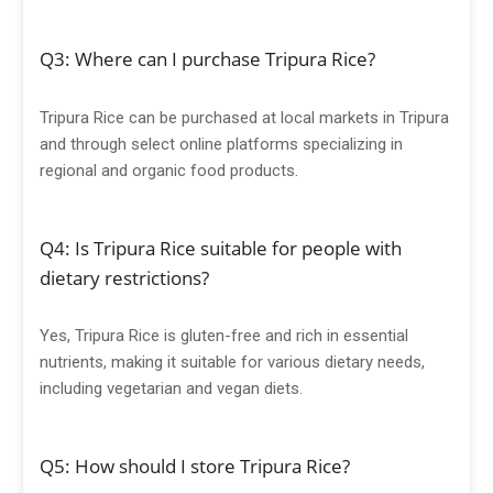
Q3: Where can I purchase Tripura Rice?
Tripura Rice can be purchased at local markets in Tripura
and through select online platforms specializing in
regional and organic food products.
Q4: Is Tripura Rice suitable for people with
dietary restrictions?
Yes, Tripura Rice is gluten-free and rich in essential
nutrients, making it suitable for various dietary needs,
including vegetarian and vegan diets.
Q5: How should I store Tripura Rice?