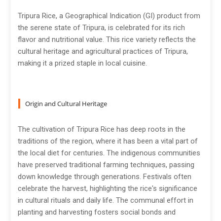
Tripura Rice, a Geographical Indication (GI) product from
the serene state of Tripura, is celebrated for its rich
flavor and nutritional value. This rice variety reflects the
cultural heritage and agricultural practices of Tripura,
making it a prized staple in local cuisine.
Origin and Cultural Heritage
The cultivation of Tripura Rice has deep roots in the
traditions of the region, where it has been a vital part of
the local diet for centuries. The indigenous communities
have preserved traditional farming techniques, passing
down knowledge through generations. Festivals often
celebrate the harvest, highlighting the rice's significance
in cultural rituals and daily life. The communal effort in
planting and harvesting fosters social bonds and