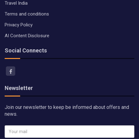
Travel India
Terms and conditions
Privacy Policy
AI Content Disclosure
Social Connects
Newsletter
Join our newsletter to keep be informed about offers and
news.