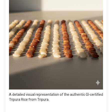
A detailed visual representation of the authentic GI-certified
Tripura Rice from Tripura.