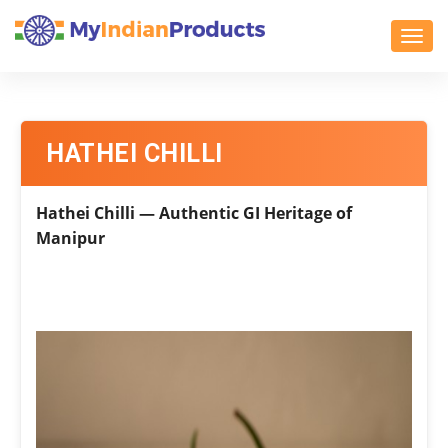
Toggl
HATHEI CHILLI
Hathei Chilli — Authentic GI Heritage of
Manipur