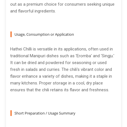
out as a premium choice for consumers seeking unique
and flavorful ingredients.
Usage, Consumption or Application
Hathei Chilli is versatile in its applications, often used in
traditional Manipuri dishes such as 'Eromba' and 'Singju.'
It can be dried and powdered for seasoning or used
fresh in salads and curries. The chili's vibrant color and
flavor enhance a variety of dishes, making it a staple in
many kitchens. Proper storage in a cool, dry place
ensures that the chili retains its flavor and freshness.
Short Preparation / Usage Summary