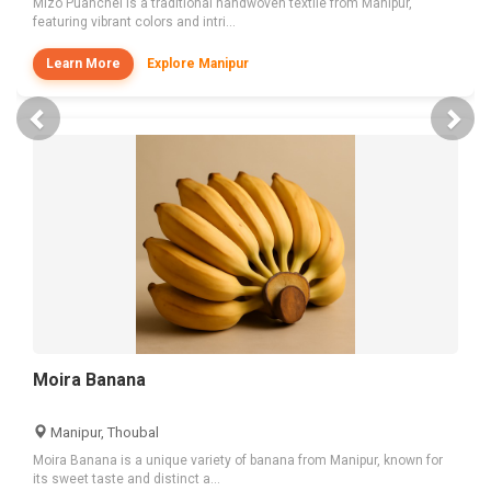
Mizo Puanchei is a traditional handwoven textile from Manipur,
featuring vibrant colors and intri...
Learn More
Explore Manipur
Previous
Nex
Moira Banana
Manipur, Thoubal
Moira Banana is a unique variety of banana from Manipur, known for
its sweet taste and distinct a...