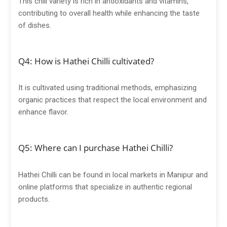
This chili variety is rich in antioxidants and vitamins,
contributing to overall health while enhancing the taste
of dishes.
Q4: How is Hathei Chilli cultivated?
It is cultivated using traditional methods, emphasizing
organic practices that respect the local environment and
enhance flavor.
Q5: Where can I purchase Hathei Chilli?
Hathei Chilli can be found in local markets in Manipur and
online platforms that specialize in authentic regional
products.