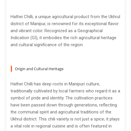
Hathei Chilli, a unique agricultural product from the Ukhrul
district of Manipur, is renowned for its exceptional flavor
and vibrant color. Recognized as a Geographical
Indication (GI), it embodies the rich agricultural heritage
and cultural significance of the region.
Origin and Cultural Heritage
Hathei Chilli has deep roots in Manipuri culture,
traditionally cultivated by local farmers who regard it as a
symbol of pride and identity. The cultivation practices
have been passed down through generations, reflecting
the communal spirit and agricultural traditions of the
Ukhrul district. This chili variety is not just a spice; it plays
a vital role in regional cuisine and is often featured in