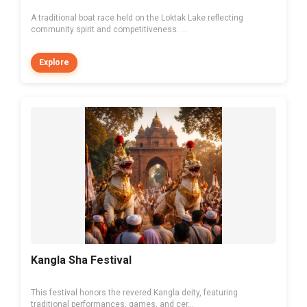
A traditional boat race held on the Loktak Lake reflecting
community spirit and competitiveness. ...
Explore
Kangla Sha Festival
This festival honors the revered Kangla deity, featuring
traditional performances, games, and cer...