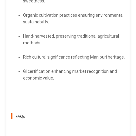
sweetness.
Organic cultivation practices ensuring environmental
sustainability.
Hand-harvested, preserving traditional agricultural
methods.
Rich cultural significance reflecting Manipuri heritage.
GI certification enhancing market recognition and
economic value.
FAQs