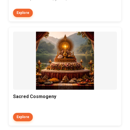
Explore
Sacred Cosmogeny
Explore