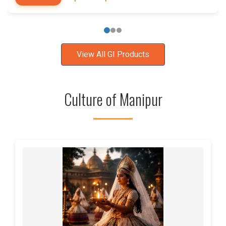
View All GI Products
Culture of Manipur