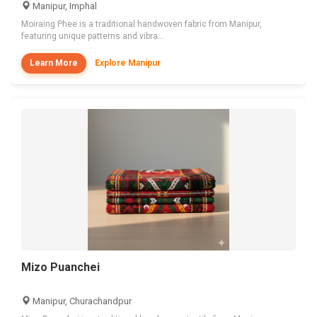
Manipur, Imphal
Moiraing Phee is a traditional handwoven fabric from Manipur,
featuring unique patterns and vibra...
Learn More
Explore Manipur
Mizo Puanchei
Manipur, Churachandpur