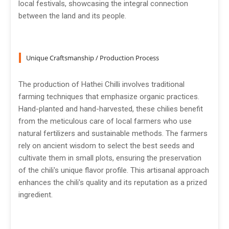
local festivals, showcasing the integral connection
between the land and its people.
Unique Craftsmanship / Production Process
The production of Hathei Chilli involves traditional
farming techniques that emphasize organic practices.
Hand-planted and hand-harvested, these chilies benefit
from the meticulous care of local farmers who use
natural fertilizers and sustainable methods. The farmers
rely on ancient wisdom to select the best seeds and
cultivate them in small plots, ensuring the preservation
of the chili's unique flavor profile. This artisanal approach
enhances the chili's quality and its reputation as a prized
ingredient.