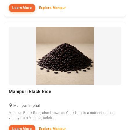
Learn More
Explore Manipur
Manipuri Black Rice
Manipur, Imphal
Manipuri Black Rice, also known as Chak-Hao, is a nutrient-rich rice
variety from Manipur, celebr...
Learn More
Explore Manipur