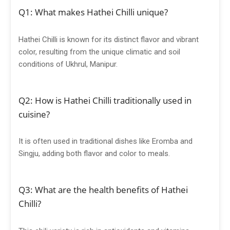
Q1: What makes Hathei Chilli unique?
Hathei Chilli is known for its distinct flavor and vibrant
color, resulting from the unique climatic and soil
conditions of Ukhrul, Manipur.
Q2: How is Hathei Chilli traditionally used in
cuisine?
It is often used in traditional dishes like Eromba and
Singju, adding both flavor and color to meals.
Q3: What are the health benefits of Hathei
Chilli?