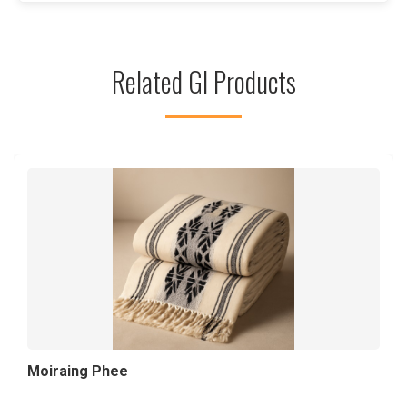
Related GI Products
Moiraing Phee