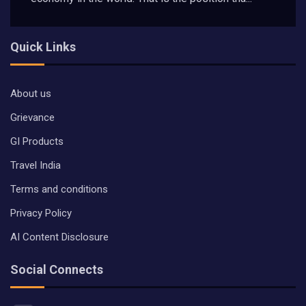
Quick Links
About us
Grievance
GI Products
Travel India
Terms and conditions
Privacy Policy
AI Content Disclosure
Social Connects