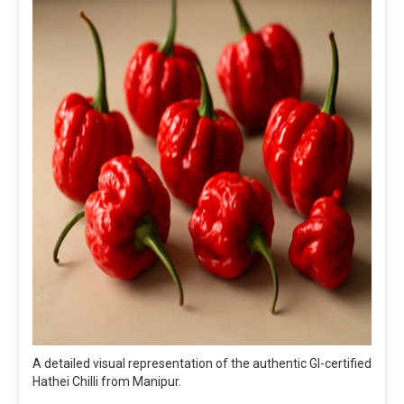
A detailed visual representation of the authentic GI-certified
Hathei Chilli from Manipur.