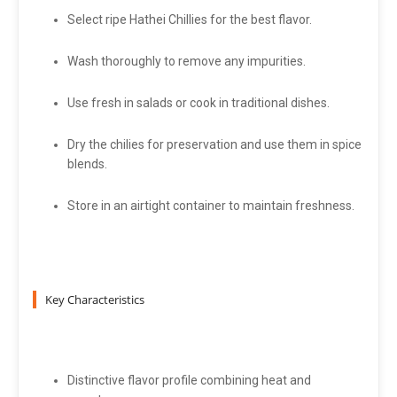
Select ripe Hathei Chillies for the best flavor.
Wash thoroughly to remove any impurities.
Use fresh in salads or cook in traditional dishes.
Dry the chilies for preservation and use them in spice
blends.
Store in an airtight container to maintain freshness.
Key Characteristics
Distinctive flavor profile combining heat and