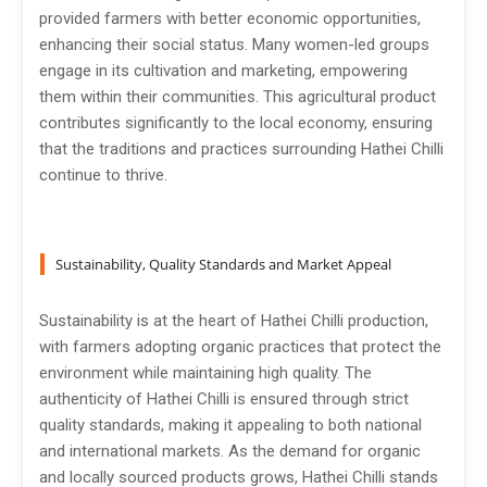
provided farmers with better economic opportunities,
enhancing their social status. Many women-led groups
engage in its cultivation and marketing, empowering
them within their communities. This agricultural product
contributes significantly to the local economy, ensuring
that the traditions and practices surrounding Hathei Chilli
continue to thrive.
Sustainability, Quality Standards and Market Appeal
Sustainability is at the heart of Hathei Chilli production,
with farmers adopting organic practices that protect the
environment while maintaining high quality. The
authenticity of Hathei Chilli is ensured through strict
quality standards, making it appealing to both national
and international markets. As the demand for organic
and locally sourced products grows, Hathei Chilli stands