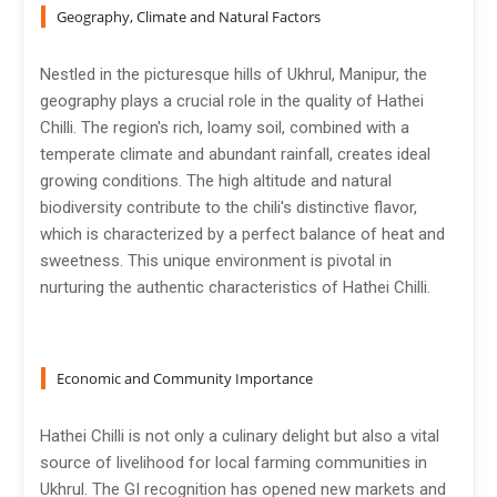
Geography, Climate and Natural Factors
Nestled in the picturesque hills of Ukhrul, Manipur, the
geography plays a crucial role in the quality of Hathei
Chilli. The region's rich, loamy soil, combined with a
temperate climate and abundant rainfall, creates ideal
growing conditions. The high altitude and natural
biodiversity contribute to the chili's distinctive flavor,
which is characterized by a perfect balance of heat and
sweetness. This unique environment is pivotal in
nurturing the authentic characteristics of Hathei Chilli.
Economic and Community Importance
Hathei Chilli is not only a culinary delight but also a vital
source of livelihood for local farming communities in
Ukhrul. The GI recognition has opened new markets and