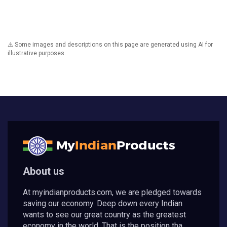
⚠️ Some images and descriptions on this page are generated using AI for
illustrative purposes.
About us
At myindianproducts.com, we are pledged towards
saving our economy. Deep down every Indian
wants to see our great country as the greatest
economy in the world. That is the position tha...