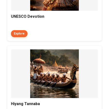
UNESCO Devotion
Explore
Hiyang Tannaba